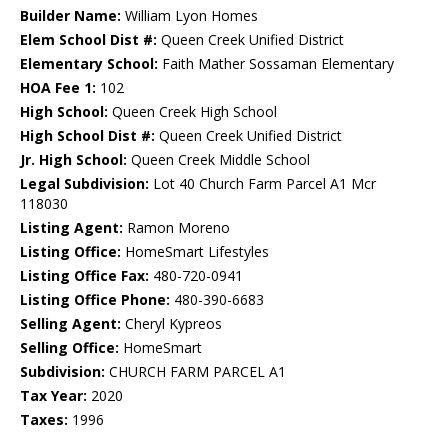
Builder Name:
William Lyon Homes
Elem School Dist #:
Queen Creek Unified District
Elementary School:
Faith Mather Sossaman Elementary
HOA Fee 1:
102
High School:
Queen Creek High School
High School Dist #:
Queen Creek Unified District
Jr. High School:
Queen Creek Middle School
Legal Subdivision:
Lot 40 Church Farm Parcel A1 Mcr
118030
Listing Agent:
Ramon Moreno
Listing Office:
HomeSmart Lifestyles
Listing Office Fax:
480-720-0941
Listing Office Phone:
480-390-6683
Selling Agent:
Cheryl Kypreos
Selling Office:
HomeSmart
Subdivision:
CHURCH FARM PARCEL A1
Tax Year:
2020
Taxes:
1996