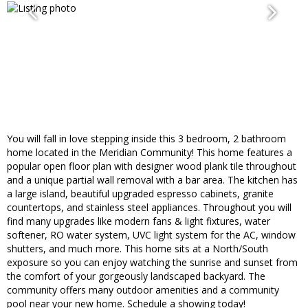
You will fall in love stepping inside this 3 bedroom, 2 bathroom
home located in the Meridian Community! This home features a
popular open floor plan with designer wood plank tile throughout
and a unique partial wall removal with a bar area. The kitchen has
a large island, beautiful upgraded espresso cabinets, granite
countertops, and stainless steel appliances. Throughout you will
find many upgrades like modern fans & light fixtures, water
softener, RO water system, UVC light system for the AC, window
shutters, and much more. This home sits at a North/South
exposure so you can enjoy watching the sunrise and sunset from
the comfort of your gorgeously landscaped backyard. The
community offers many outdoor amenities and a community
pool near your new home. Schedule a showing today!