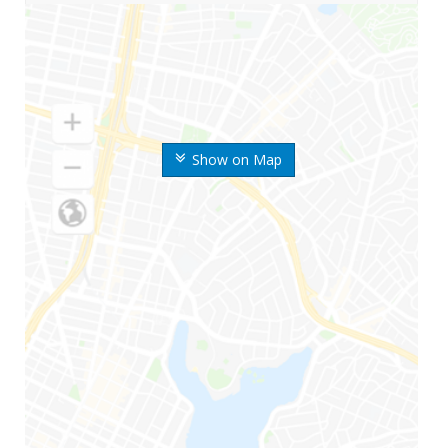
Show on Map