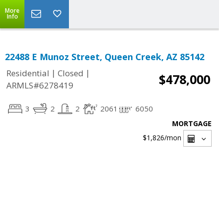
More
Info
22488 E Munoz Street, Queen Creek, AZ 85142
|
|
Residential
Closed
$478,000
ARMLS#6278419
3
2
2
2061
6050
MORTGAGE
$1,826
/mon