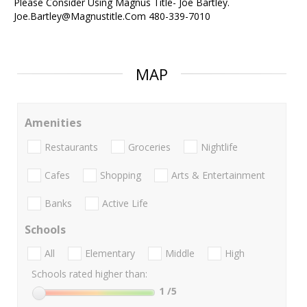
Please Consider Using Magnus Title- Joe Bartley.
Joe.Bartley@Magnustitle.Com 480-339-7010
MAP
Amenities
Restaurants
Groceries
Nightlife
Cafes
Shopping
Arts & Entertainment
Banks
Active Life
Schools
All
Elementary
Middle
High
Schools rated higher than:
1
/5