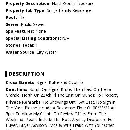
Property Description:
North/South Exposure
Property Sub Type:
Single Family Residence
Roof:
Tile
Sewer:
Public Sewer
Spa Features:
None
Special Listing Conditions:
N/A
Stories Total:
1
Water Source:
City Water
DESCRIPTION
Cross Streets:
Signal Butte and Ocotillo
Directions:
South On Signal Butte, Then East On Tierra
Grande, North On 224th Pl The East On Munoz To Property
Private Remarks:
No Showings Until Sat 21st. No Sign In
The Yard. Please Include A Response Time Of 08/23/21 At
5pm To Allow My Clients To Review Offers From The
Weekend. Please Include The Hoa, Agency Disclosure For
Buyer, Buyer Advisory, Mca & Wire Fraud With Your Offer.