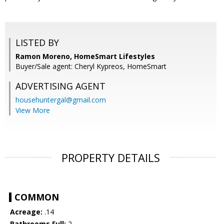
LISTED BY
Ramon Moreno, HomeSmart Lifestyles
Buyer/Sale agent: Cheryl Kypreos, HomeSmart
ADVERTISING AGENT
househuntergal@gmail.com
View More
PROPERTY DETAILS
COMMON
Acreage:
.14
Bathrooms Full:
2