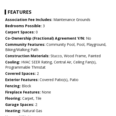
FEATURES
Association Fee Includes:
Maintenance Grounds
Bedrooms Possible:
3
Carport Spaces:
0
Co-Ownership (Fractional) Agreement Y/N:
No
Community Features:
Community Pool, Pool, Playground,
Biking/Walking Path
Construction Materials:
Stucco, Wood Frame, Painted
Cooling:
HVAC SEER Rating, Central Air, Ceiling Fan(s),
Programmable Thmstat
Covered Spaces:
2
Exterior Features:
Covered Patio(s), Patio
Fencing:
Block
Fireplace Features:
None
Flooring:
Carpet, Tile
Garage Spaces:
2
Heating:
Natural Gas