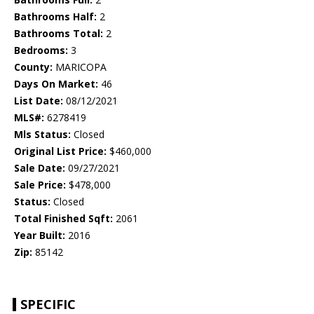
Bathrooms Half:
2
Bathrooms Total:
2
Bedrooms:
3
County:
MARICOPA
Days On Market:
46
List Date:
08/12/2021
MLS#:
6278419
Mls Status:
Closed
Original List Price:
$460,000
Sale Date:
09/27/2021
Sale Price:
$478,000
Status:
Closed
Total Finished Sqft:
2061
Year Built:
2016
Zip:
85142
SPECIFIC