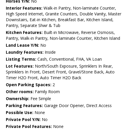
Horses Y/N:
No
Interior Features:
Walk-in Pantry, Non-laminate Counter,
High Speed Internet, Granite Counters, Double Vanity, Master
Downstairs, Eat-in Kitchen, Breakfast Bar, Kitchen Island,
Pantry, Separate Shwr & Tub
Kitchen Features:
Built-in Microwave, Reverse Osmosis,
Pantry, Walk-in Pantry, Non-laminate Counter, Kitchen Island
Land Lease Y/N:
No
Laundry Features:
Inside
Listing Terms:
Cash, Conventional, FHA, VA Loan
Lot Features:
North/South Exposure, Sprinklers In Rear,
Sprinklers In Front, Desert Front, Gravel/Stone Back, Auto
Timer H2O Front, Auto Timer H2O Back
Open Parking Spaces:
2
Other rooms:
Family Room
Ownership:
Fee Simple
Parking Features:
Garage Door Opener, Direct Access
Possible Use:
None
Private Pool Y/N:
No
Private Pool Features:
None