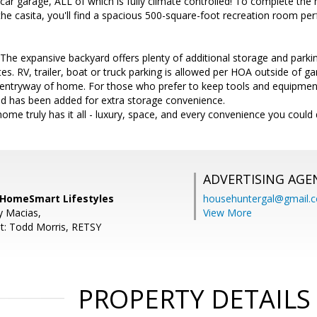
4 car garage, ALL of which is fully climate controlled! To complete the
the casita, you'll find a spacious 500-square-foot recreation room p
e expansive backyard offers plenty of additional storage and parkin
ates. RV, trailer, boat or truck parking is allowed per HOA outside of 
nt entryway of home. For those who prefer to keep tools and equipme
d has been added for extra storage convenience.
home truly has it all - luxury, space, and every convenience you could
ADVERTISING AGE
, HomeSmart Lifestyles
househuntergal@gmail.
y Macias,
View More
t: Todd Morris, RETSY
PROPERTY DETAILS