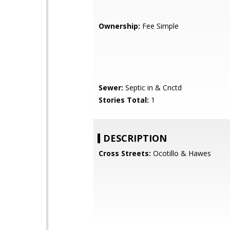
Ownership:
Fee Simple
Sewer:
Septic in & Cnctd
Stories Total:
1
DESCRIPTION
Cross Streets:
Ocotillo & Hawes