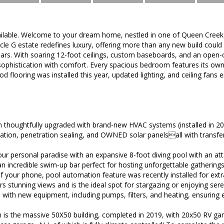
vailable. Welcome to your dream home, nestled in one of Queen Cree
rcle G estate redefines luxury, offering more than any new build coul
years. With soaring 12-foot ceilings, custom baseboards, and an open
ophistication with comfort. Every spacious bedroom features its own
 flooring was installed this year, updated lighting, and ceiling fan
thoughtfully upgraded with brand-new HVAC systems (installed in 202
ulation, penetration sealing, and OWNED solar panelsall with transf
our personal paradise with an expansive 8-foot diving pool with an a
incredible swim-up bar perfect for hosting unforgettable gatherings.
 your phone, pool automation feature was recently installed for extr
rs stunning views and is the ideal spot for stargazing or enjoying se
 with new equipment, including pumps, filters, and heating, ensuring 
 is the massive 50X50 building, completed in 2019, with 20x50 RV ga