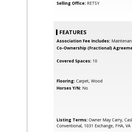
Selling Office:
RETSY
FEATURES
Association Fee Includes:
Maintenan
Co-Ownership (Fractional) Agreeme
Covered Spaces:
10
Flooring:
Carpet, Wood
Horses Y/N:
No
Listing Terms:
Owner May Carry, Cas
Conventional, 1031 Exchange, FHA, VA