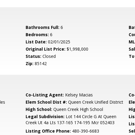
Bathrooms Full:
6
Ba
Bedrooms:
6
Co
List Date:
02/01/2025
ML
Original List Price:
$1,998,000
Sa
Status:
Closed
To
Zip:
85142
Co-Listing Agent:
Kelsey Macias
Co
les
Elem School Dist #:
Queen Creek Unified District
El
High School:
Queen Creek High School
Hi
e
Legal Subdivision:
Lot 144 Circle G At Queen
Li
Creek Ut 4a Lts 137-165 174-195 Mcr 052403
Lis
Listing Office Phone:
480-390-6683
Se