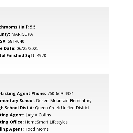
throoms Half:
5.5
unty:
MARICOPA
S#:
6814640
le Date:
06/23/2025
tal Finished Sqft:
4970
-Listing Agent Phone:
760-669-4331
ementary School:
Desert Mountain Elementary
gh School Dist #:
Queen Creek Unified District
sting Agent:
Judy A Collins
ting Office:
HomeSmart Lifestyles
lling Agent:
Todd Morris