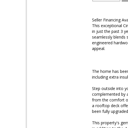
Seller Financing A
This exceptional Ci
in just the past 3 
seamlessly blends s
engineered hardwood
appeal.
The home has been 
including extra ins
Step outside into y
complemented by an 
from the comfort of
a rooftop deck offe
been fully upgraded
This property's gem