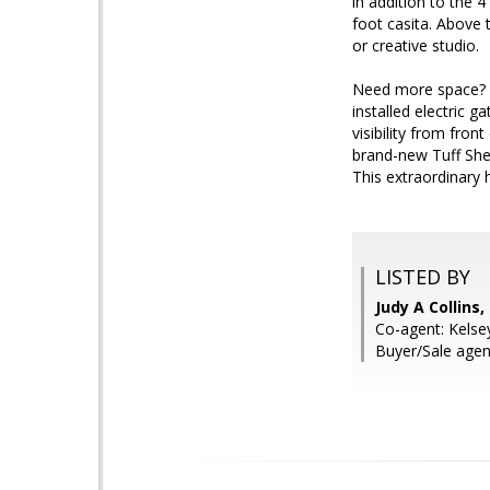
in addition to the 
foot casita. Above 
or creative studio.
Need more space? Th
installed electric g
visibility from fro
brand-new Tuff She
This extraordinary 
LISTED BY
Judy A Collins
Co-agent: Kelse
Buyer/Sale agen