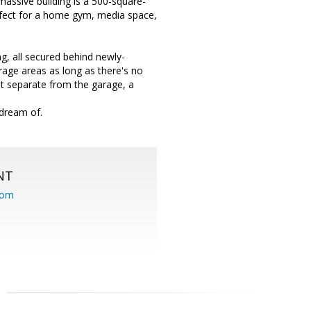
 massive building is a 500-square-
erfect for a home gym, media space,
g, all secured behind newly-
garage areas as long as there's no
nt separate from the garage, a
 dream of.
NT
com