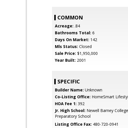
COMMON
Acreage:
.84
Bathrooms Total:
6
Days On Market:
142
Mls Status:
Closed
Sale Price:
$1,950,000
Year Built:
2001
SPECIFIC
Builder Name:
Unknown
Co-Listing Office:
HomeSmart Lifesty
HOA Fee 1:
392
Jr. High School:
Newell Barney Colleg
Preparatory School
Listing Office Fax:
480-720-0941