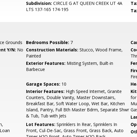
Subdivision:
CIRCLE G AT QUEEN CREEK UT 4A
Ta
LTS 137-165 174-195
Ta
ce Grounds
Bedrooms Possible:
7
Ca
nt Y/N:
No
Construction Materials:
Stucco, Wood Frame,
Co
Painted
Th
Exterior Features:
Misting System, Built-in
Fe
Barbecue
Fi
Fi
Garage Spaces:
10
He
Interior Features:
High Speed Internet, Granite
Ki
Counters, Double Vanity, Master Downstairs,
for
Breakfast Bar, Soft Water Loop, Wet Bar, Kitchen
Mul
Island, Pantry, Full Bth Master Bdrm, Separate Shwr
Ga
& Tub, Tub with Jets
La
h,
Lot Features:
Sprinklers In Rear, Sprinklers In
Op
 Loan
Front, Cul-De-Sac, Grass Front, Grass Back, Auto
Ot
Timer H2O Front, Auto Timer H2O Back