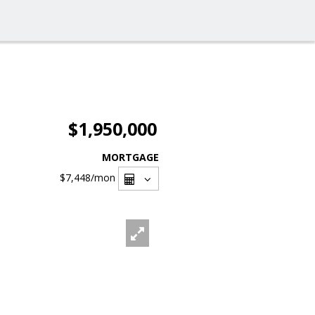
$1,950,000
MORTGAGE
$7,448
/mon