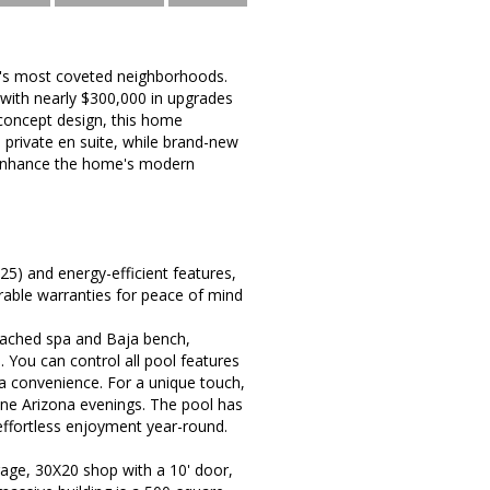
k's most coveted neighborhoods.
d with nearly $300,000 in upgrades
-concept design, this home
 private en suite, while brand-new
s enhance the home's modern
5) and energy-efficient features,
erable warranties for peace of mind
ttached spa and Baja bench,
 You can control all pool features
a convenience. For a unique touch,
rene Arizona evenings. The pool has
effortless enjoyment year-round.
rage, 30X20 shop with a 10' door,