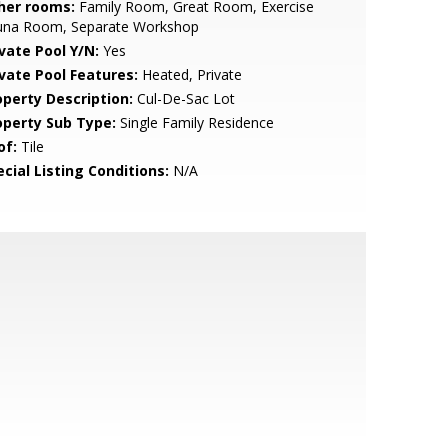
her rooms:
Family Room, Great Room, Exercise
una Room, Separate Workshop
ivate Pool Y/N:
Yes
ivate Pool Features:
Heated, Private
operty Description:
Cul-De-Sac Lot
operty Sub Type:
Single Family Residence
of:
Tile
cial Listing Conditions:
N/A