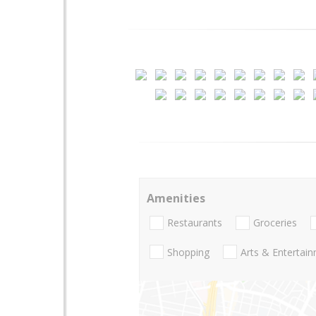
Amenities
Restaurants
Groceries
Shopping
Arts & Entertai