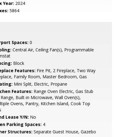
x Year:
2024
xes:
5864
rport Spaces:
0
oling:
Central Air, Ceiling Fan(s), Programmable
mstat
ncing:
Block
replace Features:
Fire Pit, 2 Fireplace, Two Way
replace, Family Room, Master Bedroom, Gas
ating:
Mini Split, Electric, Propane
tchen Features:
Range Oven Electric, Gas Stub
 Range, Built-in Microwave, Wall Oven(s),
tiple Ovens, Pantry, Kitchen Island, Cook Top
s
nd Lease Y/N:
No
en Parking Spaces:
4
her Structures:
Separate Guest House, Gazebo