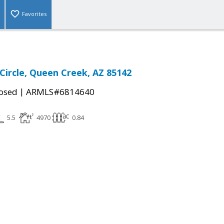
Favorites
 Circle, Queen Creek, AZ 85142
|
osed
ARMLS#6814640
5.5
4970
0.84