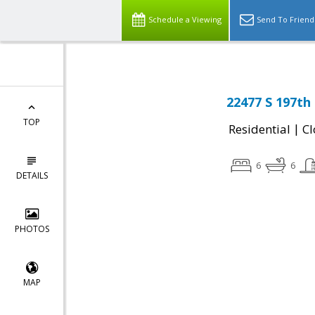
Schedule a Viewing
Send To Friend
22477 S 197th
TOP
|
Residential
Cl
6
6
DETAILS
PHOTOS
MAP