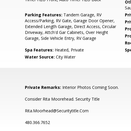
Ot
Sa
Parking Features:
Tandem Garage, RV
Pr
Access/Parking, RV Gate, Garage Door Opener,
Pr
Extended Length Garage, Direct Access, Circular
Pr
Driveway, Attch'd Gar Cabinets, Over Height
Pr
Garage, Side Vehicle Entry, RV Garage
Ro
Spa Features:
Heated, Private
Spe
Water Source:
City Water
Private Remarks:
Interior Photos Coming Soon.
Consider Rita Moorehead. Security Title
Rita.Moorhead@Securitytitle.Com
480.366.7652