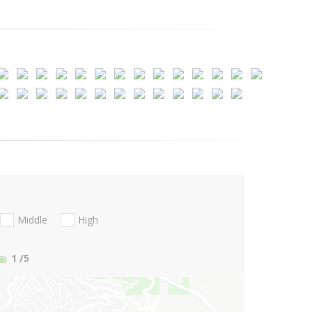
Middle
High
1
/5