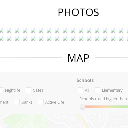
PHOTOS
MAP
Schools
Nightlife
Cafes
All
Elementary
Schools rated higher than:
nment
Banks
Active Life