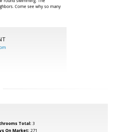
ear round swimming. The
eighbors. Come see why so many
NT
com
throoms Total:
3
ys On Market:
271