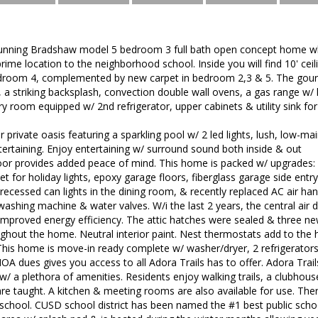
unning Bradshaw model 5 bedroom 3 full bath open concept home whi
 prime location to the neighborhood school. Inside you will find 10' ceili
edroom 4, complemented by new carpet in bedroom 2,3 & 5. The gourm
 a striking backsplash, convection double wall ovens, a gas range w/
ry room equipped w/ 2nd refrigerator, upper cabinets & utility sink for
 private oasis featuring a sparkling pool w/ 2 led lights, lush, low-main
ertaining. Enjoy entertaining w/ surround sound both inside & out
door provides added peace of mind. This home is packed w/ upgrades:
et for holiday lights, epoxy garage floors, fiberglass garage side entry
ecessed can lights in the dining room, & recently replaced AC air han
ashing machine & water valves. W/i the last 2 years, the central air
 improved energy efficiency. The attic hatches were sealed & three new 
oughout the home. Neutral interior paint. Nest thermostats add to t
This home is move-in ready complete w/ washer/dryer, 2 refrigerators
A dues gives you access to all Adora Trails has to offer. Adora Trails
/ a plethora of amenities. Residents enjoy walking trails, a clubhou
are taught. A kitchen & meeting rooms are also available for use. T
school. CUSD school district has been named the #1 best public school