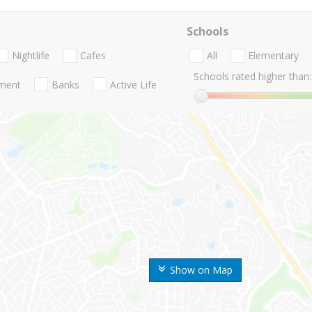
Schools
Nightlife
Cafes
All
Elementary
Schools rated higher than:
nment
Banks
Active Life
Show on Map