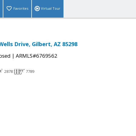
Favorites
Virtual Tour
Wells Drive, Gilbert, AZ 85298
|
osed
ARMLS#6769562
2878
7789