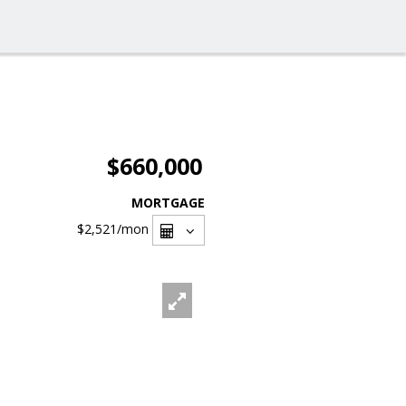
$660,000
MORTGAGE
$2,521
/mon