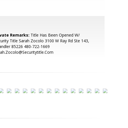
ivate Remarks:
Title Has Been Opened W/
urity Title Sarah Zocolo 3100 W Ray Rd Ste 143,
andler 85226 480-722-1669
ah.Zocolo@Securitytitle.Com