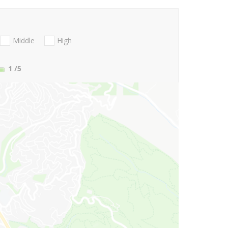
Middle
High
1
/5