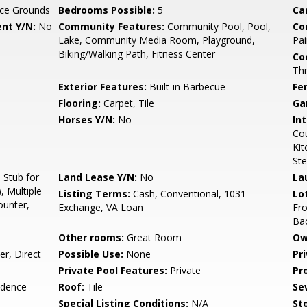
ce Grounds
Bedrooms Possible:
5
Ca
nt Y/N:
No
Community Features:
Community Pool, Pool,
Co
Lake, Community Media Room, Playground,
Pai
Biking/Walking Path, Fitness Center
Co
Th
Exterior Features:
Built-in Barbecue
Fe
Flooring:
Carpet, Tile
Ga
Horses Y/N:
No
Int
Cou
Kit
Ste
Stub for
Land Lease Y/N:
No
La
, Multiple
Listing Terms:
Cash, Conventional, 1031
Lo
ounter,
Exchange, VA Loan
Fro
Ba
Other rooms:
Great Room
Ow
r, Direct
Possible Use:
None
Pr
Private Pool Features:
Private
Pr
idence
Roof:
Tile
Se
Special Listing Conditions:
N/A
Sto