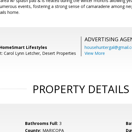
g area w/ splash pad & is heated during the winter months allowing y
umerous events, fostering a strong sense of camaraderie among n
rails home.
ADVERTISING AGE
 HomeSmart Lifestyles
househuntergal@gmail.
t: Carol Lynn Letcher, Desert Properties
View More
PROPERTY DETAILS
Bathrooms Full:
3
Ba
County:
MARICOPA
Da