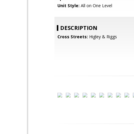
Unit Style:
All on One Level
DESCRIPTION
Cross Streets:
Higley & Riggs