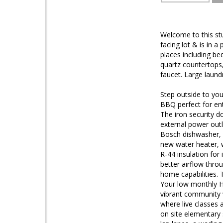
Welcome to this st
facing lot & is in a
places including b
quartz countertops,
faucet. Large laund
Step outside to your
BBQ perfect for ent
The iron security 
external power outl
Bosch dishwasher, r
new water heater, w
R-44 insulation for
better airflow thr
home capabilities. 
Your low monthly HO
vibrant community w
where live classes 
on site elementary 