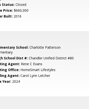
s Status:
Closed
e Price:
$660,000
r Built:
2016
ementary School:
Charlotte Patterson
ementary
gh School Dist #:
Chandler Unified District #80
sting Agent:
Rene C Evans
ting Office:
HomeSmart Lifestyles
lling Agent:
Carol Lynn Letcher
x Year:
2024