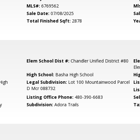
MLS#:
6769562
Ml
Sale Date:
07/08/2025
Sal
Total Finished Sqft:
2878
Yea
Elem School Dist #:
Chandler Unified District #80
El
El
High School:
Basha High School
Hi
High
Legal Subdivision:
Lot 100 Mountainwood Parcel
Li
D Mcr 088732
Lis
Listing Office Phone:
480-390-6683
Se
y
Subdivision:
Adora Trails
Ta