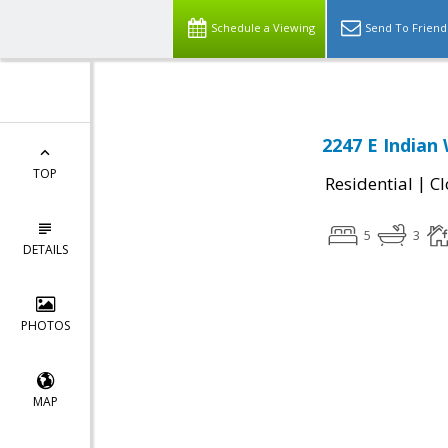
Schedule a Viewing
Send To Friend
2247 E Indian 
TOP
|
Residential
Cl
5
3
DETAILS
PHOTOS
MAP