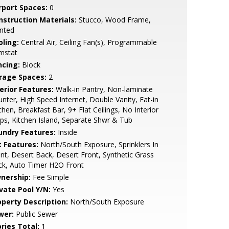
rport Spaces:
0
nstruction Materials:
Stucco, Wood Frame,
nted
oling:
Central Air, Ceiling Fan(s), Programmable
mstat
ncing:
Block
rage Spaces:
2
erior Features:
Walk-in Pantry, Non-laminate
nter, High Speed Internet, Double Vanity, Eat-in
chen, Breakfast Bar, 9+ Flat Ceilings, No Interior
ps, Kitchen Island, Separate Shwr & Tub
undry Features:
Inside
t Features:
North/South Exposure, Sprinklers In
nt, Desert Back, Desert Front, Synthetic Grass
ck, Auto Timer H2O Front
nership:
Fee Simple
ivate Pool Y/N:
Yes
operty Description:
North/South Exposure
wer:
Public Sewer
ries Total:
1