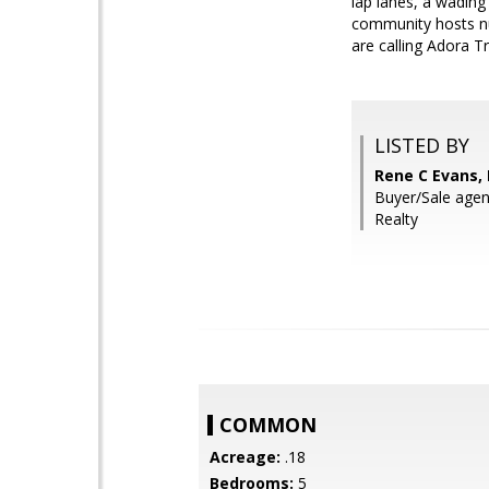
lap lanes, a wadin
community hosts n
are calling Adora T
LISTED BY
Rene C Evans,
Buyer/Sale agen
Realty
COMMON
Acreage:
.18
Bedrooms:
5