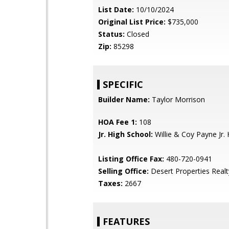
List Date:
10/10/2024
Original List Price:
$735,000
Status:
Closed
Zip:
85298
SPECIFIC
Builder Name:
Taylor Morrison
HOA Fee 1:
108
Jr. High School:
Willie & Coy Payne Jr. 
Listing Office Fax:
480-720-0941
Selling Office:
Desert Properties Realt
Taxes:
2667
FEATURES