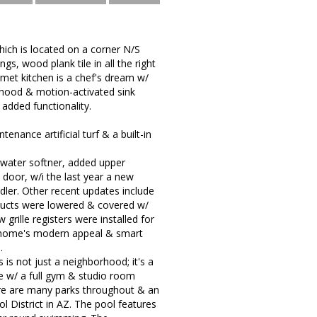
ch is located on a corner N/S
ngs, wood plank tile in all the right
et kitchen is a chef's dream w/
 hood & motion-activated sink
 added functionality.
tenance artificial turf & a built-in
 water softner, added upper
 door, w/i the last year a new
dler. Other recent updates include
 ducts were lowered & covered w/
grille registers were installed for
he home's modern appeal & smart
.
 is not just a neighborhood; it's a
se w/ a full gym & studio room
here are many parks throughout & an
 District in AZ. The pool features