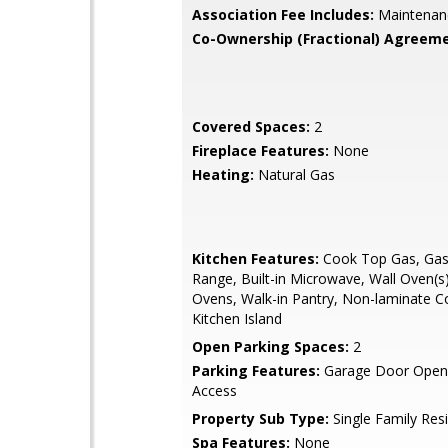
Association Fee Includes:
Maintenan
Co-Ownership (Fractional) Agreeme
Covered Spaces:
2
Fireplace Features:
None
Heating:
Natural Gas
Kitchen Features:
Cook Top Gas, Gas 
Range, Built-in Microwave, Wall Oven(s)
Ovens, Walk-in Pantry, Non-laminate C
Kitchen Island
Open Parking Spaces:
2
Parking Features:
Garage Door Opene
Access
Property Sub Type:
Single Family Res
Spa Features:
None