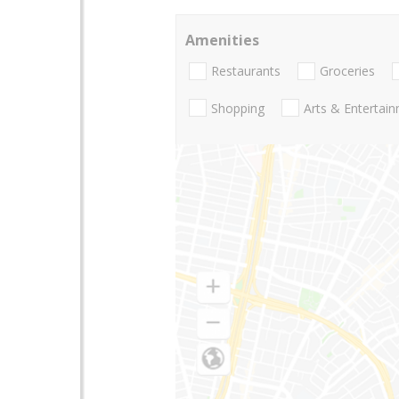
Amenities
Restaurants
Groceries
Shopping
Arts & Entertai