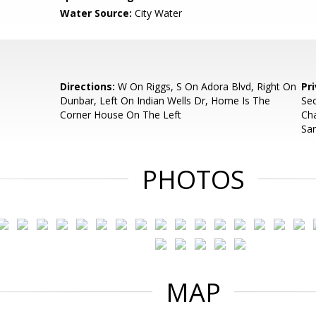
Water Source:
City Water
Directions:
W On Riggs, S On Adora Blvd, Right On
Pr
Dunbar, Left On Indian Wells Dr, Home Is The
Sec
Corner House On The Left
Ch
Sar
PHOTOS
MAP