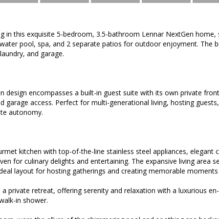
ving in this exquisite 5-bedroom, 3.5-bathroom Lennar NextGen home, 
-water pool, spa, and 2 separate patios for outdoor enjoyment. The bu
 laundry, and garage.
design encompasses a built-in guest suite with its own private front
and garage access. Perfect for multi-generational living, hosting guest
ete autonomy.
rmet kitchen with top-of-the-line stainless steel appliances, elegant 
ven for culinary delights and entertaining. The expansive living area s
ideal layout for hosting gatherings and creating memorable moments 
s a private retreat, offering serenity and relaxation with a luxurious 
walk-in shower.