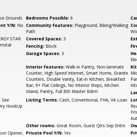
ce Grounds
Bedrooms Possible:
6
Ca
nt Y/N:
No
Community Features:
Playground, Biking/Walking
Co
Path
Wo
ENERGY STAR
Covered Spaces:
3
Ex
hmstat
Fencing:
Block
Fi
Garage Spaces:
3
He
Ele
Interior Features:
Walk-in Pantry, Non-laminate
Ki
Counter, High Speed Internet, Smart Home, Granite
Mic
Counters, Double Vanity, Eat-in Kitchen, Breakfast
Pan
Bar, 9+ Flat Ceilings, No Interior Steps, Kitchen
Kit
Island, Pantry, Full Bth Master Bdrm
La
, See
Listing Terms:
Cash, Conventional, FHA, VA Loan
Lo
/Dry HookUp
Rea
Frn
Au
Other rooms:
Great Room, Guest Qtrs-Sep Entrn
Ow
oor Opener,
Private Pool Y/N:
Yes
Pr