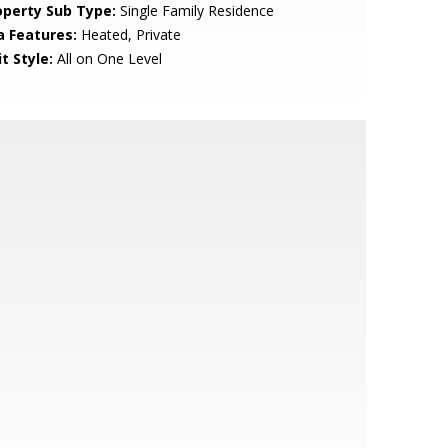
operty Sub Type:
Single Family Residence
a Features:
Heated, Private
t Style:
All on One Level