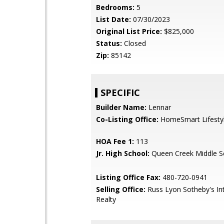
Bedrooms:
5
List Date:
07/30/2023
Original List Price:
$825,000
Status:
Closed
Zip:
85142
SPECIFIC
Builder Name:
Lennar
Co-Listing Office:
HomeSmart Lifesty
HOA Fee 1:
113
Jr. High School:
Queen Creek Middle S
Listing Office Fax:
480-720-0941
Selling Office:
Russ Lyon Sotheby's Int
Realty