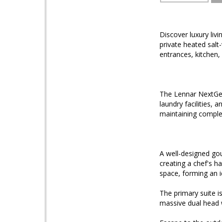
Discover luxury li
private heated salt
entrances, kitchen,
The Lennar NextGen 
laundry facilities, 
maintaining compl
A well-designed gou
creating a chef's ha
space, forming an 
The primary suite i
massive dual head 