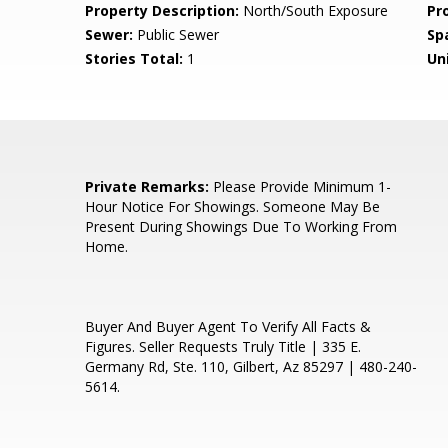
Property Description:
North/South Exposure
Pr
Sewer:
Public Sewer
Sp
Stories Total:
1
Uni
e
Private Remarks:
Please Provide Minimum 1-
Hour Notice For Showings. Someone May Be
Present During Showings Due To Working From
Home.
Buyer And Buyer Agent To Verify All Facts &
Figures. Seller Requests Truly Title | 335 E.
Germany Rd, Ste. 110, Gilbert, Az 85297 | 480-240-
5614.