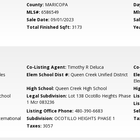
County:
MARICOPA
Da
MLS#:
6586549
Ml
Sale Date:
09/01/2023
Sal
Total Finished Sqft:
3173
Yea
Co-Listing Agent:
Timothy R Deluca
Co
les
Elem School Dist #:
Queen Creek Unified District
El
El
High School:
Queen Creek High School
Hi
chool
Legal Subdivision:
Lot 138 Ocotillo Heights Phase
Li
1 Mcr 083236
Lis
Listing Office Phone:
480-390-6683
Se
ernational
Subdivision:
OCOTILLO HEIGHTS PHASE 1
Ta
Taxes:
3057