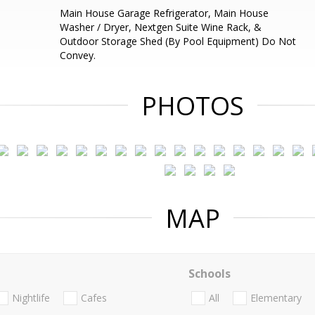
Main House Garage Refrigerator, Main House
Washer / Dryer, Nextgen Suite Wine Rack, &
Outdoor Storage Shed (By Pool Equipment) Do Not
Convey.
PHOTOS
MAP
Schools
Nightlife
Cafes
All
Elementary