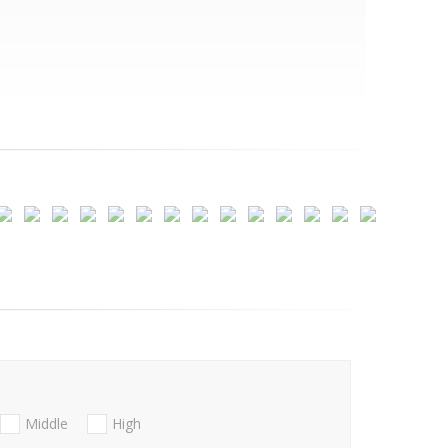
Middle
High