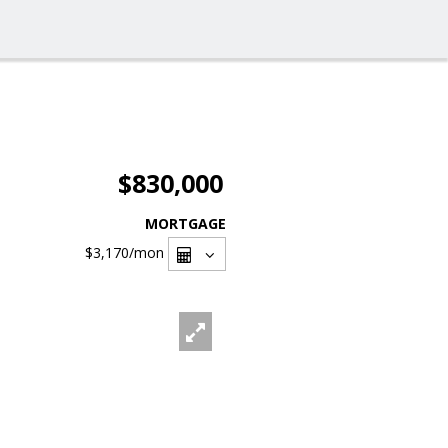
$830,000
MORTGAGE
$3,170
/mon