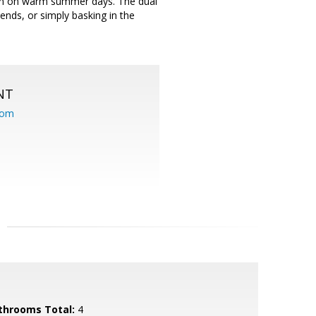
kon on warm summer days. The dual
ends, or simply basking in the
NT
com
throoms Total:
4