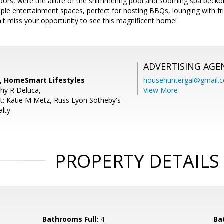
oors, were the allure of the shimmering pool and soothing spa bec
iple entertainment spaces, perfect for hosting BBQs, lounging with fri
't miss your opportunity to see this magnificent home!
ADVERTISING AGE
a, HomeSmart Lifestyles
househuntergal@gmail.
hy R Deluca,
View More
t: Katie M Metz, Russ Lyon Sotheby's
alty
PROPERTY DETAILS
Bathrooms Full:
4
Ba