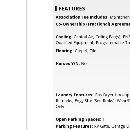
FEATURES
Association Fee Includes:
Maintenan
Co-Ownership (Fractional) Agreeme
Cooling:
Central Air, Ceiling Fan(s), 
Qualified Equipment, Programmable T
Flooring:
Carpet, Tile
Horses Y/N:
No
Laundry Features:
Gas Dryer Hookup
Remarks, Engy Star (See Rmks), Wshr
Only
Open Parking Spaces:
1
Parking Features:
RV Gate, Garage D