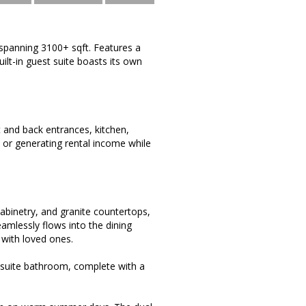
spanning 3100+ sqft. Features a
ilt-in guest suite boasts its own
 and back entrances, kitchen,
s, or generating rental income while
cabinetry, and granite countertops,
eamlessly flows into the dining
with loved ones.
en-suite bathroom, complete with a