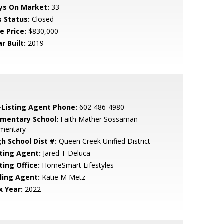
ys On Market:
33
s Status:
Closed
e Price:
$830,000
r Built:
2019
-Listing Agent Phone:
602-486-4980
ementary School:
Faith Mather Sossaman
ementary
gh School Dist #:
Queen Creek Unified District
sting Agent:
Jared T Deluca
ting Office:
HomeSmart Lifestyles
lling Agent:
Katie M Metz
x Year:
2022