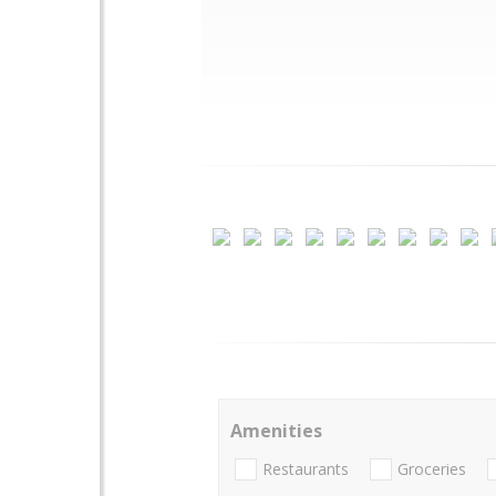
Amenities
Restaurants
Groceries