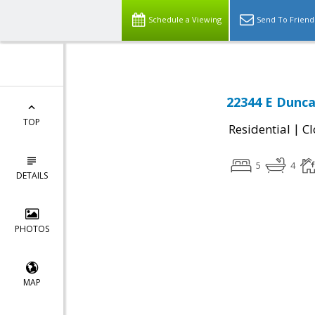
Schedule a Viewing
Send To Friend
22344 E Dunca
TOP
|
Residential
Cl
5
4
DETAILS
PHOTOS
MAP