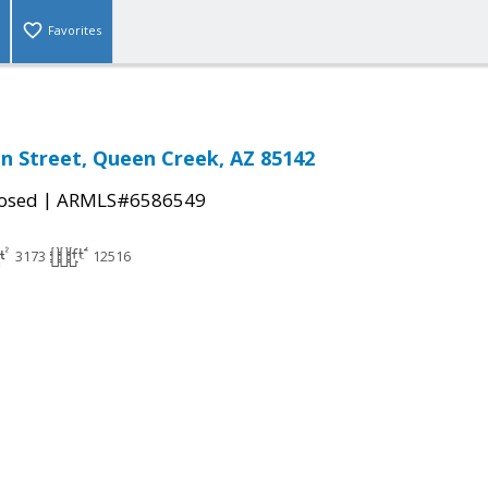
Favorites
n Street, Queen Creek, AZ 85142
|
osed
ARMLS#6586549
3173
12516