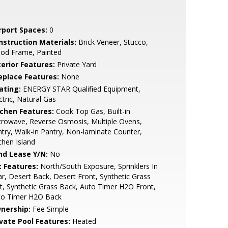
rport Spaces:
0
nstruction Materials:
Brick Veneer, Stucco,
od Frame, Painted
terior Features:
Private Yard
replace Features:
None
ating:
ENERGY STAR Qualified Equipment,
ctric, Natural Gas
tchen Features:
Cook Top Gas, Built-in
rowave, Reverse Osmosis, Multiple Ovens,
try, Walk-in Pantry, Non-laminate Counter,
chen Island
nd Lease Y/N:
No
t Features:
North/South Exposure, Sprinklers In
r, Desert Back, Desert Front, Synthetic Grass
t, Synthetic Grass Back, Auto Timer H2O Front,
to Timer H2O Back
nership:
Fee Simple
ivate Pool Features:
Heated