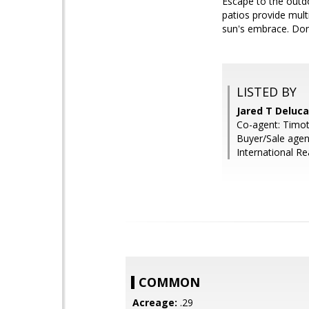
Escape to the outd
patios provide mult
sun's embrace. Don
LISTED BY
Jared T Deluc
Co-agent: Timot
Buyer/Sale agen
International Re
COMMON
Acreage:
.29