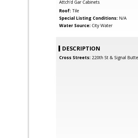
Attch'd Gar Cabinets
Roof:
Tile
Special Listing Conditions:
N/A
Water Source:
City Water
DESCRIPTION
Cross Streets:
220th St & Signal Butt