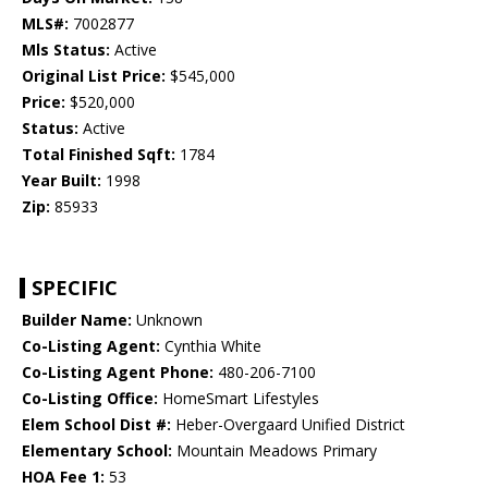
MLS#:
7002877
Mls Status:
Active
Original List Price:
$545,000
Price:
$520,000
Status:
Active
Total Finished Sqft:
1784
Year Built:
1998
Zip:
85933
SPECIFIC
Builder Name:
Unknown
Co-Listing Agent:
Cynthia White
Co-Listing Agent Phone:
480-206-7100
Co-Listing Office:
HomeSmart Lifestyles
Elem School Dist #:
Heber-Overgaard Unified District
Elementary School:
Mountain Meadows Primary
HOA Fee 1:
53