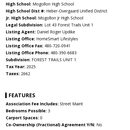
High School:
Mogollon High School
High School Dist #:
Heber-Overgaard Unified District
Jr. High School:
Mogollon Jr High School
Legal Subdivision:
Lot 43 Forest Trails Unit 1
Listing Agent:
Daniel Roger Updike
Listing Office:
HomeSmart Lifestyles
Listing Office Fax:
480-720-0941
Listing Office Phone:
480-390-6683
Subdivision:
FOREST TRAILS UNIT 1
Tax Year:
2025
Taxes:
2662
FEATURES
Association Fee Includes:
Street Maint
Bedrooms Possible:
3
Carport Spaces:
0
Co-Ownership (Fractional) Agreement Y/N:
No