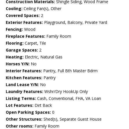
Construction Materials:
Shingle Siding, Wood Frame
Cooling:
Ceiling Fan(s), Other
Covered Spaces:
2
Exterior Features:
Playground, Balcony, Private Yard
Fencing:
Wood
Fireplace Features:
Family Room
Flooring:
Carpet, Tile
Garage Spaces:
2
Heating:
Electric, Natural Gas
Horses Y/N:
No
Interior Features:
Pantry, Full Bth Master Bdrm
Kitchen Features:
Pantry
Land Lease Y/N:
No
Laundry Features:
Wshr/Dry HookUp Only
Listing Terms:
Cash, Conventional, FHA, VA Loan
Lot Features:
Dirt Back
Open Parking Spaces:
0
Other Structures:
Shed(s), Separate Guest House
Other rooms:
Family Room