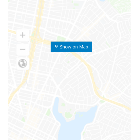
Show on Map