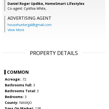
Daniel Roger Updike, HomeSmart Lifestyles
Co-agent: Cynthia White,
ADVERTISING AGENT
househuntergal@gmail.com
View More
PROPERTY DETAILS
COMMON
Acreage:
.72
Bathrooms Full:
3
Bathrooms Total:
3
Bedrooms:
3
County:
NAVAJO
Days On Market:
138