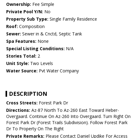
Ownership:
Fee Simple
Private Pool Y/N:
No
Property Sub Type:
Single Family Residence
Roof:
Composition
Sewer:
Sewer in & Cnctd, Septic Tank
Spa Features:
None
Special Listing Conditions:
N/A
Stories Total:
2
Unit Style:
Two Levels
Water Source:
Pvt Water Company
DESCRIPTION
Cross Streets:
Forest Park Dr
Directions:
Az-87 North To Az-260 East Toward Heber-
Overgaard. Continue On Az-260 Into Overgaard. Turn Right On
Forest Park Dr (Forest Trails Subdivision). Follow Forest Park
Dr To Property On The Right
Private Remarks:
Please Contact Daniel Updike For Access