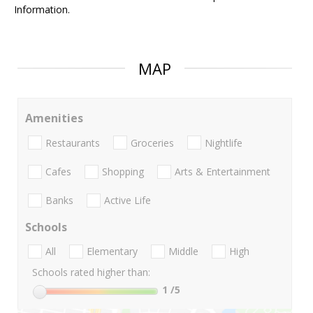
Information.
MAP
Amenities
Restaurants
Groceries
Nightlife
Cafes
Shopping
Arts & Entertainment
Banks
Active Life
Schools
All
Elementary
Middle
High
Schools rated higher than:
1
/5