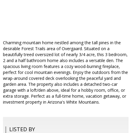
Charming mountain home nestled among the tall pines in the
desirable Forest Trails area of Overgaard. Situated on a
beautifully treed oversized lot of nearly 3/4 acre, this 3 bedroom,
2 and a half bathroom home also includes a versatile den. The
spacious living room features a cozy wood-burning fireplace,
perfect for cool mountain evenings. Enjoy the outdoors from the
wrap-around covered deck overlooking the peaceful yard and
garden area. The property also includes a detached two-car
garage with a loft/den above, ideal for a hobby room, office, or
extra storage. Perfect as a full-time home, vacation getaway, or
investment property in Arizona's White Mountains.
LISTED BY