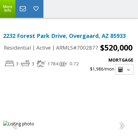
More
Info
2232 Forest Park Drive, Overgaard, AZ 85933
$520,000
|
|
Residential
Active
ARMLS#7002877
MORTGAGE
3
3
1784
0.72
$1,986
/mon