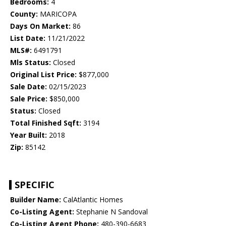
Bedrooms:
4
County:
MARICOPA
Days On Market:
86
List Date:
11/21/2022
MLS#:
6491791
Mls Status:
Closed
Original List Price:
$877,000
Sale Date:
02/15/2023
Sale Price:
$850,000
Status:
Closed
Total Finished Sqft:
3194
Year Built:
2018
Zip:
85142
SPECIFIC
Builder Name:
CalAtlantic Homes
Co-Listing Agent:
Stephanie N Sandoval
Co-Listing Agent Phone:
480-390-6683