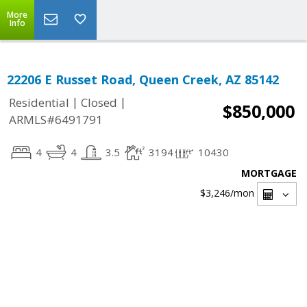
More
Info
22206 E Russet Road, Queen Creek, AZ 85142
|
|
Residential
Closed
$850,000
ARMLS#6491791
4
4
3.5
3194
10430
MORTGAGE
$3,246
/mon