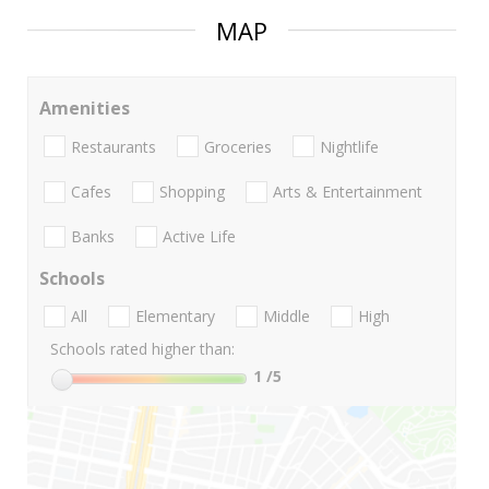
MAP
Amenities
Restaurants
Groceries
Nightlife
Cafes
Shopping
Arts & Entertainment
Banks
Active Life
Schools
All
Elementary
Middle
High
Schools rated higher than:
1
/5