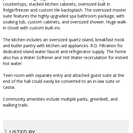
countertops, stacked kitchen cabinets, oversized built in
fridge/freezer and custom tile backsplash. The oversized master
suite features the highly upgraded spa bathroom package, with
soaking tub, custom cabinets, and oversized shower. Huge walk-
in closet with custom built-ins.
The kitchen includes an oversized quartz island, breakfast nook
and butler pantry with kitchen-aid appliances. R.O. Filtration for
dedicated island water faucet and refrigerator supply. The home
also has a Water Softener and Hot Water recirculation for instant
hot water.
Teen room with separate entry and attached guest suite at the
end of the hall could easily be converted to an in-law suite or
castia.
Community amenities include multiple parks, greenbelt, and
walking trails.
LISTED BY