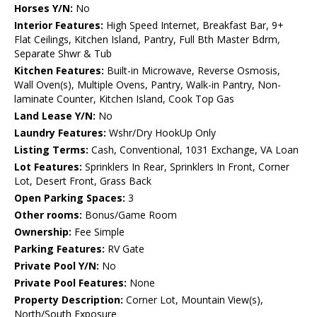
Horses Y/N:
No
Interior Features:
High Speed Internet, Breakfast Bar, 9+
Flat Ceilings, Kitchen Island, Pantry, Full Bth Master Bdrm,
Separate Shwr & Tub
Kitchen Features:
Built-in Microwave, Reverse Osmosis,
Wall Oven(s), Multiple Ovens, Pantry, Walk-in Pantry, Non-
laminate Counter, Kitchen Island, Cook Top Gas
Land Lease Y/N:
No
Laundry Features:
Wshr/Dry HookUp Only
Listing Terms:
Cash, Conventional, 1031 Exchange, VA Loan
Lot Features:
Sprinklers In Rear, Sprinklers In Front, Corner
Lot, Desert Front, Grass Back
Open Parking Spaces:
3
Other rooms:
Bonus/Game Room
Ownership:
Fee Simple
Parking Features:
RV Gate
Private Pool Y/N:
No
Private Pool Features:
None
Property Description:
Corner Lot, Mountain View(s),
North/South Exposure