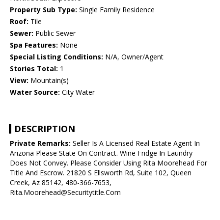
Property Sub Type:
Single Family Residence
Roof:
Tile
Sewer:
Public Sewer
Spa Features:
None
Special Listing Conditions:
N/A, Owner/Agent
Stories Total:
1
View:
Mountain(s)
Water Source:
City Water
DESCRIPTION
Private Remarks:
Seller Is A Licensed Real Estate Agent In
Arizona Please State On Contract. Wine Fridge In Laundry
Does Not Convey. Please Consider Using Rita Moorehead For
Title And Escrow. 21820 S Ellsworth Rd, Suite 102, Queen
Creek, Az 85142, 480-366-7653,
Rita.Moorehead@Securitytitle.Com