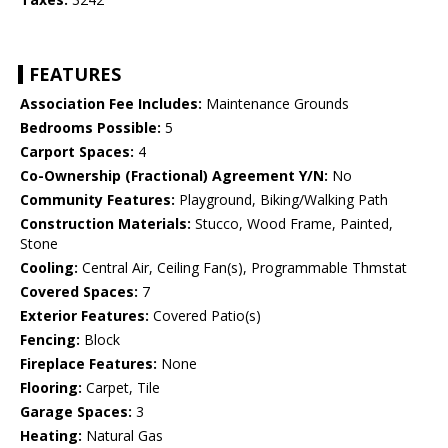
FEATURES
Association Fee Includes:
Maintenance Grounds
Bedrooms Possible:
5
Carport Spaces:
4
Co-Ownership (Fractional) Agreement Y/N:
No
Community Features:
Playground, Biking/Walking Path
Construction Materials:
Stucco, Wood Frame, Painted,
Stone
Cooling:
Central Air, Ceiling Fan(s), Programmable Thmstat
Covered Spaces:
7
Exterior Features:
Covered Patio(s)
Fencing:
Block
Fireplace Features:
None
Flooring:
Carpet, Tile
Garage Spaces:
3
Heating:
Natural Gas