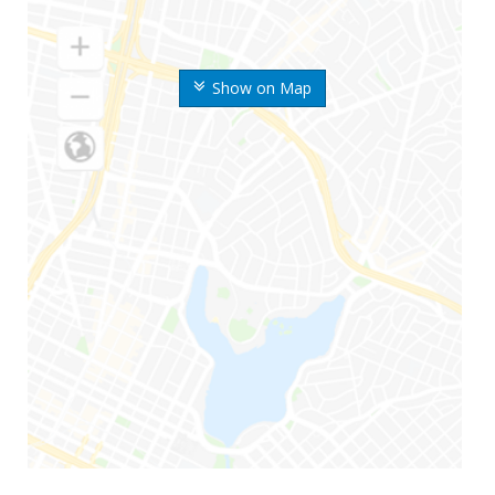
Show on Map