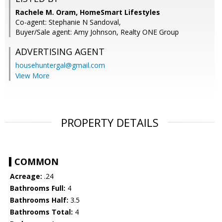
Rachele M. Oram, HomeSmart Lifestyles
Co-agent: Stephanie N Sandoval,
Buyer/Sale agent: Amy Johnson, Realty ONE Group
ADVERTISING AGENT
househuntergal@gmail.com
View More
PROPERTY DETAILS
COMMON
Acreage:
.24
Bathrooms Full:
4
Bathrooms Half:
3.5
Bathrooms Total:
4