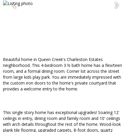
Beautiful home in Queen Creek's Charleston Estates
neighborhood. This 4-bedroom 3 ½ bath home has a flex/teen
room, and a formal dining room. Corner lot across the street
from large kids play park. You are immediately impressed with
the custom iron doors to the home's private courtyard that
provides a welcome entry to the home.
This single story home has exceptional upgrades! Soaring 12'
ceilings in entry, dining room and family room and 10' ceilings
with arch details throughout the rest of the home. Wood-look
plank tile flooring, upgraded carpets, 8-foot doors, quartz