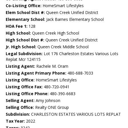
Co-Listing Office:
HomeSmart Lifestyles
Elem School Dist #:
Queen Creek Unified District
Elementary School:
Jack Barnes Elementary School
HOA Fee 1:
128
High School:
Queen Creek High School
High School Dist #:
Queen Creek Unified District
Jr. High School:
Queen Creek Middle School
Legal Subdivision:
Lot 176 Charleston Estates Various Lots
Replat Mcr 124115
Listing Agent:
Rachele M. Oram
Listing Agent Primary Phone:
480-688-7033
Listing Office:
HomeSmart Lifestyles
Listing Office Fax:
480-720-0941
Listing Office Phone:
480-390-6683
Selling Agent:
Amy Johnson
Selling Office:
Realty ONE Group
Subdivision:
CHARLESTON ESTATES VARIOUS LOTS REPLAT
Tax Year:
2022
Taxes:
3242