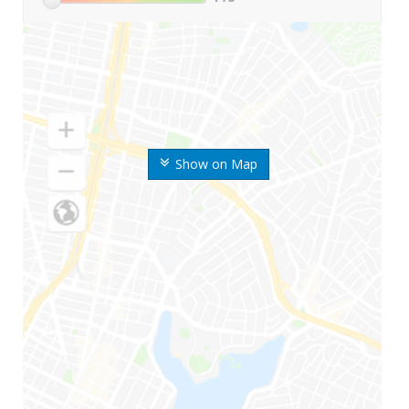
Show on Map