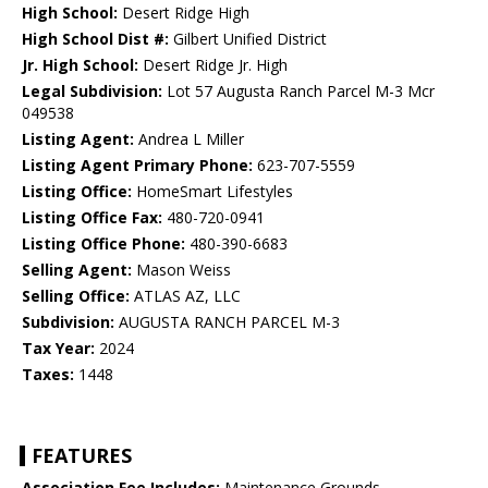
High School:
Desert Ridge High
High School Dist #:
Gilbert Unified District
Jr. High School:
Desert Ridge Jr. High
Legal Subdivision:
Lot 57 Augusta Ranch Parcel M-3 Mcr
049538
Listing Agent:
Andrea L Miller
Listing Agent Primary Phone:
623-707-5559
Listing Office:
HomeSmart Lifestyles
Listing Office Fax:
480-720-0941
Listing Office Phone:
480-390-6683
Selling Agent:
Mason Weiss
Selling Office:
ATLAS AZ, LLC
Subdivision:
AUGUSTA RANCH PARCEL M-3
Tax Year:
2024
Taxes:
1448
FEATURES
Association Fee Includes:
Maintenance Grounds