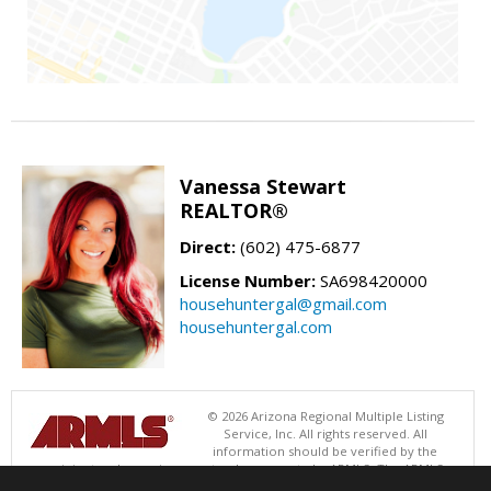
Vanessa Stewart
REALTOR®
Direct:
(602) 475-6877
License Number:
SA698420000
househuntergal@gmail.com
househuntergal.com
© 2026 Arizona Regional Multiple Listing
Service, Inc. All rights reserved. All
information should be verified by the
recipient and none is guaranteed as accurate by ARMLS. The ARMLS
logo indicates a property listed by a real estate brokerage other than .