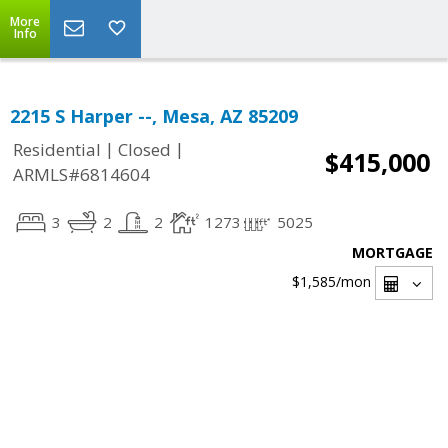
More
Info
2215 S Harper --, Mesa, AZ 85209
|
|
Residential
Closed
$415,000
ARMLS#6814604
3
2
2
1273
5025
MORTGAGE
$1,585
/mon