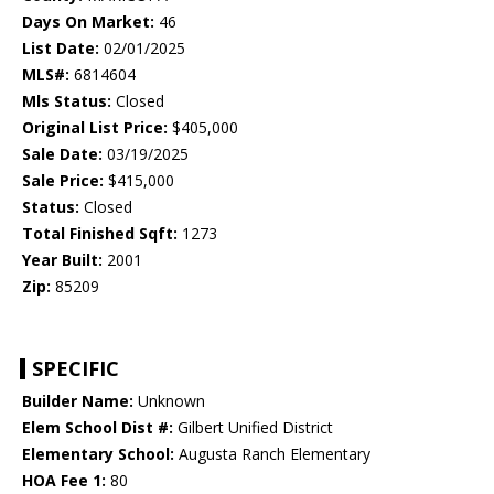
Days On Market:
46
List Date:
02/01/2025
MLS#:
6814604
Mls Status:
Closed
Original List Price:
$405,000
Sale Date:
03/19/2025
Sale Price:
$415,000
Status:
Closed
Total Finished Sqft:
1273
Year Built:
2001
Zip:
85209
SPECIFIC
Builder Name:
Unknown
Elem School Dist #:
Gilbert Unified District
Elementary School:
Augusta Ranch Elementary
HOA Fee 1:
80