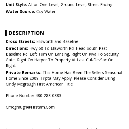
Unit Style:
All on One Level, Ground Level, Street Facing
Water Source:
City Water
DESCRIPTION
Cross Streets:
Ellsworth and Baseline
Directions:
Hwy 60 To Ellsworth Rd. Head South Past
Baseline Rd. Left Turn On Lansing, Right On Kiva To Security
Gate, Right On Harper To Property At Last Cul-De-Sac On
Right.
Private Remarks:
This Home Has Been The Sellers Seasonal
Home Since 2009. Firpta May Apply. Please Consider Using
Cindy Mcgraugh First American Title
Phone Number 480-288-0883
Cmcgraugh@Firstam.Com