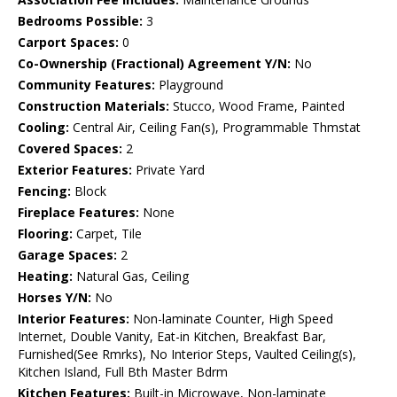
Bedrooms Possible:
3
Carport Spaces:
0
Co-Ownership (Fractional) Agreement Y/N:
No
Community Features:
Playground
Construction Materials:
Stucco, Wood Frame, Painted
Cooling:
Central Air, Ceiling Fan(s), Programmable Thmstat
Covered Spaces:
2
Exterior Features:
Private Yard
Fencing:
Block
Fireplace Features:
None
Flooring:
Carpet, Tile
Garage Spaces:
2
Heating:
Natural Gas, Ceiling
Horses Y/N:
No
Interior Features:
Non-laminate Counter, High Speed
Internet, Double Vanity, Eat-in Kitchen, Breakfast Bar,
Furnished(See Rmrks), No Interior Steps, Vaulted Ceiling(s),
Kitchen Island, Full Bth Master Bdrm
Kitchen Features:
Built-in Microwave, Non-laminate