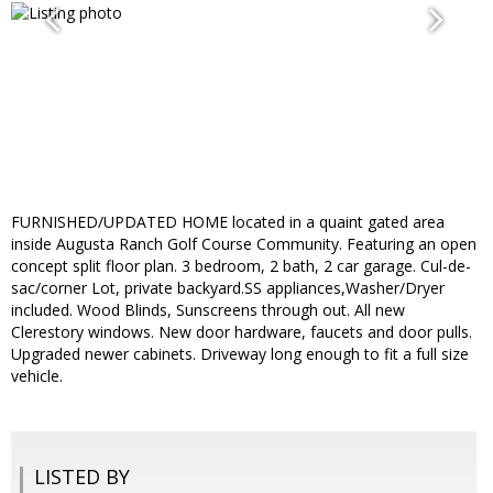
FURNISHED/UPDATED HOME located in a quaint gated area
inside Augusta Ranch Golf Course Community. Featuring an open
concept split floor plan. 3 bedroom, 2 bath, 2 car garage. Cul-de-
sac/corner Lot, private backyard.SS appliances,Washer/Dryer
included. Wood Blinds, Sunscreens through out. All new
Clerestory windows. New door hardware, faucets and door pulls.
Upgraded newer cabinets. Driveway long enough to fit a full size
vehicle.
LISTED BY