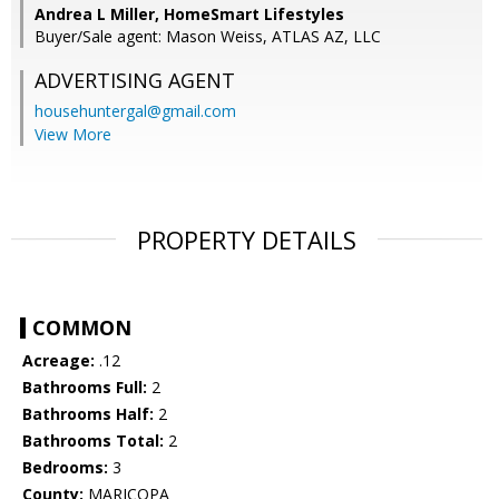
Andrea L Miller, HomeSmart Lifestyles
Buyer/Sale agent: Mason Weiss, ATLAS AZ, LLC
ADVERTISING AGENT
househuntergal@gmail.com
View More
PROPERTY DETAILS
COMMON
Acreage:
.12
Bathrooms Full:
2
Bathrooms Half:
2
Bathrooms Total:
2
Bedrooms:
3
County:
MARICOPA