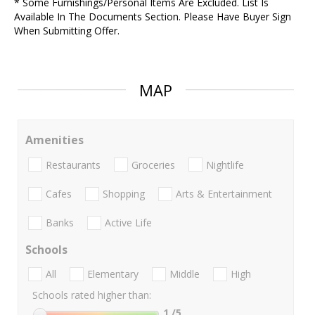
* Some Furnishings/Personal Items Are Excluded. List Is
Available In The Documents Section. Please Have Buyer Sign
When Submitting Offer.
MAP
Amenities
Restaurants
Groceries
Nightlife
Cafes
Shopping
Arts & Entertainment
Banks
Active Life
Schools
All
Elementary
Middle
High
Schools rated higher than:
1
/5