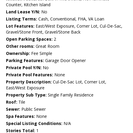
Counter, Kitchen Island
Land Lease Y/N:
No
Listing Terms:
Cash, Conventional, FHA, VA Loan
Lot Features:
East/West Exposure, Corner Lot, Cul-De-Sac,
Gravel/Stone Front, Gravel/Stone Back
Open Parking Spaces:
2
Other rooms:
Great Room
Ownership:
Fee Simple
Parking Features:
Garage Door Opener
Private Pool Y/N:
No
Private Pool Features:
None
Property Description:
Cul-De-Sac Lot, Corner Lot,
East/West Exposure
Property Sub Type:
Single Family Residence
Roof:
Tile
Sewer:
Public Sewer
Spa Features:
None
Special Listing Conditions:
N/A
Stories Total:
1