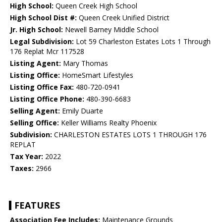
High School:
Queen Creek High School
High School Dist #:
Queen Creek Unified District
Jr. High School:
Newell Barney Middle School
Legal Subdivision:
Lot 59 Charleston Estates Lots 1 Through
176 Replat Mcr 117528
Listing Agent:
Mary Thomas
Listing Office:
HomeSmart Lifestyles
Listing Office Fax:
480-720-0941
Listing Office Phone:
480-390-6683
Selling Agent:
Emily Duarte
Selling Office:
Keller Williams Realty Phoenix
Subdivision:
CHARLESTON ESTATES LOTS 1 THROUGH 176
REPLAT
Tax Year:
2022
Taxes:
2966
FEATURES
Association Fee Includes:
Maintenance Grounds