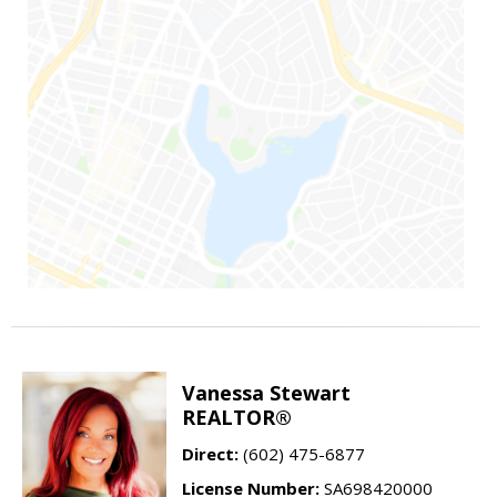
Vanessa Stewart
REALTOR®
Direct:
(602) 475-6877
License Number:
SA698420000