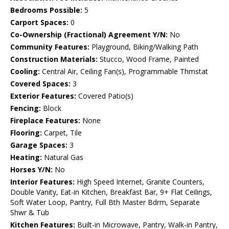
Bedrooms Possible:
5
Carport Spaces:
0
Co-Ownership (Fractional) Agreement Y/N:
No
Community Features:
Playground, Biking/Walking Path
Construction Materials:
Stucco, Wood Frame, Painted
Cooling:
Central Air, Ceiling Fan(s), Programmable Thmstat
Covered Spaces:
3
Exterior Features:
Covered Patio(s)
Fencing:
Block
Fireplace Features:
None
Flooring:
Carpet, Tile
Garage Spaces:
3
Heating:
Natural Gas
Horses Y/N:
No
Interior Features:
High Speed Internet, Granite Counters,
Double Vanity, Eat-in Kitchen, Breakfast Bar, 9+ Flat Ceilings,
Soft Water Loop, Pantry, Full Bth Master Bdrm, Separate
Shwr & Tub
Kitchen Features:
Built-in Microwave, Pantry, Walk-in Pantry,