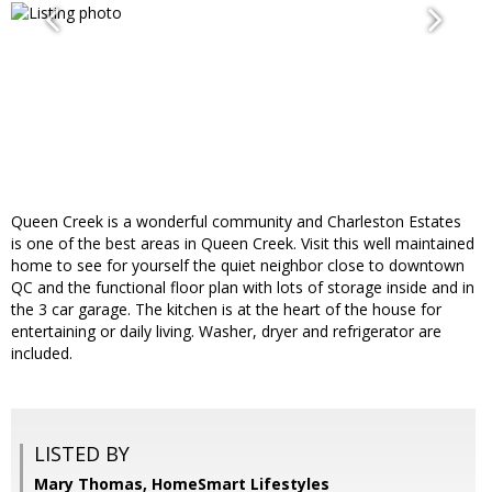
Queen Creek is a wonderful community and Charleston Estates
is one of the best areas in Queen Creek. Visit this well maintained
home to see for yourself the quiet neighbor close to downtown
QC and the functional floor plan with lots of storage inside and in
the 3 car garage. The kitchen is at the heart of the house for
entertaining or daily living. Washer, dryer and refrigerator are
included.
LISTED BY
Mary Thomas, HomeSmart Lifestyles