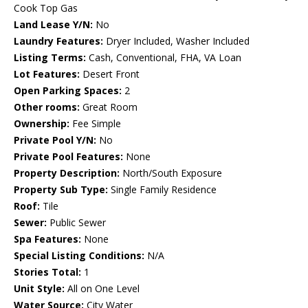
Cook Top Gas
Land Lease Y/N:
No
Laundry Features:
Dryer Included, Washer Included
Listing Terms:
Cash, Conventional, FHA, VA Loan
Lot Features:
Desert Front
Open Parking Spaces:
2
Other rooms:
Great Room
Ownership:
Fee Simple
Private Pool Y/N:
No
Private Pool Features:
None
Property Description:
North/South Exposure
Property Sub Type:
Single Family Residence
Roof:
Tile
Sewer:
Public Sewer
Spa Features:
None
Special Listing Conditions:
N/A
Stories Total:
1
Unit Style:
All on One Level
Water Source:
City Water