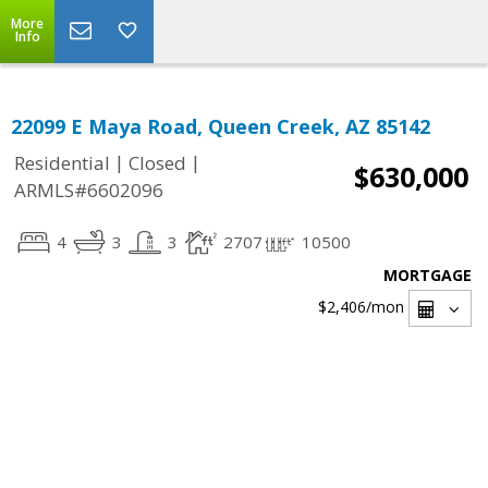
More
Info
22099 E Maya Road, Queen Creek, AZ 85142
|
|
Residential
Closed
$630,000
ARMLS#6602096
4
3
3
2707
10500
MORTGAGE
$2,406
/mon