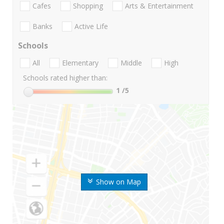
Cafes
Shopping
Arts & Entertainment
Banks
Active Life
Schools
All
Elementary
Middle
High
Schools rated higher than:
1
/5
Show on Map