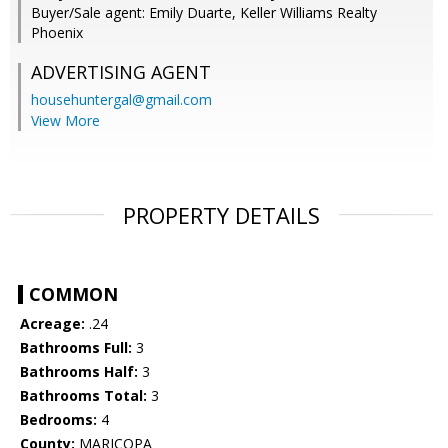
Buyer/Sale agent: Emily Duarte, Keller Williams Realty
Phoenix
ADVERTISING AGENT
househuntergal@gmail.com
View More
PROPERTY DETAILS
COMMON
Acreage:
.24
Bathrooms Full:
3
Bathrooms Half:
3
Bathrooms Total:
3
Bedrooms:
4
County:
MARICOPA