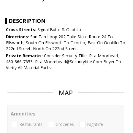
DESCRIPTION
Cross Streets:
Signal Butte & Ocotillo
Directions:
San Tan Loop 202 Take State Route 24 To
Ellsworth, South On Ellsworth To Ocotillo, East On Ocotillo To
222nd Street, North On 222nd Street.
Private Remarks:
Consider Security Title, Rita Moorhead,
480-366-7653, Rita.Moorehead@Securitytitle.Com Buyer To
Verify All Material Facts.
MAP
Amenities
Restaurants
Groceries
Nightlife