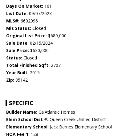
Days On Market:
161
List Date:
09/07/2023
MLS#:
6602096
Mls Status:
Closed
Original List Price:
$689,000
Sale Date:
02/15/2024
Sale Price:
$630,000
Status:
Closed
Total Finished Sqft:
2707
Year Built:
2015
Zip:
85142
SPECIFIC
Builder Name:
CalAtlantic Homes
Elem School Dist #:
Queen Creek Unified District
Elementary School:
Jack Barnes Elementary School
HOA Fee 1:
128