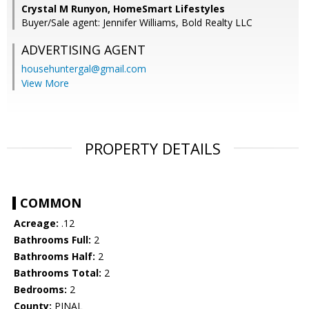
Crystal M Runyon, HomeSmart Lifestyles
Buyer/Sale agent: Jennifer Williams, Bold Realty LLC
ADVERTISING AGENT
househuntergal@gmail.com
View More
PROPERTY DETAILS
COMMON
Acreage:
.12
Bathrooms Full:
2
Bathrooms Half:
2
Bathrooms Total:
2
Bedrooms:
2
County:
PINAL