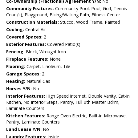
Co-Ownership (Fractional) Agreement Y/N:
No
Community Features:
Community Pool, Pool, Golf, Tennis
Court(s), Playground, Biking/Walking Path, Fitness Center
Construction Materials:
Stucco, Wood Frame, Painted
Cooling:
Central Air
Covered Spaces:
2
Exterior Features:
Covered Patio(s)
Fencing:
Block, Wrought Iron
Fireplace Features:
None
Flooring:
Carpet, Linoleum, Tile
Garage Spaces:
2
Heating:
Natural Gas
Horses Y/N:
No
Interior Features:
High Speed Internet, Double Vanity, Eat-in
Kitchen, No Interior Steps, Pantry, Full Bth Master Bdrm,
Laminate Counters
Kitchen Features:
Range Oven Electric, Built-in Microwave,
Pantry, Laminate Counters
Land Lease Y/N:
No
Laundry Features:
Inside