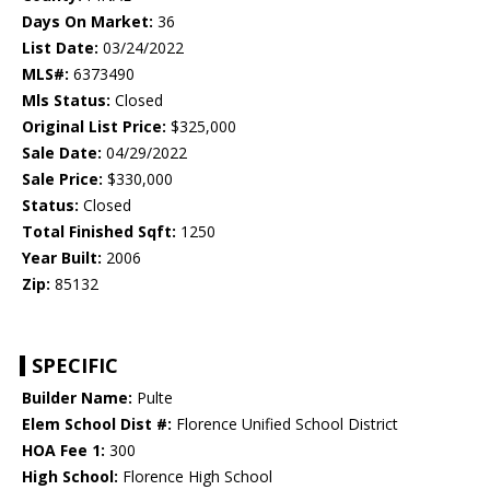
Days On Market:
36
List Date:
03/24/2022
MLS#:
6373490
Mls Status:
Closed
Original List Price:
$325,000
Sale Date:
04/29/2022
Sale Price:
$330,000
Status:
Closed
Total Finished Sqft:
1250
Year Built:
2006
Zip:
85132
SPECIFIC
Builder Name:
Pulte
Elem School Dist #:
Florence Unified School District
HOA Fee 1:
300
High School:
Florence High School