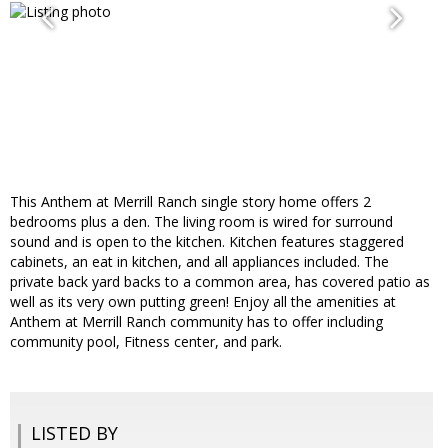
This Anthem at Merrill Ranch single story home offers 2
bedrooms plus a den. The living room is wired for surround
sound and is open to the kitchen. Kitchen features staggered
cabinets, an eat in kitchen, and all appliances included. The
private back yard backs to a common area, has covered patio as
well as its very own putting green! Enjoy all the amenities at
Anthem at Merrill Ranch community has to offer including
community pool, Fitness center, and park.
LISTED BY