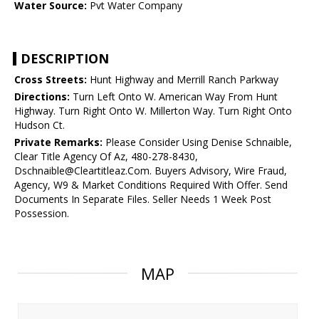
Water Source:
Pvt Water Company
DESCRIPTION
Cross Streets:
Hunt Highway and Merrill Ranch Parkway
Directions:
Turn Left Onto W. American Way From Hunt
Highway. Turn Right Onto W. Millerton Way. Turn Right Onto
Hudson Ct.
Private Remarks:
Please Consider Using Denise Schnaible,
Clear Title Agency Of Az, 480-278-8430,
Dschnaible@Cleartitleaz.Com. Buyers Advisory, Wire Fraud,
Agency, W9 & Market Conditions Required With Offer. Send
Documents In Separate Files. Seller Needs 1 Week Post
Possession.
MAP