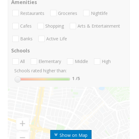
Amenities
Restaurants
Groceries
Nightlife
Cafes
Shopping
Arts & Entertainment
Banks
Active Life
Schools
All
Elementary
Middle
High
Schools rated higher than:
1
/5
Show on Map