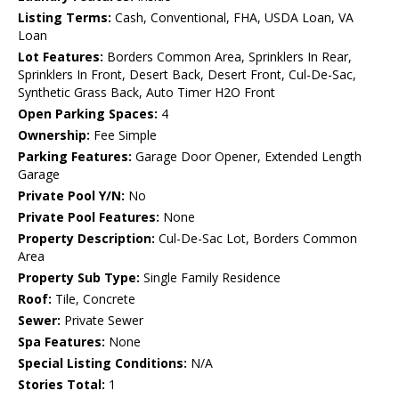
Listing Terms:
Cash, Conventional, FHA, USDA Loan, VA
Loan
Lot Features:
Borders Common Area, Sprinklers In Rear,
Sprinklers In Front, Desert Back, Desert Front, Cul-De-Sac,
Synthetic Grass Back, Auto Timer H2O Front
Open Parking Spaces:
4
Ownership:
Fee Simple
Parking Features:
Garage Door Opener, Extended Length
Garage
Private Pool Y/N:
No
Private Pool Features:
None
Property Description:
Cul-De-Sac Lot, Borders Common
Area
Property Sub Type:
Single Family Residence
Roof:
Tile, Concrete
Sewer:
Private Sewer
Spa Features:
None
Special Listing Conditions:
N/A
Stories Total:
1