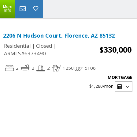
More
Info
2206 N Hudson Court, Florence, AZ 85132
|
|
Residential
Closed
$330,000
ARMLS#6373490
2
2
2
1250
5106
MORTGAGE
$1,260
/mon