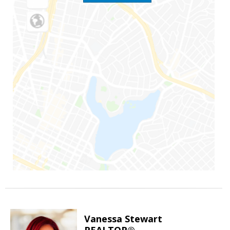
Vanessa Stewart
REALTOR®