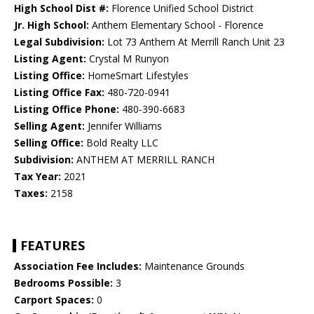
High School Dist #:
Florence Unified School District
Jr. High School:
Anthem Elementary School - Florence
Legal Subdivision:
Lot 73 Anthem At Merrill Ranch Unit 23
Listing Agent:
Crystal M Runyon
Listing Office:
HomeSmart Lifestyles
Listing Office Fax:
480-720-0941
Listing Office Phone:
480-390-6683
Selling Agent:
Jennifer Williams
Selling Office:
Bold Realty LLC
Subdivision:
ANTHEM AT MERRILL RANCH
Tax Year:
2021
Taxes:
2158
FEATURES
Association Fee Includes:
Maintenance Grounds
Bedrooms Possible:
3
Carport Spaces:
0