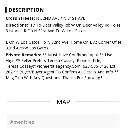
DESCRIPTION
Cross Streets:
N 32ND AVE / N 31ST AVE
Directions:
I17 To Deer Valley Rd; W On Deer Valley Rd To N
31st Ave; R On N 31st Ave To W Los Gatos;
L On W Los Gatos To N 32nd Ave. Home On L At Corner Of N
32nd Ave/W Los Gatos.
Private Remarks:
** Must Have Confirmed Appt ** Use
Align ** Seller Prefers Teresa Cossey, Pioneer Title,
Teresa.Cossey@Pioneertitleagency.Com, 623-536-3120 Ext.
202 ** Buyer/Buyer Agent To Confirm All Details And Info **
Msg Tina With Any Questions. Thanks For Showing !
MAP
Amenities