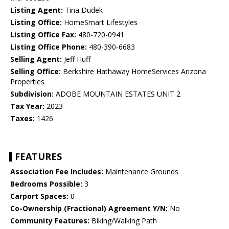
Listing Agent:
Tina Dudek
Listing Office:
HomeSmart Lifestyles
Listing Office Fax:
480-720-0941
Listing Office Phone:
480-390-6683
Selling Agent:
Jeff Huff
Selling Office:
Berkshire Hathaway HomeServices Arizona
Properties
Subdivision:
ADOBE MOUNTAIN ESTATES UNIT 2
Tax Year:
2023
Taxes:
1426
FEATURES
Association Fee Includes:
Maintenance Grounds
Bedrooms Possible:
3
Carport Spaces:
0
Co-Ownership (Fractional) Agreement Y/N:
No
Community Features:
Biking/Walking Path