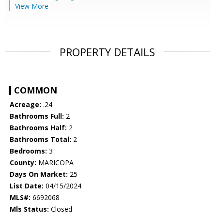
View More
PROPERTY DETAILS
COMMON
Acreage:
.24
Bathrooms Full:
2
Bathrooms Half:
2
Bathrooms Total:
2
Bedrooms:
3
County:
MARICOPA
Days On Market:
25
List Date:
04/15/2024
MLS#:
6692068
Mls Status:
Closed