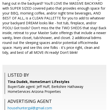
hang out in the backyard? You'll LOVE the MASSIVE BACKYARD
with SUPER SIZED covered patio that provides enough space for
your BBQ, morning coffee, and/or night time beverages, AND
BEST OF ALL, is a CLEAN PALLETTE for you to add to whatever
your backyard DREAM looks like - hot tub, fireplace, and/or
POOL! Got tools? Don't miss the the TWO SHEDS that stay! Back
inside, retreat to your Master Suite offerings that include a newer
vanity, linen closet, tub/shower, and closet. 2 additional bdrms
round out the sleeping spaces and/or potential office/media
space. Hurry and see this one folks - it's price right, clean and
tidy, and best of all MOVE-IN ready! Don't blink!
LISTED BY
Tina Dudek, HomeSmart Lifestyles
Buyer/Sale agent: Jeff Huff, Berkshire Hathaway
HomeServices Arizona Properties
ADVERTISING AGENT
househuntergal@gmail.com