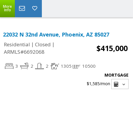
More
Info
22032 N 32nd Avenue, Phoenix, AZ 85027
|
|
Residential
Closed
$415,000
ARMLS#6692068
3
2
2
1305
10500
MORTGAGE
$1,585
/mon