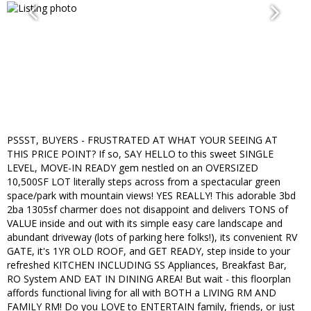
PSSST, BUYERS - FRUSTRATED AT WHAT YOUR SEEING AT
THIS PRICE POINT? If so, SAY HELLO to this sweet SINGLE
LEVEL, MOVE-IN READY gem nestled on an OVERSIZED
10,500SF LOT literally steps across from a spectacular green
space/park with mountain views! YES REALLY! This adorable 3bd
2ba 1305sf charmer does not disappoint and delivers TONS of
VALUE inside and out with its simple easy care landscape and
abundant driveway (lots of parking here folks!), its convenient RV
GATE, it's 1YR OLD ROOF, and GET READY, step inside to your
refreshed KITCHEN INCLUDING SS Appliances, Breakfast Bar,
RO System AND EAT IN DINING AREA! But wait - this floorplan
affords functional living for all with BOTH a LIVING RM AND
FAMILY RM! Do you LOVE to ENTERTAIN family, friends, or just