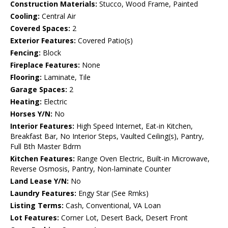
Construction Materials:
Stucco, Wood Frame, Painted
Cooling:
Central Air
Covered Spaces:
2
Exterior Features:
Covered Patio(s)
Fencing:
Block
Fireplace Features:
None
Flooring:
Laminate, Tile
Garage Spaces:
2
Heating:
Electric
Horses Y/N:
No
Interior Features:
High Speed Internet, Eat-in Kitchen,
Breakfast Bar, No Interior Steps, Vaulted Ceiling(s), Pantry,
Full Bth Master Bdrm
Kitchen Features:
Range Oven Electric, Built-in Microwave,
Reverse Osmosis, Pantry, Non-laminate Counter
Land Lease Y/N:
No
Laundry Features:
Engy Star (See Rmks)
Listing Terms:
Cash, Conventional, VA Loan
Lot Features:
Corner Lot, Desert Back, Desert Front