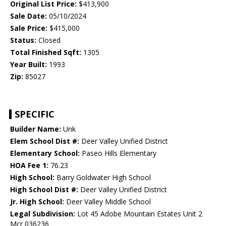
Original List Price:
$413,900
Sale Date:
05/10/2024
Sale Price:
$415,000
Status:
Closed
Total Finished Sqft:
1305
Year Built:
1993
Zip:
85027
SPECIFIC
Builder Name:
Unk
Elem School Dist #:
Deer Valley Unified District
Elementary School:
Paseo Hills Elementary
HOA Fee 1:
76.23
High School:
Barry Goldwater High School
High School Dist #:
Deer Valley Unified District
Jr. High School:
Deer Valley Middle School
Legal Subdivision:
Lot 45 Adobe Mountain Estates Unit 2
Mcr 036236