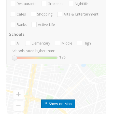
Restaurants
Groceries
Nightlife
Cafes
Shopping
Arts & Entertainment
Banks
Active Life
Schools
All
Elementary
Middle
High
Schools rated higher than:
1
/5
Show on Map