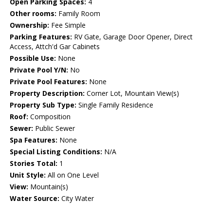
Open Parking Spaces:
4
Other rooms:
Family Room
Ownership:
Fee Simple
Parking Features:
RV Gate, Garage Door Opener, Direct
Access, Attch'd Gar Cabinets
Possible Use:
None
Private Pool Y/N:
No
Private Pool Features:
None
Property Description:
Corner Lot, Mountain View(s)
Property Sub Type:
Single Family Residence
Roof:
Composition
Sewer:
Public Sewer
Spa Features:
None
Special Listing Conditions:
N/A
Stories Total:
1
Unit Style:
All on One Level
View:
Mountain(s)
Water Source:
City Water