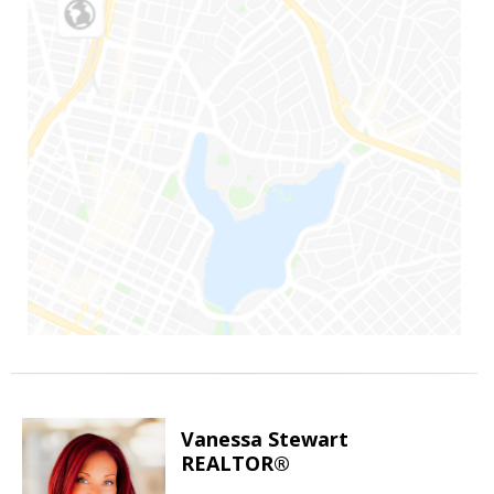
Vanessa Stewart
REALTOR®