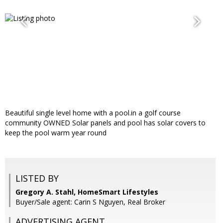
Beautiful single level home with a pool.in a golf course
community OWNED Solar panels and pool has solar covers to
keep the pool warm year round
LISTED BY
Gregory A. Stahl, HomeSmart Lifestyles
Buyer/Sale agent: Carin S Nguyen, Real Broker
ADVERTISING AGENT