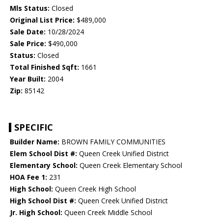
Mls Status:
Closed
Original List Price:
$489,000
Sale Date:
10/28/2024
Sale Price:
$490,000
Status:
Closed
Total Finished Sqft:
1661
Year Built:
2004
Zip:
85142
SPECIFIC
Builder Name:
BROWN FAMILY COMMUNITIES
Elem School Dist #:
Queen Creek Unified District
Elementary School:
Queen Creek Elementary School
HOA Fee 1:
231
High School:
Queen Creek High School
High School Dist #:
Queen Creek Unified District
Jr. High School:
Queen Creek Middle School