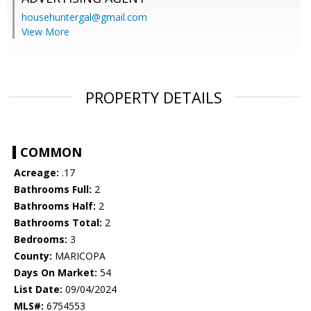
househuntergal@gmail.com
View More
PROPERTY DETAILS
COMMON
Acreage:
.17
Bathrooms Full:
2
Bathrooms Half:
2
Bathrooms Total:
2
Bedrooms:
3
County:
MARICOPA
Days On Market:
54
List Date:
09/04/2024
MLS#:
6754553