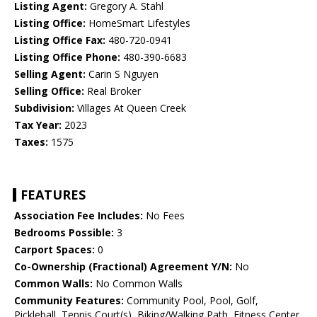
Listing Agent:
Gregory A. Stahl
Listing Office:
HomeSmart Lifestyles
Listing Office Fax:
480-720-0941
Listing Office Phone:
480-390-6683
Selling Agent:
Carin S Nguyen
Selling Office:
Real Broker
Subdivision:
Villages At Queen Creek
Tax Year:
2023
Taxes:
1575
FEATURES
Association Fee Includes:
No Fees
Bedrooms Possible:
3
Carport Spaces:
0
Co-Ownership (Fractional) Agreement Y/N:
No
Common Walls:
No Common Walls
Community Features:
Community Pool, Pool, Golf,
Pickleball, Tennis Court(s), Biking/Walking Path, Fitness Center