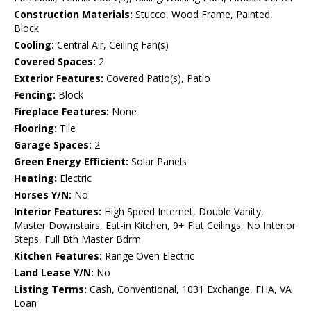
Construction Materials:
Stucco, Wood Frame, Painted,
Block
Cooling:
Central Air, Ceiling Fan(s)
Covered Spaces:
2
Exterior Features:
Covered Patio(s), Patio
Fencing:
Block
Fireplace Features:
None
Flooring:
Tile
Garage Spaces:
2
Green Energy Efficient:
Solar Panels
Heating:
Electric
Horses Y/N:
No
Interior Features:
High Speed Internet, Double Vanity,
Master Downstairs, Eat-in Kitchen, 9+ Flat Ceilings, No Interior
Steps, Full Bth Master Bdrm
Kitchen Features:
Range Oven Electric
Land Lease Y/N:
No
Listing Terms:
Cash, Conventional, 1031 Exchange, FHA, VA
Loan