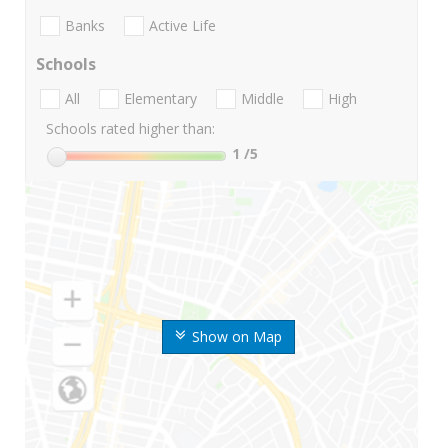
Banks
Active Life
Schools
All
Elementary
Middle
High
Schools rated higher than:
1
/5
Show on Map