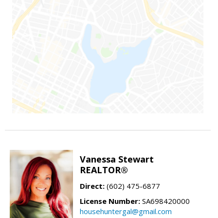
Vanessa Stewart
REALTOR®
Direct:
(602) 475-6877
License Number:
SA698420000
househuntergal@gmail.com