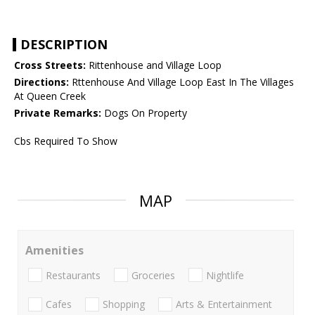
DESCRIPTION
Cross Streets:
Rittenhouse and Village Loop
Directions:
Rttenhouse And Village Loop East In The Villages
At Queen Creek
Private Remarks:
Dogs On Property
Cbs Required To Show
MAP
Amenities
Restaurants
Groceries
Nightlife
Cafes
Shopping
Arts & Entertainment