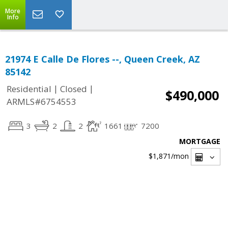
More
Info
21974 E Calle De Flores --, Queen Creek, AZ
85142
|
|
Residential
Closed
$490,000
ARMLS#6754553
3
2
2
1661
7200
MORTGAGE
$1,871
/mon