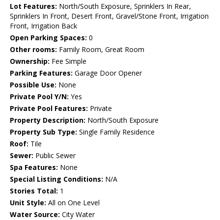
Lot Features:
North/South Exposure, Sprinklers In Rear,
Sprinklers In Front, Desert Front, Gravel/Stone Front, Irrigation
Front, Irrigation Back
Open Parking Spaces:
0
Other rooms:
Family Room, Great Room
Ownership:
Fee Simple
Parking Features:
Garage Door Opener
Possible Use:
None
Private Pool Y/N:
Yes
Private Pool Features:
Private
Property Description:
North/South Exposure
Property Sub Type:
Single Family Residence
Roof:
Tile
Sewer:
Public Sewer
Spa Features:
None
Special Listing Conditions:
N/A
Stories Total:
1
Unit Style:
All on One Level
Water Source:
City Water