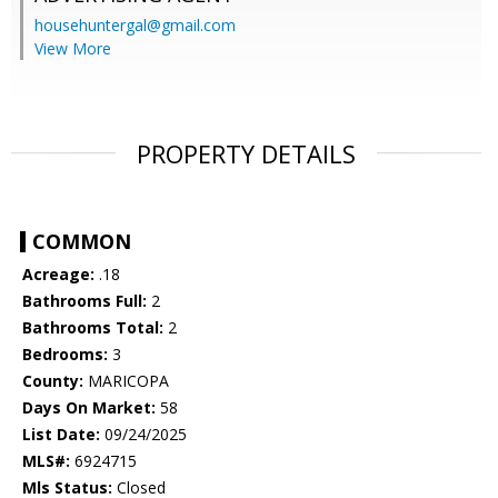
househuntergal@gmail.com
View More
PROPERTY DETAILS
COMMON
Acreage:
.18
Bathrooms Full:
2
Bathrooms Total:
2
Bedrooms:
3
County:
MARICOPA
Days On Market:
58
List Date:
09/24/2025
MLS#:
6924715
Mls Status:
Closed