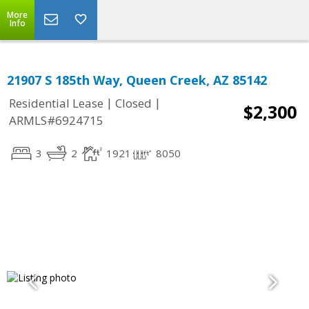
More
Info
21907 S 185th Way, Queen Creek, AZ 85142
|
|
Residential Lease
Closed
$2,300
ARMLS#6924715
3
2
1921
8050