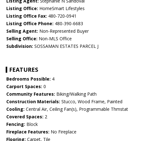
Listing Agent:
Stephanie N Sandoval
Listing Office:
HomeSmart Lifestyles
Listing Office Fax:
480-720-0941
Listing Office Phone:
480-390-6683
Selling Agent:
Non-Represented Buyer
Selling Office:
Non-MLS Office
Subdivision:
SOSSAMAN ESTATES PARCEL J
FEATURES
Bedrooms Possible:
4
Carport Spaces:
0
Community Features:
Biking/Walking Path
Construction Materials:
Stucco, Wood Frame, Painted
Cooling:
Central Air, Ceiling Fan(s), Programmable Thmstat
Covered Spaces:
2
Fencing:
Block
Fireplace Features:
No Fireplace
Flooring:
Carpet, Tile