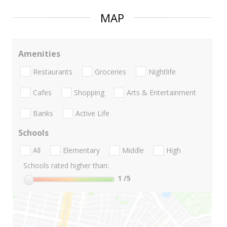
MAP
Amenities
Restaurants
Groceries
Nightlife
Cafes
Shopping
Arts & Entertainment
Banks
Active Life
Schools
All
Elementary
Middle
High
Schools rated higher than:
1
/5