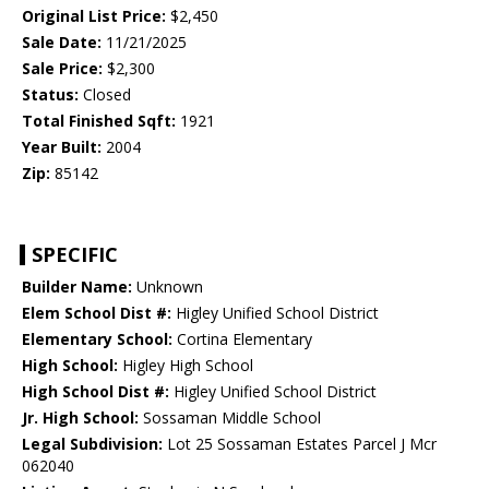
Original List Price:
$2,450
Sale Date:
11/21/2025
Sale Price:
$2,300
Status:
Closed
Total Finished Sqft:
1921
Year Built:
2004
Zip:
85142
SPECIFIC
Builder Name:
Unknown
Elem School Dist #:
Higley Unified School District
Elementary School:
Cortina Elementary
High School:
Higley High School
High School Dist #:
Higley Unified School District
Jr. High School:
Sossaman Middle School
Legal Subdivision:
Lot 25 Sossaman Estates Parcel J Mcr
062040