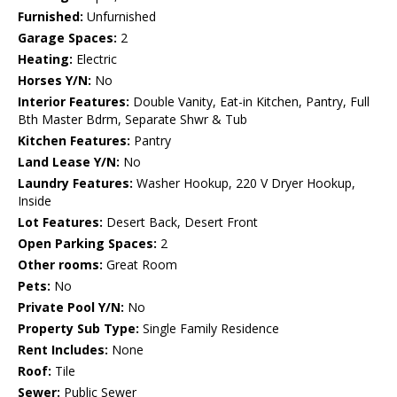
Furnished:
Unfurnished
Garage Spaces:
2
Heating:
Electric
Horses Y/N:
No
Interior Features:
Double Vanity, Eat-in Kitchen, Pantry, Full
Bth Master Bdrm, Separate Shwr & Tub
Kitchen Features:
Pantry
Land Lease Y/N:
No
Laundry Features:
Washer Hookup, 220 V Dryer Hookup,
Inside
Lot Features:
Desert Back, Desert Front
Open Parking Spaces:
2
Other rooms:
Great Room
Pets:
No
Private Pool Y/N:
No
Property Sub Type:
Single Family Residence
Rent Includes:
None
Roof:
Tile
Sewer:
Public Sewer