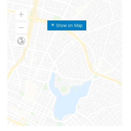
Show on Map