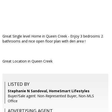
Great Single level Home in Queen Creek - Enjoy 3 bedrooms 2
bathrooms and nice open floor plan with den area !
Great Location in Queen Creek
LISTED BY
Stephanie N Sandoval, HomeSmart Lifestyles
Buyer/Sale agent: Non-Represented Buyer, Non-MLS
Office
ADVERTISING AGENT