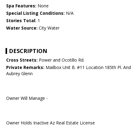
Spa Features:
None
Special Listing Conditions:
N/A
Stories Total:
1
Water Source:
City Water
DESCRIPTION
Cross Streets:
Power and Ocotillo Rd.
Private Remarks:
Mailbox Unit B. #11 Location 185th Pl. And
Aubrey Glenn
Owner Will Manage -
Owner Holds Inactive Az Real Estate License