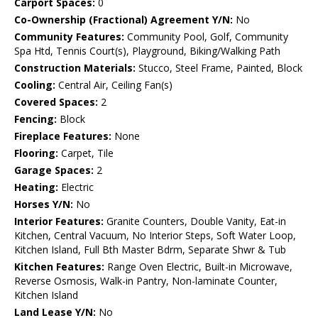
Carport Spaces:
0
Co-Ownership (Fractional) Agreement Y/N:
No
Community Features:
Community Pool, Golf, Community
Spa Htd, Tennis Court(s), Playground, Biking/Walking Path
Construction Materials:
Stucco, Steel Frame, Painted, Block
Cooling:
Central Air, Ceiling Fan(s)
Covered Spaces:
2
Fencing:
Block
Fireplace Features:
None
Flooring:
Carpet, Tile
Garage Spaces:
2
Heating:
Electric
Horses Y/N:
No
Interior Features:
Granite Counters, Double Vanity, Eat-in
Kitchen, Central Vacuum, No Interior Steps, Soft Water Loop,
Kitchen Island, Full Bth Master Bdrm, Separate Shwr & Tub
Kitchen Features:
Range Oven Electric, Built-in Microwave,
Reverse Osmosis, Walk-in Pantry, Non-laminate Counter,
Kitchen Island
Land Lease Y/N:
No