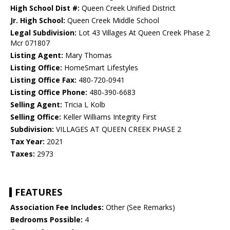
High School Dist #:
Queen Creek Unified District
Jr. High School:
Queen Creek Middle School
Legal Subdivision:
Lot 43 Villages At Queen Creek Phase 2
Mcr 071807
Listing Agent:
Mary Thomas
Listing Office:
HomeSmart Lifestyles
Listing Office Fax:
480-720-0941
Listing Office Phone:
480-390-6683
Selling Agent:
Tricia L Kolb
Selling Office:
Keller Williams Integrity First
Subdivision:
VILLAGES AT QUEEN CREEK PHASE 2
Tax Year:
2021
Taxes:
2973
FEATURES
Association Fee Includes:
Other (See Remarks)
Bedrooms Possible:
4