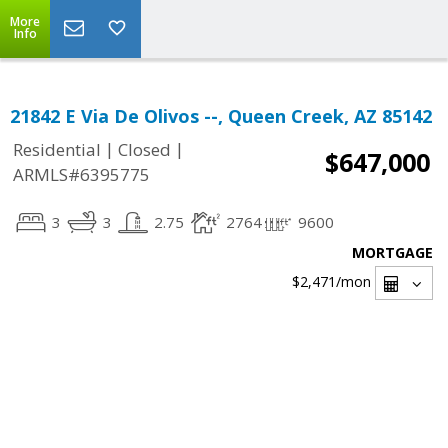
More
Info
21842 E Via De Olivos --, Queen Creek, AZ 85142
|
|
Residential
Closed
$647,000
ARMLS#6395775
3
3
2.75
2764
9600
MORTGAGE
$2,471
/mon