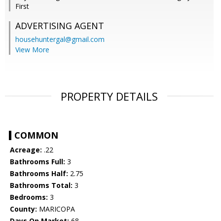
First
ADVERTISING AGENT
househuntergal@gmail.com
View More
PROPERTY DETAILS
COMMON
Acreage:
.22
Bathrooms Full:
3
Bathrooms Half:
2.75
Bathrooms Total:
3
Bedrooms:
3
County:
MARICOPA
Days On Market:
68