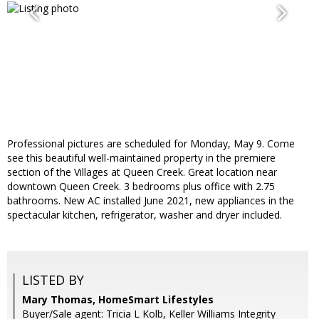
Professional pictures are scheduled for Monday, May 9. Come
see this beautiful well-maintained property in the premiere
section of the Villages at Queen Creek. Great location near
downtown Queen Creek. 3 bedrooms plus office with 2.75
bathrooms. New AC installed June 2021, new appliances in the
spectacular kitchen, refrigerator, washer and dryer included.
LISTED BY
Mary Thomas, HomeSmart Lifestyles
Buyer/Sale agent: Tricia L Kolb, Keller Williams Integrity