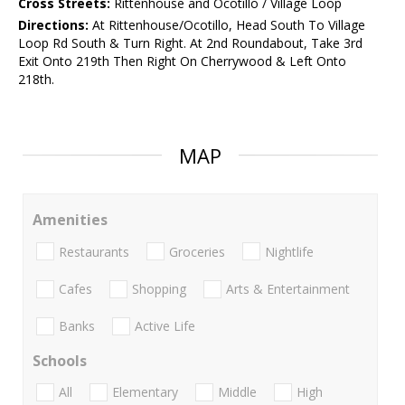
Cross Streets:
Rittenhouse and Ocotillo / Village Loop
Directions:
At Rittenhouse/Ocotillo, Head South To Village
Loop Rd South & Turn Right. At 2nd Roundabout, Take 3rd
Exit Onto 219th Then Right On Cherrywood & Left Onto
218th.
MAP
Amenities
Restaurants
Groceries
Nightlife
Cafes
Shopping
Arts & Entertainment
Banks
Active Life
Schools
All
Elementary
Middle
High