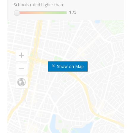
Schools rated higher than:
1
/5
Show on Map