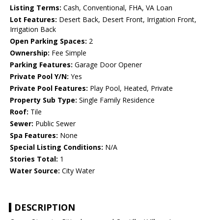
Listing Terms:
Cash, Conventional, FHA, VA Loan
Lot Features:
Desert Back, Desert Front, Irrigation Front,
Irrigation Back
Open Parking Spaces:
2
Ownership:
Fee Simple
Parking Features:
Garage Door Opener
Private Pool Y/N:
Yes
Private Pool Features:
Play Pool, Heated, Private
Property Sub Type:
Single Family Residence
Roof:
Tile
Sewer:
Public Sewer
Spa Features:
None
Special Listing Conditions:
N/A
Stories Total:
1
Water Source:
City Water
DESCRIPTION