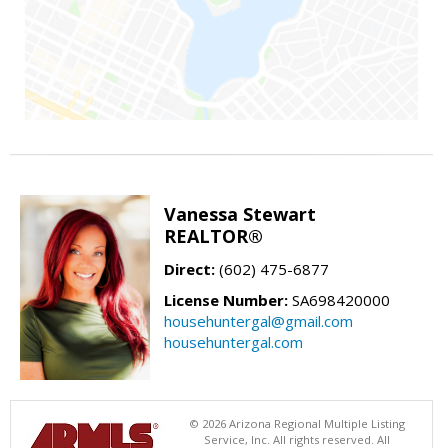
Vanessa Stewart
REALTOR®
Direct:
(602) 475-6877
License Number:
SA698420000
househuntergal@gmail.com
househuntergal.com
© 2026 Arizona Regional Multiple Listing
Service, Inc. All rights reserved. All