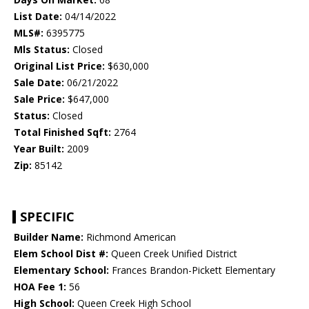
List Date:
04/14/2022
MLS#:
6395775
Mls Status:
Closed
Original List Price:
$630,000
Sale Date:
06/21/2022
Sale Price:
$647,000
Status:
Closed
Total Finished Sqft:
2764
Year Built:
2009
Zip:
85142
SPECIFIC
Builder Name:
Richmond American
Elem School Dist #:
Queen Creek Unified District
Elementary School:
Frances Brandon-Pickett Elementary
HOA Fee 1:
56
High School:
Queen Creek High School