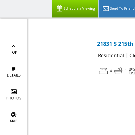
Schedule a Viewing
Send To Friend
21831 S 215th
TOP
|
Residential
Cl
4
3
DETAILS
PHOTOS
MAP