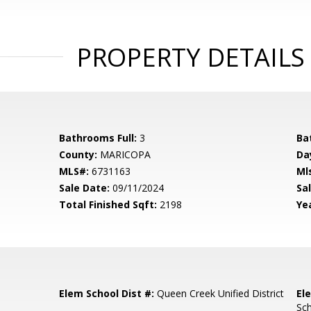
PROPERTY DETAILS
Bathrooms Full:
3
Ba
County:
MARICOPA
Da
MLS#:
6731163
Ml
Sale Date:
09/11/2024
Sal
Total Finished Sqft:
2198
Yea
Elem School Dist #:
Queen Creek Unified District
El
Sc