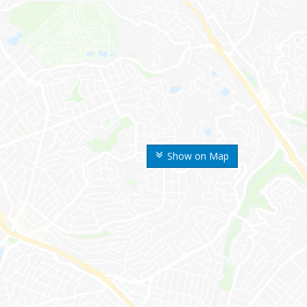
Show on Map