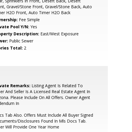
r, Sprinklers In Front, Desert Back, Desert
nt, Gravel/Stone Front, Gravel/Stone Back, Auto
mer H2O Front, Auto Timer H2O Back
nership:
Fee Simple
ivate Pool Y/N:
Yes
operty Description:
East/West Exposure
wer:
Public Sewer
ries Total:
2
ivate Remarks:
Listing Agent Is Related To
ler And Seller Is A Licensed Real Estate Agent In
zona. Please Include On All Offers. Owner Agent
dendum In
s Tab Also. Offers Must Include All Buyer Signed
cuments/Disclosures Found In Mls Docs Tab.
ler Will Provide One Year Home