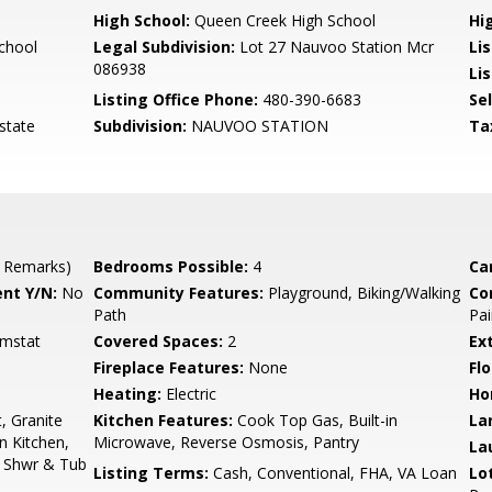
High School:
Queen Creek High School
Hi
chool
Legal Subdivision:
Lot 27 Nauvoo Station Mcr
Li
086938
Lis
Listing Office Phone:
480-390-6683
Se
state
Subdivision:
NAUVOO STATION
Ta
 Remarks)
Bedrooms Possible:
4
Ca
nt Y/N:
No
Community Features:
Playground, Biking/Walking
Co
Path
Pai
hmstat
Covered Spaces:
2
Ex
Fireplace Features:
None
Flo
Heating:
Electric
Ho
, Granite
Kitchen Features:
Cook Top Gas, Built-in
La
n Kitchen,
Microwave, Reverse Osmosis, Pantry
La
e Shwr & Tub
Listing Terms:
Cash, Conventional, FHA, VA Loan
Lo