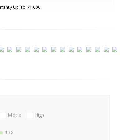
ranty Up To $1,000.
Middle
High
1
/5