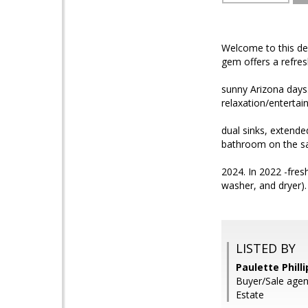
Welcome to this de
gem offers a refres
sunny Arizona days.
relaxation/entertai
dual sinks, extend
bathroom on the sa
2024. In 2022 -fres
washer, and dryer).
LISTED BY
Paulette Phill
Buyer/Sale agen
Estate