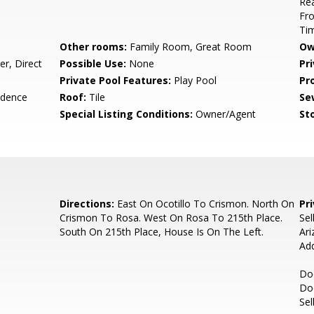
Rea
Fro
Ti
Other rooms:
Family Room, Great Room
Ow
r, Direct
Possible Use:
None
Pr
Private Pool Features:
Play Pool
Pr
idence
Roof:
Tile
Se
Special Listing Conditions:
Owner/Agent
Sto
Directions:
East On Ocotillo To Crismon. North On
Pr
Crismon To Rosa. West On Rosa To 215th Place.
Sel
South On 215th Place, House Is On The Left.
Ari
Ad
Doc
Do
Sel