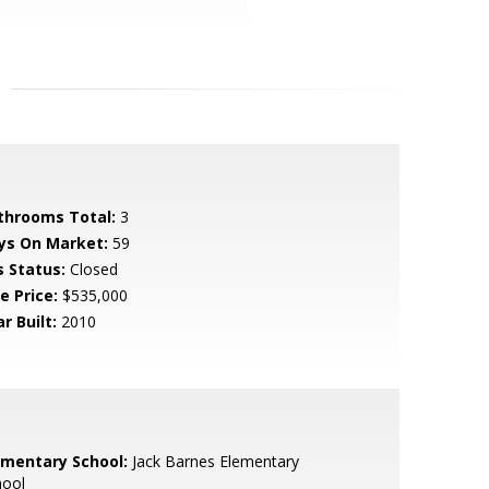
throoms Total:
3
ys On Market:
59
s Status:
Closed
e Price:
$535,000
r Built:
2010
ementary School:
Jack Barnes Elementary
hool