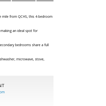
ne mile from QCHS, this 4-bedroom
 making an ideal spot for
secondary bedrooms share a full
dishwasher, microwave, stove,
NT
com