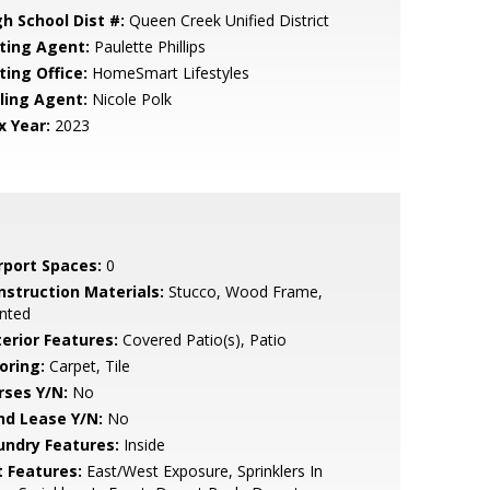
gh School Dist #:
Queen Creek Unified District
sting Agent:
Paulette Phillips
ting Office:
HomeSmart Lifestyles
lling Agent:
Nicole Polk
x Year:
2023
rport Spaces:
0
nstruction Materials:
Stucco, Wood Frame,
nted
terior Features:
Covered Patio(s), Patio
oring:
Carpet, Tile
rses Y/N:
No
nd Lease Y/N:
No
undry Features:
Inside
t Features:
East/West Exposure, Sprinklers In