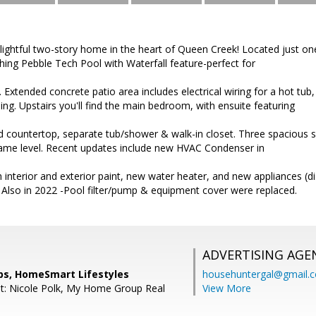
lightful two-story home in the heart of Queen Creek! Located just o
hing Pebble Tech Pool with Waterfall feature-perfect for
 Extended concrete patio area includes electrical wiring for a hot tub,
ning. Upstairs you'll find the main bedroom, with ensuite featuring
ed countertop, separate tub/shower & walk-in closet. Three spacious 
me level. Recent updates include new HVAC Condenser in
h interior and exterior paint, new water heater, and new appliances (
 Also in 2022 -Pool filter/pump & equipment cover were replaced.
ADVERTISING AGE
ips, HomeSmart Lifestyles
househuntergal@gmail.
t: Nicole Polk, My Home Group Real
View More