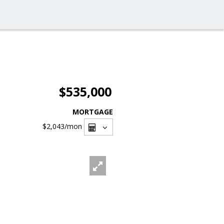
$535,000
MORTGAGE
$2,043
/mon