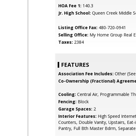
HOA Fee 1:
140.3
Jr. High School:
Queen Creek Middle S
Listing Office Fax:
480-720-0941
Selling Office:
My Home Group Real E
Taxes:
2384
FEATURES
Association Fee Includes:
Other (See
Co-Ownership (Fractional) Agreeme
Cooling:
Central Air, Programmable T
Fencing:
Block
Garage Spaces:
2
Interior Features:
High Speed Internet
Counters, Double Vanity, Upstairs, Eat-i
Pantry, Full Bth Master Bdrm, Separat