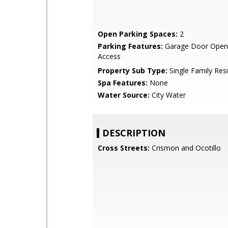
Open Parking Spaces:
2
Parking Features:
Garage Door Opene
Access
Property Sub Type:
Single Family Res
Spa Features:
None
Water Source:
City Water
DESCRIPTION
Cross Streets:
Crismon and Ocotillo