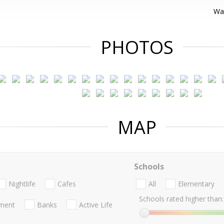
War
PHOTOS
MAP
Schools
Nightlife
Cafes
All
Elementary
Schools rated higher than:
nment
Banks
Active Life