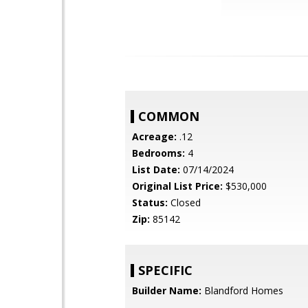
COMMON
Acreage:
.12
Bedrooms:
4
List Date:
07/14/2024
Original List Price:
$530,000
Status:
Closed
Zip:
85142
SPECIFIC
Builder Name:
Blandford Homes