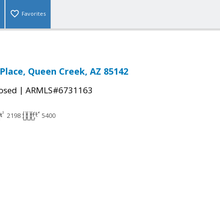
Favorites
 Place, Queen Creek, AZ 85142
|
osed
ARMLS#6731163
2198
5400