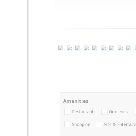
Amenities
Restaurants
Groceries
Shopping
Arts & Entertai