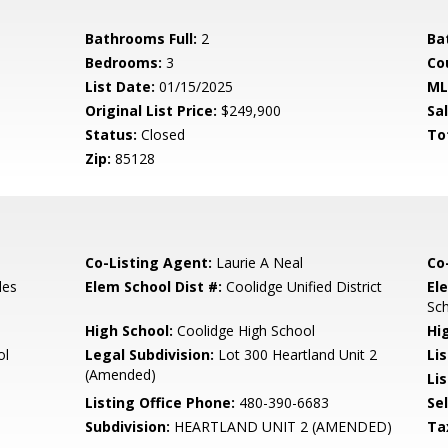
Bathrooms Full:
2
Ba
Bedrooms:
3
Co
List Date:
01/15/2025
ML
Original List Price:
$249,900
Sa
Status:
Closed
To
Zip:
85128
Co-Listing Agent:
Laurie A Neal
Co
les
Elem School Dist #:
Coolidge Unified District
El
Sc
High School:
Coolidge High School
Hi
ol
Legal Subdivision:
Lot 300 Heartland Unit 2
Li
(Amended)
Lis
Listing Office Phone:
480-390-6683
Se
Subdivision:
HEARTLAND UNIT 2 (AMENDED)
Ta