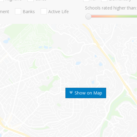
Schools rated higher than:
nment
Banks
Active Life
Show on Map