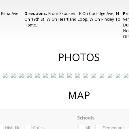
 Pima Ave
Directions:
From Skousen - E On Coolidge Ave, N
Pr
On 19th St, W On Heartland Loop, W On Pinkley To
Ver
Home.
Dur
Not
Off
PHOTOS
MAP
Schools
Nightlife
Cafes
All
Elementary