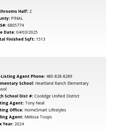
throoms Half:
2
unty:
PINAL
S#:
6805774
le Date:
04/03/2025
tal Finished Sqft:
1513
-Listing Agent Phone:
480-828-8289
ementary School:
Heartland Ranch Elementary
hool
gh School Dist #:
Coolidge Unified District
sting Agent:
Tony Neal
ting Office:
HomeSmart Lifestyles
lling Agent:
Melissa Toops
x Year:
2024