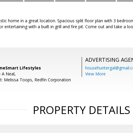
tastic home in a great location. Spacious split floor plan with 3 bedr
r entertaining with a built in grill and fire pit. Come out and take a l
ADVERTISING AGE
meSmart Lifestyles
househuntergal@gmail.
e A Neal,
View More
t: Melissa Toops, Redfin Corporation
PROPERTY DETAILS