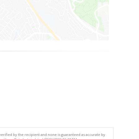
 verified by the recipient and none is guaranteed as accurate by