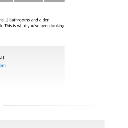
ooms, 2 bathrooms and a den.
ook. This is what you've been looking
NT
com