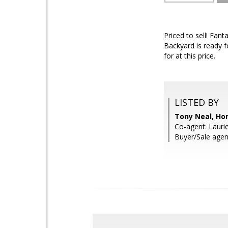
Priced to sell! Fan
Backyard is ready fo
for at this price.
LISTED BY
Tony Neal, Ho
Co-agent: Lauri
Buyer/Sale agen