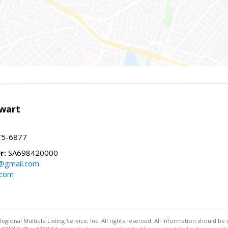
wart
75-6877
r:
SA698420000
@gmail.com
.com
egional Multiple Listing Service, Inc. All rights reserved. All information should be