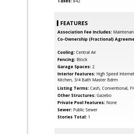
Taxes:
842
FEATURES
Association Fee Includes:
Maintenan
Co-Ownership (Fractional) Agreeme
Cooling:
Central Air
Fencing:
Block
Garage Spaces:
2
Interior Features:
High Speed Internet
Kitchen, 3/4 Bath Master Bdrm
Listing Terms:
Cash, Conventional, F
Other Structures:
Gazebo
Private Pool Features:
None
Sewer:
Public Sewer
Stories Total:
1