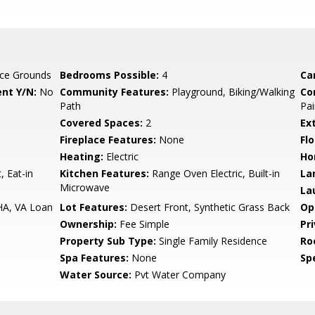
ce Grounds
Bedrooms Possible:
4
Ca
nt Y/N:
No
Community Features:
Playground, Biking/Walking
Co
Path
Pai
Covered Spaces:
2
Ex
Fireplace Features:
None
Flo
Heating:
Electric
Ho
, Eat-in
Kitchen Features:
Range Oven Electric, Built-in
La
Microwave
La
HA, VA Loan
Lot Features:
Desert Front, Synthetic Grass Back
Op
Ownership:
Fee Simple
Pr
Property Sub Type:
Single Family Residence
Ro
Spa Features:
None
Spe
Water Source:
Pvt Water Company