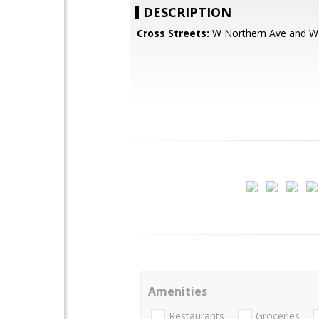
DESCRIPTION
Cross Streets:
W Northern Ave and W
Amenities
Restaurants
Groceries