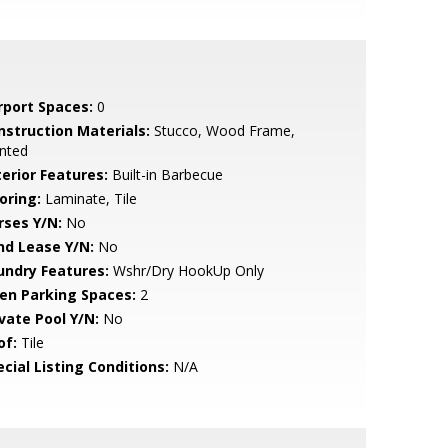
rport Spaces:
0
nstruction Materials:
Stucco, Wood Frame,
nted
terior Features:
Built-in Barbecue
oring:
Laminate, Tile
rses Y/N:
No
nd Lease Y/N:
No
undry Features:
Wshr/Dry HookUp Only
en Parking Spaces:
2
ivate Pool Y/N:
No
of:
Tile
cial Listing Conditions:
N/A