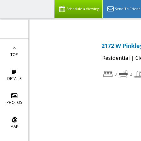
Schedule a Viewing
Send To Friend
2172 W Pinkle
TOP
|
Residential
Cl
3
2
DETAILS
PHOTOS
MAP