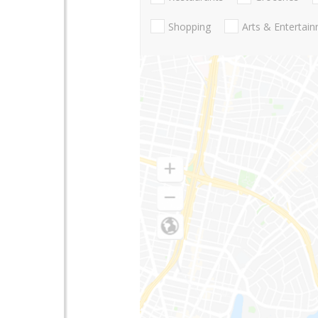
Shopping
Arts & Entertai