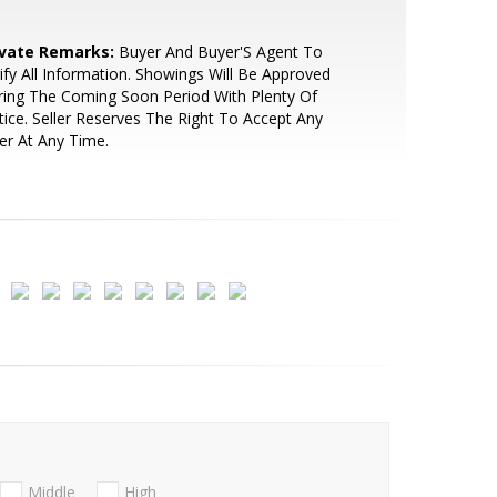
ivate Remarks:
Buyer And Buyer'S Agent To
ify All Information. Showings Will Be Approved
ing The Coming Soon Period With Plenty Of
ice. Seller Reserves The Right To Accept Any
er At Any Time.
Middle
High