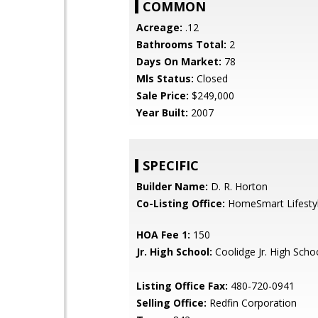
COMMON
Acreage:
.12
Bathrooms Total:
2
Days On Market:
78
Mls Status:
Closed
Sale Price:
$249,000
Year Built:
2007
SPECIFIC
Builder Name:
D. R. Horton
Co-Listing Office:
HomeSmart Lifesty
HOA Fee 1:
150
Jr. High School:
Coolidge Jr. High Scho
Listing Office Fax:
480-720-0941
Selling Office:
Redfin Corporation