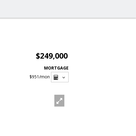
$249,000
MORTGAGE
$951
/mon