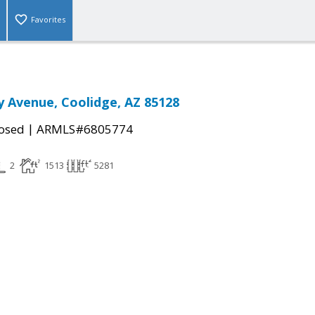
Favorites
y Avenue, Coolidge, AZ 85128
|
osed
ARMLS#6805774
2
1513
5281