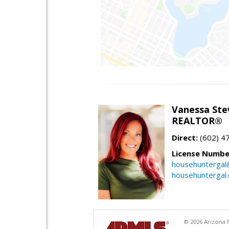
Vanessa Ste
REALTOR®
Direct:
(602) 4
License Numbe
househuntergal
househuntergal
© 2026 Arizona R