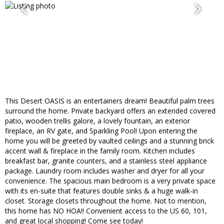
This Desert OASIS is an entertainers dream! Beautiful palm trees
surround the home. Private backyard offers an extended covered
patio, wooden trellis galore, a lovely fountain, an exterior
fireplace, an RV gate, and Sparkling Pool! Upon entering the
home you will be greeted by vaulted ceilings and a stunning brick
accent wall & fireplace in the family room. Kitchen includes
breakfast bar, granite counters, and a stainless steel appliance
package. Laundry room includes washer and dryer for all your
convenience. The spacious main bedroom is a very private space
with its en-suite that features double sinks & a huge walk-in
closet. Storage closets throughout the home. Not to mention,
this home has NO HOA!! Convenient access to the US 60, 101,
and great local shopping! Come see today!