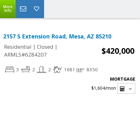
More
Info
2157 S Extension Road, Mesa, AZ 85210
|
|
Residential
Closed
$420,000
ARMLS#6284207
3
2
2
1681
8350
MORTGAGE
$1,604
/mon