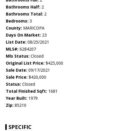
Bathrooms Half:
2
Bathrooms Total:
2
Bedrooms:
3
County:
MARICOPA
Days On Market:
23
List Date:
08/25/2021
MLS#:
6284207
Mls Status:
Closed
Original List Price:
$425,000
Sale Date:
09/17/2021
Sale Price:
$420,000
Status:
Closed
Total Finished Sqft:
1681
Year Built:
1979
Zip:
85210
SPECIFIC