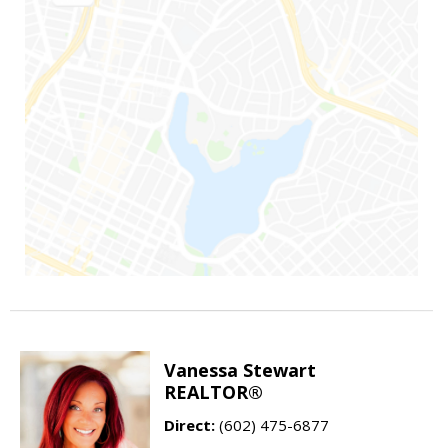
Vanessa Stewart
REALTOR®
Direct:
(602) 475-6877