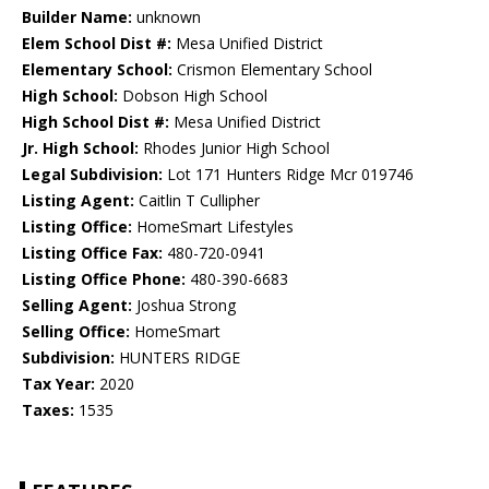
Builder Name:
unknown
Elem School Dist #:
Mesa Unified District
Elementary School:
Crismon Elementary School
High School:
Dobson High School
High School Dist #:
Mesa Unified District
Jr. High School:
Rhodes Junior High School
Legal Subdivision:
Lot 171 Hunters Ridge Mcr 019746
Listing Agent:
Caitlin T Cullipher
Listing Office:
HomeSmart Lifestyles
Listing Office Fax:
480-720-0941
Listing Office Phone:
480-390-6683
Selling Agent:
Joshua Strong
Selling Office:
HomeSmart
Subdivision:
HUNTERS RIDGE
Tax Year:
2020
Taxes:
1535