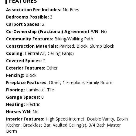
FEATURES
Association Fee Includes:
No Fees
Bedrooms Possible:
3
Carport Spaces:
2
Co-Ownership (Fractional) Agreement Y/N:
No
Community Features:
Biking/Walking Path
Construction Materials:
Painted, Block, Slump Block
Cooling:
Central Air, Ceiling Fan(s)
Covered Spaces:
2
Exterior Features:
Other
Fencing:
Block
Fireplace Features:
Other, 1 Fireplace, Family Room
Flooring:
Laminate, Tile
Garage Spaces:
0
Heating:
Electric
Horses Y/N:
No
Interior Features:
High Speed Internet, Double Vanity, Eat-in
Kitchen, Breakfast Bar, Vaulted Ceiling(s), 3/4 Bath Master
Bdrm