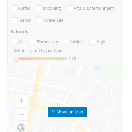
Cafes
Shopping
Arts & Entertainment
Banks
Active Life
Schools
All
Elementary
Middle
High
Schools rated higher than:
1
/5
Show on Map