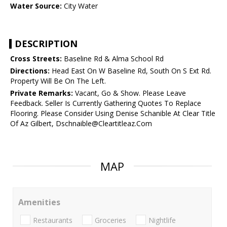
Water Source:
City Water
DESCRIPTION
Cross Streets:
Baseline Rd & Alma School Rd
Directions:
Head East On W Baseline Rd, South On S Ext Rd.
Property Will Be On The Left.
Private Remarks:
Vacant, Go & Show. Please Leave
Feedback. Seller Is Currently Gathering Quotes To Replace
Flooring. Please Consider Using Denise Schanible At Clear Title
Of Az Gilbert, Dschnaible@Cleartitleaz.Com
MAP
Amenities
Restaurants
Groceries
Nightlife