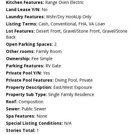
Kitchen Features:
Range Oven Electric
Land Lease Y/N:
No
Laundry Features:
Wshr/Dry HookUp Only
Listing Terms:
Cash, Conventional, FHA, VA Loan
Lot Features:
Desert Front, Gravel/Stone Front, Gravel/Stone
Back
Open Parking Spaces:
2
Other rooms:
Family Room
Ownership:
Fee Simple
Parking Features:
RV Gate
Private Pool Y/N:
Yes
Private Pool Features:
Diving Pool, Private
Property Description:
East/West Exposure
Property Sub Type:
Single Family Residence
Roof:
Composition
Sewer:
Public Sewer
Spa Features:
None
Special Listing Conditions:
N/A
Stories Total:
1