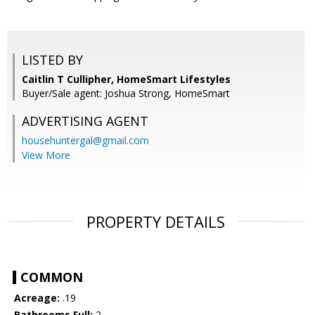
LISTED BY
Caitlin T Cullipher, HomeSmart Lifestyles
Buyer/Sale agent: Joshua Strong, HomeSmart
ADVERTISING AGENT
househuntergal@gmail.com
View More
PROPERTY DETAILS
COMMON
Acreage:
.19
Bathrooms Full:
2