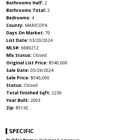
Bathrooms Half:
2
Bathrooms Total:
2
Bedrooms:
4
County:
MARICOPA
Days On Market:
70
List Date:
03/20/2024
MLS#:
6680212
Mls Status:
Closed
Original List Price:
$540,000
Sale Date:
05/29/2024
Sale Price:
$540,000
Status:
Closed
Total Finished Sqft:
2236
Year Built:
2003
Zip:
85142
SPECIFIC