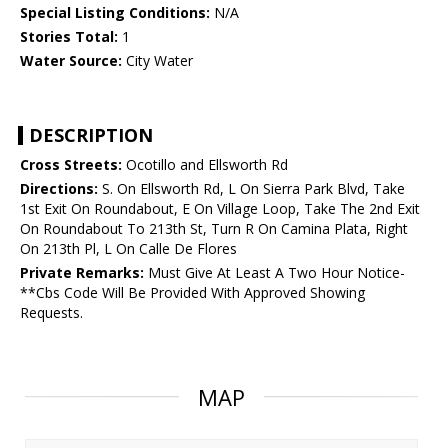
Special Listing Conditions:
N/A
Stories Total:
1
Water Source:
City Water
DESCRIPTION
Cross Streets:
Ocotillo and Ellsworth Rd
Directions:
S. On Ellsworth Rd, L On Sierra Park Blvd, Take
1st Exit On Roundabout, E On Village Loop, Take The 2nd Exit
On Roundabout To 213th St, Turn R On Camina Plata, Right
On 213th Pl, L On Calle De Flores
Private Remarks:
Must Give At Least A Two Hour Notice-
**Cbs Code Will Be Provided With Approved Showing
Requests.
MAP