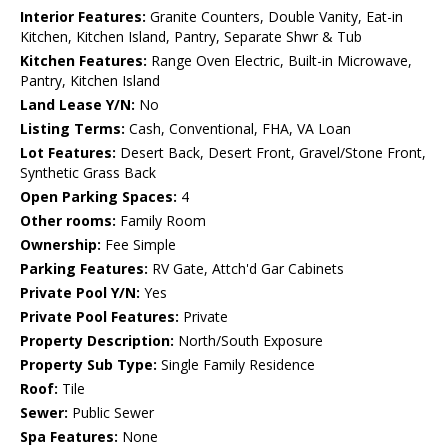
Interior Features:
Granite Counters, Double Vanity, Eat-in
Kitchen, Kitchen Island, Pantry, Separate Shwr & Tub
Kitchen Features:
Range Oven Electric, Built-in Microwave,
Pantry, Kitchen Island
Land Lease Y/N:
No
Listing Terms:
Cash, Conventional, FHA, VA Loan
Lot Features:
Desert Back, Desert Front, Gravel/Stone Front,
Synthetic Grass Back
Open Parking Spaces:
4
Other rooms:
Family Room
Ownership:
Fee Simple
Parking Features:
RV Gate, Attch'd Gar Cabinets
Private Pool Y/N:
Yes
Private Pool Features:
Private
Property Description:
North/South Exposure
Property Sub Type:
Single Family Residence
Roof:
Tile
Sewer:
Public Sewer
Spa Features:
None