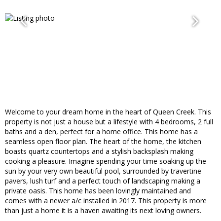
Welcome to your dream home in the heart of Queen Creek. This
property is not just a house but a lifestyle with 4 bedrooms, 2 full
baths and a den, perfect for a home office. This home has a
seamless open floor plan. The heart of the home, the kitchen
boasts quartz countertops and a stylish backsplash making
cooking a pleasure. Imagine spending your time soaking up the
sun by your very own beautiful pool, surrounded by travertine
pavers, lush turf and a perfect touch of landscaping making a
private oasis. This home has been lovingly maintained and
comes with a newer a/c installed in 2017. This property is more
than just a home it is a haven awaiting its next loving owners.