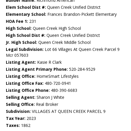
Builder Name:
Richmond American
Elem School Dist #:
Queen Creek Unified District
Elementary School:
Frances Brandon-Pickett Elementary
HOA Fee 1:
231
High School:
Queen Creek High School
High School Dist #:
Queen Creek Unified District
Jr. High School:
Queen Creek Middle School
Legal Subdivision:
Lot 66 Villages At Queen Creek Parcel 9
Mcr 057603
Listing Agent:
Kasie R Clark
Listing Agent Primary Phone:
520-284-9529
Listing Office:
HomeSmart Lifestyles
Listing Office Fax:
480-720-0941
Listing Office Phone:
480-390-6683
Selling Agent:
Sharon J White
Selling Office:
Real Broker
Subdivision:
VILLAGES AT QUEEN CREEK PARCEL 9
Tax Year:
2023
Taxes:
1862