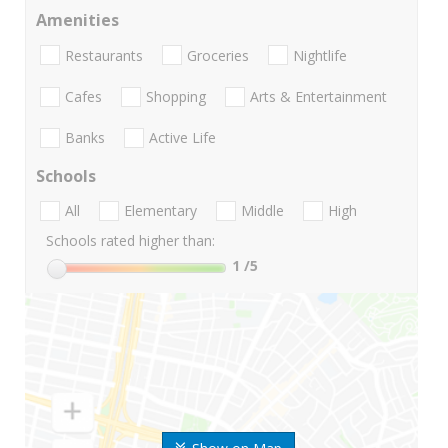
Amenities
Restaurants
Groceries
Nightlife
Cafes
Shopping
Arts & Entertainment
Banks
Active Life
Schools
All
Elementary
Middle
High
Schools rated higher than:
1
/5