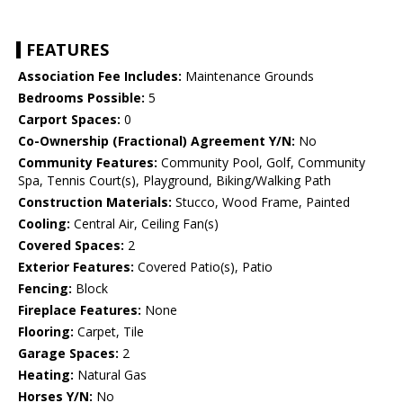
FEATURES
Association Fee Includes:
Maintenance Grounds
Bedrooms Possible:
5
Carport Spaces:
0
Co-Ownership (Fractional) Agreement Y/N:
No
Community Features:
Community Pool, Golf, Community
Spa, Tennis Court(s), Playground, Biking/Walking Path
Construction Materials:
Stucco, Wood Frame, Painted
Cooling:
Central Air, Ceiling Fan(s)
Covered Spaces:
2
Exterior Features:
Covered Patio(s), Patio
Fencing:
Block
Fireplace Features:
None
Flooring:
Carpet, Tile
Garage Spaces:
2
Heating:
Natural Gas
Horses Y/N:
No