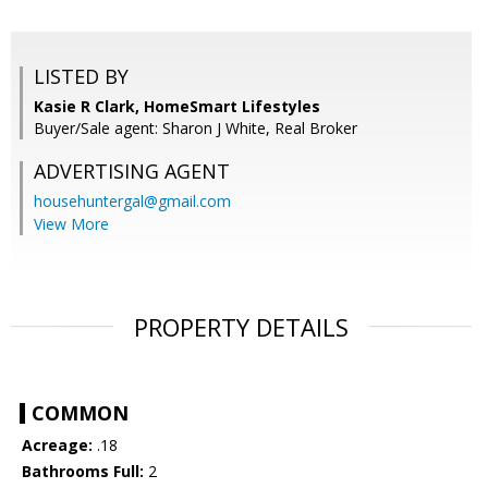
LISTED BY
Kasie R Clark, HomeSmart Lifestyles
Buyer/Sale agent: Sharon J White, Real Broker
ADVERTISING AGENT
househuntergal@gmail.com
View More
PROPERTY DETAILS
COMMON
Acreage:
.18
Bathrooms Full:
2