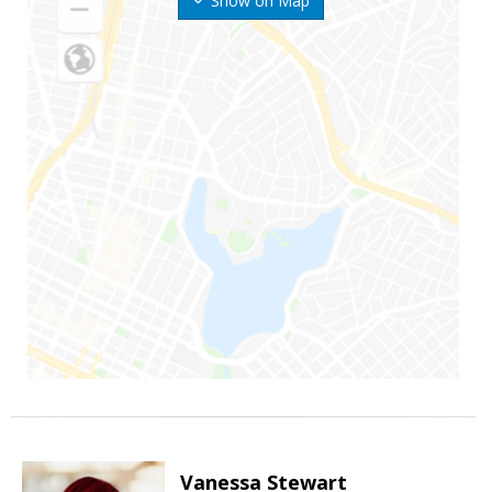
Show on Map
Vanessa Stewart