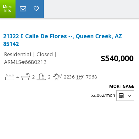
More
Info
21322 E Calle De Flores --, Queen Creek, AZ
85142
|
|
Residential
Closed
$540,000
ARMLS#6680212
4
2
2
2236
7968
MORTGAGE
$2,062
/mon