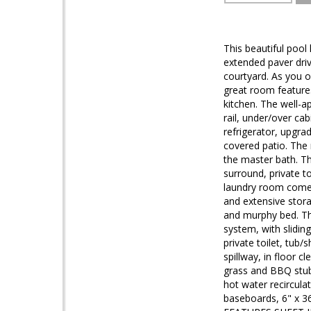
This beautiful pool
extended paver driv
courtyard. As you o
great room features
kitchen. The well-a
rail, under/over ca
refrigerator, upgrad
covered patio. The 
the master bath. Th
surround, private t
laundry room comes 
and extensive stora
and murphy bed. Th
system, with slidin
private toilet, tub
spillway, in floor 
grass and BBQ stub.
hot water recircula
baseboards, 6" x 