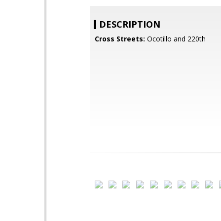
DESCRIPTION
Cross Streets:
Ocotillo and 220th