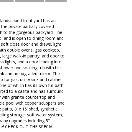
y landscaped front yard has an
the private partially covered
ugh to the gorgeous backyard. The
io, and is open to dining room and
 soft close door and draws, light
 with double ovens, gas cooktop,
, large walk-in pantry, and door to
s lights, and a door leading into
shower and soaking tub with tile
sink and an upgraded mirror. The
for gas, utility sink and cabinet
ne of which has its own full bath
ted to a casita and has surround
ty with granite countertop and
bble pool with copper scuppers and
patio, 8' x 15' shed, synthetic
eiling storage, soft water system,
many upgrades including 5"
more! CHECK OUT THE SPECIAL