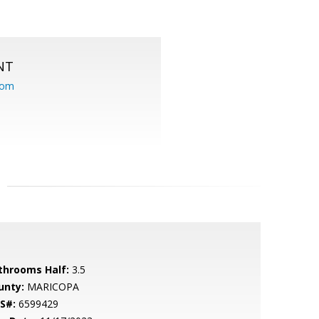
NT
com
throoms Half:
3.5
unty:
MARICOPA
S#:
6599429