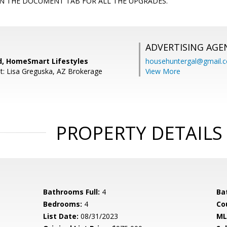
IN THE DOCUMENT TAB FOR ALL THE UPGRADES.
ADVERTISING AGE
rd, HomeSmart Lifestyles
househuntergal@gmail.
t: Lisa Greguska, AZ Brokerage
View More
PROPERTY DETAILS
Bathrooms Full:
4
Ba
Bedrooms:
4
Co
List Date:
08/31/2023
ML