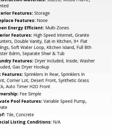
nted
terior Features:
Storage
replace Features:
None
een Energy Efficient:
Multi-Zones
erior Features:
High Speed Internet, Granite
nters, Double Vanity, Eat-in Kitchen, 9+ Flat
lings, Soft Water Loop, Kitchen Island, Full Bth
ster Bdrm, Separate Shwr & Tub
undry Features:
Dryer Included, Inside, Washer
luded, Gas Dryer Hookup
t Features:
Sprinklers In Rear, Sprinklers In
nt, Corner Lot, Desert Front, Synthetic Grass
ck, Auto Timer H2O Front
nership:
Fee Simple
ivate Pool Features:
Variable Speed Pump,
vate
of:
Tile, Concrete
cial Listing Conditions:
N/A