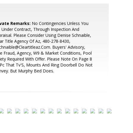
ivate Remarks:
No Contingencies Unless You
 Under Contract, Through Inspection And
raisal. Please Consider Using Denise Schnaible,
ar Title Agency Of Az, 480-278-8430,
hnaible@Cleartitleaz.Com. Buyers' Advisory,
e Fraud, Agency, W9 & Market Conditions, Pool
ety Required With Offer. Please Note On Page 8
Pc That Tv'S, Mounts And Ring Doorbell Do Not
nvey. But Murphy Bed Does.