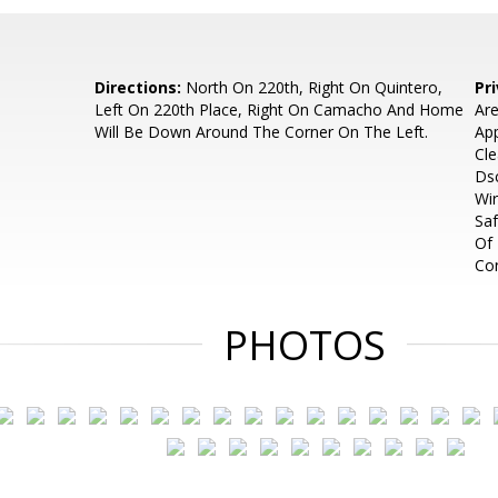
Directions:
North On 220th, Right On Quintero,
Pr
Left On 220th Place, Right On Camacho And Home
Are
Will Be Down Around The Corner On The Left.
App
Cle
Dsc
Wir
Saf
Of 
Co
PHOTOS