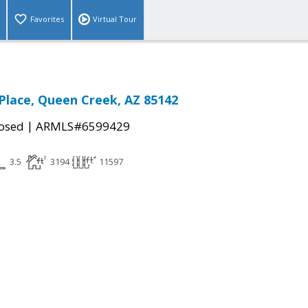
Favorites
Virtual Tour
 Place, Queen Creek, AZ 85142
|
osed
ARMLS#6599429
3.5
3194
11597