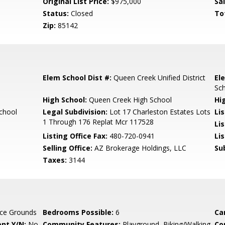
Original List Price:
$975,000
Sa
Status:
Closed
To
Zip:
85142
Elem School Dist #:
Queen Creek Unified District
El
Sc
High School:
Queen Creek High School
Hi
chool
Legal Subdivision:
Lot 17 Charleston Estates Lots
Li
1 Through 176 Replat Mcr 117528
Li
Listing Office Fax:
480-720-0941
Li
Selling Office:
AZ Brokerage Holdings, LLC
Su
Taxes:
3144
ce Grounds
Bedrooms Possible:
6
Ca
nt Y/N:
No
Community Features:
Playground, Biking/Walking
Co