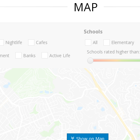
MAP
Schools
Nightlife
Cafes
All
Elementary
Schools rated higher than:
nment
Banks
Active Life
Show on Map