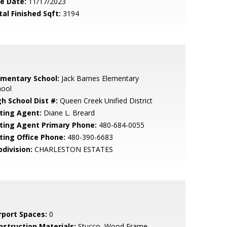
le Date:
11/17/2023
tal Finished Sqft:
3194
ementary School:
Jack Barnes Elementary
hool
gh School Dist #:
Queen Creek Unified District
sting Agent:
Diane L. Breard
sting Agent Primary Phone:
480-684-0055
sting Office Phone:
480-390-6683
bdivision:
CHARLESTON ESTATES
rport Spaces:
0
nstruction Materials:
Stucco, Wood Frame,