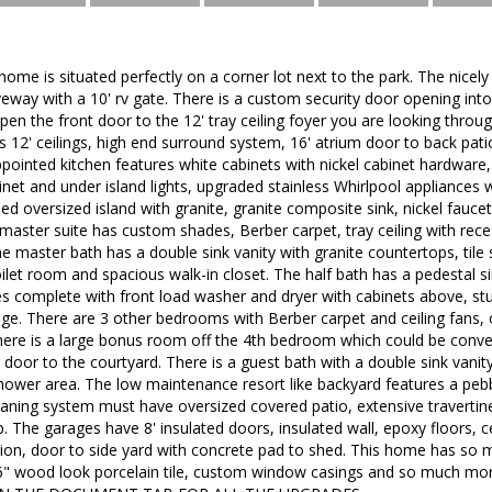
 home is situated perfectly on a corner lot next to the park. The nicel
eway with a 10' rv gate. There is a custom security door opening into 
pen the front door to the 12' tray ceiling foyer you are looking thro
 12' ceilings, high end surround system, 16' atrium door to back pat
ppointed kitchen features white cabinets with nickel cabinet hardware,
binet and under island lights, upgraded stainless Whirlpool appliances
ed oversized island with granite, granite composite sink, nickel faucet
master suite has custom shades, Berber carpet, tray ceiling with reces
e master bath has a double sink vanity with granite countertops, tile 
oilet room and spacious walk-in closet. The half bath has a pedestal 
complete with front load washer and dryer with cabinets above, stub 
ge. There are 3 other bedrooms with Berber carpet and ceiling fans, o
ere is a large bonus room off the 4th bedroom which could be conver
g door to the courtyard. There is a guest bath with a double sink vani
/shower area. The low maintenance resort like backyard features a pe
cleaning system must have oversized covered patio, extensive travertine 
 The garages have 8' insulated doors, insulated wall, epoxy floors, c
tion, door to side yard with concrete pad to shed. This home has so 
36" wood look porcelain tile, custom window casings and so much 