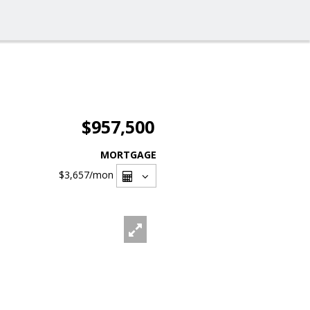
$957,500
MORTGAGE
$3,657
/mon