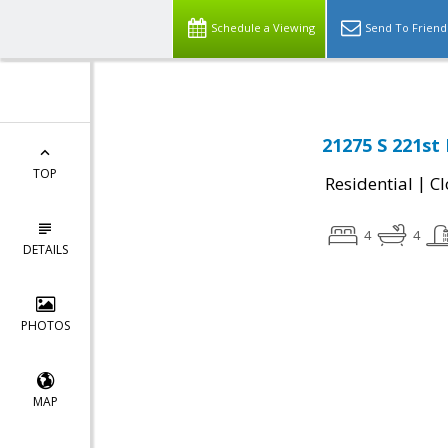
Schedule a Viewing
Send To Friend
21275 S 221st
TOP
|
Residential
Cl
4
4
DETAILS
PHOTOS
MAP