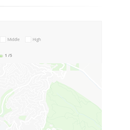
Middle
High
1
/5