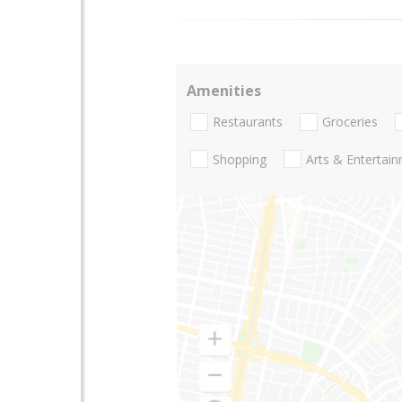
Amenities
Restaurants
Groceries
Shopping
Arts & Entertai