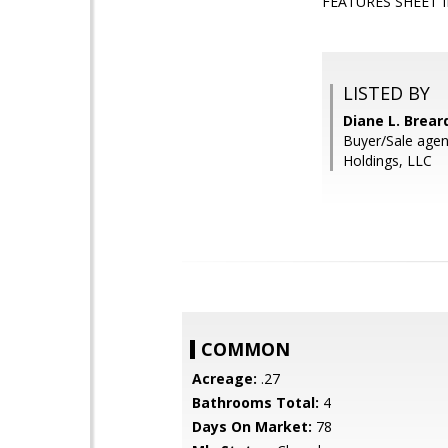
FEATURES SHEET 
LISTED BY
Diane L. Brea
Buyer/Sale agen
Holdings, LLC
COMMON
Acreage:
.27
Bathrooms Total:
4
Days On Market:
78