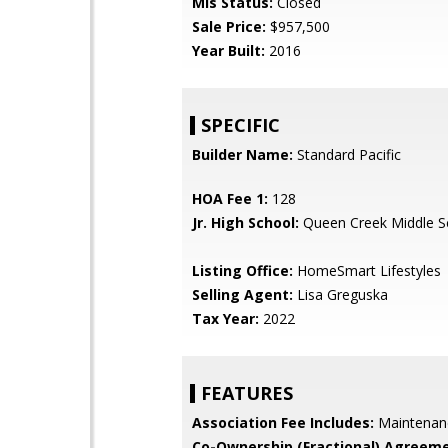
Mls Status:
Closed
Sale Price:
$957,500
Year Built:
2016
SPECIFIC
Builder Name:
Standard Pacific
HOA Fee 1:
128
Jr. High School:
Queen Creek Middle S
Listing Office:
HomeSmart Lifestyles
Selling Agent:
Lisa Greguska
Tax Year:
2022
FEATURES
Association Fee Includes:
Maintenan
Co-Ownership (Fractional) Agreeme