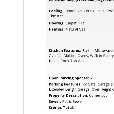
Cooling:
Central Air, Ceiling Fan(s), P
Thmstat
Flooring:
Carpet, Tile
Heating:
Natural Gas
Kitchen Features:
Built-in Microwave,
Oven(s), Multiple Ovens, Walk-in Pantry
Island, Cook Top Gas
Open Parking Spaces:
5
Parking Features:
RV Gate, Garage D
Extended Length Garage, Over Height 
Property Description:
Corner Lot
Sewer:
Public Sewer
Stories Total:
1