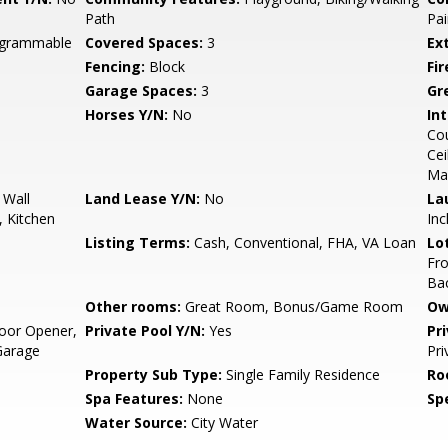
Path
Pai
rogrammable
Covered Spaces:
3
Ex
Fencing:
Block
Fi
Garage Spaces:
3
Gr
Horses Y/N:
No
Int
Cou
Cei
Ma
 Wall
Land Lease Y/N:
No
La
, Kitchen
Inc
Listing Terms:
Cash, Conventional, FHA, VA Loan
Lo
Fro
Ba
Other rooms:
Great Room, Bonus/Game Room
Ow
oor Opener,
Private Pool Y/N:
Yes
Pr
Garage
Pri
Property Sub Type:
Single Family Residence
Ro
Spa Features:
None
Spe
Water Source:
City Water