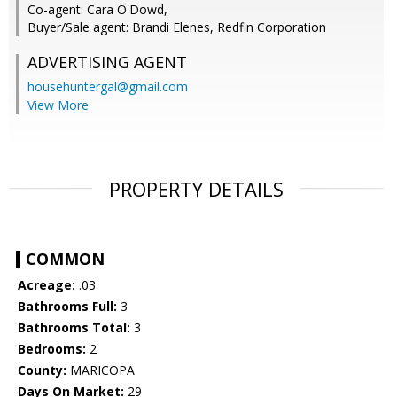
Co-agent: Cara O'Dowd,
Buyer/Sale agent: Brandi Elenes, Redfin Corporation
ADVERTISING AGENT
househuntergal@gmail.com
View More
PROPERTY DETAILS
COMMON
Acreage:
.03
Bathrooms Full:
3
Bathrooms Total:
3
Bedrooms:
2
County:
MARICOPA
Days On Market:
29