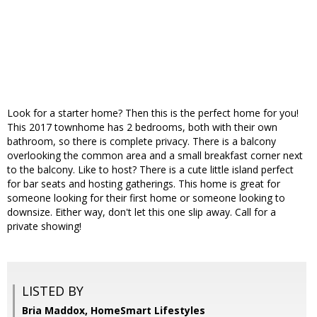
Look for a starter home? Then this is the perfect home for you!
This 2017 townhome has 2 bedrooms, both with their own
bathroom, so there is complete privacy. There is a balcony
overlooking the common area and a small breakfast corner next
to the balcony. Like to host? There is a cute little island perfect
for bar seats and hosting gatherings. This home is great for
someone looking for their first home or someone looking to
downsize. Either way, don't let this one slip away. Call for a
private showing!
LISTED BY
Bria Maddox, HomeSmart Lifestyles