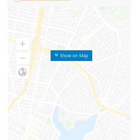
Show on Map