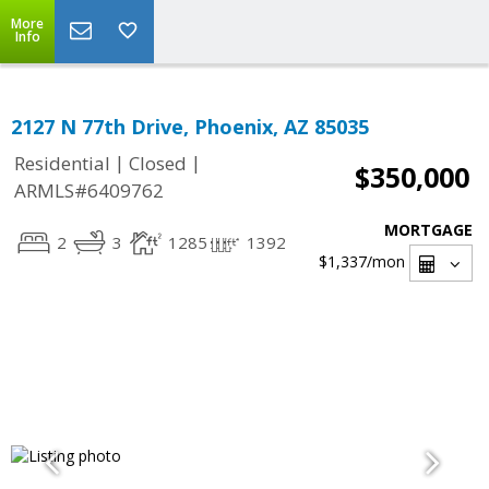
More
Info
2127 N 77th Drive, Phoenix, AZ 85035
|
|
Residential
Closed
$350,000
ARMLS#6409762
MORTGAGE
2
3
1285
1392
$1,337
/mon