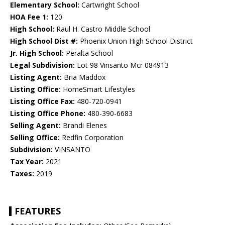
Elementary School:
Cartwright School
HOA Fee 1:
120
High School:
Raul H. Castro Middle School
High School Dist #:
Phoenix Union High School District
Jr. High School:
Peralta School
Legal Subdivision:
Lot 98 Vinsanto Mcr 084913
Listing Agent:
Bria Maddox
Listing Office:
HomeSmart Lifestyles
Listing Office Fax:
480-720-0941
Listing Office Phone:
480-390-6683
Selling Agent:
Brandi Elenes
Selling Office:
Redfin Corporation
Subdivision:
VINSANTO
Tax Year:
2021
Taxes:
2019
FEATURES