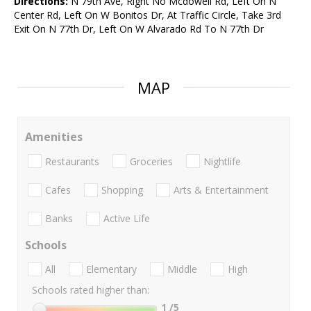
Directions:
N 79th Ave, Right No Mcdowell Rd, Left On N
Center Rd, Left On W Bonitos Dr, At Traffic Circle, Take 3rd
Exit On N 77th Dr, Left On W Alvarado Rd To N 77th Dr
MAP
Amenities
Restaurants
Groceries
Nightlife
Cafes
Shopping
Arts & Entertainment
Banks
Active Life
Schools
All
Elementary
Middle
High
Schools rated higher than:
1
/5