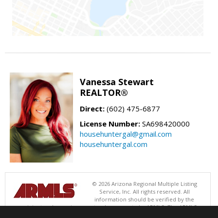
Vanessa Stewart
REALTOR®
Direct:
(602) 475-6877
License Number:
SA698420000
househuntergal@gmail.com
househuntergal.com
© 2026 Arizona Regional Multiple Listing
Service, Inc. All rights reserved. All
information should be verified by the
recipient and none is guaranteed as accurate by ARMLS. The ARMLS
logo indicates a property listed by a real estate brokerage other than .