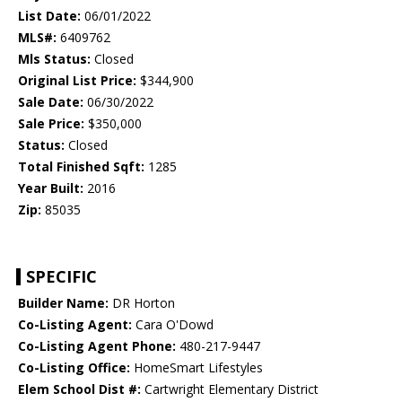
List Date:
06/01/2022
MLS#:
6409762
Mls Status:
Closed
Original List Price:
$344,900
Sale Date:
06/30/2022
Sale Price:
$350,000
Status:
Closed
Total Finished Sqft:
1285
Year Built:
2016
Zip:
85035
SPECIFIC
Builder Name:
DR Horton
Co-Listing Agent:
Cara O'Dowd
Co-Listing Agent Phone:
480-217-9447
Co-Listing Office:
HomeSmart Lifestyles
Elem School Dist #:
Cartwright Elementary District