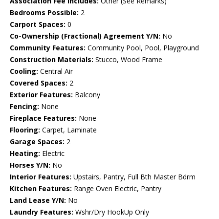
Association Fee Includes:
Other (See Remarks)
Bedrooms Possible:
2
Carport Spaces:
0
Co-Ownership (Fractional) Agreement Y/N:
No
Community Features:
Community Pool, Pool, Playground
Construction Materials:
Stucco, Wood Frame
Cooling:
Central Air
Covered Spaces:
2
Exterior Features:
Balcony
Fencing:
None
Fireplace Features:
None
Flooring:
Carpet, Laminate
Garage Spaces:
2
Heating:
Electric
Horses Y/N:
No
Interior Features:
Upstairs, Pantry, Full Bth Master Bdrm
Kitchen Features:
Range Oven Electric, Pantry
Land Lease Y/N:
No
Laundry Features:
Wshr/Dry HookUp Only