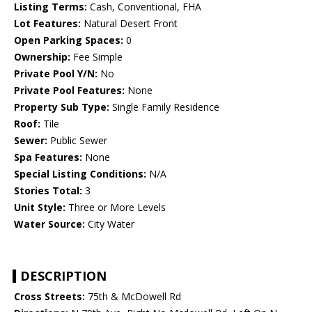
Listing Terms:
Cash, Conventional, FHA
Lot Features:
Natural Desert Front
Open Parking Spaces:
0
Ownership:
Fee Simple
Private Pool Y/N:
No
Private Pool Features:
None
Property Sub Type:
Single Family Residence
Roof:
Tile
Sewer:
Public Sewer
Spa Features:
None
Special Listing Conditions:
N/A
Stories Total:
3
Unit Style:
Three or More Levels
Water Source:
City Water
DESCRIPTION
Cross Streets:
75th & McDowell Rd