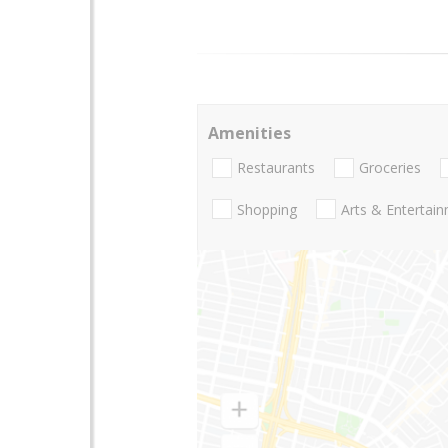
Amenities
Restaurants
Groceries
Shopping
Arts & Entertai