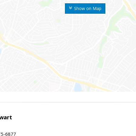
Show on Map
wart
75-6877