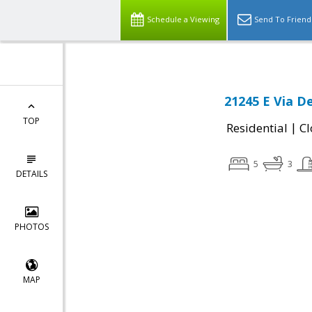
Schedule a Viewing
Send To Friend
21245 E Via D
TOP
|
Residential
Cl
5
3
DETAILS
PHOTOS
MAP