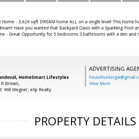
 Home - 3,624 sqft DREAM home ALL on a single level! This home ha
s dream! Have you wanted that Backyard Oasis with a Sparkling Pool a
ne - Great Opportunity for 5 bedrooms 3 bathrooms with a den and
ADVERTISING AGE
andoval, HomeSmart Lifestyles
househuntergal@gmail.
 R Brown,
View More
t: Will Wegner, eXp Realty
PROPERTY DETAILS