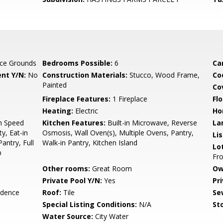
ce Grounds
Bedrooms Possible:
6
Ca
nt Y/N:
No
Construction Materials:
Stucco, Wood Frame,
Co
Painted
Co
Fireplace Features:
1 Fireplace
Flo
Heating:
Electric
Ho
gh Speed
Kitchen Features:
Built-in Microwave, Reverse
La
y, Eat-in
Osmosis, Wall Oven(s), Multiple Ovens, Pantry,
Li
antry, Full
Walk-in Pantry, Kitchen Island
Lo
b
Fro
Other rooms:
Great Room
Ow
Private Pool Y/N:
Yes
Pr
idence
Roof:
Tile
Se
Special Listing Conditions:
N/A
Sto
Water Source:
City Water