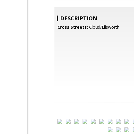
DESCRIPTION
Cross Streets:
Cloud/Ellsworth