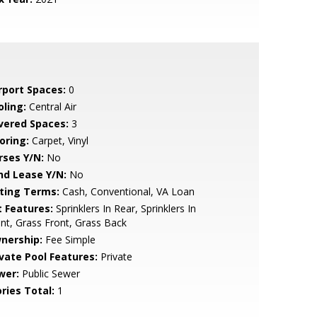
rport Spaces:
0
oling:
Central Air
vered Spaces:
3
oring:
Carpet, Vinyl
rses Y/N:
No
nd Lease Y/N:
No
sting Terms:
Cash, Conventional, VA Loan
t Features:
Sprinklers In Rear, Sprinklers In
nt, Grass Front, Grass Back
nership:
Fee Simple
ivate Pool Features:
Private
wer:
Public Sewer
ries Total:
1