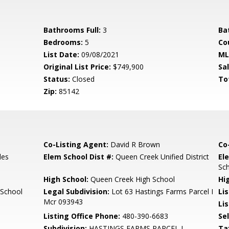
Bathrooms Full:
3
Ba
Bedrooms:
5
Co
List Date:
09/08/2021
ML
Original List Price:
$749,900
Sa
Status:
Closed
To
Zip:
85142
Co-Listing Agent:
David R Brown
Co
les
Elem School Dist #:
Queen Creek Unified District
El
Sc
High School:
Queen Creek High School
Hi
 School
Legal Subdivision:
Lot 63 Hastings Farms Parcel I
Li
Mcr 093943
Lis
Listing Office Phone:
480-390-6683
Se
Subdivision:
HASTINGS FARMS PARCEL I
Ta