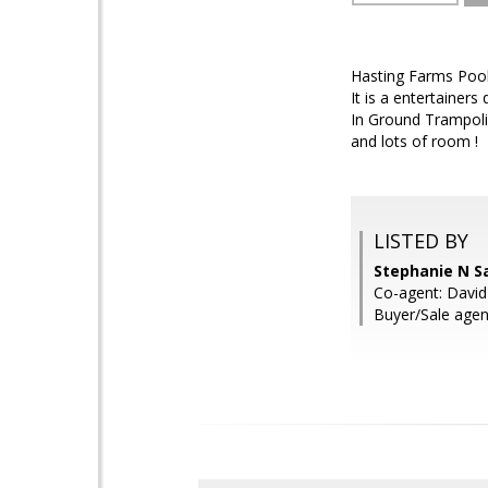
Hasting Farms Pool
It is a entertainer
In Ground Trampoli
and lots of room !
LISTED BY
Stephanie N S
Co-agent: David
Buyer/Sale agen