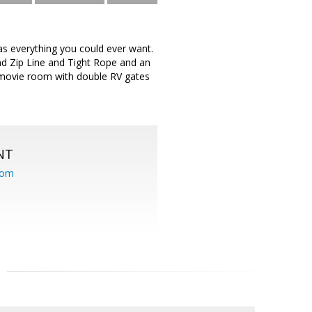
s everything you could ever want.
nd Zip Line and Tight Rope and an
 movie room with double RV gates
NT
com