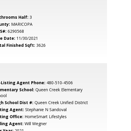
throoms Half:
3
unty:
MARICOPA
S#:
6290568
le Date:
11/30/2021
tal Finished Sqft:
3626
-Listing Agent Phone:
480-510-4506
ementary School:
Queen Creek Elementary
hool
gh School Dist #:
Queen Creek Unified District
sting Agent:
Stephanie N Sandoval
ting Office:
HomeSmart Lifestyles
lling Agent:
Will Wegner
x Year:
2021