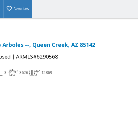
Favorites
e Arboles --, Queen Creek, AZ 85142
|
osed
ARMLS#6290568
3
3626
12869