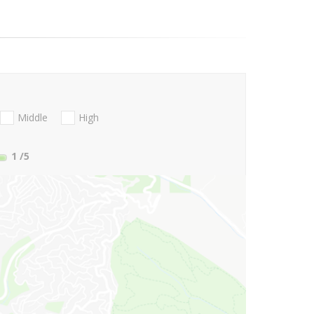
Middle
High
1
/5