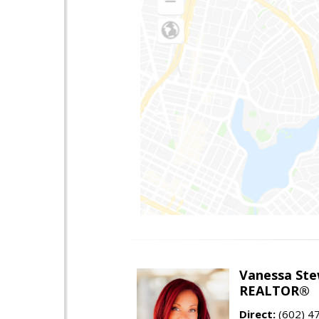
Vanessa Ste
REALTOR®
Direct:
(602) 4