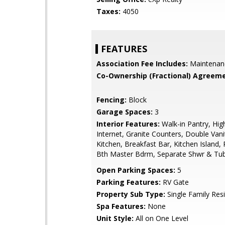
Taxes:
4050
FEATURES
Association Fee Includes:
Maintenan
Co-Ownership (Fractional) Agreeme
Fencing:
Block
Garage Spaces:
3
Interior Features:
Walk-in Pantry, Hi
Internet, Granite Counters, Double Vanit
Kitchen, Breakfast Bar, Kitchen Island, P
Bth Master Bdrm, Separate Shwr & Tu
Open Parking Spaces:
5
Parking Features:
RV Gate
Property Sub Type:
Single Family Res
Spa Features:
None
Unit Style:
All on One Level