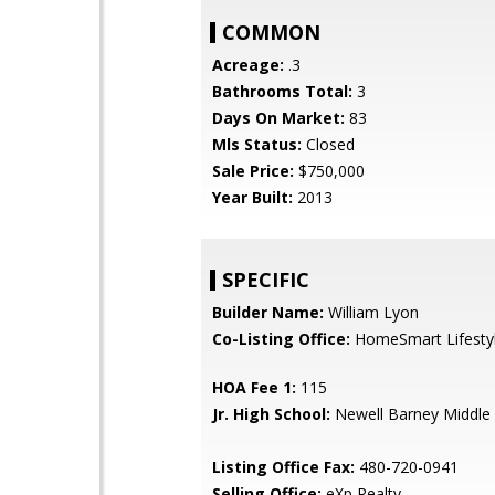
COMMON
Acreage:
.3
Bathrooms Total:
3
Days On Market:
83
Mls Status:
Closed
Sale Price:
$750,000
Year Built:
2013
SPECIFIC
Builder Name:
William Lyon
Co-Listing Office:
HomeSmart Lifesty
HOA Fee 1:
115
Jr. High School:
Newell Barney Middle
Listing Office Fax:
480-720-0941
Selling Office:
eXp Realty