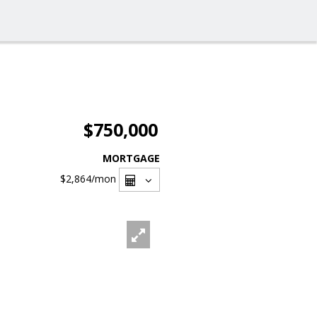
$750,000
MORTGAGE
$2,864
/mon