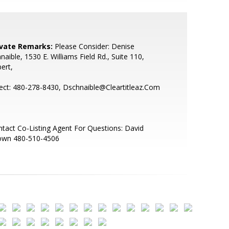
ivate Remarks:
Please Consider: Denise
naible, 1530 E. Williams Field Rd., Suite 110,
bert,
ect: 480-278-8430, Dschnaible@Cleartitleaz.Com
tact Co-Listing Agent For Questions: David
own 480-510-4506