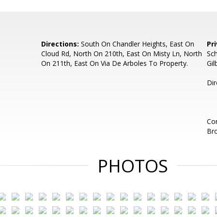
Directions:
South On Chandler Heights, East On
Pr
Cloud Rd, North On 210th, East On Misty Ln, North
Sch
On 211th, East On Via De Arboles To Property.
Gil
Dir
Con
Br
PHOTOS