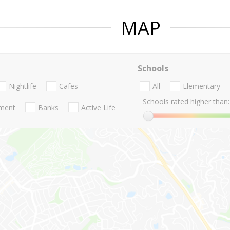
MAP
Schools
Nightlife
Cafes
All
Elementary
Schools rated higher than:
nment
Banks
Active Life