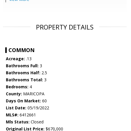
PROPERTY DETAILS
COMMON
Acreage:
.13
Bathrooms Full:
3
Bathrooms Half:
2.5
Bathrooms Total:
3
Bedrooms:
4
County:
MARICOPA
Days On Market:
60
List Date:
05/19/2022
MLS#:
6412661
Mls Status:
Closed
Original List Price:
$670,000