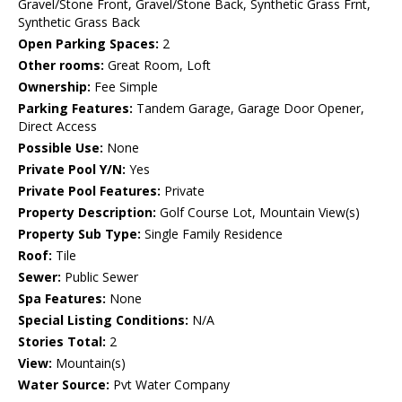
Gravel/Stone Front, Gravel/Stone Back, Synthetic Grass Frnt,
Synthetic Grass Back
Open Parking Spaces:
2
Other rooms:
Great Room, Loft
Ownership:
Fee Simple
Parking Features:
Tandem Garage, Garage Door Opener,
Direct Access
Possible Use:
None
Private Pool Y/N:
Yes
Private Pool Features:
Private
Property Description:
Golf Course Lot, Mountain View(s)
Property Sub Type:
Single Family Residence
Roof:
Tile
Sewer:
Public Sewer
Spa Features:
None
Special Listing Conditions:
N/A
Stories Total:
2
View:
Mountain(s)
Water Source:
Pvt Water Company