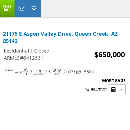
More
Info
21175 E Aspen Valley Drive, Queen Creek, AZ
85142
|
|
Residential
Closed
$650,000
ARMLS#6412661
4
3
2.5
2107
5500
MORTGAGE
$2,483
/mon