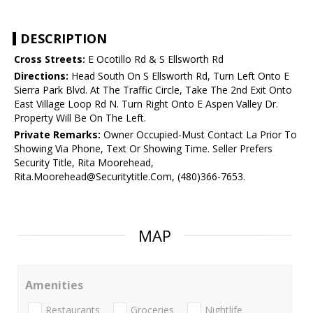
DESCRIPTION
Cross Streets:
E Ocotillo Rd & S Ellsworth Rd
Directions:
Head South On S Ellsworth Rd, Turn Left Onto E
Sierra Park Blvd. At The Traffic Circle, Take The 2nd Exit Onto
East Village Loop Rd N. Turn Right Onto E Aspen Valley Dr.
Property Will Be On The Left.
Private Remarks:
Owner Occupied-Must Contact La Prior To
Showing Via Phone, Text Or Showing Time. Seller Prefers
Security Title, Rita Moorehead,
Rita.Moorehead@Securitytitle.Com, (480)366-7653.
MAP
Amenities
Restaurants
Groceries
Nightlife