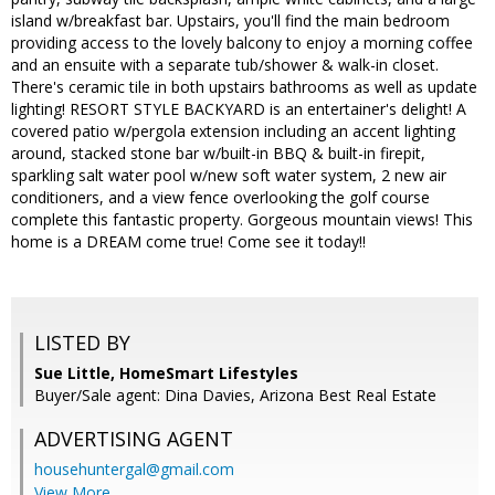
island w/breakfast bar. Upstairs, you'll find the main bedroom
providing access to the lovely balcony to enjoy a morning coffee
and an ensuite with a separate tub/shower & walk-in closet.
There's ceramic tile in both upstairs bathrooms as well as update
lighting! RESORT STYLE BACKYARD is an entertainer's delight! A
covered patio w/pergola extension including an accent lighting
around, stacked stone bar w/built-in BBQ & built-in firepit,
sparkling salt water pool w/new soft water system, 2 new air
conditioners, and a view fence overlooking the golf course
complete this fantastic property. Gorgeous mountain views! This
home is a DREAM come true! Come see it today!!
LISTED BY
Sue Little, HomeSmart Lifestyles
Buyer/Sale agent: Dina Davies, Arizona Best Real Estate
ADVERTISING AGENT
househuntergal@gmail.com
View More