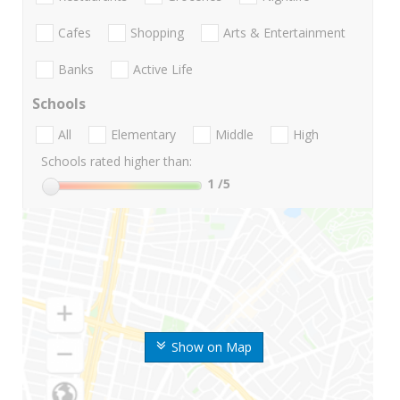
Cafes
Shopping
Arts & Entertainment
Banks
Active Life
Schools
All
Elementary
Middle
High
Schools rated higher than:
1
/5
Show on Map