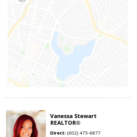
Vanessa Stewart
REALTOR®
Direct:
(602) 475-6877