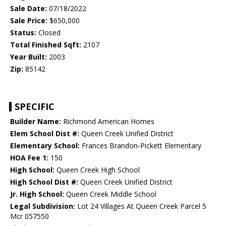
Sale Date:
07/18/2022
Sale Price:
$650,000
Status:
Closed
Total Finished Sqft:
2107
Year Built:
2003
Zip:
85142
SPECIFIC
Builder Name:
Richmond American Homes
Elem School Dist #:
Queen Creek Unified District
Elementary School:
Frances Brandon-Pickett Elementary
HOA Fee 1:
150
High School:
Queen Creek High School
High School Dist #:
Queen Creek Unified District
Jr. High School:
Queen Creek Middle School
Legal Subdivision:
Lot 24 Villages At Queen Creek Parcel 5
Mcr 057550