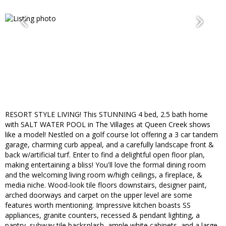
RESORT STYLE LIVING! This STUNNING 4 bed, 2.5 bath home
with SALT WATER POOL in The Villages at Queen Creek shows
like a model! Nestled on a golf course lot offering a 3 car tandem
garage, charming curb appeal, and a carefully landscape front &
back w/artificial turf. Enter to find a delightful open floor plan,
making entertaining a bliss! You'll love the formal dining room
and the welcoming living room w/high ceilings, a fireplace, &
media niche. Wood-look tile floors downstairs, designer paint,
arched doorways and carpet on the upper level are some
features worth mentioning. Impressive kitchen boasts SS
appliances, granite counters, recessed & pendant lighting, a
pantry, subway tile backsplash, ample white cabinets, and a large