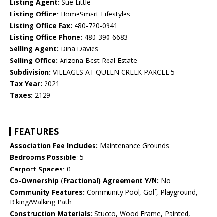
Listing Agent:
Sue Little
Listing Office:
HomeSmart Lifestyles
Listing Office Fax:
480-720-0941
Listing Office Phone:
480-390-6683
Selling Agent:
Dina Davies
Selling Office:
Arizona Best Real Estate
Subdivision:
VILLAGES AT QUEEN CREEK PARCEL 5
Tax Year:
2021
Taxes:
2129
FEATURES
Association Fee Includes:
Maintenance Grounds
Bedrooms Possible:
5
Carport Spaces:
0
Co-Ownership (Fractional) Agreement Y/N:
No
Community Features:
Community Pool, Golf, Playground,
Biking/Walking Path
Construction Materials:
Stucco, Wood Frame, Painted,