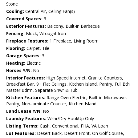
Stone
Cooling:
Central Air, Ceiling Fan(s)
Covered Spaces:
3
Exterior Features:
Balcony, Built-in Barbecue
Fencing:
Block, Wrought Iron
Fireplace Features:
1 Fireplace, Living Room
Flooring:
Carpet, Tile
Garage Spaces:
3
Heating:
Electric
Horses Y/N:
No
Interior Features:
High Speed Internet, Granite Counters,
Breakfast Bar, 9+ Flat Ceilings, Kitchen Island, Pantry, Full Bth
Master Bdrm, Separate Shwr & Tub
Kitchen Features:
Range Oven Electric, Built-in Microwave,
Pantry, Non-laminate Counter, Kitchen Island
Land Lease Y/N:
No
Laundry Features:
Wshr/Dry HookUp Only
Listing Terms:
Cash, Conventional, FHA, VA Loan
Lot Features:
Desert Back, Desert Front, On Golf Course,