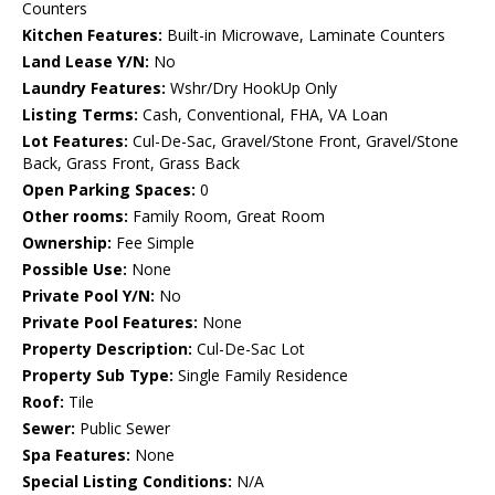
Counters
Kitchen Features:
Built-in Microwave, Laminate Counters
Land Lease Y/N:
No
Laundry Features:
Wshr/Dry HookUp Only
Listing Terms:
Cash, Conventional, FHA, VA Loan
Lot Features:
Cul-De-Sac, Gravel/Stone Front, Gravel/Stone
Back, Grass Front, Grass Back
Open Parking Spaces:
0
Other rooms:
Family Room, Great Room
Ownership:
Fee Simple
Possible Use:
None
Private Pool Y/N:
No
Private Pool Features:
None
Property Description:
Cul-De-Sac Lot
Property Sub Type:
Single Family Residence
Roof:
Tile
Sewer:
Public Sewer
Spa Features:
None
Special Listing Conditions:
N/A