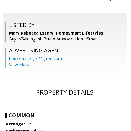
LISTED BY
Mary Rebecca Essary, HomeSmart Lifestyles
Buyer/Sale agent: Bruno Arapovic, HomeSmart
ADVERTISING AGENT
househuntergal@gmail.com
View More
PROPERTY DETAILS
COMMON
Acreage:
.16
Bathrooms Full:
2