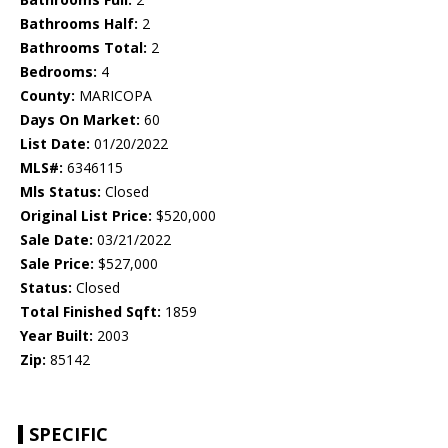
Bathrooms Half:
2
Bathrooms Total:
2
Bedrooms:
4
County:
MARICOPA
Days On Market:
60
List Date:
01/20/2022
MLS#:
6346115
Mls Status:
Closed
Original List Price:
$520,000
Sale Date:
03/21/2022
Sale Price:
$527,000
Status:
Closed
Total Finished Sqft:
1859
Year Built:
2003
Zip:
85142
SPECIFIC