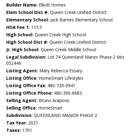
Builder Name:
Elliott Homes
Elem School Dist #:
Queen Creek Unified District
Elementary School:
Jack Barnes Elementary School
HOA Fee 1:
115.5
High School:
Queen Creek High School
High School Dist #:
Queen Creek Unified District
Jr. High School:
Queen Creek Middle School
Legal Subdivision:
Lot 74 Queenland Manor Phase 2 Mcr
052449
Listing Agent:
Mary Rebecca Essary
Listing Office:
HomeSmart Lifestyles
Listing Office Fax:
480-720-0941
Listing Office Phone:
480-390-6683
Selling Agent:
Bruno Arapovic
Selling Office:
HomeSmart
Subdivision:
QUEENLAND MANOR PHASE 2
Tax Year:
2021
Taxes:
1701