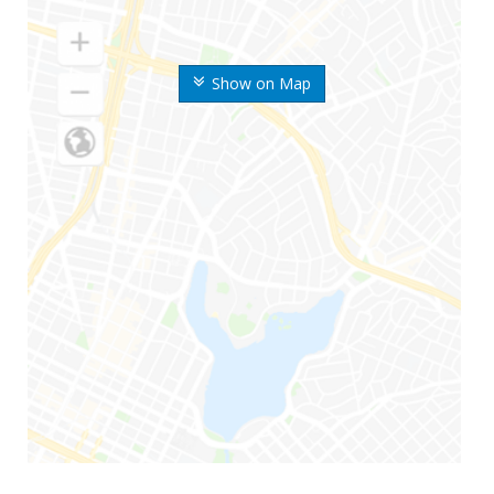
Show on Map