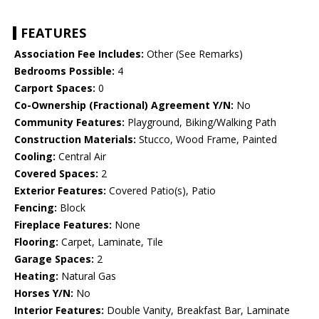
FEATURES
Association Fee Includes:
Other (See Remarks)
Bedrooms Possible:
4
Carport Spaces:
0
Co-Ownership (Fractional) Agreement Y/N:
No
Community Features:
Playground, Biking/Walking Path
Construction Materials:
Stucco, Wood Frame, Painted
Cooling:
Central Air
Covered Spaces:
2
Exterior Features:
Covered Patio(s), Patio
Fencing:
Block
Fireplace Features:
None
Flooring:
Carpet, Laminate, Tile
Garage Spaces:
2
Heating:
Natural Gas
Horses Y/N:
No
Interior Features:
Double Vanity, Breakfast Bar, Laminate