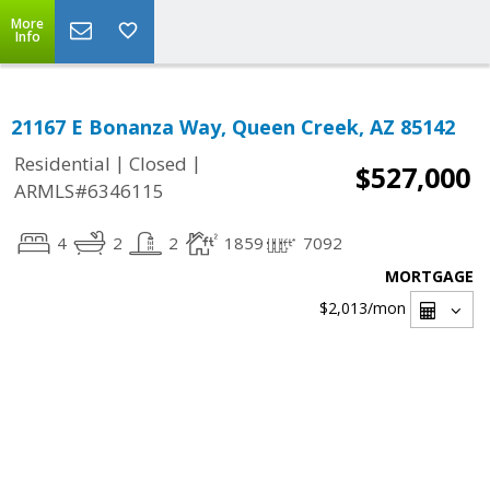
More
Info
21167 E Bonanza Way, Queen Creek, AZ 85142
|
|
Residential
Closed
$527,000
ARMLS#6346115
4
2
2
1859
7092
MORTGAGE
$2,013
/mon