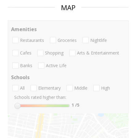
MAP
Amenities
Restaurants
Groceries
Nightlife
Cafes
Shopping
Arts & Entertainment
Banks
Active Life
Schools
All
Elementary
Middle
High
Schools rated higher than:
1
/5