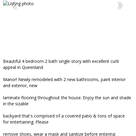
Beautiful 4 bedroom 2 bath single-story with excellent curb
appeal in Queenland
Manor! Newly remodeled with 2 new bathrooms, paint interior
and exterior, new
laminate flooring throughout the house. Enjoy the sun and shade
in the sizable
backyard that's comprised of a covered patio & tons of space
for entertaining. Please
remove shoes, wear a mask and sanitize before entering.