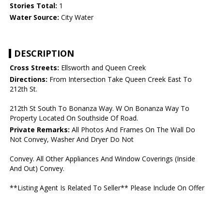
Stories Total:
1
Water Source:
City Water
DESCRIPTION
Cross Streets:
Ellsworth and Queen Creek
Directions:
From Intersection Take Queen Creek East To
212th St.
212th St South To Bonanza Way. W On Bonanza Way To
Property Located On Southside Of Road.
Private Remarks:
All Photos And Frames On The Wall Do
Not Convey, Washer And Dryer Do Not
Convey. All Other Appliances And Window Coverings (Inside
And Out) Convey.
**Listing Agent Is Related To Seller** Please Include On Offer