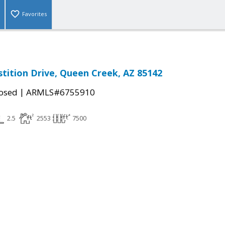
Favorites
stition Drive, Queen Creek, AZ 85142
|
osed
ARMLS#6755910
2.5
2553
7500