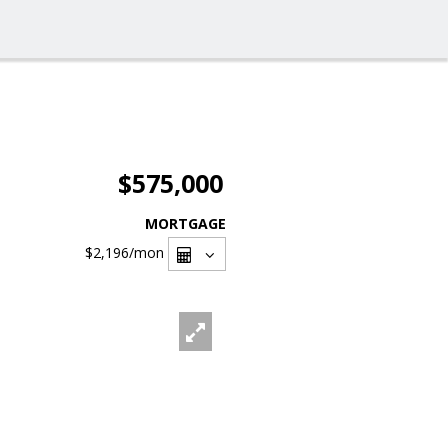
$575,000
MORTGAGE
$2,196
/mon