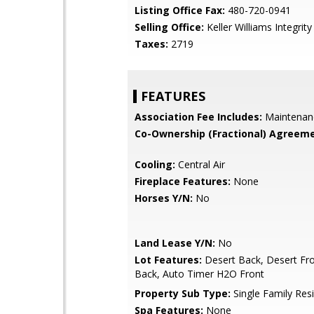
Listing Office Fax:
480-720-0941
Selling Office:
Keller Williams Integrity 
Taxes:
2719
FEATURES
Association Fee Includes:
Maintenan
Co-Ownership (Fractional) Agreeme
Cooling:
Central Air
Fireplace Features:
None
Horses Y/N:
No
Land Lease Y/N:
No
Lot Features:
Desert Back, Desert Fro
Back, Auto Timer H2O Front
Property Sub Type:
Single Family Res
Spa Features:
None