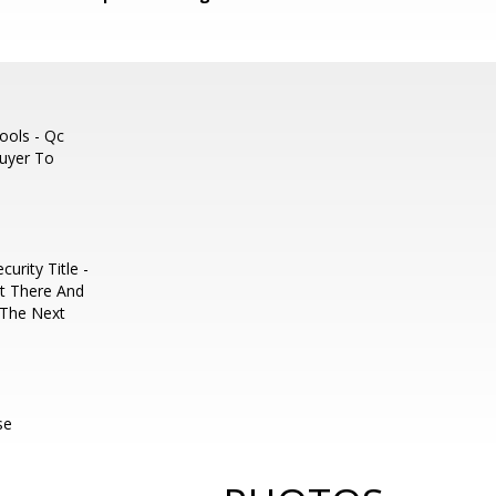
ools - Qc
Buyer To
urity Title -
t There And
r The Next
se