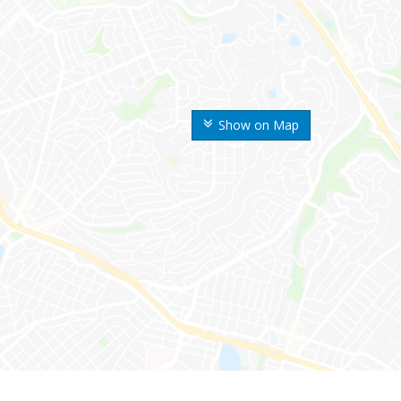
Show on Map