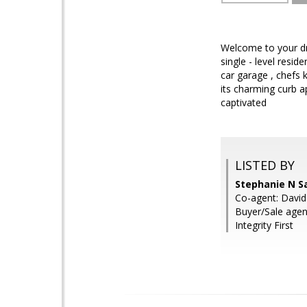
Welcome to your dr
single - level resi
car garage , chefs 
its charming curb a
captivated
LISTED BY
Stephanie N S
Co-agent: David
Buyer/Sale agent
Integrity First