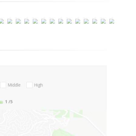
Middle
High
1
/5