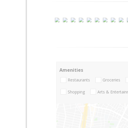
Amenities
Restaurants
Groceries
Shopping
Arts & Entertai