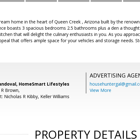
eam home in the heart of Queen Creek , Arizona built by the renow
dence boasts 3 spacious bedrooms 2.5 bathrooms plus a den a thoughtful
kitchen that will delight the culinary enthusiasts in you. As you appro
ppeal that offers ample space for your vehicles and storage needs. S
ADVERTISING AGE
andoval, HomeSmart Lifestyles
househuntergal@gmail.
 R Brown,
View More
: Nicholas R Kibby, Keller Williams
PROPERTY DETAILS