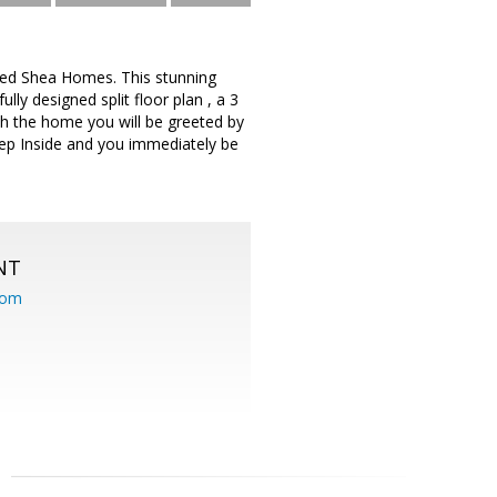
ned Shea Homes. This stunning
ly designed split floor plan , a 3
ach the home you will be greeted by
tep Inside and you immediately be
NT
com