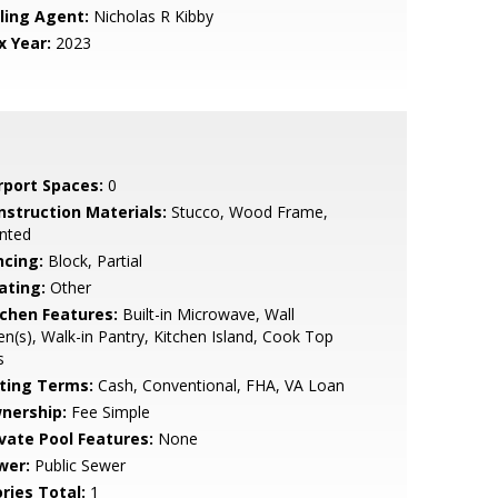
lling Agent:
Nicholas R Kibby
x Year:
2023
rport Spaces:
0
nstruction Materials:
Stucco, Wood Frame,
nted
ncing:
Block, Partial
ating:
Other
tchen Features:
Built-in Microwave, Wall
n(s), Walk-in Pantry, Kitchen Island, Cook Top
s
sting Terms:
Cash, Conventional, FHA, VA Loan
nership:
Fee Simple
ivate Pool Features:
None
wer:
Public Sewer
ries Total:
1