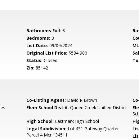
Bathrooms Full:
3
Ba
Bedrooms:
3
Co
List Date:
09/09/2024
ML
Original List Price:
$584,900
Sa
Status:
Closed
To
Zip:
85142
Co-Listing Agent:
David R Brown
Co
les
Elem School Dist #:
Queen Creek Unified District
El
Sc
High School:
Eastmark High School
Hi
Legal Subdivision:
Lot 451 Gateway Quarter
Li
Parcel 4 Mcr 134511
Lis