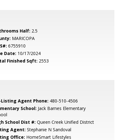
throoms Half:
2.5
unty:
MARICOPA
S#:
6755910
le Date:
10/17/2024
tal Finished Sqft:
2553
-Listing Agent Phone:
480-510-4506
ementary School:
Jack Barnes Elementary
hool
gh School Dist #:
Queen Creek Unified District
sting Agent:
Stephanie N Sandoval
ting Office:
HomeSmart Lifestyles