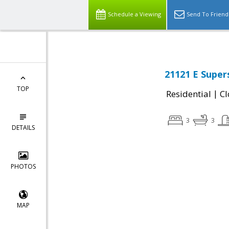
Schedule a Viewing
Send To Friend
21121 E Super
TOP
|
Residential
Cl
3
3
DETAILS
PHOTOS
MAP