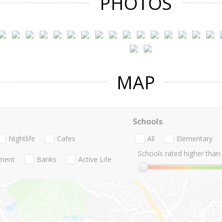
PHOTOS
MAP
Schools
Nightlife
Cafes
All
Elementary
Schools rated higher than:
nment
Banks
Active Life