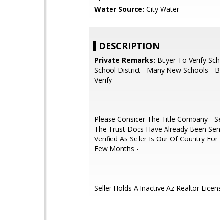
Water Source:
City Water
DESCRIPTION
Private Remarks:
Buyer To Verify Sch
School District - Many New Schools - 
Verify
Please Consider The Title Company - Sec
The Trust Docs Have Already Been Sen
Verified As Seller Is Our Of Country Fo
Few Months -
Seller Holds A Inactive Az Realtor Licen