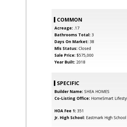
COMMON
Acreage:
.17
Bathrooms Total:
3
Days On Market:
38
Mls Status:
Closed
Sale Price:
$575,000
Year Built:
2018
SPECIFIC
Builder Name:
SHEA HOMES
Co-Listing Office:
HomeSmart Lifesty
HOA Fee 1:
351
Jr. High School:
Eastmark High School