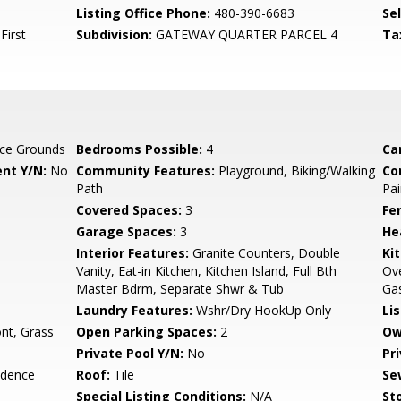
Listing Office Phone:
480-390-6683
Se
First
Subdivision:
GATEWAY QUARTER PARCEL 4
Ta
ce Grounds
Bedrooms Possible:
4
Ca
nt Y/N:
No
Community Features:
Playground, Biking/Walking
Co
Path
Pai
Covered Spaces:
3
Fe
Garage Spaces:
3
He
Interior Features:
Granite Counters, Double
Ki
Vanity, Eat-in Kitchen, Kitchen Island, Full Bth
Ove
Master Bdrm, Separate Shwr & Tub
Ga
Laundry Features:
Wshr/Dry HookUp Only
Li
nt, Grass
Open Parking Spaces:
2
Ow
Private Pool Y/N:
No
Pr
idence
Roof:
Tile
Se
Special Listing Conditions:
N/A
Sto