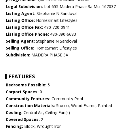
Legal Subdivision:
Lot 655 Madera Phase 3a Mcr 167037
Listing Agent:
Stephanie N Sandoval
Listing Office:
HomeSmart Lifestyles
Listing Office Fax:
480-720-0941
Listing Office Phone:
480-390-6683
Selling Agent:
Stephanie N Sandoval
Selling Office:
HomeSmart Lifestyles
Subdivision:
MADERA PHASE 3A
FEATURES
Bedrooms Possible:
5
Carport Spaces:
0
Community Features:
Community Pool
Construction Materials:
Stucco, Wood Frame, Painted
Cooling:
Central Air, Ceiling Fan(s)
Covered Spaces:
2
Fencing:
Block, Wrought Iron