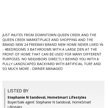
JUST INUTES FROM DOWNTOWN QUEEN CREEK AND THE
QUEEN CREEK MARKETPLACE AND SHOPPING AND THE
BRAND NEW 24 FREEWAY.BRAND NEW HOME NEVER LIVED IN
- 4BEDROOMS 3 BATHROOMS WITH A LARGE DEN AT THE
FRONT OF HOME THAT CAN BE USED FOR MANY DIFFERENT
PURPOSES. NO NEIGHBORS DIRECTLY BEHIND YOU WITH A
FULLY LANDSCAPED BACKYARD WITH ARTIFICIAL TURF AND
SO MUCH MORE - OWNER MANAGED
LISTED BY
Stephanie N Sandoval, HomeSmart Lifestyles
Buyer/Sale agent: Stephanie N Sandoval, HomeSmart
Lifestyles