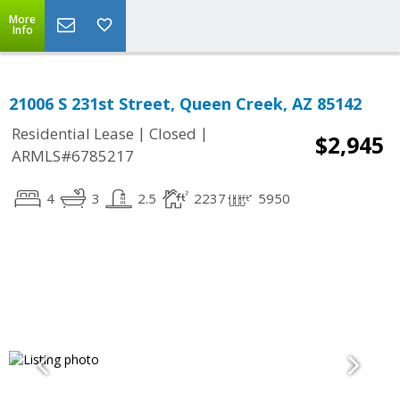
More
Info
21006 S 231st Street, Queen Creek, AZ 85142
|
|
Residential Lease
Closed
$2,945
ARMLS#6785217
4
3
2.5
2237
5950