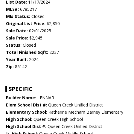
List Date:
11/17/2024
MLS#:
6785217
Mls Status:
Closed
Original List Price:
$2,850
Sale Date:
02/01/2025
Sale Price:
$2,945
Status:
Closed
Total Finished Sqft:
2237
Year Built:
2024
Zip:
85142
SPECIFIC
Builder Name:
LENNAR
Elem School Dist #:
Queen Creek Unified District
Elementary School:
Katherine Mecham Barney Elementary
High School:
Queen Creek High School
High School Dist #:
Queen Creek Unified District
Jr. High School:
Queen Creek Middle School