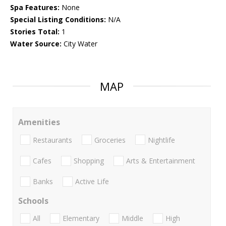
Spa Features:
None
Special Listing Conditions:
N/A
Stories Total:
1
Water Source:
City Water
MAP
Amenities
Restaurants
Groceries
Nightlife
Cafes
Shopping
Arts & Entertainment
Banks
Active Life
Schools
All
Elementary
Middle
High