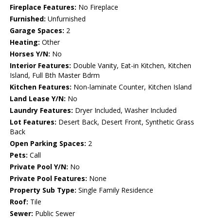
Fireplace Features:
No Fireplace
Furnished:
Unfurnished
Garage Spaces:
2
Heating:
Other
Horses Y/N:
No
Interior Features:
Double Vanity, Eat-in Kitchen, Kitchen
Island, Full Bth Master Bdrm
Kitchen Features:
Non-laminate Counter, Kitchen Island
Land Lease Y/N:
No
Laundry Features:
Dryer Included, Washer Included
Lot Features:
Desert Back, Desert Front, Synthetic Grass
Back
Open Parking Spaces:
2
Pets:
Call
Private Pool Y/N:
No
Private Pool Features:
None
Property Sub Type:
Single Family Residence
Roof:
Tile
Sewer:
Public Sewer