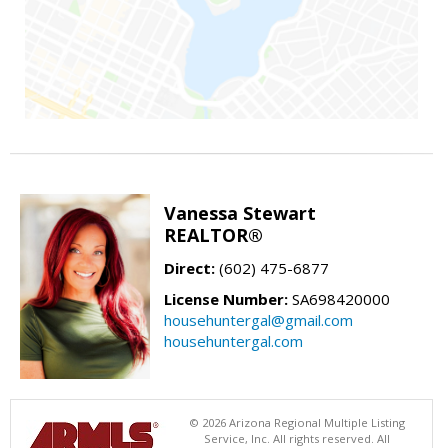
Vanessa Stewart
REALTOR®
Direct:
(602) 475-6877
License Number:
SA698420000
househuntergal@gmail.com
househuntergal.com
© 2026 Arizona Regional Multiple Listing
Service, Inc. All rights reserved. All