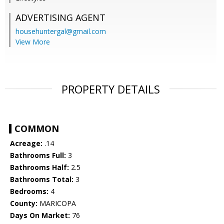
ADVERTISING AGENT
househuntergal@gmail.com
View More
PROPERTY DETAILS
COMMON
Acreage:
.14
Bathrooms Full:
3
Bathrooms Half:
2.5
Bathrooms Total:
3
Bedrooms:
4
County:
MARICOPA
Days On Market:
76