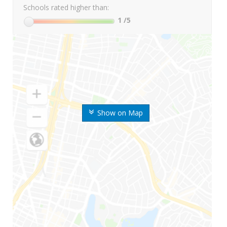
Schools rated higher than:
1
/5
Show on Map