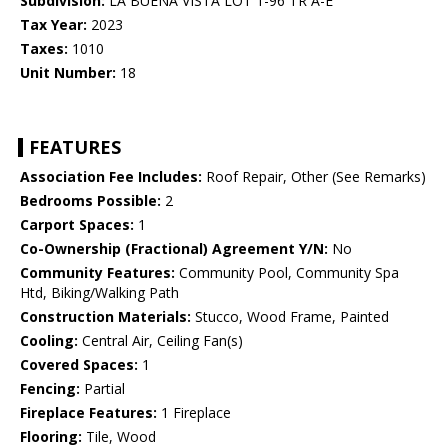
Subdivision:
LA BUENA VISTA LOT 1-96 TR A-E
Tax Year:
2023
Taxes:
1010
Unit Number:
18
FEATURES
Association Fee Includes:
Roof Repair, Other (See Remarks)
Bedrooms Possible:
2
Carport Spaces:
1
Co-Ownership (Fractional) Agreement Y/N:
No
Community Features:
Community Pool, Community Spa
Htd, Biking/Walking Path
Construction Materials:
Stucco, Wood Frame, Painted
Cooling:
Central Air, Ceiling Fan(s)
Covered Spaces:
1
Fencing:
Partial
Fireplace Features:
1 Fireplace
Flooring:
Tile, Wood