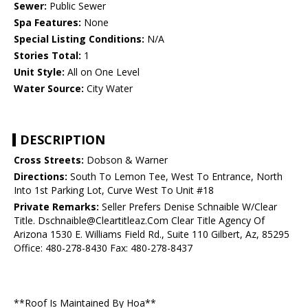
Sewer:
Public Sewer
Spa Features:
None
Special Listing Conditions:
N/A
Stories Total:
1
Unit Style:
All on One Level
Water Source:
City Water
DESCRIPTION
Cross Streets:
Dobson & Warner
Directions:
South To Lemon Tee, West To Entrance, North
Into 1st Parking Lot, Curve West To Unit #18
Private Remarks:
Seller Prefers Denise Schnaible W/Clear
Title. Dschnaible@Cleartitleaz.Com Clear Title Agency Of
Arizona 1530 E. Williams Field Rd., Suite 110 Gilbert, Az, 85295
Office: 480-278-8430 Fax: 480-278-8437
**Roof Is Maintained By Hoa**