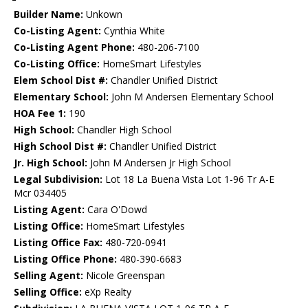
Builder Name:
Unkown
Co-Listing Agent:
Cynthia White
Co-Listing Agent Phone:
480-206-7100
Co-Listing Office:
HomeSmart Lifestyles
Elem School Dist #:
Chandler Unified District
Elementary School:
John M Andersen Elementary School
HOA Fee 1:
190
High School:
Chandler High School
High School Dist #:
Chandler Unified District
Jr. High School:
John M Andersen Jr High School
Legal Subdivision:
Lot 18 La Buena Vista Lot 1-96 Tr A-E
Mcr 034405
Listing Agent:
Cara O'Dowd
Listing Office:
HomeSmart Lifestyles
Listing Office Fax:
480-720-0941
Listing Office Phone:
480-390-6683
Selling Agent:
Nicole Greenspan
Selling Office:
eXp Realty