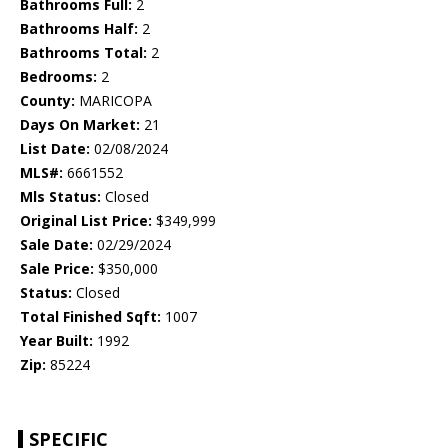
Bathrooms Full:
2
Bathrooms Half:
2
Bathrooms Total:
2
Bedrooms:
2
County:
MARICOPA
Days On Market:
21
List Date:
02/08/2024
MLS#:
6661552
Mls Status:
Closed
Original List Price:
$349,999
Sale Date:
02/29/2024
Sale Price:
$350,000
Status:
Closed
Total Finished Sqft:
1007
Year Built:
1992
Zip:
85224
SPECIFIC