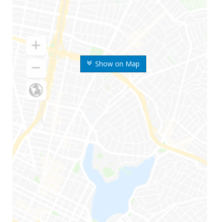
Show on Map