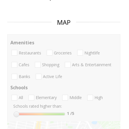
MAP
Amenities
Restaurants
Groceries
Nightlife
Cafes
Shopping
Arts & Entertainment
Banks
Active Life
Schools
All
Elementary
Middle
High
Schools rated higher than:
1
/5