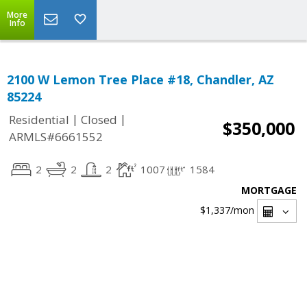
More
Info
2100 W Lemon Tree Place #18, Chandler, AZ
85224
|
|
Residential
Closed
$350,000
ARMLS#6661552
2
2
2
1007
1584
MORTGAGE
$1,337
/mon