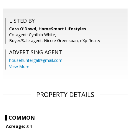
LISTED BY
Cara O'Dowd, HomeSmart Lifestyles
Co-agent: Cynthia White,
Buyer/Sale agent: Nicole Greenspan, eXp Realty
ADVERTISING AGENT
househuntergal@gmail.com
View More
PROPERTY DETAILS
COMMON
Acreage:
.04