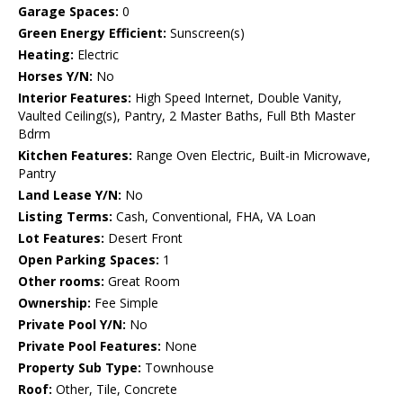
Garage Spaces:
0
Green Energy Efficient:
Sunscreen(s)
Heating:
Electric
Horses Y/N:
No
Interior Features:
High Speed Internet, Double Vanity,
Vaulted Ceiling(s), Pantry, 2 Master Baths, Full Bth Master
Bdrm
Kitchen Features:
Range Oven Electric, Built-in Microwave,
Pantry
Land Lease Y/N:
No
Listing Terms:
Cash, Conventional, FHA, VA Loan
Lot Features:
Desert Front
Open Parking Spaces:
1
Other rooms:
Great Room
Ownership:
Fee Simple
Private Pool Y/N:
No
Private Pool Features:
None
Property Sub Type:
Townhouse
Roof:
Other, Tile, Concrete