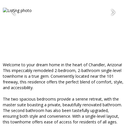
Welcome to your dream home in the heart of Chandler, Arizona!
This impeccably remodeled 2-bedroom, 2-bathroom single-level
townhome is a true gem. Conveniently located near the 101
freeway, this residence offers the perfect blend of comfort, style,
and accessibility.
The two spacious bedrooms provide a serene retreat, with the
master suite boasting a private, beautifully renovated bathroom.
The second bathroom has also been tastefully upgraded,
ensuring both style and convenience. With a single-level layout,
this townhome offers ease of access for residents of all ages.