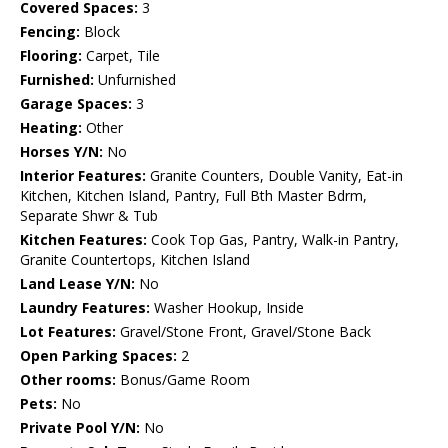
Covered Spaces:
3
Fencing:
Block
Flooring:
Carpet, Tile
Furnished:
Unfurnished
Garage Spaces:
3
Heating:
Other
Horses Y/N:
No
Interior Features:
Granite Counters, Double Vanity, Eat-in
Kitchen, Kitchen Island, Pantry, Full Bth Master Bdrm,
Separate Shwr & Tub
Kitchen Features:
Cook Top Gas, Pantry, Walk-in Pantry,
Granite Countertops, Kitchen Island
Land Lease Y/N:
No
Laundry Features:
Washer Hookup, Inside
Lot Features:
Gravel/Stone Front, Gravel/Stone Back
Open Parking Spaces:
2
Other rooms:
Bonus/Game Room
Pets:
No
Private Pool Y/N:
No