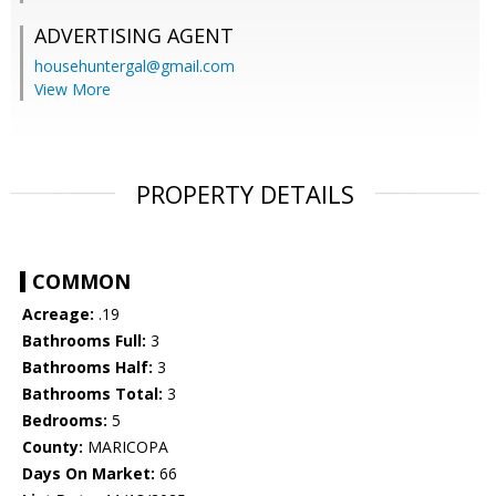
ADVERTISING AGENT
househuntergal@gmail.com
View More
PROPERTY DETAILS
COMMON
Acreage:
.19
Bathrooms Full:
3
Bathrooms Half:
3
Bathrooms Total:
3
Bedrooms:
5
County:
MARICOPA
Days On Market:
66