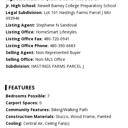
Jr. High School:
Newell Barney College Preparatory School
Legal Subdivision:
Lot 101 Hastings Farms Parcel J Mcr
093946
Listing Agent:
Stephanie N Sandoval
Listing Office:
HomeSmart Lifestyles
Listing Office Fax:
480-720-0941
Listing Office Phone:
480-390-6683
Selling Agent:
Non-Represented Buyer
Selling Office:
Non-MLS Office
Subdivision:
HASTINGS FARMS PARCEL J
FEATURES
Bedrooms Possible:
7
Carport Spaces:
0
Community Features:
Biking/Walking Path
Construction Materials:
Stucco, Wood Frame, Painted
Cooling:
Central Air, Ceiling Fan(s)