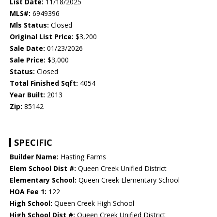
List Date:
11/18/2025
MLS#:
6949396
Mls Status:
Closed
Original List Price:
$3,200
Sale Date:
01/23/2026
Sale Price:
$3,000
Status:
Closed
Total Finished Sqft:
4054
Year Built:
2013
Zip:
85142
SPECIFIC
Builder Name:
Hasting Farms
Elem School Dist #:
Queen Creek Unified District
Elementary School:
Queen Creek Elementary School
HOA Fee 1:
122
High School:
Queen Creek High School
High School Dist #:
Queen Creek Unified District