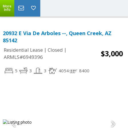
More
Info
20932 E Via De Arboles --, Queen Creek, AZ
85142
|
|
Residential Lease
Closed
$3,000
ARMLS#6949396
5
3
3
4054
8400