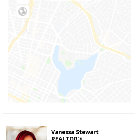
Vanessa Stewart
REALTOR®