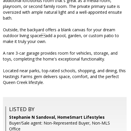
additional loft/bonus room that's great as a media room,
playroom, or second family room. The private primary suite is
oversized with ample natural light and a well-appointed ensuite
bath.
Outside, the backyard offers a blank canvas for your dream
outdoor living spaceadd a pool, garden, or custom patio to
make it truly your own.
A rare 3-car garage provides room for vehicles, storage, and
toys, completing the home's exceptional functionality.
Located near parks, top-rated schools, shopping, and dining, this
Hastings Farms gem delivers space, comfort, and the perfect
Queen Creek lifestyle.
LISTED BY
Stephanie N Sandoval, HomeSmart Lifestyles
Buyer/Sale agent: Non-Represented Buyer, Non-MLS
Office