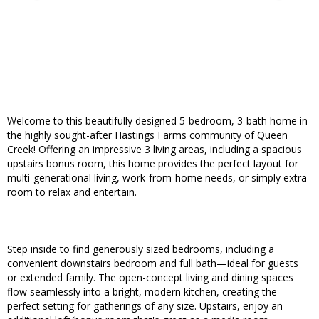
Welcome to this beautifully designed 5-bedroom, 3-bath home in
the highly sought-after Hastings Farms community of Queen
Creek! Offering an impressive 3 living areas, including a spacious
upstairs bonus room, this home provides the perfect layout for
multi-generational living, work-from-home needs, or simply extra
room to relax and entertain.
Step inside to find generously sized bedrooms, including a
convenient downstairs bedroom and full bath—ideal for guests
or extended family. The open-concept living and dining spaces
flow seamlessly into a bright, modern kitchen, creating the
perfect setting for gatherings of any size. Upstairs, enjoy an