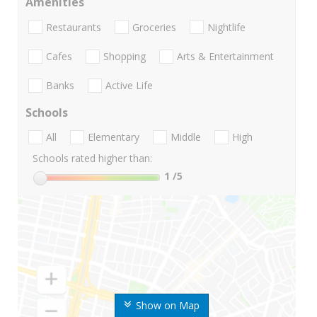
Amenities
Restaurants
Groceries
Nightlife
Cafes
Shopping
Arts & Entertainment
Banks
Active Life
Schools
All
Elementary
Middle
High
Schools rated higher than:
1
/5
Show on Map