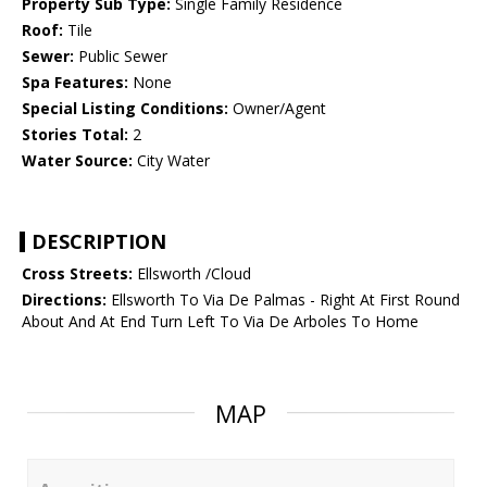
Property Sub Type:
Single Family Residence
Roof:
Tile
Sewer:
Public Sewer
Spa Features:
None
Special Listing Conditions:
Owner/Agent
Stories Total:
2
Water Source:
City Water
DESCRIPTION
Cross Streets:
Ellsworth /Cloud
Directions:
Ellsworth To Via De Palmas - Right At First Round
About And At End Turn Left To Via De Arboles To Home
MAP