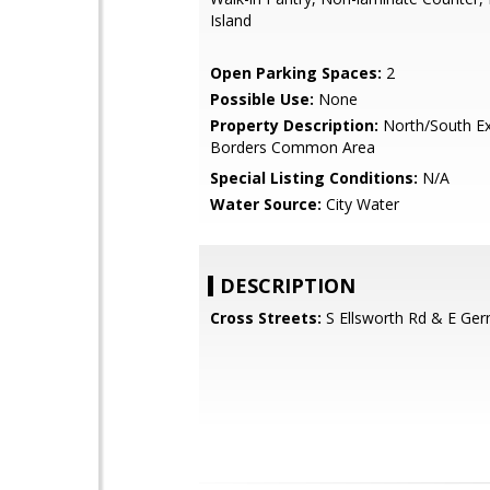
Island
Open Parking Spaces:
2
Possible Use:
None
Property Description:
North/South Ex
Borders Common Area
Special Listing Conditions:
N/A
Water Source:
City Water
DESCRIPTION
Cross Streets:
S Ellsworth Rd & E Ge