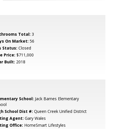
throoms Total:
3
ys On Market:
56
s Status:
Closed
e Price:
$711,000
r Built:
2018
ementary School:
Jack Barnes Elementary
hool
gh School Dist #:
Queen Creek Unified District
sting Agent:
Gary Wales
ting Office:
HomeSmart Lifestyles