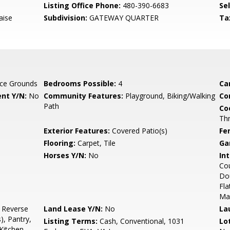
Listing Office Phone:
480-390-6683
Se
aise
Subdivision:
GATEWAY QUARTER
Ta
ce Grounds
Bedrooms Possible:
4
Ca
nt Y/N:
No
Community Features:
Playground, Biking/Walking
Co
Path
Co
Th
Exterior Features:
Covered Patio(s)
Fe
Flooring:
Carpet, Tile
Ga
Horses Y/N:
No
Int
Cou
Dou
Fla
Ma
, Reverse
Land Lease Y/N:
No
La
), Pantry,
Listing Terms:
Cash, Conventional, 1031
Lo
Kitchen