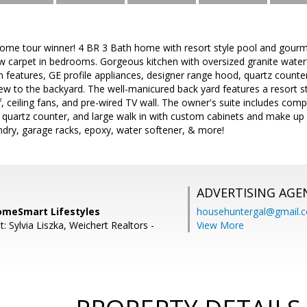
ome tour winner! 4 BR 3 Bath home with resort style pool and gourme
w carpet in bedrooms. Gorgeous kitchen with oversized granite waterf
 in features, GE profile appliances, designer range hood, quartz counte
ew to the backyard. The well-manicured back yard features a resort st
urf, ceiling fans, and pre-wired TV wall. The owner's suite includes com
 quartz counter, and large walk in with custom cabinets and make up ar
ndry, garage racks, epoxy, water softener, & more!
ADVERTISING AGE
omeSmart Lifestyles
househuntergal@gmail.
: Sylvia Liszka, Weichert Realtors -
View More