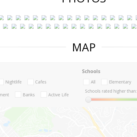
MAP
Schools
Nightlife
Cafes
All
Elementary
Schools rated higher than:
nment
Banks
Active Life