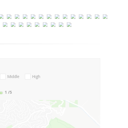
Middle
High
1
/5