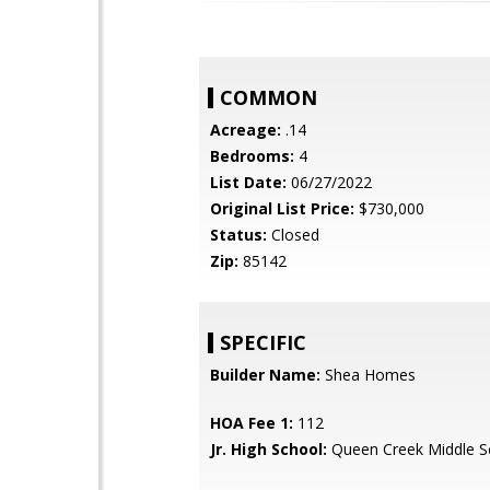
COMMON
Acreage:
.14
Bedrooms:
4
List Date:
06/27/2022
Original List Price:
$730,000
Status:
Closed
Zip:
85142
SPECIFIC
Builder Name:
Shea Homes
HOA Fee 1:
112
Jr. High School:
Queen Creek Middle S