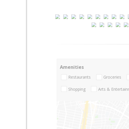
Amenities
Restaurants
Groceries
Shopping
Arts & Entertai