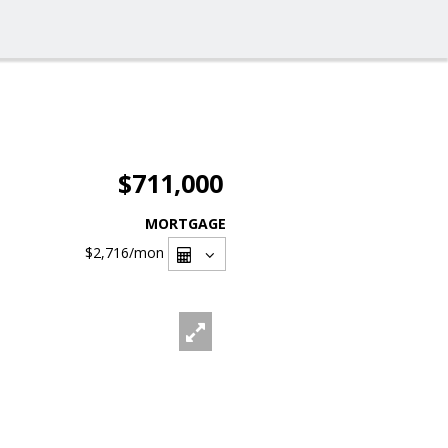
$711,000
MORTGAGE
$2,716
/mon