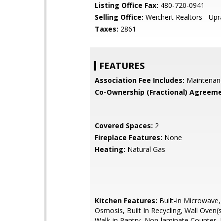
Listing Office Fax:
480-720-0941
Selling Office:
Weichert Realtors - Upr
Taxes:
2861
FEATURES
Association Fee Includes:
Maintenan
Co-Ownership (Fractional) Agreeme
Covered Spaces:
2
Fireplace Features:
None
Heating:
Natural Gas
Kitchen Features:
Built-in Microwave
Osmosis, Built In Recycling, Wall Oven(s
Walk-in Pantry, Non-laminate Counter, 