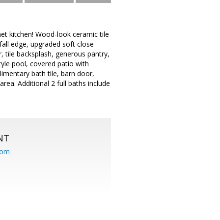
t kitchen! Wood-look ceramic tile
all edge, upgraded soft close
r, tile backsplash, generous pantry,
yle pool, covered patio with
plimentary bath tile, barn door,
ea. Additional 2 full baths include
NT
com