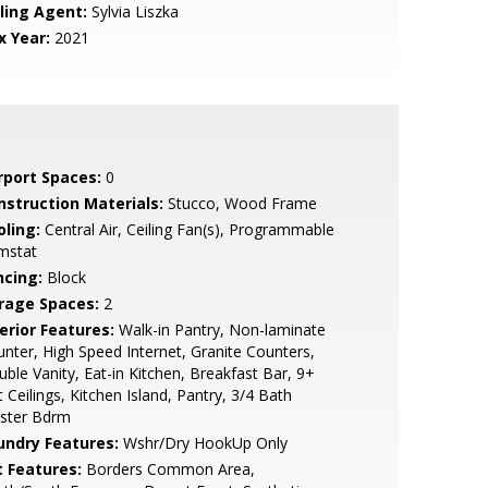
lling Agent:
Sylvia Liszka
x Year:
2021
rport Spaces:
0
nstruction Materials:
Stucco, Wood Frame
oling:
Central Air, Ceiling Fan(s), Programmable
mstat
ncing:
Block
rage Spaces:
2
erior Features:
Walk-in Pantry, Non-laminate
nter, High Speed Internet, Granite Counters,
ble Vanity, Eat-in Kitchen, Breakfast Bar, 9+
t Ceilings, Kitchen Island, Pantry, 3/4 Bath
ster Bdrm
undry Features:
Wshr/Dry HookUp Only
t Features:
Borders Common Area,