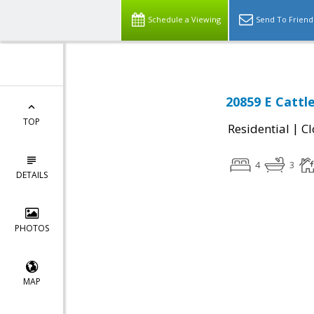
Schedule a Viewing
Send To Friend
20859 E Cattl
TOP
|
Residential
Cl
4
3
DETAILS
PHOTOS
MAP