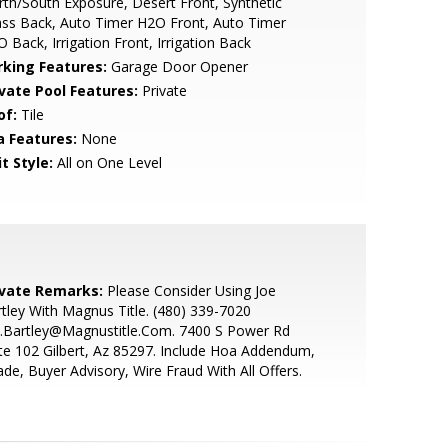
th/South Exposure, Desert Front, Synthetic
ss Back, Auto Timer H2O Front, Auto Timer
 Back, Irrigation Front, Irrigation Back
rking Features:
Garage Door Opener
ivate Pool Features:
Private
of:
Tile
a Features:
None
t Style:
All on One Level
ivate Remarks:
Please Consider Using Joe
tley With Magnus Title. (480) 339-7020
e.Bartley@Magnustitle.Com. 7400 S Power Rd
te 102 Gilbert, Az 85297. Include Hoa Addendum,
de, Buyer Advisory, Wire Fraud With All Offers.