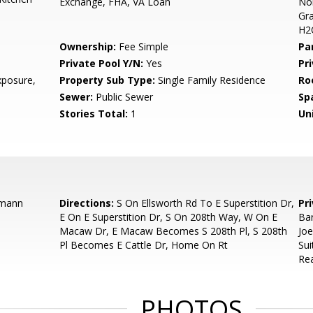
Exchange, FHA, VA Loan
Nor
Gra
H2O
Ownership:
Fee Simple
Pa
Private Pool Y/N:
Yes
Pr
posure,
Property Sub Type:
Single Family Residence
Ro
Sewer:
Public Sewer
Sp
Stories Total:
1
Uni
rmann
Directions:
S On Ellsworth Rd To E Superstition Dr,
Pr
E On E Superstition Dr, S On 208th Way, W On E
Bar
Macaw Dr, E Macaw Becomes S 208th Pl, S 208th
Jo
Pl Becomes E Cattle Dr, Home On Rt
Sui
Rea
PHOTOS