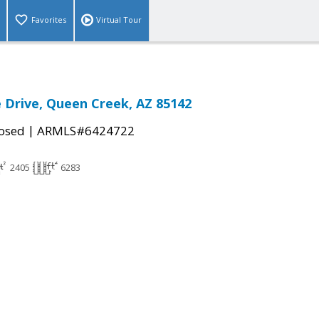
Favorites
Virtual Tour
e Drive, Queen Creek, AZ 85142
|
osed
ARMLS#6424722
2405
6283