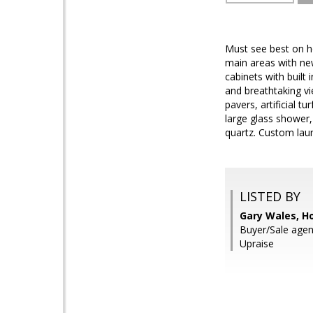
Must see best on h
main areas with ne
cabinets with built
and breathtaking vi
pavers, artificial t
large glass shower,
quartz. Custom lau
LISTED BY
Gary Wales, H
Buyer/Sale agent
Upraise