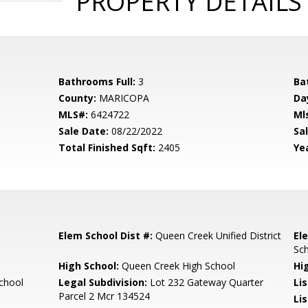
PROPERTY DETAILS
Bathrooms Full:
3
Ba
County:
MARICOPA
Da
MLS#:
6424722
Ml
Sale Date:
08/22/2022
Sal
Total Finished Sqft:
2405
Yea
Elem School Dist #:
Queen Creek Unified District
El
Sc
High School:
Queen Creek High School
Hi
chool
Legal Subdivision:
Lot 232 Gateway Quarter
Li
Parcel 2 Mcr 134524
Lis