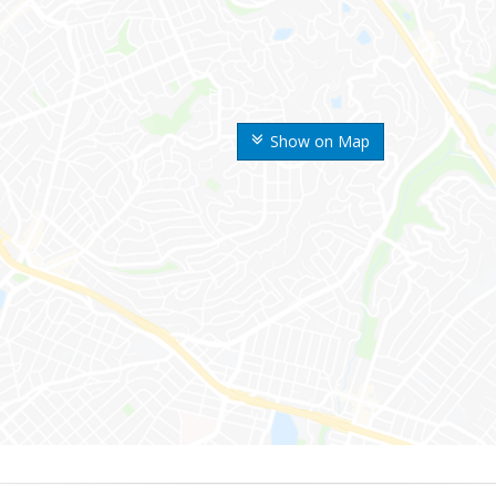
Show on Map