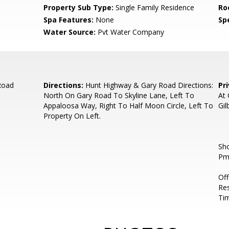
Property Sub Type:
Single Family Residence
Ro
Spa Features:
None
Spe
Water Source:
Pvt Water Company
Road
Directions:
Hunt Highway & Gary Road Directions:
Pr
North On Gary Road To Skyline Lane, Left To
At 
Appaloosa Way, Right To Half Moon Circle, Left To
Gil
Property On Left.
Sh
Pm
Of
Res
Ti