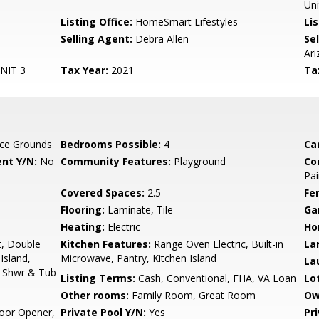
Uni
Listing Office:
HomeSmart Lifestyles
Lis
Selling Agent:
Debra Allen
Sel
Ari
NIT 3
Tax Year:
2021
Ta
ce Grounds
Bedrooms Possible:
4
Ca
nt Y/N:
No
Community Features:
Playground
Co
Pai
Covered Spaces:
2.5
Fe
Flooring:
Laminate, Tile
Ga
Heating:
Electric
Ho
t, Double
Kitchen Features:
Range Oven Electric, Built-in
La
 Island,
Microwave, Pantry, Kitchen Island
La
e Shwr & Tub
Listing Terms:
Cash, Conventional, FHA, VA Loan
Lo
Other rooms:
Family Room, Great Room
Ow
oor Opener,
Private Pool Y/N:
Yes
Pr