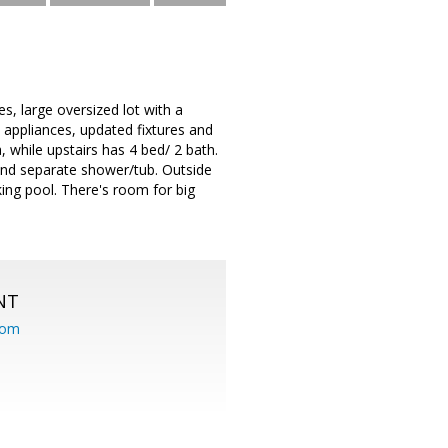
s, large oversized lot with a
l appliances, updated fixtures and
, while upstairs has 4 bed/ 2 bath.
and separate shower/tub. Outside
king pool. There's room for big
NT
com