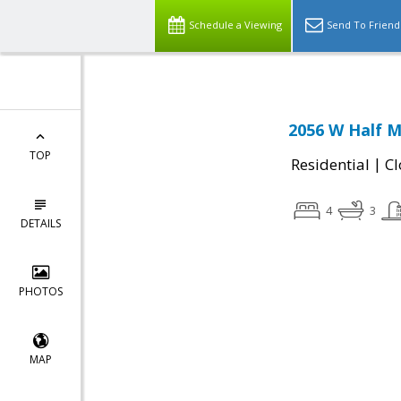
Schedule a Viewing
Send To Friend
2056 W Half M
TOP
|
Residential
Cl
4
3
DETAILS
PHOTOS
MAP