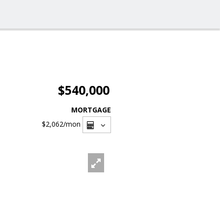
$540,000
MORTGAGE
$2,062
/mon