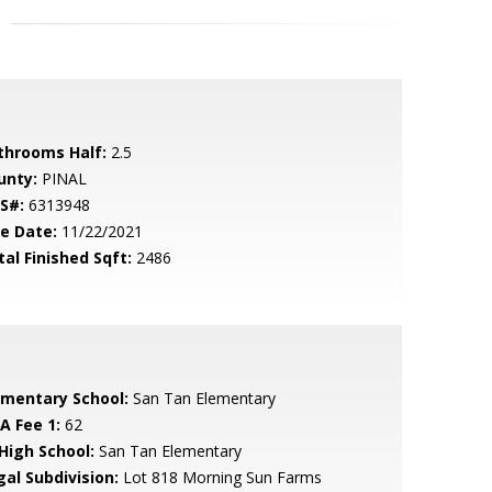
throoms Half:
2.5
unty:
PINAL
S#:
6313948
le Date:
11/22/2021
tal Finished Sqft:
2486
ementary School:
San Tan Elementary
A Fee 1:
62
 High School:
San Tan Elementary
gal Subdivision:
Lot 818 Morning Sun Farms