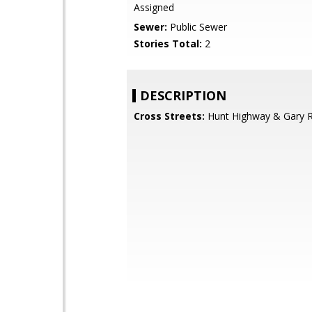
Assigned
Sewer:
Public Sewer
Stories Total:
2
DESCRIPTION
Cross Streets:
Hunt Highway & Gary 