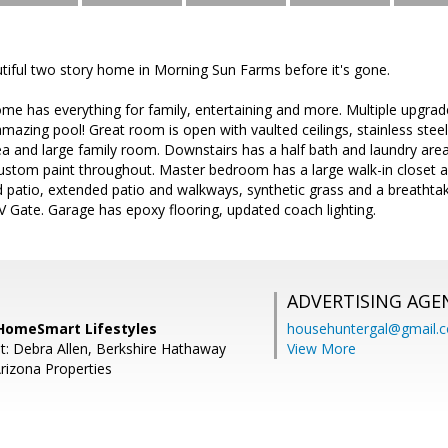
tiful two story home in Morning Sun Farms before it's gone.
e has everything for family, entertaining and more. Multiple upgrade
amazing pool! Great room is open with vaulted ceilings, stainless stee
rea and large family room. Downstairs has a half bath and laundry area
ustom paint throughout. Master bedroom has a large walk-in closet 
ed patio, extended patio and walkways, synthetic grass and a breathta
V Gate. Garage has epoxy flooring, updated coach lighting.
ADVERTISING AGE
HomeSmart Lifestyles
househuntergal@gmail.
t: Debra Allen, Berkshire Hathaway
View More
izona Properties