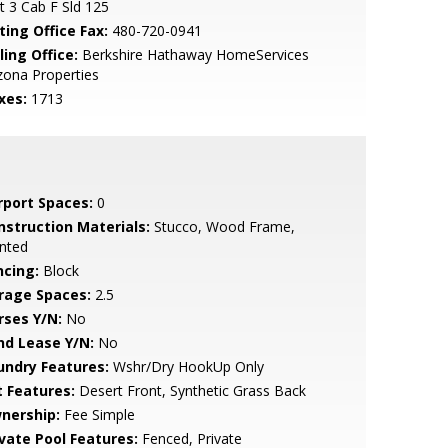
t 3 Cab F Sld 125
ting Office Fax:
480-720-0941
ling Office:
Berkshire Hathaway HomeServices
zona Properties
xes:
1713
rport Spaces:
0
nstruction Materials:
Stucco, Wood Frame,
nted
ncing:
Block
rage Spaces:
2.5
rses Y/N:
No
nd Lease Y/N:
No
undry Features:
Wshr/Dry HookUp Only
t Features:
Desert Front, Synthetic Grass Back
nership:
Fee Simple
ivate Pool Features:
Fenced, Private