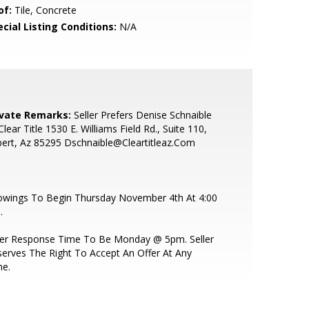
of:
Tile, Concrete
cial Listing Conditions:
N/A
ivate Remarks:
Seller Prefers Denise Schnaible
Clear Title 1530 E. Williams Field Rd., Suite 110,
bert, Az 85295 Dschnaible@Cleartitleaz.Com
owings To Begin Thursday November 4th At 4:00
.
fer Response Time To Be Monday @ 5pm. Seller
erves The Right To Accept An Offer At Any
me.