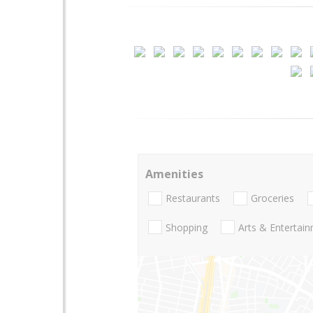
Amenities
Restaurants
Groceries
Shopping
Arts & Entertai