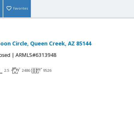
Favorites
oon Circle, Queen Creek, AZ 85144
|
osed
ARMLS#6313948
2.5
2486
9526