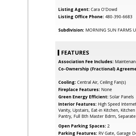
Listing Agent:
Cara O'Dowd
Listing Office Phone:
480-390-6683
Subdivision:
MORNING SUN FARMS U
FEATURES
Association Fee Includes:
Maintenan
Co-Ownership (Fractional) Agreeme
Cooling:
Central Air, Ceiling Fan(s)
Fireplace Features:
None
Green Energy Efficient:
Solar Panels
Interior Features:
High Speed Interne
Vanity, Upstairs, Eat-in Kitchen, Kitchen
Pantry, Full Bth Master Bdrm, Separat
Open Parking Spaces:
2
Parking Features:
RV Gate, Garage D