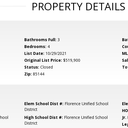
PROPERTY DETAILS
Bathrooms Full:
3
Ba
Bedrooms:
4
Co
List Date:
10/29/2021
ML
Original List Price:
$519,900
Sa
Status:
Closed
To
Zip:
85144
Elem School Dist #:
Florence Unified School
El
District
HO
chool
High School Dist #:
Florence Unified School
Jr.
District
Le