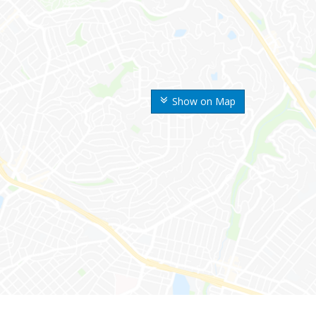
Show on Map