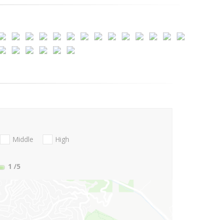
Middle
High
1
/5