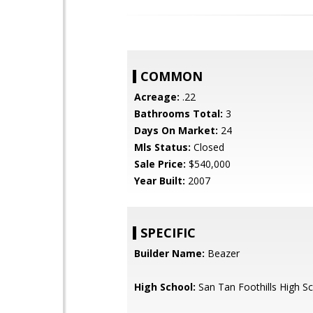
COMMON
Acreage:
.22
Bathrooms Total:
3
Days On Market:
24
Mls Status:
Closed
Sale Price:
$540,000
Year Built:
2007
SPECIFIC
Builder Name:
Beazer
High School:
San Tan Foothills High S