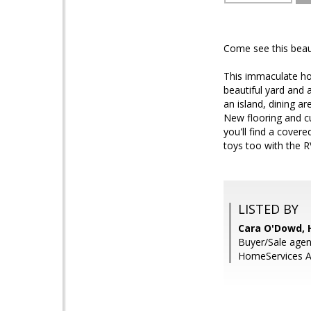
Come see this beau
This immaculate hom
beautiful yard and 
an island, dining a
New flooring and c
you'll find a cover
toys too with the R
LISTED BY
Cara O'Dowd, 
Buyer/Sale agen
HomeServices Ar