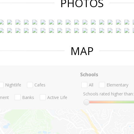
PHOTOS
MAP
Schools
Nightlife
Cafes
All
Elementary
Schools rated higher than:
nment
Banks
Active Life