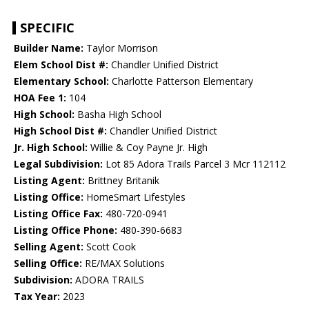
SPECIFIC
Builder Name:
Taylor Morrison
Elem School Dist #:
Chandler Unified District
Elementary School:
Charlotte Patterson Elementary
HOA Fee 1:
104
High School:
Basha High School
High School Dist #:
Chandler Unified District
Jr. High School:
Willie & Coy Payne Jr. High
Legal Subdivision:
Lot 85 Adora Trails Parcel 3 Mcr 112112
Listing Agent:
Brittney Britanik
Listing Office:
HomeSmart Lifestyles
Listing Office Fax:
480-720-0941
Listing Office Phone:
480-390-6683
Selling Agent:
Scott Cook
Selling Office:
RE/MAX Solutions
Subdivision:
ADORA TRAILS
Tax Year:
2023