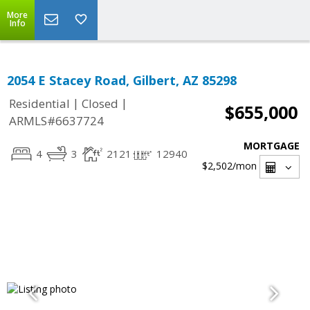
More
Info
2054 E Stacey Road, Gilbert, AZ 85298
|
|
Residential
Closed
$655,000
ARMLS#6637724
MORTGAGE
4
3
2121
12940
$2,502
/mon