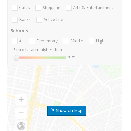
Cafes
Shopping
Arts & Entertainment
Banks
Active Life
Schools
All
Elementary
Middle
High
Schools rated higher than:
1
/5
Show on Map