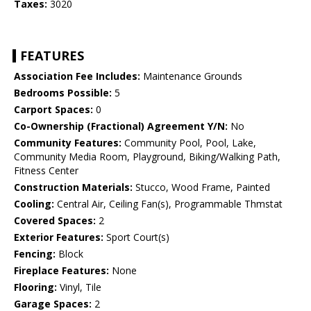
Taxes:
3020
FEATURES
Association Fee Includes:
Maintenance Grounds
Bedrooms Possible:
5
Carport Spaces:
0
Co-Ownership (Fractional) Agreement Y/N:
No
Community Features:
Community Pool, Pool, Lake,
Community Media Room, Playground, Biking/Walking Path,
Fitness Center
Construction Materials:
Stucco, Wood Frame, Painted
Cooling:
Central Air, Ceiling Fan(s), Programmable Thmstat
Covered Spaces:
2
Exterior Features:
Sport Court(s)
Fencing:
Block
Fireplace Features:
None
Flooring:
Vinyl, Tile
Garage Spaces:
2