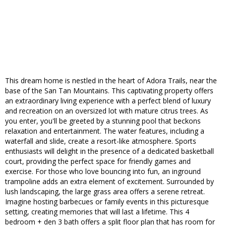
This dream home is nestled in the heart of Adora Trails, near the
base of the San Tan Mountains. This captivating property offers
an extraordinary living experience with a perfect blend of luxury
and recreation on an oversized lot with mature citrus trees. As
you enter, you'll be greeted by a stunning pool that beckons
relaxation and entertainment. The water features, including a
waterfall and slide, create a resort-like atmosphere. Sports
enthusiasts will delight in the presence of a dedicated basketball
court, providing the perfect space for friendly games and
exercise. For those who love bouncing into fun, an inground
trampoline adds an extra element of excitement. Surrounded by
lush landscaping, the large grass area offers a serene retreat.
Imagine hosting barbecues or family events in this picturesque
setting, creating memories that will last a lifetime. This 4
bedroom + den 3 bath offers a split floor plan that has room for