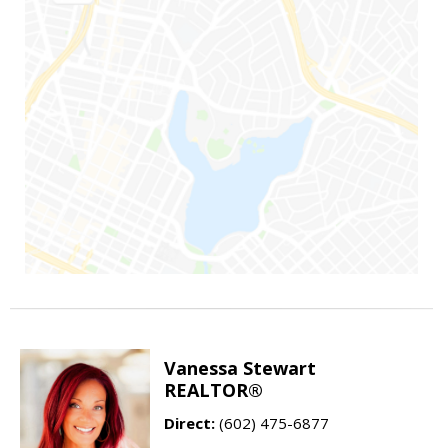
Vanessa Stewart
REALTOR®
Direct:
(602) 475-6877