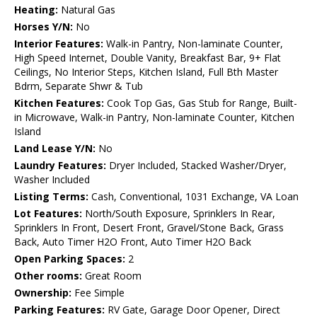
Heating:
Natural Gas
Horses Y/N:
No
Interior Features:
Walk-in Pantry, Non-laminate Counter,
High Speed Internet, Double Vanity, Breakfast Bar, 9+ Flat
Ceilings, No Interior Steps, Kitchen Island, Full Bth Master
Bdrm, Separate Shwr & Tub
Kitchen Features:
Cook Top Gas, Gas Stub for Range, Built-
in Microwave, Walk-in Pantry, Non-laminate Counter, Kitchen
Island
Land Lease Y/N:
No
Laundry Features:
Dryer Included, Stacked Washer/Dryer,
Washer Included
Listing Terms:
Cash, Conventional, 1031 Exchange, VA Loan
Lot Features:
North/South Exposure, Sprinklers In Rear,
Sprinklers In Front, Desert Front, Gravel/Stone Back, Grass
Back, Auto Timer H2O Front, Auto Timer H2O Back
Open Parking Spaces:
2
Other rooms:
Great Room
Ownership:
Fee Simple
Parking Features:
RV Gate, Garage Door Opener, Direct