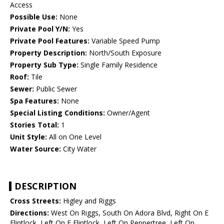
Access
Possible Use:
None
Private Pool Y/N:
Yes
Private Pool Features:
Variable Speed Pump
Property Description:
North/South Exposure
Property Sub Type:
Single Family Residence
Roof:
Tile
Sewer:
Public Sewer
Spa Features:
None
Special Listing Conditions:
Owner/Agent
Stories Total:
1
Unit Style:
All on One Level
Water Source:
City Water
DESCRIPTION
Cross Streets:
Higley and Riggs
Directions:
West On Riggs, South On Adora Blvd, Right On E
Flintlock, Left On E Flintlock, Left On Peppertree, Left On