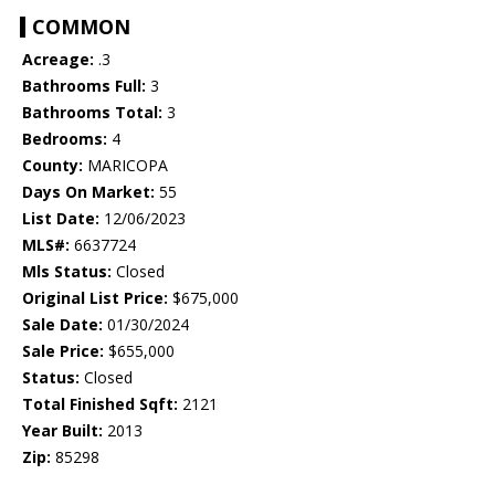
COMMON
Acreage:
.3
Bathrooms Full:
3
Bathrooms Total:
3
Bedrooms:
4
County:
MARICOPA
Days On Market:
55
List Date:
12/06/2023
MLS#:
6637724
Mls Status:
Closed
Original List Price:
$675,000
Sale Date:
01/30/2024
Sale Price:
$655,000
Status:
Closed
Total Finished Sqft:
2121
Year Built:
2013
Zip:
85298