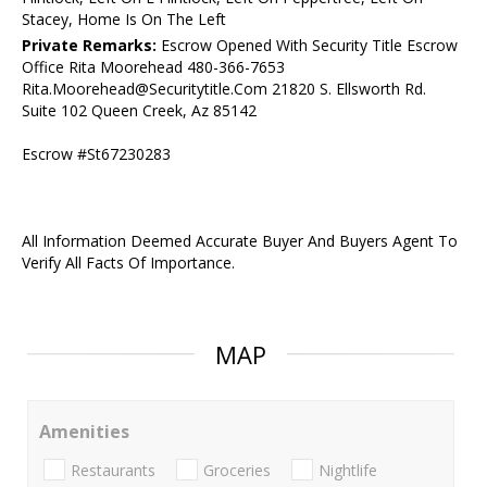
Stacey, Home Is On The Left
Private Remarks:
Escrow Opened With Security Title Escrow
Office Rita Moorehead 480-366-7653
Rita.Moorehead@Securitytitle.Com 21820 S. Ellsworth Rd.
Suite 102 Queen Creek, Az 85142
Escrow #St67230283
All Information Deemed Accurate Buyer And Buyers Agent To
Verify All Facts Of Importance.
MAP
Amenities
Restaurants
Groceries
Nightlife