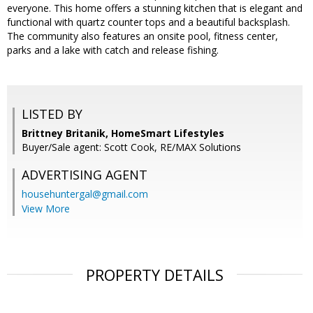
everyone. This home offers a stunning kitchen that is elegant and
functional with quartz counter tops and a beautiful backsplash.
The community also features an onsite pool, fitness center,
parks and a lake with catch and release fishing.
LISTED BY
Brittney Britanik, HomeSmart Lifestyles
Buyer/Sale agent: Scott Cook, RE/MAX Solutions
ADVERTISING AGENT
househuntergal@gmail.com
View More
PROPERTY DETAILS