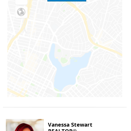
Vanessa Stewart
REALTOR®