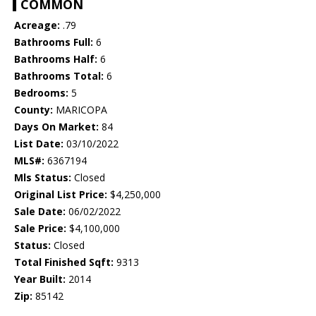
COMMON
Acreage:
.79
Bathrooms Full:
6
Bathrooms Half:
6
Bathrooms Total:
6
Bedrooms:
5
County:
MARICOPA
Days On Market:
84
List Date:
03/10/2022
MLS#:
6367194
Mls Status:
Closed
Original List Price:
$4,250,000
Sale Date:
06/02/2022
Sale Price:
$4,100,000
Status:
Closed
Total Finished Sqft:
9313
Year Built:
2014
Zip:
85142