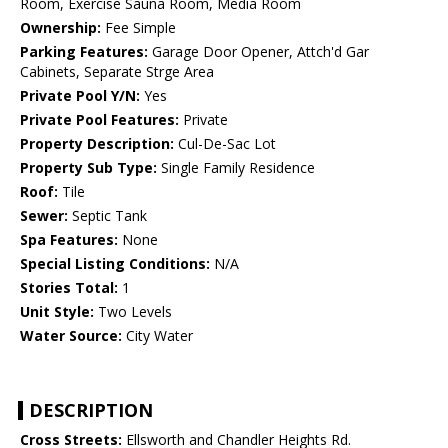
Room, Exercise Sauna Room, Media Room
Ownership:
Fee Simple
Parking Features:
Garage Door Opener, Attch'd Gar
Cabinets, Separate Strge Area
Private Pool Y/N:
Yes
Private Pool Features:
Private
Property Description:
Cul-De-Sac Lot
Property Sub Type:
Single Family Residence
Roof:
Tile
Sewer:
Septic Tank
Spa Features:
None
Special Listing Conditions:
N/A
Stories Total:
1
Unit Style:
Two Levels
Water Source:
City Water
DESCRIPTION
Cross Streets:
Ellsworth and Chandler Heights Rd.