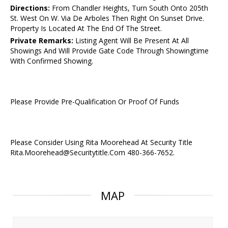
Directions:
From Chandler Heights, Turn South Onto 205th
St. West On W. Via De Arboles Then Right On Sunset Drive.
Property Is Located At The End Of The Street.
Private Remarks:
Listing Agent Will Be Present At All
Showings And Will Provide Gate Code Through Showingtime
With Confirmed Showing.
Please Provide Pre-Qualification Or Proof Of Funds
Please Consider Using Rita Moorehead At Security Title
Rita.Moorehead@Securitytitle.Com 480-366-7652.
MAP