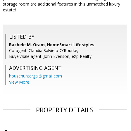
storage room are additional features in this unmatched luxury
estate!
LISTED BY
Rachele M. Oram, HomeSmart Lifestyles
Co-agent: Claudia Salviejo-O'Rourke,
Buyer/Sale agent: John Evenson, eXp Realty
ADVERTISING AGENT
househuntergal@gmail.com
View More
PROPERTY DETAILS