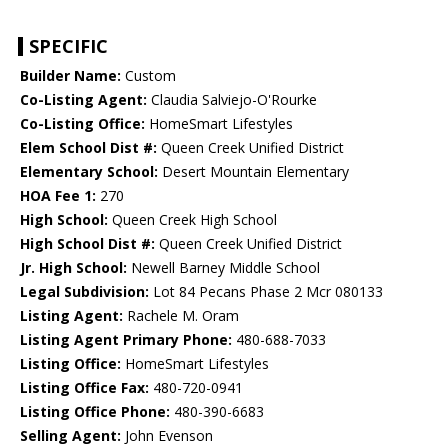
SPECIFIC
Builder Name:
Custom
Co-Listing Agent:
Claudia Salviejo-O'Rourke
Co-Listing Office:
HomeSmart Lifestyles
Elem School Dist #:
Queen Creek Unified District
Elementary School:
Desert Mountain Elementary
HOA Fee 1:
270
High School:
Queen Creek High School
High School Dist #:
Queen Creek Unified District
Jr. High School:
Newell Barney Middle School
Legal Subdivision:
Lot 84 Pecans Phase 2 Mcr 080133
Listing Agent:
Rachele M. Oram
Listing Agent Primary Phone:
480-688-7033
Listing Office:
HomeSmart Lifestyles
Listing Office Fax:
480-720-0941
Listing Office Phone:
480-390-6683
Selling Agent:
John Evenson