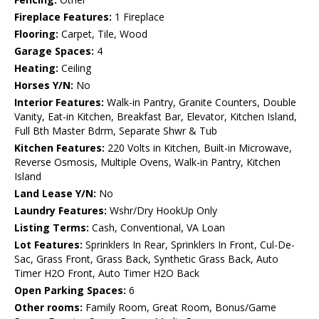
Fireplace Features:
1 Fireplace
Flooring:
Carpet, Tile, Wood
Garage Spaces:
4
Heating:
Ceiling
Horses Y/N:
No
Interior Features:
Walk-in Pantry, Granite Counters, Double
Vanity, Eat-in Kitchen, Breakfast Bar, Elevator, Kitchen Island,
Full Bth Master Bdrm, Separate Shwr & Tub
Kitchen Features:
220 Volts in Kitchen, Built-in Microwave,
Reverse Osmosis, Multiple Ovens, Walk-in Pantry, Kitchen
Island
Land Lease Y/N:
No
Laundry Features:
Wshr/Dry HookUp Only
Listing Terms:
Cash, Conventional, VA Loan
Lot Features:
Sprinklers In Rear, Sprinklers In Front, Cul-De-
Sac, Grass Front, Grass Back, Synthetic Grass Back, Auto
Timer H2O Front, Auto Timer H2O Back
Open Parking Spaces:
6
Other rooms:
Family Room, Great Room, Bonus/Game