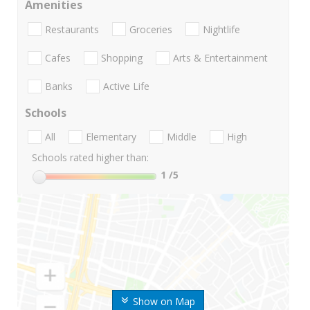
Amenities
Restaurants
Groceries
Nightlife
Cafes
Shopping
Arts & Entertainment
Banks
Active Life
Schools
All
Elementary
Middle
High
Schools rated higher than:
1
/5
Show on Map