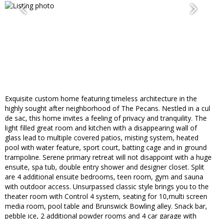
Exquisite custom home featuring timeless architecture in the
highly sought after neighborhood of The Pecans. Nestled in a cul
de sac, this home invites a feeling of privacy and tranquility. The
light filled great room and kitchen with a disappearing wall of
glass lead to multiple covered patios, misting system, heated
pool with water feature, sport court, batting cage and in ground
trampoline. Serene primary retreat will not disappoint with a huge
ensuite, spa tub, double entry shower and designer closet. Split
are 4 additional ensuite bedrooms, teen room, gym and sauna
with outdoor access. Unsurpassed classic style brings you to the
theater room with Control 4 system, seating for 10,multi screen
media room, pool table and Brunswick Bowling alley. Snack bar,
pebble ice, 2 additional powder rooms and 4 car garage with