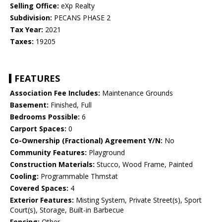
Selling Office:
eXp Realty
Subdivision:
PECANS PHASE 2
Tax Year:
2021
Taxes:
19205
FEATURES
Association Fee Includes:
Maintenance Grounds
Basement:
Finished, Full
Bedrooms Possible:
6
Carport Spaces:
0
Co-Ownership (Fractional) Agreement Y/N:
No
Community Features:
Playground
Construction Materials:
Stucco, Wood Frame, Painted
Cooling:
Programmable Thmstat
Covered Spaces:
4
Exterior Features:
Misting System, Private Street(s), Sport
Court(s), Storage, Built-in Barbecue
Fencing:
Other