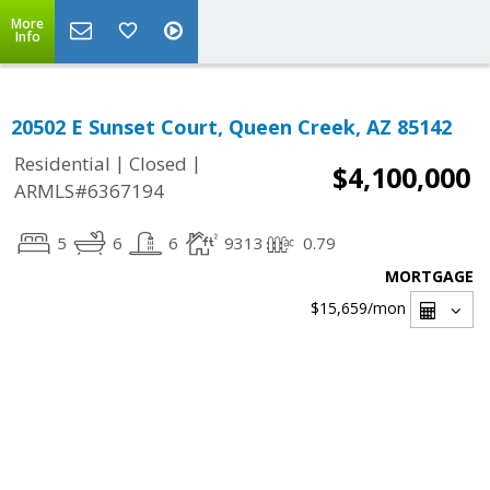
More
Info
20502 E Sunset Court, Queen Creek, AZ 85142
|
|
Residential
Closed
$4,100,000
ARMLS#6367194
5
6
6
9313
0.79
MORTGAGE
$15,659
/mon