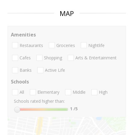
MAP
Amenities
Restaurants
Groceries
Nightlife
Cafes
Shopping
Arts & Entertainment
Banks
Active Life
Schools
All
Elementary
Middle
High
Schools rated higher than:
1
/5