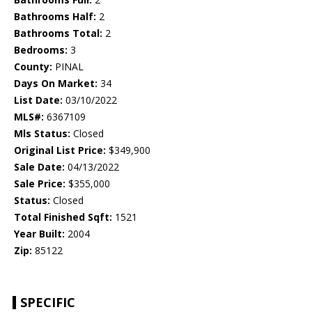
Bathrooms Half:
2
Bathrooms Total:
2
Bedrooms:
3
County:
PINAL
Days On Market:
34
List Date:
03/10/2022
MLS#:
6367109
Mls Status:
Closed
Original List Price:
$349,900
Sale Date:
04/13/2022
Sale Price:
$355,000
Status:
Closed
Total Finished Sqft:
1521
Year Built:
2004
Zip:
85122
SPECIFIC