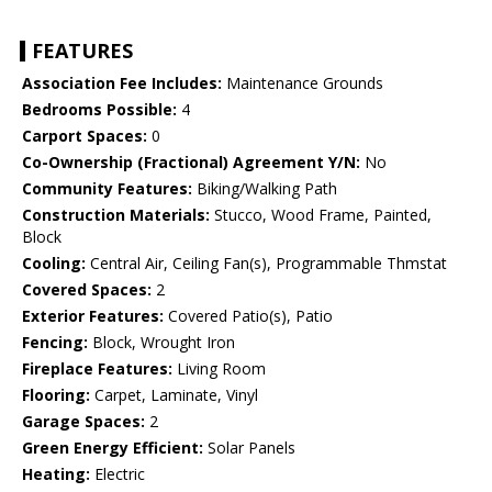
FEATURES
Association Fee Includes:
Maintenance Grounds
Bedrooms Possible:
4
Carport Spaces:
0
Co-Ownership (Fractional) Agreement Y/N:
No
Community Features:
Biking/Walking Path
Construction Materials:
Stucco, Wood Frame, Painted,
Block
Cooling:
Central Air, Ceiling Fan(s), Programmable Thmstat
Covered Spaces:
2
Exterior Features:
Covered Patio(s), Patio
Fencing:
Block, Wrought Iron
Fireplace Features:
Living Room
Flooring:
Carpet, Laminate, Vinyl
Garage Spaces:
2
Green Energy Efficient:
Solar Panels
Heating:
Electric