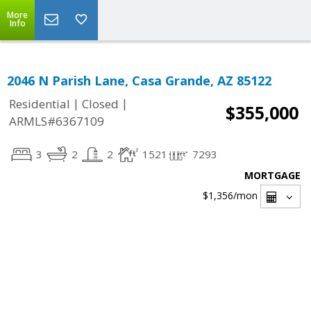
More
Info
2046 N Parish Lane, Casa Grande, AZ 85122
|
|
Residential
Closed
$355,000
ARMLS#6367109
3
2
2
1521
7293
MORTGAGE
$1,356
/mon