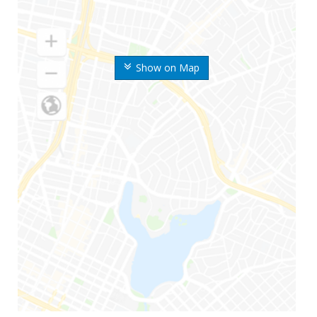
Show on Map