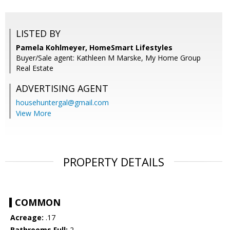
LISTED BY
Pamela Kohlmeyer, HomeSmart Lifestyles
Buyer/Sale agent: Kathleen M Marske, My Home Group
Real Estate
ADVERTISING AGENT
househuntergal@gmail.com
View More
PROPERTY DETAILS
COMMON
Acreage:
.17
Bathrooms Full:
2