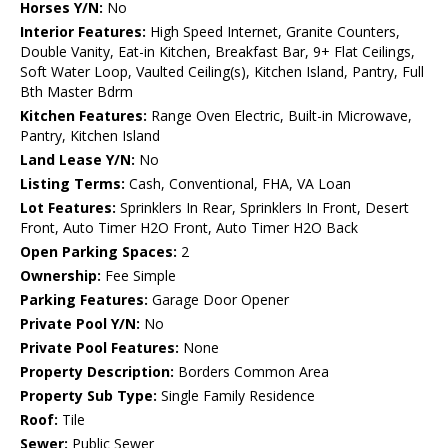
Horses Y/N:
No
Interior Features:
High Speed Internet, Granite Counters,
Double Vanity, Eat-in Kitchen, Breakfast Bar, 9+ Flat Ceilings,
Soft Water Loop, Vaulted Ceiling(s), Kitchen Island, Pantry, Full
Bth Master Bdrm
Kitchen Features:
Range Oven Electric, Built-in Microwave,
Pantry, Kitchen Island
Land Lease Y/N:
No
Listing Terms:
Cash, Conventional, FHA, VA Loan
Lot Features:
Sprinklers In Rear, Sprinklers In Front, Desert
Front, Auto Timer H2O Front, Auto Timer H2O Back
Open Parking Spaces:
2
Ownership:
Fee Simple
Parking Features:
Garage Door Opener
Private Pool Y/N:
No
Private Pool Features:
None
Property Description:
Borders Common Area
Property Sub Type:
Single Family Residence
Roof:
Tile
Sewer:
Public Sewer