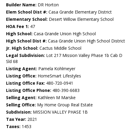
Builder Name:
DR Horton
Elem School Dist #:
Casa Grande Elementary District
Elementary School:
Desert Willow Elementary School
HOA Fee 1:
47
High School:
Casa Grande Union High School
High School Dist #:
Casa Grande Union High School District
Jr. High School:
Cactus Middle School
Legal Subdivision:
Lot 217 Mission Valley Phase 1b Cab D
Sld 68
Listing Agent:
Pamela Kohlmeyer
Listing Office:
HomeSmart Lifestyles
Listing Office Fax:
480-720-0941
Listing Office Phone:
480-390-6683
Selling Agent:
Kathleen M Marske
Selling Office:
My Home Group Real Estate
Subdivision:
MISSION VALLEY PHASE 1B
Tax Year:
2021
Taxes:
1453