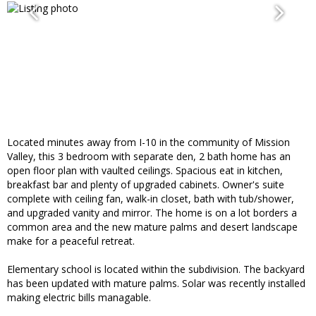
Located minutes away from I-10 in the community of Mission
Valley, this 3 bedroom with separate den, 2 bath home has an
open floor plan with vaulted ceilings. Spacious eat in kitchen,
breakfast bar and plenty of upgraded cabinets. Owner's suite
complete with ceiling fan, walk-in closet, bath with tub/shower,
and upgraded vanity and mirror. The home is on a lot borders a
common area and the new mature palms and desert landscape
make for a peaceful retreat.
Elementary school is located within the subdivision. The backyard
has been updated with mature palms. Solar was recently installed
making electric bills managable.