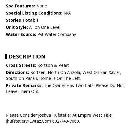
Spa Features:
None
Special Listing Conditions:
N/A
Stories Total:
1
Unit Style:
All on One Level
Water Source:
Pvt Water Company
DESCRIPTION
Cross Streets:
Kortson & Peart
Directions:
Kortsen, North On Arizola, West On San Xavier,
South On Parish. Home Is On The Left.
Private Remarks:
The Owner Has Two Cats. Please Do Not
Leave Them Out.
Please Consider Joshua Hufstetler At Empire West Title.
Jhufstetler@Ewtaz.Com 602-749-7060.