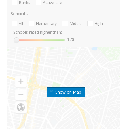
Banks
Active Life
Schools
All
Elementary
Middle
High
Schools rated higher than:
1
/5
Show on Map