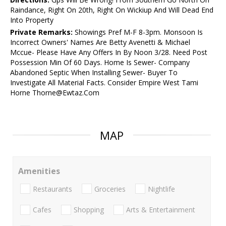
Raindance, Right On 20th, Right On Wickiup And Will Dead End
Into Property
Private Remarks:
Showings Pref M-F 8-3pm. Monsoon Is
Incorrect Owners' Names Are Betty Avenetti & Michael
Mccue- Please Have Any Offers In By Noon 3/28. Need Post
Possession Min Of 60 Days. Home Is Sewer- Company
Abandoned Septic When Installing Sewer- Buyer To
Investigate All Material Facts. Consider Empire West Tami
Horne Thorne@Ewtaz.Com
MAP
Amenities
Restaurants
Groceries
Nightlife
Cafes
Shopping
Arts & Entertainment