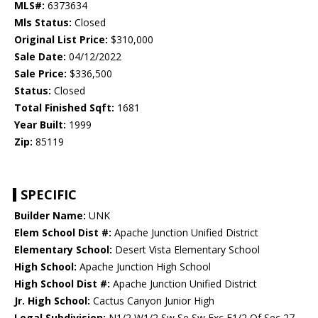
MLS#:
6373634
Mls Status:
Closed
Original List Price:
$310,000
Sale Date:
04/12/2022
Sale Price:
$336,500
Status:
Closed
Total Finished Sqft:
1681
Year Built:
1999
Zip:
85119
SPECIFIC
Builder Name:
UNK
Elem School Dist #:
Apache Junction Unified District
Elementary School:
Desert Vista Elementary School
High School:
Apache Junction High School
High School Dist #:
Apache Junction Unified District
Jr. High School:
Cactus Canyon Junior High
Legal Subdivision:
N1/2 W1/2 Sw Se Sw Exc E1/2 Of Sec 27-