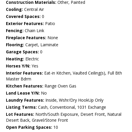
Construction Materials:
Other, Painted
Cooling:
Central Air
Covered Spaces:
0
Exterior Features:
Patio
Fencing:
Chain Link
Fireplace Features:
None
Flooring:
Carpet, Laminate
Garage Spaces:
0
Heating:
Electric
Horses Y/N:
Yes
Interior Features:
Eat-in Kitchen, Vaulted Ceiling(s), Full Bth
Master Bdrm
Kitchen Features:
Range Oven Gas
Land Lease Y/N:
No
Laundry Features:
Inside, Wshr/Dry HookUp Only
Listing Terms:
Cash, Conventional, 1031 Exchange
Lot Features:
North/South Exposure, Desert Front, Natural
Desert Back, Gravel/Stone Front
Open Parking Spaces:
10