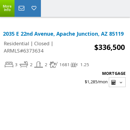
More
Info
2035 E 22nd Avenue, Apache Junction, AZ 85119
|
|
Residential
Closed
$336,500
ARMLS#6373634
3
2
2
1681
1.25
MORTGAGE
$1,285
/mon