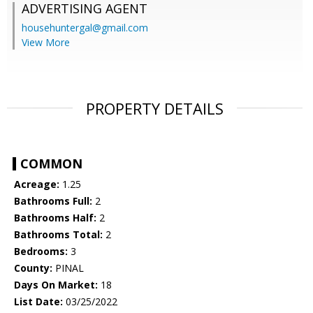
ADVERTISING AGENT
househuntergal@gmail.com
View More
PROPERTY DETAILS
COMMON
Acreage:
1.25
Bathrooms Full:
2
Bathrooms Half:
2
Bathrooms Total:
2
Bedrooms:
3
County:
PINAL
Days On Market:
18
List Date:
03/25/2022