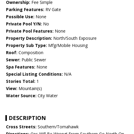
Ownership:
Fee Simple
Parking Features:
RV Gate
Possible Use:
None
Private Pool Y/N:
No
Private Pool Features:
None
Property Description:
North/South Exposure
Property Sub Type:
Mfg/Mobile Housing
Roof:
Composition
Sewer:
Public Sewer
Spa Features:
None
Special Listing Conditions:
N/A
Stories Total:
1
View:
Mountain(s)
Water Source:
City Water
DESCRIPTION
Cross Streets:
Southern/Tomahawk
Directions:
Gps Will Be Wrong! From Southern Go North On