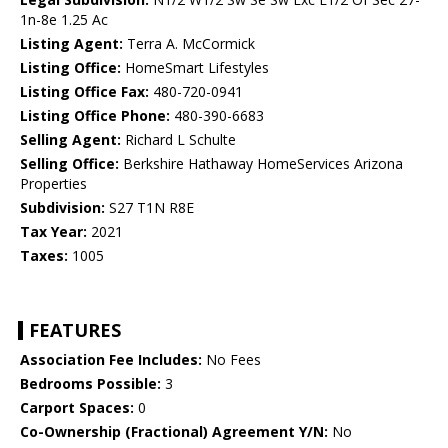
1n-8e 1.25 Ac
Listing Agent:
Terra A. McCormick
Listing Office:
HomeSmart Lifestyles
Listing Office Fax:
480-720-0941
Listing Office Phone:
480-390-6683
Selling Agent:
Richard L Schulte
Selling Office:
Berkshire Hathaway HomeServices Arizona
Properties
Subdivision:
S27 T1N R8E
Tax Year:
2021
Taxes:
1005
FEATURES
Association Fee Includes:
No Fees
Bedrooms Possible:
3
Carport Spaces:
0
Co-Ownership (Fractional) Agreement Y/N:
No