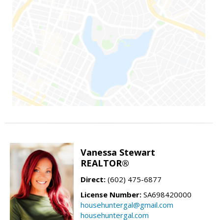
Vanessa Stewart
REALTOR®
Direct:
(602) 475-6877
License Number:
SA698420000
househuntergal@gmail.com
househuntergal.com