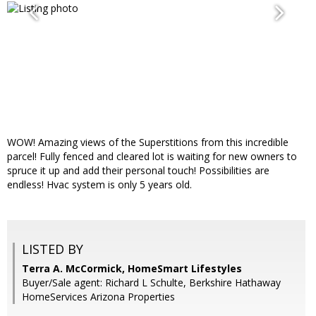
WOW! Amazing views of the Superstitions from this incredible
parcel! Fully fenced and cleared lot is waiting for new owners to
spruce it up and add their personal touch! Possibilities are
endless! Hvac system is only 5 years old.
LISTED BY
Terra A. McCormick, HomeSmart Lifestyles
Buyer/Sale agent: Richard L Schulte, Berkshire Hathaway
HomeServices Arizona Properties