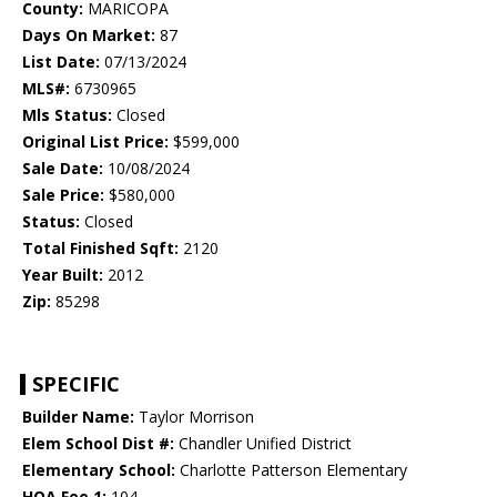
County:
MARICOPA
Days On Market:
87
List Date:
07/13/2024
MLS#:
6730965
Mls Status:
Closed
Original List Price:
$599,000
Sale Date:
10/08/2024
Sale Price:
$580,000
Status:
Closed
Total Finished Sqft:
2120
Year Built:
2012
Zip:
85298
SPECIFIC
Builder Name:
Taylor Morrison
Elem School Dist #:
Chandler Unified District
Elementary School:
Charlotte Patterson Elementary
HOA Fee 1:
104