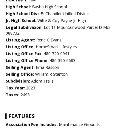
High School:
Basha High School
High School Dist #:
Chandler Unified District
Jr. High School:
Willie & Coy Payne Jr. High
Legal Subdivision:
Lot 11 Mountainwood Parcel D Mcr
088732
Listing Agent:
Rene C Evans
Listing Office:
HomeSmart Lifestyles
Listing Office Fax:
480-720-0941
Listing Office Phone:
480-390-6683
Selling Agent:
Irma Rascon
Selling Office:
William R Stanton
Subdivision:
Adora Trails
Tax Year:
2023
Taxes:
2493
FEATURES
Association Fee Includes:
Maintenance Grounds