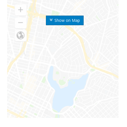
Show on Map