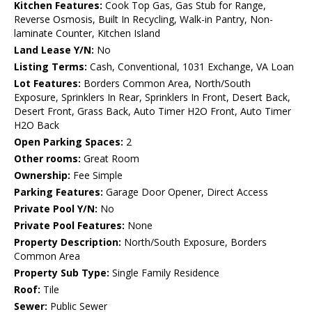
Kitchen Features:
Cook Top Gas, Gas Stub for Range,
Reverse Osmosis, Built In Recycling, Walk-in Pantry, Non-
laminate Counter, Kitchen Island
Land Lease Y/N:
No
Listing Terms:
Cash, Conventional, 1031 Exchange, VA Loan
Lot Features:
Borders Common Area, North/South
Exposure, Sprinklers In Rear, Sprinklers In Front, Desert Back,
Desert Front, Grass Back, Auto Timer H2O Front, Auto Timer
H2O Back
Open Parking Spaces:
2
Other rooms:
Great Room
Ownership:
Fee Simple
Parking Features:
Garage Door Opener, Direct Access
Private Pool Y/N:
No
Private Pool Features:
None
Property Description:
North/South Exposure, Borders
Common Area
Property Sub Type:
Single Family Residence
Roof:
Tile
Sewer:
Public Sewer