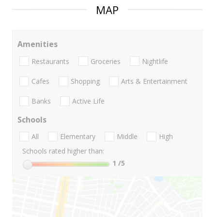
MAP
Amenities
Restaurants
Groceries
Nightlife
Cafes
Shopping
Arts & Entertainment
Banks
Active Life
Schools
All
Elementary
Middle
High
Schools rated higher than:
1
/5