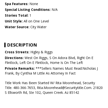
Spa Features:
None
Special Listing Conditions:
N/A
Stories Total:
1
Unit Style:
All on One Level
Water Source:
City Water
DESCRIPTION
Cross Streets:
Higley & Riggs
Directions:
West On Riggs, S On Adora Blvd, Right On E
Flintlock, Left On E Flintlock, Home Is On The Left
Private Remarks:
***Sellers Names Must Read:Nicholas J
Frank, By Cynthia M Little As Attorney In Fact
Title Work Has Been Started W/ Rita Moorehead, Security
Title. 480-366-7653, Rita.Moorehead@Securitytitle.Com. 21820
S Ellsworth Rd, Ste 102, Queen Creek. Az 85142