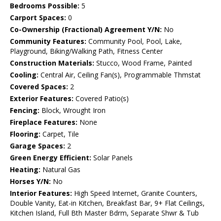
Bedrooms Possible:
5
Carport Spaces:
0
Co-Ownership (Fractional) Agreement Y/N:
No
Community Features:
Community Pool, Pool, Lake,
Playground, Biking/Walking Path, Fitness Center
Construction Materials:
Stucco, Wood Frame, Painted
Cooling:
Central Air, Ceiling Fan(s), Programmable Thmstat
Covered Spaces:
2
Exterior Features:
Covered Patio(s)
Fencing:
Block, Wrought Iron
Fireplace Features:
None
Flooring:
Carpet, Tile
Garage Spaces:
2
Green Energy Efficient:
Solar Panels
Heating:
Natural Gas
Horses Y/N:
No
Interior Features:
High Speed Internet, Granite Counters,
Double Vanity, Eat-in Kitchen, Breakfast Bar, 9+ Flat Ceilings,
Kitchen Island, Full Bth Master Bdrm, Separate Shwr & Tub