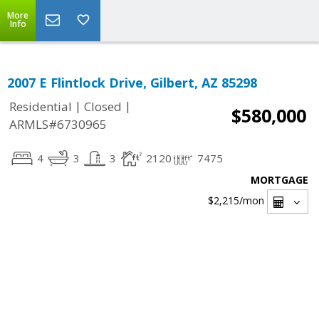
More
Info
2007 E Flintlock Drive, Gilbert, AZ 85298
|
|
Residential
Closed
$580,000
ARMLS#6730965
4
3
3
2120
7475
MORTGAGE
$2,215
/mon