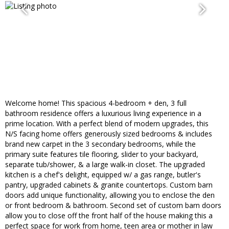
Welcome home! This spacious 4-bedroom + den, 3 full
bathroom residence offers a luxurious living experience in a
prime location. With a perfect blend of modern upgrades, this
N/S facing home offers generously sized bedrooms & includes
brand new carpet in the 3 secondary bedrooms, while the
primary suite features tile flooring, slider to your backyard,
separate tub/shower, & a large walk-in closet. The upgraded
kitchen is a chef's delight, equipped w/ a gas range, butler's
pantry, upgraded cabinets & granite countertops. Custom barn
doors add unique functionality, allowing you to enclose the den
or front bedroom & bathroom. Second set of custom barn doors
allow you to close off the front half of the house making this a
perfect space for work from home, teen area or mother in law