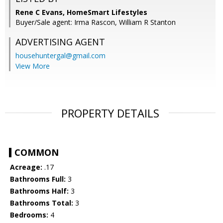
Rene C Evans, HomeSmart Lifestyles
Buyer/Sale agent: Irma Rascon, William R Stanton
ADVERTISING AGENT
househuntergal@gmail.com
View More
PROPERTY DETAILS
COMMON
Acreage:
.17
Bathrooms Full:
3
Bathrooms Half:
3
Bathrooms Total:
3
Bedrooms:
4