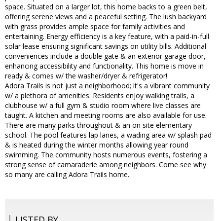
space. Situated on a larger lot, this home backs to a green belt,
offering serene views and a peaceful setting. The lush backyard
with grass provides ample space for family activities and
entertaining. Energy efficiency is a key feature, with a paid-in-full
solar lease ensuring significant savings on utility bills. Additional
conveniences include a double gate & an exterior garage door,
enhancing accessibility and functionality. This home is move in
ready & comes w/ the washer/dryer & refrigerator!
Adora Trails is not just a neighborhood; it's a vibrant community
w/ a plethora of amenities. Residents enjoy walking trails, a
clubhouse w/ a full gym & studio room where live classes are
taught. A kitchen and meeting rooms are also available for use.
There are many parks throughout & an on site elementary
school. The pool features lap lanes, a wading area w/ splash pad
& is heated during the winter months allowing year round
swimming. The community hosts numerous events, fostering a
strong sense of camaraderie among neighbors. Come see why
so many are calling Adora Trails home.
LISTED BY