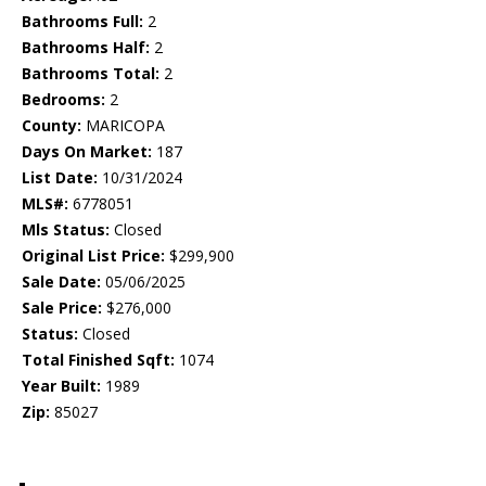
Bathrooms Full:
2
Bathrooms Half:
2
Bathrooms Total:
2
Bedrooms:
2
County:
MARICOPA
Days On Market:
187
List Date:
10/31/2024
MLS#:
6778051
Mls Status:
Closed
Original List Price:
$299,900
Sale Date:
05/06/2025
Sale Price:
$276,000
Status:
Closed
Total Finished Sqft:
1074
Year Built:
1989
Zip:
85027