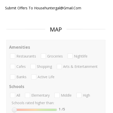
Submit Offers To Househuntergal@Gmail.Com
MAP
Amenities
Restaurants
Groceries
Nightlife
Cafes
Shopping
Arts & Entertainment
Banks
Active Life
Schools
All
Elementary
Middle
High
Schools rated higher than:
1
/5