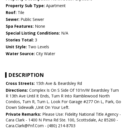
Property Sub Type:
Apartment
Roof:
Tile
Sewer:
Public Sewer
Spa Features:
None
Special Listing Conditions:
N/A
Stories Total:
3
Unit Style:
Two Levels
Water Source:
City Water
DESCRIPTION
Cross Streets:
15th Ave & Beardsley Rd
Directions:
Complex Is On S Side Of 101n/W Beardsley Turn
R 13th Ave Until It Ends, Turn R Into Ramblewood North
Condos, Turn R, Turn L. Look For Garage #277 On L, Park, Go
Down Sidewalk ,Unit On Your Left.
Private Remarks:
Please Use: Fidelity National Title Agency -
Cara Clark - 1400 N Pima Rd Ste. 100, Scottsdale, Az 85260 -
Cara.Clark@Fnf.Com - (480) 214-8703