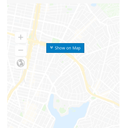
Show on Map