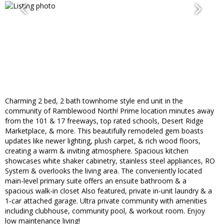
Charming 2 bed, 2 bath townhome style end unit in the
community of Ramblewood North! Prime location minutes away
from the 101 & 17 freeways, top rated schools, Desert Ridge
Marketplace, & more. This beautifully remodeled gem boasts
updates like newer lighting, plush carpet, & rich wood floors,
creating a warm & inviting atmosphere. Spacious kitchen
showcases white shaker cabinetry, stainless steel appliances, RO
System & overlooks the living area. The conveniently located
main-level primary suite offers an ensuite bathroom & a
spacious walk-in closet Also featured, private in-unit laundry & a
1-car attached garage. Ultra private community with amenities
including clubhouse, community pool, & workout room. Enjoy
low maintenance living!