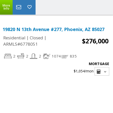
More
Info
19820 N 13th Avenue #277, Phoenix, AZ 85027
|
|
Residential
Closed
$276,000
ARMLS#6778051
2
2
2
1074
835
MORTGAGE
$1,054
/mon