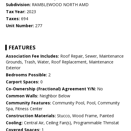
Subdivision:
RAMBLEWOOD NORTH AMD
Tax Year:
2023
Taxes:
694
Unit Number:
277
FEATURES
Association Fee Includes:
Roof Repair, Sewer, Maintenance
Grounds, Trash, Water, Roof Replacement, Maintenance
Exterior
Bedrooms Possible:
2
Carport Spaces:
0
Co-Ownership (Fractional) Agreement Y/N:
No
Common Walls:
Neighbor Below
Community Features:
Community Pool, Pool, Community
Spa, Fitness Center
Construction Materials:
Stucco, Wood Frame, Painted
Cooling:
Central Air, Ceiling Fan(s), Programmable Thmstat
Covered Spaces:
1