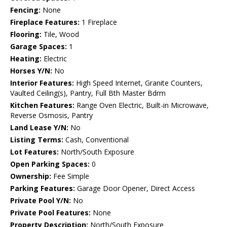
Fencing:
None
Fireplace Features:
1 Fireplace
Flooring:
Tile, Wood
Garage Spaces:
1
Heating:
Electric
Horses Y/N:
No
Interior Features:
High Speed Internet, Granite Counters,
Vaulted Ceiling(s), Pantry, Full Bth Master Bdrm
Kitchen Features:
Range Oven Electric, Built-in Microwave,
Reverse Osmosis, Pantry
Land Lease Y/N:
No
Listing Terms:
Cash, Conventional
Lot Features:
North/South Exposure
Open Parking Spaces:
0
Ownership:
Fee Simple
Parking Features:
Garage Door Opener, Direct Access
Private Pool Y/N:
No
Private Pool Features:
None
Property Description:
North/South Exposure