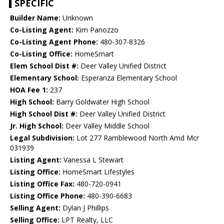
SPECIFIC
Builder Name:
Unknown
Co-Listing Agent:
Kim Panozzo
Co-Listing Agent Phone:
480-307-8326
Co-Listing Office:
HomeSmart
Elem School Dist #:
Deer Valley Unified District
Elementary School:
Esperanza Elementary School
HOA Fee 1:
237
High School:
Barry Goldwater High School
High School Dist #:
Deer Valley Unified District
Jr. High School:
Deer Valley Middle School
Legal Subdivision:
Lot 277 Ramblewood North Amd Mcr
031939
Listing Agent:
Vanessa L Stewart
Listing Office:
HomeSmart Lifestyles
Listing Office Fax:
480-720-0941
Listing Office Phone:
480-390-6683
Selling Agent:
Dylan J Phillips
Selling Office:
LPT Realty, LLC