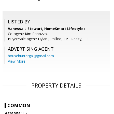
LISTED BY
Vanessa L Stewart, HomeSmart Lifestyles
Co-agent: Kim Panozzo,
Buyer/Sale agent: Dylan J Phillips, LPT Realty, LLC
ADVERTISING AGENT
househuntergal@gmail.com
View More
PROPERTY DETAILS
COMMON
Acreage:
.02