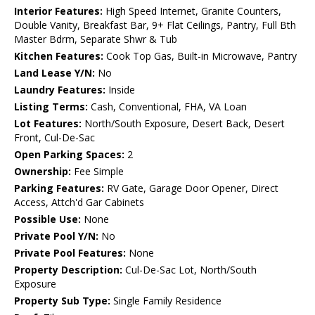
Interior Features:
High Speed Internet, Granite Counters,
Double Vanity, Breakfast Bar, 9+ Flat Ceilings, Pantry, Full Bth
Master Bdrm, Separate Shwr & Tub
Kitchen Features:
Cook Top Gas, Built-in Microwave, Pantry
Land Lease Y/N:
No
Laundry Features:
Inside
Listing Terms:
Cash, Conventional, FHA, VA Loan
Lot Features:
North/South Exposure, Desert Back, Desert
Front, Cul-De-Sac
Open Parking Spaces:
2
Ownership:
Fee Simple
Parking Features:
RV Gate, Garage Door Opener, Direct
Access, Attch'd Gar Cabinets
Possible Use:
None
Private Pool Y/N:
No
Private Pool Features:
None
Property Description:
Cul-De-Sac Lot, North/South
Exposure
Property Sub Type:
Single Family Residence