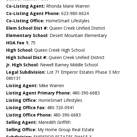
Co-Listing Agent:
Rhonda Marie Warren
Co-Listing Agent Phone:
623-980-6624
Co-Listing Office:
HomeSmart Lifestyles
Elem School Dist #:
Queen Creek Unified District
Elementary School:
Desert Mountain Elementary
HOA Fee 1:
75
High School:
Queen Creek High School
High School Dist #:
Queen Creek Unified District
Jr. High School:
Newell Barney Middle School
Legal Subdivision:
Lot 71 Emperor Estates Phase 3 Mcr
080131
Listing Agent:
Mike Warren
Listing Agent Primary Phone:
480-390-6683
Listing Office:
HomeSmart Lifestyles
Listing Office Fax:
480-720-0941
Listing Office Phone:
480-390-6683
Selling Agent:
Meredith Griffith
Selling Office:
My Home Group Real Estate
Subdivision:
EMPEROR ESTATES PHASE 3