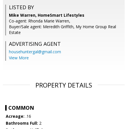
LISTED BY
Mike Warren, HomeSmart Lifestyles
Co-agent: Rhonda Marie Warren,
Buyer/Sale agent: Meredith Griffith, My Home Group Real
Estate
ADVERTISING AGENT
househuntergal@gmail.com
View More
PROPERTY DETAILS
COMMON
Acreage:
.16
Bathrooms Full:
2