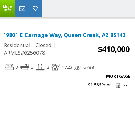
More
Info
19801 E Carriage Way, Queen Creek, AZ 85142
|
|
Residential
Closed
$410,000
ARMLS#6256078
3
2
2
1723
6788
MORTGAGE
$1,566
/mon