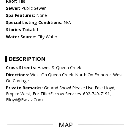
Roof:
Tile
Sewer:
Public Sewer
Spa Features:
None
Special Listing Conditions:
N/A
Stories Total:
1
Water Source:
City Water
DESCRIPTION
Cross Streets:
Hawes & Queen Creek
Directions:
West On Queen Creek. North On Emporer. West
On Carriage.
Private Remarks:
Go And Show! Please Use Edie Lloyd,
Empire West, For Title/Escrow Services. 602-749-7191,
Elloyd@Ewtaz.Com.
MAP