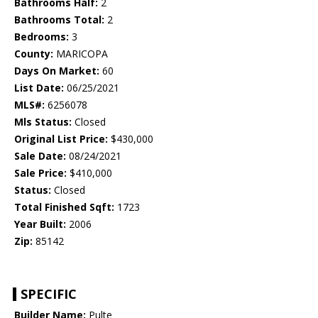
Bathrooms Half:
2
Bathrooms Total:
2
Bedrooms:
3
County:
MARICOPA
Days On Market:
60
List Date:
06/25/2021
MLS#:
6256078
Mls Status:
Closed
Original List Price:
$430,000
Sale Date:
08/24/2021
Sale Price:
$410,000
Status:
Closed
Total Finished Sqft:
1723
Year Built:
2006
Zip:
85142
SPECIFIC
Builder Name:
Pulte