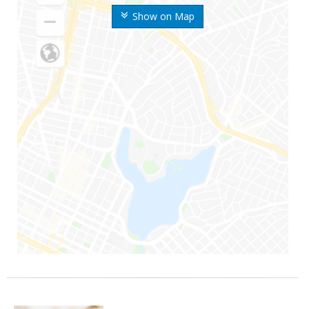
Show on Map