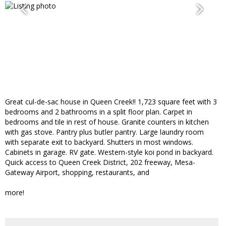
Great cul-de-sac house in Queen Creek!! 1,723 square feet with 3
bedrooms and 2 bathrooms in a split floor plan. Carpet in
bedrooms and tile in rest of house. Granite counters in kitchen
with gas stove. Pantry plus butler pantry. Large laundry room
with separate exit to backyard. Shutters in most windows.
Cabinets in garage. RV gate. Western-style koi pond in backyard.
Quick access to Queen Creek District, 202 freeway, Mesa-
Gateway Airport, shopping, restaurants, and
more!