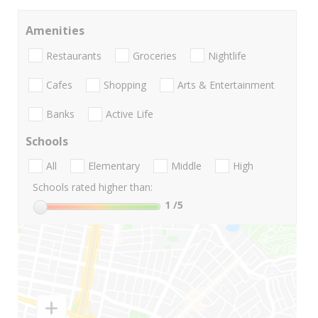
Amenities
Restaurants
Groceries
Nightlife
Cafes
Shopping
Arts & Entertainment
Banks
Active Life
Schools
All
Elementary
Middle
High
Schools rated higher than:
1
/5