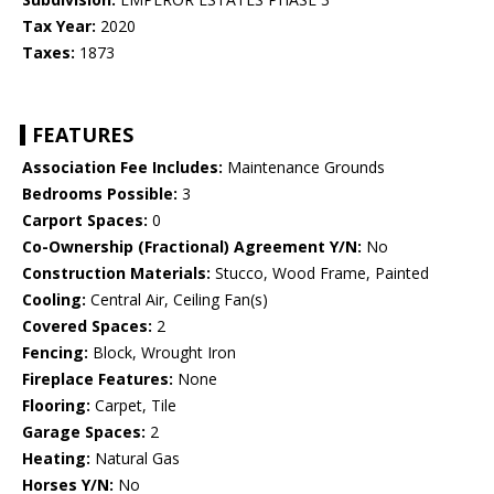
Tax Year:
2020
Taxes:
1873
FEATURES
Association Fee Includes:
Maintenance Grounds
Bedrooms Possible:
3
Carport Spaces:
0
Co-Ownership (Fractional) Agreement Y/N:
No
Construction Materials:
Stucco, Wood Frame, Painted
Cooling:
Central Air, Ceiling Fan(s)
Covered Spaces:
2
Fencing:
Block, Wrought Iron
Fireplace Features:
None
Flooring:
Carpet, Tile
Garage Spaces:
2
Heating:
Natural Gas
Horses Y/N:
No