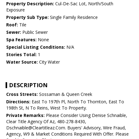
Property Description:
Cul-De-Sac Lot, North/South
Exposure
Property Sub Type:
Single Family Residence
Roof:
Tile
Sewer:
Public Sewer
Spa Features:
None
Special Listing Conditions:
N/A
Stories Total:
1
Water Source:
City Water
DESCRIPTION
Cross Streets:
Sossaman & Queen Creek
Directions:
East To 197th Pl, North To Thornton, East To
198th St, N To Reins, West To Property.
Private Remarks:
Please Consider Using Denise Schnaible,
Clear Title Agency Of Az, 480-278-8430,
Dschnaible@Cleartitleaz.Com. Buyers' Advisory, Wire Fraud,
Agency, W9 & Market Conditions Required With Offer. Please