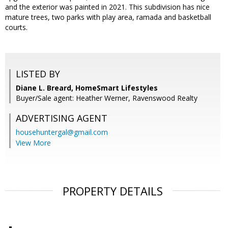
and the exterior was painted in 2021. This subdivision has nice
mature trees, two parks with play area, ramada and basketball
courts.
LISTED BY
Diane L. Breard, HomeSmart Lifestyles
Buyer/Sale agent: Heather Werner, Ravenswood Realty
ADVERTISING AGENT
househuntergal@gmail.com
View More
PROPERTY DETAILS