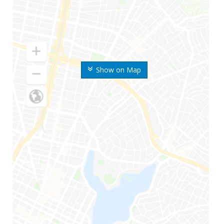
Show on Map