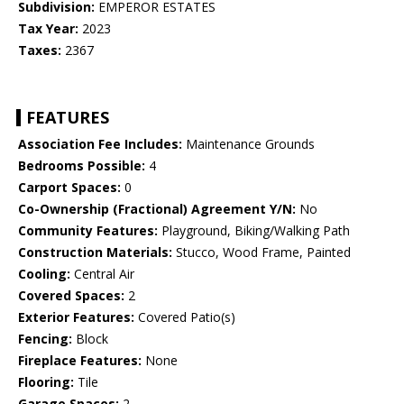
Subdivision:
EMPEROR ESTATES
Tax Year:
2023
Taxes:
2367
FEATURES
Association Fee Includes:
Maintenance Grounds
Bedrooms Possible:
4
Carport Spaces:
0
Co-Ownership (Fractional) Agreement Y/N:
No
Community Features:
Playground, Biking/Walking Path
Construction Materials:
Stucco, Wood Frame, Painted
Cooling:
Central Air
Covered Spaces:
2
Exterior Features:
Covered Patio(s)
Fencing:
Block
Fireplace Features:
None
Flooring:
Tile
Garage Spaces:
2