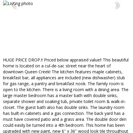
HUGE PRICE DROP.!! Priced below appraised value!! This beautiful
home is located on a cul-de-sac street near the heart of
downtown Queen Creek! The kitchen features maple cabinets,
breakfast bar, all appliances are included (new dishwasher) stub
for gas range, a pantry and breakfast nook. The family room is
open to the kitchen. There is a living room with a dining area. The
large master bedroom has a master bath with double sinks,
separate shower and soaking tub, private toilet room & walk-in-
closet. The guest bath also has double sinks. The laundry room
has built-in-cabinets and a gas connection. The back yard has a
must have covered patio and a grass area. The double door den
could easily be turned into a 4th bedroom. This home has been
upgraded with new paint, new 6'' x 36'' wood look tile throughout