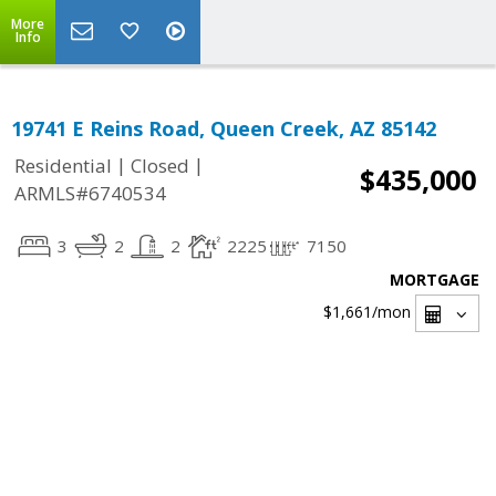
More
Info
19741 E Reins Road, Queen Creek, AZ 85142
|
|
Residential
Closed
$435,000
ARMLS#6740534
3
2
2
2225
7150
MORTGAGE
$1,661
/mon