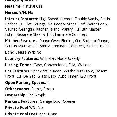
Heating:
Natural Gas
Horses Y/N:
No
Interior Features:
High Speed Internet, Double Vanity, Eat-in
Kitchen, 9+ Flat Ceilings, No Interior Steps, Soft Water Loop,
Vaulted Ceiling(s), Kitchen Island, Pantry, Full Bth Master
Bdrm, Separate Shwr & Tub, Laminate Counters
Kitchen Features:
Range Oven Electric, Gas Stub for Range,
Built-in Microwave, Pantry, Laminate Counters, Kitchen Island
Land Lease Y/N:
No
Laundry Features:
Wshr/Dry HookUp Only
Listing Terms:
Cash, Conventional, FHA, VA Loan
Lot Features:
Sprinklers In Rear, Sprinklers In Front, Desert
Front, Cul-De-Sac, Grass Back, Auto Timer H2O Front
Open Parking Spaces:
2
Other rooms:
Family Room
Ownership:
Fee Simple
Parking Features:
Garage Door Opener
Private Pool Y/N:
No
Private Pool Features:
None