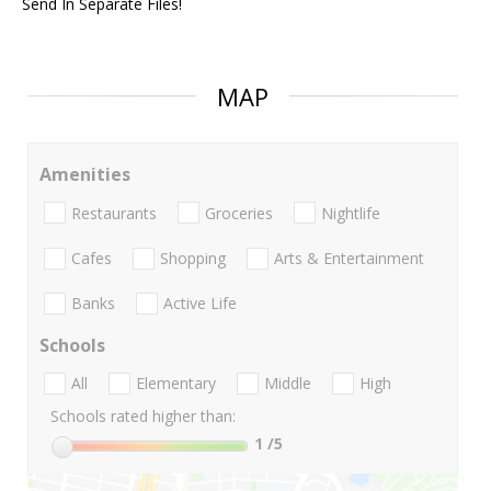
Send In Separate Files!
MAP
Amenities
Restaurants
Groceries
Nightlife
Cafes
Shopping
Arts & Entertainment
Banks
Active Life
Schools
All
Elementary
Middle
High
Schools rated higher than:
1
/5