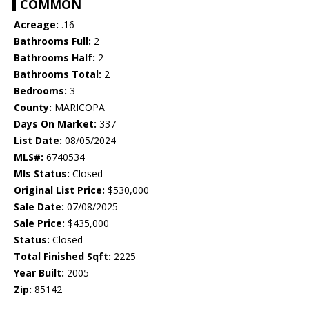
COMMON
Acreage:
.16
Bathrooms Full:
2
Bathrooms Half:
2
Bathrooms Total:
2
Bedrooms:
3
County:
MARICOPA
Days On Market:
337
List Date:
08/05/2024
MLS#:
6740534
Mls Status:
Closed
Original List Price:
$530,000
Sale Date:
07/08/2025
Sale Price:
$435,000
Status:
Closed
Total Finished Sqft:
2225
Year Built:
2005
Zip:
85142