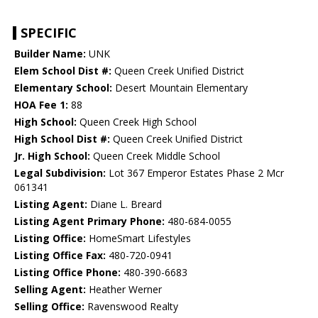
SPECIFIC
Builder Name:
UNK
Elem School Dist #:
Queen Creek Unified District
Elementary School:
Desert Mountain Elementary
HOA Fee 1:
88
High School:
Queen Creek High School
High School Dist #:
Queen Creek Unified District
Jr. High School:
Queen Creek Middle School
Legal Subdivision:
Lot 367 Emperor Estates Phase 2 Mcr
061341
Listing Agent:
Diane L. Breard
Listing Agent Primary Phone:
480-684-0055
Listing Office:
HomeSmart Lifestyles
Listing Office Fax:
480-720-0941
Listing Office Phone:
480-390-6683
Selling Agent:
Heather Werner
Selling Office:
Ravenswood Realty