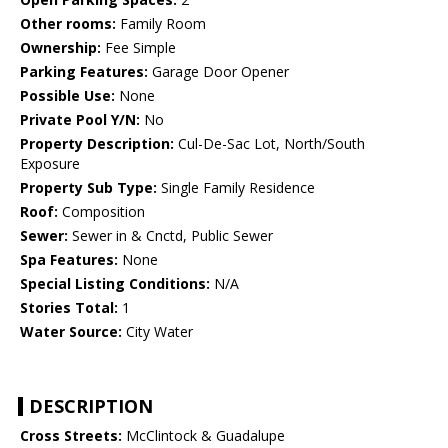
Other rooms:
Family Room
Ownership:
Fee Simple
Parking Features:
Garage Door Opener
Possible Use:
None
Private Pool Y/N:
No
Property Description:
Cul-De-Sac Lot, North/South
Exposure
Property Sub Type:
Single Family Residence
Roof:
Composition
Sewer:
Sewer in & Cnctd, Public Sewer
Spa Features:
None
Special Listing Conditions:
N/A
Stories Total:
1
Water Source:
City Water
DESCRIPTION
Cross Streets:
McClintock & Guadalupe