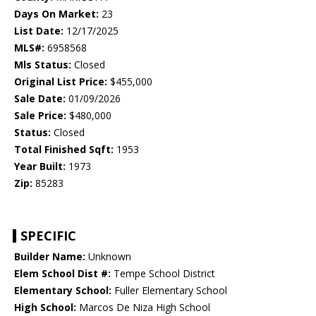
Days On Market:
23
List Date:
12/17/2025
MLS#:
6958568
Mls Status:
Closed
Original List Price:
$455,000
Sale Date:
01/09/2026
Sale Price:
$480,000
Status:
Closed
Total Finished Sqft:
1953
Year Built:
1973
Zip:
85283
SPECIFIC
Builder Name:
Unknown
Elem School Dist #:
Tempe School District
Elementary School:
Fuller Elementary School
High School:
Marcos De Niza High School