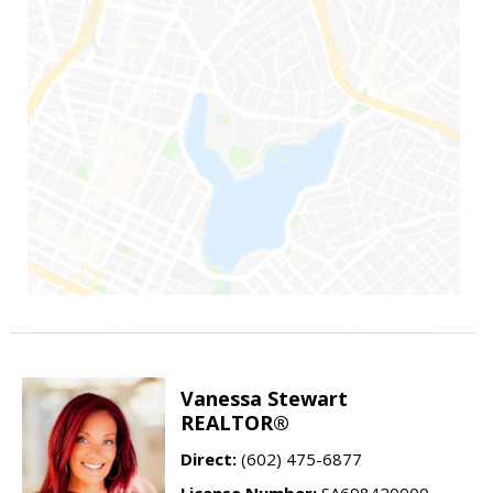
Vanessa Stewart
REALTOR®
Direct:
(602) 475-6877
License Number:
SA698420000