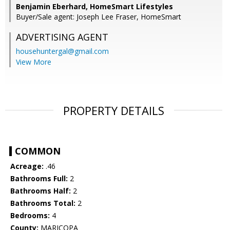
Benjamin Eberhard, HomeSmart Lifestyles
Buyer/Sale agent: Joseph Lee Fraser, HomeSmart
ADVERTISING AGENT
househuntergal@gmail.com
View More
PROPERTY DETAILS
COMMON
Acreage:
.46
Bathrooms Full:
2
Bathrooms Half:
2
Bathrooms Total:
2
Bedrooms:
4
County:
MARICOPA