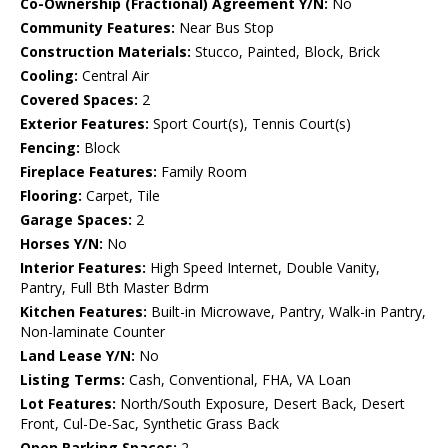
Co-Ownership (Fractional) Agreement Y/N:
No
Community Features:
Near Bus Stop
Construction Materials:
Stucco, Painted, Block, Brick
Cooling:
Central Air
Covered Spaces:
2
Exterior Features:
Sport Court(s), Tennis Court(s)
Fencing:
Block
Fireplace Features:
Family Room
Flooring:
Carpet, Tile
Garage Spaces:
2
Horses Y/N:
No
Interior Features:
High Speed Internet, Double Vanity,
Pantry, Full Bth Master Bdrm
Kitchen Features:
Built-in Microwave, Pantry, Walk-in Pantry,
Non-laminate Counter
Land Lease Y/N:
No
Listing Terms:
Cash, Conventional, FHA, VA Loan
Lot Features:
North/South Exposure, Desert Back, Desert
Front, Cul-De-Sac, Synthetic Grass Back
Open Parking Spaces:
2