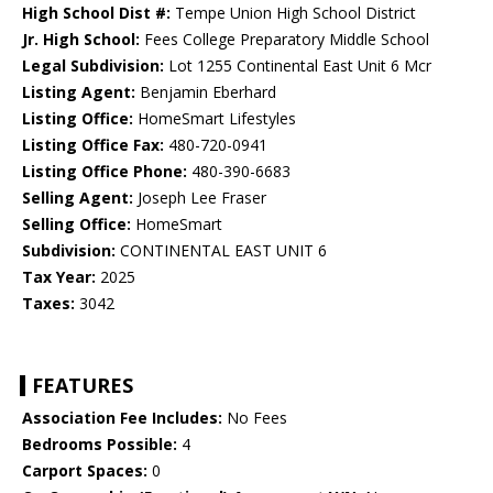
High School Dist #:
Tempe Union High School District
Jr. High School:
Fees College Preparatory Middle School
Legal Subdivision:
Lot 1255 Continental East Unit 6 Mcr
Listing Agent:
Benjamin Eberhard
Listing Office:
HomeSmart Lifestyles
Listing Office Fax:
480-720-0941
Listing Office Phone:
480-390-6683
Selling Agent:
Joseph Lee Fraser
Selling Office:
HomeSmart
Subdivision:
CONTINENTAL EAST UNIT 6
Tax Year:
2025
Taxes:
3042
FEATURES
Association Fee Includes:
No Fees
Bedrooms Possible:
4
Carport Spaces:
0