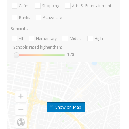
Cafes
Shopping
Arts & Entertainment
Banks
Active Life
Schools
All
Elementary
Middle
High
Schools rated higher than:
1
/5
Show on Map