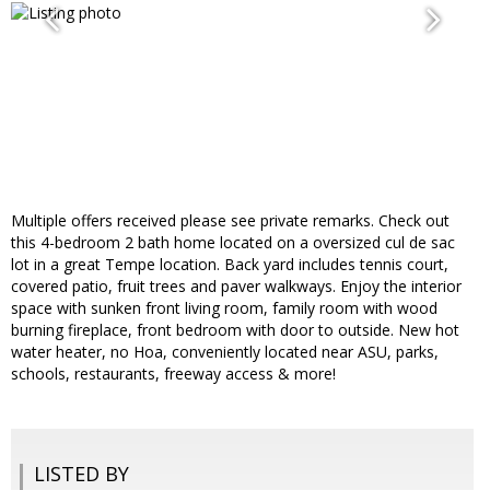
Multiple offers received please see private remarks. Check out
this 4-bedroom 2 bath home located on a oversized cul de sac
lot in a great Tempe location. Back yard includes tennis court,
covered patio, fruit trees and paver walkways. Enjoy the interior
space with sunken front living room, family room with wood
burning fireplace, front bedroom with door to outside. New hot
water heater, no Hoa, conveniently located near ASU, parks,
schools, restaurants, freeway access & more!
LISTED BY