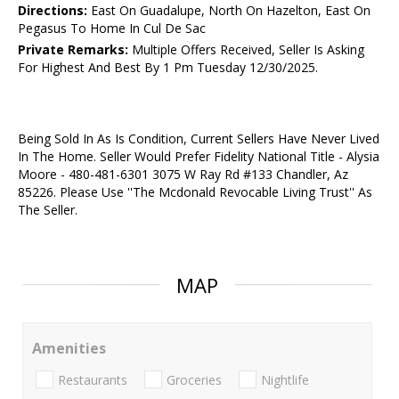
Directions:
East On Guadalupe, North On Hazelton, East On
Pegasus To Home In Cul De Sac
Private Remarks:
Multiple Offers Received, Seller Is Asking
For Highest And Best By 1 Pm Tuesday 12/30/2025.
Being Sold In As Is Condition, Current Sellers Have Never Lived
In The Home. Seller Would Prefer Fidelity National Title - Alysia
Moore - 480-481-6301 3075 W Ray Rd #133 Chandler, Az
85226. Please Use ''The Mcdonald Revocable Living Trust'' As
The Seller.
MAP
Amenities
Restaurants
Groceries
Nightlife