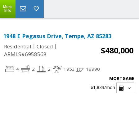
More
Info
1948 E Pegasus Drive, Tempe, AZ 85283
|
|
Residential
Closed
$480,000
ARMLS#6958568
4
2
2
1953
19990
MORTGAGE
$1,833
/mon