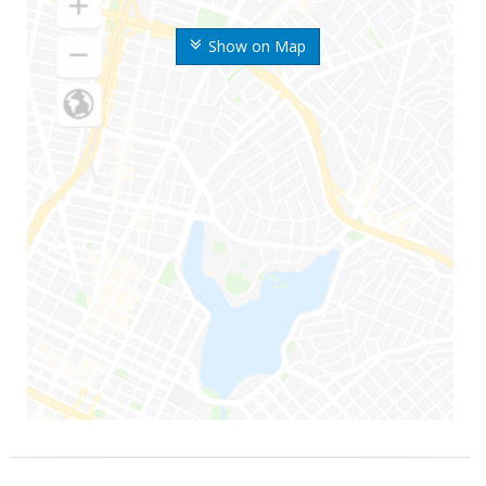
Show on Map