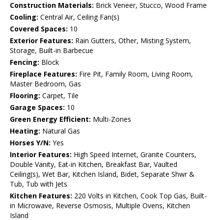
Construction Materials:
Brick Veneer, Stucco, Wood Frame
Cooling:
Central Air, Ceiling Fan(s)
Covered Spaces:
10
Exterior Features:
Rain Gutters, Other, Misting System,
Storage, Built-in Barbecue
Fencing:
Block
Fireplace Features:
Fire Pit, Family Room, Living Room,
Master Bedroom, Gas
Flooring:
Carpet, Tile
Garage Spaces:
10
Green Energy Efficient:
Multi-Zones
Heating:
Natural Gas
Horses Y/N:
Yes
Interior Features:
High Speed Internet, Granite Counters,
Double Vanity, Eat-in Kitchen, Breakfast Bar, Vaulted
Ceiling(s), Wet Bar, Kitchen Island, Bidet, Separate Shwr &
Tub, Tub with Jets
Kitchen Features:
220 Volts in Kitchen, Cook Top Gas, Built-
in Microwave, Reverse Osmosis, Multiple Ovens, Kitchen
Island