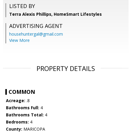
LISTED BY
Terra Alexis Phillips, HomeSmart Lifestyles
ADVERTISING AGENT
househuntergal@gmail.com
View More
PROPERTY DETAILS
COMMON
Acreage:
.8
Bathrooms Full:
4
Bathrooms Total:
4
Bedrooms:
4
County:
MARICOPA