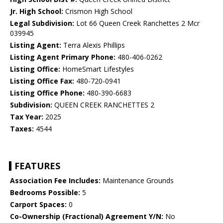
Jr. High School:
Crismon High School
Legal Subdivision:
Lot 66 Queen Creek Ranchettes 2 Mcr
039945
Listing Agent:
Terra Alexis Phillips
Listing Agent Primary Phone:
480-406-0262
Listing Office:
HomeSmart Lifestyles
Listing Office Fax:
480-720-0941
Listing Office Phone:
480-390-6683
Subdivision:
QUEEN CREEK RANCHETTES 2
Tax Year:
2025
Taxes:
4544
FEATURES
Association Fee Includes:
Maintenance Grounds
Bedrooms Possible:
5
Carport Spaces:
0
Co-Ownership (Fractional) Agreement Y/N:
No