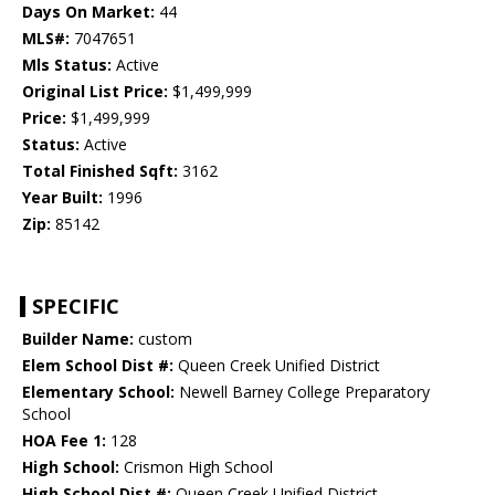
Days On Market:
44
MLS#:
7047651
Mls Status:
Active
Original List Price:
$1,499,999
Price:
$1,499,999
Status:
Active
Total Finished Sqft:
3162
Year Built:
1996
Zip:
85142
SPECIFIC
Builder Name:
custom
Elem School Dist #:
Queen Creek Unified District
Elementary School:
Newell Barney College Preparatory
School
HOA Fee 1:
128
High School:
Crismon High School
High School Dist #:
Queen Creek Unified District