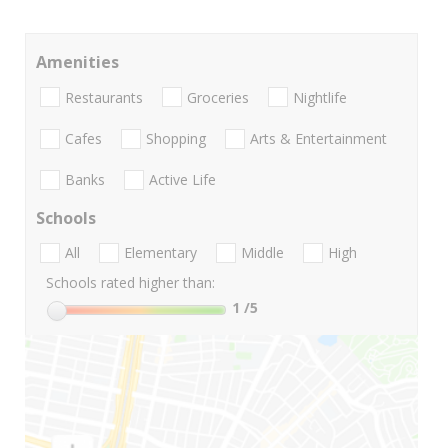
Amenities
Restaurants
Groceries
Nightlife
Cafes
Shopping
Arts & Entertainment
Banks
Active Life
Schools
All
Elementary
Middle
High
Schools rated higher than:
1
/5