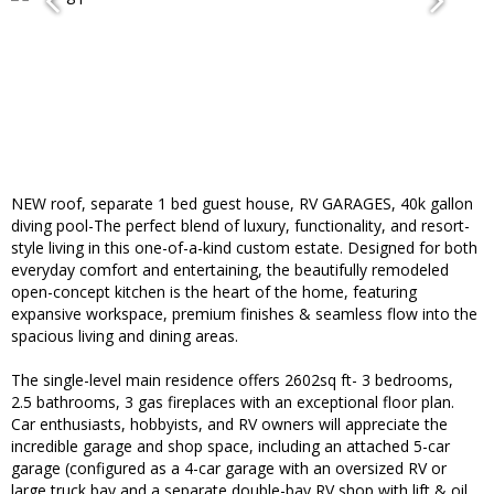
NEW roof, separate 1 bed guest house, RV GARAGES, 40k gallon
diving pool-The perfect blend of luxury, functionality, and resort-
style living in this one-of-a-kind custom estate. Designed for both
everyday comfort and entertaining, the beautifully remodeled
open-concept kitchen is the heart of the home, featuring
expansive workspace, premium finishes & seamless flow into the
spacious living and dining areas.
The single-level main residence offers 2602sq ft- 3 bedrooms,
2.5 bathrooms, 3 gas fireplaces with an exceptional floor plan.
Car enthusiasts, hobbyists, and RV owners will appreciate the
incredible garage and shop space, including an attached 5-car
garage (configured as a 4-car garage with an oversized RV or
large truck bay and a separate double-bay RV shop with lift & oil