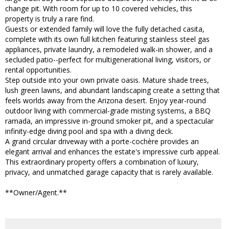
change pit. With room for up to 10 covered vehicles, this
property is truly a rare find.
Guests or extended family will love the fully detached casita,
complete with its own full kitchen featuring stainless steel gas
appliances, private laundry, a remodeled walk-in shower, and a
secluded patio--perfect for multigenerational living, visitors, or
rental opportunities.
Step outside into your own private oasis. Mature shade trees,
lush green lawns, and abundant landscaping create a setting that
feels worlds away from the Arizona desert. Enjoy year-round
outdoor living with commercial-grade misting systems, a BBQ
ramada, an impressive in-ground smoker pit, and a spectacular
infinity-edge diving pool and spa with a diving deck.
A grand circular driveway with a porte-cochère provides an
elegant arrival and enhances the estate's impressive curb appeal.
This extraordinary property offers a combination of luxury,
privacy, and unmatched garage capacity that is rarely available.
**Owner/Agent.**