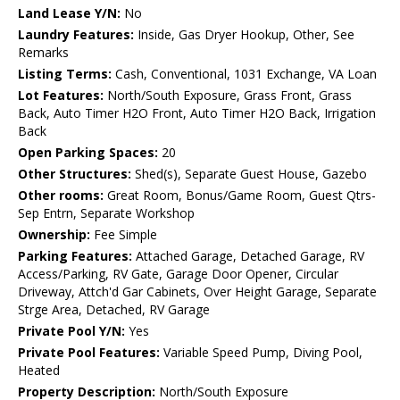
Land Lease Y/N:
No
Laundry Features:
Inside, Gas Dryer Hookup, Other, See
Remarks
Listing Terms:
Cash, Conventional, 1031 Exchange, VA Loan
Lot Features:
North/South Exposure, Grass Front, Grass
Back, Auto Timer H2O Front, Auto Timer H2O Back, Irrigation
Back
Open Parking Spaces:
20
Other Structures:
Shed(s), Separate Guest House, Gazebo
Other rooms:
Great Room, Bonus/Game Room, Guest Qtrs-
Sep Entrn, Separate Workshop
Ownership:
Fee Simple
Parking Features:
Attached Garage, Detached Garage, RV
Access/Parking, RV Gate, Garage Door Opener, Circular
Driveway, Attch'd Gar Cabinets, Over Height Garage, Separate
Strge Area, Detached, RV Garage
Private Pool Y/N:
Yes
Private Pool Features:
Variable Speed Pump, Diving Pool,
Heated
Property Description:
North/South Exposure