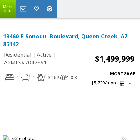
More
Info
19460 E Sonoqui Boulevard, Queen Creek, AZ
85142
|
|
Residential
Active
$1,499,999
ARMLS#7047651
MORTGAGE
4
4
3162
0.8
$5,729
/mon