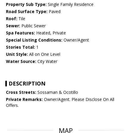
Property Sub Type:
Single Family Residence
Road Surface Type:
Paved
Roof:
Tile
Sewer:
Public Sewer
Spa Features:
Heated, Private
Special Listing Conditions:
Owner/Agent
Stories Total:
1
Unit Style:
All on One Level
Water Source:
City Water
DESCRIPTION
Cross Streets:
Sossaman & Ocotillo
Private Remarks:
Owner/Agent. Please Disclose On All
Offers.
MAP