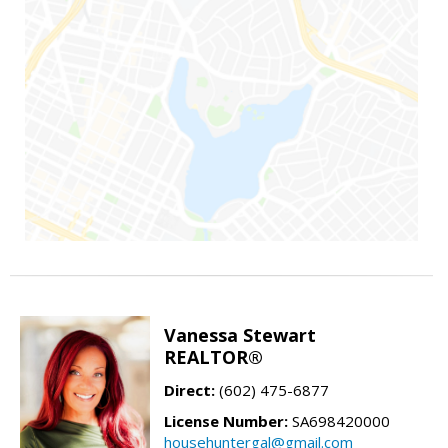
Vanessa Stewart
REALTOR®
Direct:
(602) 475-6877
License Number:
SA698420000
househuntergal@gmail.com