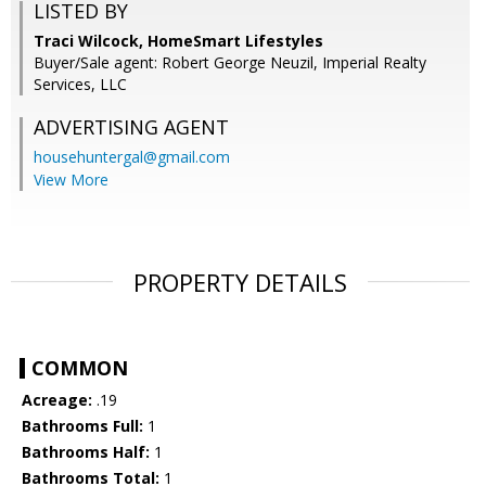
LISTED BY
Traci Wilcock, HomeSmart Lifestyles
Buyer/Sale agent: Robert George Neuzil, Imperial Realty
Services, LLC
ADVERTISING AGENT
househuntergal@gmail.com
View More
PROPERTY DETAILS
COMMON
Acreage:
.19
Bathrooms Full:
1
Bathrooms Half:
1
Bathrooms Total:
1