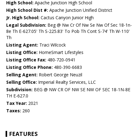
High School:
Apache Junction High School
High School Dist #:
Apache Junction Unified District
Jr. High School:
Cactus Canyon Junior High
Legal Subdivision:
Beg @ Nw Cr Of Nw Se Nw Of Sec 18-1n-
8e Th E-627.05' Th S-225.83' To Pob Th Cont S-74' Th W-110'
Th
Listing Agent:
Traci Wilcock
Listing Office:
HomeSmart Lifestyles
Listing Office Fax:
480-720-0941
Listing Office Phone:
480-390-6683
Selling Agent:
Robert George Neuzil
Selling Office:
Imperial Realty Services, LLC
Subdivision:
BEG @ NW CR OF NW SE NW OF SEC 18-1N-8E
TH E-627.0
Tax Year:
2021
Taxes:
260
FEATURES