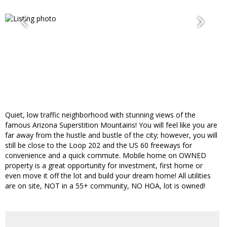
Quiet, low traffic neighborhood with stunning views of the
famous Arizona Superstition Mountains! You will feel like you are
far away from the hustle and bustle of the city; however, you will
still be close to the Loop 202 and the US 60 freeways for
convenience and a quick commute. Mobile home on OWNED
property is a great opportunity for investment, first home or
even move it off the lot and build your dream home! All utilities
are on site, NOT in a 55+ community, NO HOA, lot is owned!