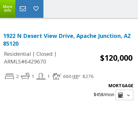
More
Info
1922 N Desert View Drive, Apache Junction, AZ
85120
|
|
Residential
Closed
$120,000
ARMLS#6429670
2
1
1
660
8276
MORTGAGE
$458
/mon