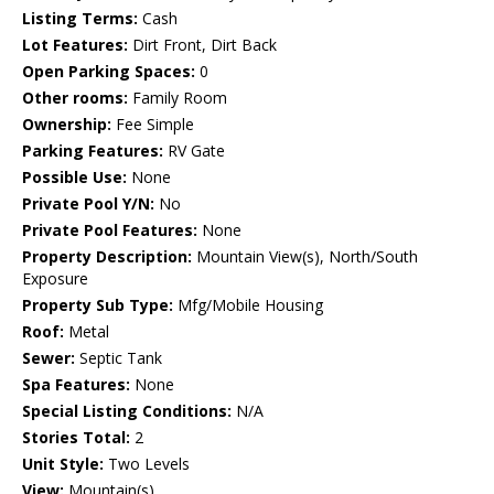
Listing Terms:
Cash
Lot Features:
Dirt Front, Dirt Back
Open Parking Spaces:
0
Other rooms:
Family Room
Ownership:
Fee Simple
Parking Features:
RV Gate
Possible Use:
None
Private Pool Y/N:
No
Private Pool Features:
None
Property Description:
Mountain View(s), North/South
Exposure
Property Sub Type:
Mfg/Mobile Housing
Roof:
Metal
Sewer:
Septic Tank
Spa Features:
None
Special Listing Conditions:
N/A
Stories Total:
2
Unit Style:
Two Levels
View:
Mountain(s)