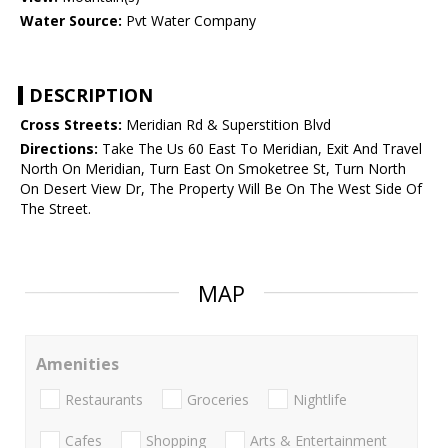
Water Source:
Pvt Water Company
DESCRIPTION
Cross Streets:
Meridian Rd & Superstition Blvd
Directions:
Take The Us 60 East To Meridian, Exit And Travel
North On Meridian, Turn East On Smoketree St, Turn North
On Desert View Dr, The Property Will Be On The West Side Of
The Street.
MAP
Amenities
Restaurants
Groceries
Nightlife
Cafes
Shopping
Arts & Entertainment