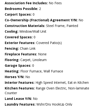
Association Fee Includes:
No Fees
Bedrooms Possible:
2
Carport Spaces:
0
Co-Ownership (Fractional) Agreement Y/N:
No
Construction Materials:
Steel Frame, Painted
Cooling:
Window/Wall Unit
Covered Spaces:
0
Exterior Features:
Covered Patio(s)
Fencing:
Chain Link
Fireplace Features:
None
Flooring:
Carpet, Linoleum
Garage Spaces:
0
Heating:
Floor Furnace, Wall Furnace
Horses Y/N:
No
Interior Features:
High Speed Internet, Eat-in Kitchen
Kitchen Features:
Range Oven Electric, Non-laminate
Counter
Land Lease Y/N:
No
Laundry Features:
Wshr/Dry HookUp Only