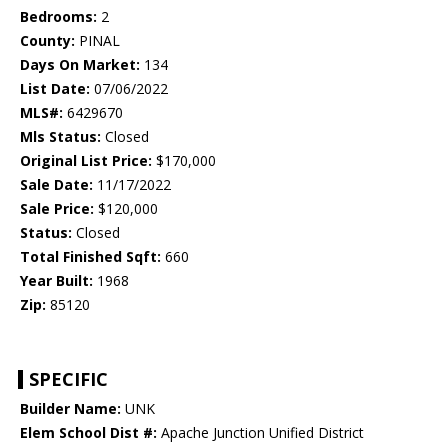
Bedrooms:
2
County:
PINAL
Days On Market:
134
List Date:
07/06/2022
MLS#:
6429670
Mls Status:
Closed
Original List Price:
$170,000
Sale Date:
11/17/2022
Sale Price:
$120,000
Status:
Closed
Total Finished Sqft:
660
Year Built:
1968
Zip:
85120
SPECIFIC
Builder Name:
UNK
Elem School Dist #:
Apache Junction Unified District