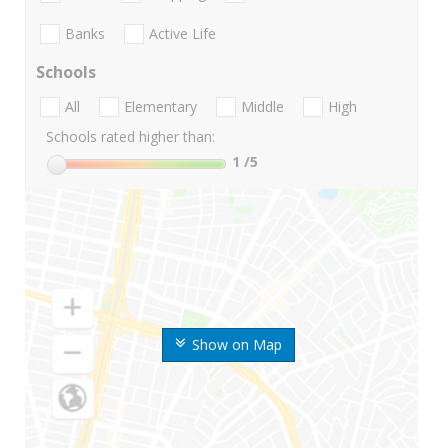
Banks
Active Life
Schools
All
Elementary
Middle
High
Schools rated higher than:
1
/5
Show on Map