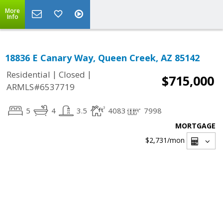
More
Info
18836 E Canary Way, Queen Creek, AZ 85142
|
|
Residential
Closed
$715,000
ARMLS#6537719
5
4
3.5
4083
7998
MORTGAGE
$2,731
/mon