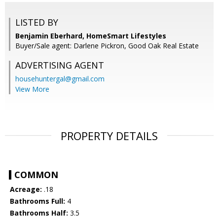
LISTED BY
Benjamin Eberhard, HomeSmart Lifestyles
Buyer/Sale agent: Darlene Pickron, Good Oak Real Estate
ADVERTISING AGENT
househuntergal@gmail.com
View More
PROPERTY DETAILS
COMMON
Acreage:
.18
Bathrooms Full:
4
Bathrooms Half:
3.5