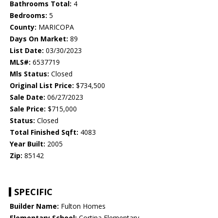
Bathrooms Total:
4
Bedrooms:
5
County:
MARICOPA
Days On Market:
89
List Date:
03/30/2023
MLS#:
6537719
Mls Status:
Closed
Original List Price:
$734,500
Sale Date:
06/27/2023
Sale Price:
$715,000
Status:
Closed
Total Finished Sqft:
4083
Year Built:
2005
Zip:
85142
SPECIFIC
Builder Name:
Fulton Homes
Elementary School:
Cortina Elementary