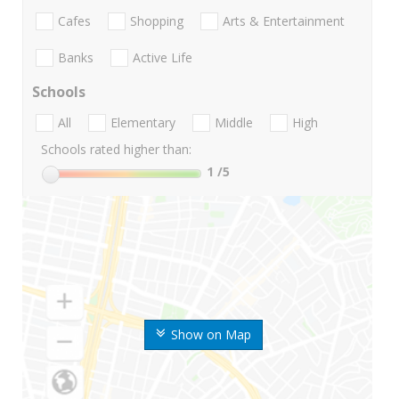
Cafes
Shopping
Arts & Entertainment
Banks
Active Life
Schools
All
Elementary
Middle
High
Schools rated higher than:
1
/5
Show on Map