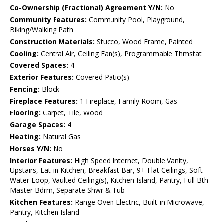
Co-Ownership (Fractional) Agreement Y/N:
No
Community Features:
Community Pool, Playground,
Biking/Walking Path
Construction Materials:
Stucco, Wood Frame, Painted
Cooling:
Central Air, Ceiling Fan(s), Programmable Thmstat
Covered Spaces:
4
Exterior Features:
Covered Patio(s)
Fencing:
Block
Fireplace Features:
1 Fireplace, Family Room, Gas
Flooring:
Carpet, Tile, Wood
Garage Spaces:
4
Heating:
Natural Gas
Horses Y/N:
No
Interior Features:
High Speed Internet, Double Vanity,
Upstairs, Eat-in Kitchen, Breakfast Bar, 9+ Flat Ceilings, Soft
Water Loop, Vaulted Ceiling(s), Kitchen Island, Pantry, Full Bth
Master Bdrm, Separate Shwr & Tub
Kitchen Features:
Range Oven Electric, Built-in Microwave,
Pantry, Kitchen Island