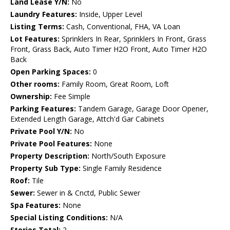
Land Lease Y/N:
No
Laundry Features:
Inside, Upper Level
Listing Terms:
Cash, Conventional, FHA, VA Loan
Lot Features:
Sprinklers In Rear, Sprinklers In Front, Grass
Front, Grass Back, Auto Timer H2O Front, Auto Timer H2O
Back
Open Parking Spaces:
0
Other rooms:
Family Room, Great Room, Loft
Ownership:
Fee Simple
Parking Features:
Tandem Garage, Garage Door Opener,
Extended Length Garage, Attch'd Gar Cabinets
Private Pool Y/N:
No
Private Pool Features:
None
Property Description:
North/South Exposure
Property Sub Type:
Single Family Residence
Roof:
Tile
Sewer:
Sewer in & Cnctd, Public Sewer
Spa Features:
None
Special Listing Conditions:
N/A
Stories Total:
2