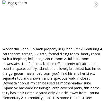
Wonderful 5 bed, 3.5 bath property in Queen Creek! Featuring 4
car tandem garage, RV gate, formal dining room, family room
with a fireplace, loft, den, Bonus room & full bathroom
downstairs. The fabulous kitchen offers plenty of cabinet and
counter space, pantry, island, and a lovely breakfast bar. Inside
the gorgeous master bedroom you'll find his and her sinks,
separate tub and shower, and a spacious walk-in closet.
Downstair bonus rm can be used as mother-in-law suite.
Expansive backyard including a large covered patio, this home
truly has it all! Home located only 2 blocks away from Cortina
Elementary & community pool. This home is a must see!