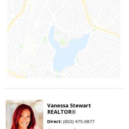
Vanessa Stewart
REALTOR®
Direct:
(602) 475-6877