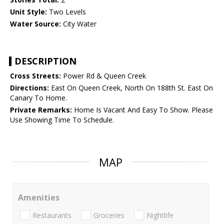
Unit Style:
Two Levels
Water Source:
City Water
DESCRIPTION
Cross Streets:
Power Rd & Queen Creek
Directions:
East On Queen Creek, North On 188th St. East On
Canary To Home.
Private Remarks:
Home Is Vacant And Easy To Show. Please
Use Showing Time To Schedule.
MAP
Amenities
Restaurants
Groceries
Nightlife