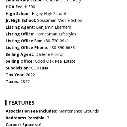
HOA Fee 1:
300
High School:
Higley High School
Jr. High School:
Sossaman Middle School
Listing Agent:
Benjamin Eberhard
Listing Office:
HomeSmart Lifestyles
Listing Office Fax:
480-720-0941
Listing Office Phone:
480-390-6683
Selling Agent:
Darlene Pickron
Selling Office:
Good Oak Real Estate
Subdivision:
CORTINA
Tax Year:
2022
Taxes:
2847
FEATURES
Association Fee Includes:
Maintenance Grounds
Bedrooms Possible:
7
Carport Spaces:
0