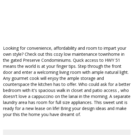
Looking for convenience, affordability and room to impart your
own style? Check out this cozy low maintenance townhome in
the gated Preserve Condominiums. Quick access to HWY 51
means the world is at your finger tips. Step through the front
door and enter a welcoming living room with ample natural light.
Any gourmet cook will enjoy the ample storage and
counterspace the kitchen has to offer. Who could ask for a better
bedroom with it's spacious walk in closet and patio access , who
doesn't love a cappuccino on the lanai in the morning. A separate
laundry area has room for full size appliances. This sweet unit is
ready for a new lease on life! Bring your design ideas and make
your this the home you have dreamt of.