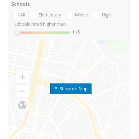
Schools
All
Elementary
Middle
High
Schools rated higher than:
1
/5
Show on Map