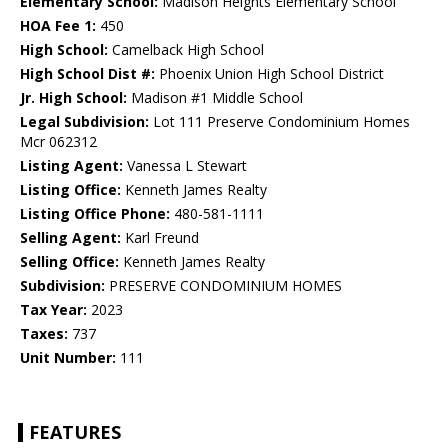
Elementary School:
Madison Heights Elementary School
HOA Fee 1:
450
High School:
Camelback High School
High School Dist #:
Phoenix Union High School District
Jr. High School:
Madison #1 Middle School
Legal Subdivision:
Lot 111 Preserve Condominium Homes
Mcr 062312
Listing Agent:
Vanessa L Stewart
Listing Office:
Kenneth James Realty
Listing Office Phone:
480-581-1111
Selling Agent:
Karl Freund
Selling Office:
Kenneth James Realty
Subdivision:
PRESERVE CONDOMINIUM HOMES
Tax Year:
2023
Taxes:
737
Unit Number:
111
FEATURES