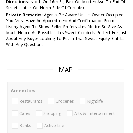
Directions:
North On 16th St, East On Morten Ave To End Of
Street. Unit Is On North Side Of Complex
Private Remarks:
Agents Be Aware Unit Is Owner Occupied.
You Must Have An Appointment And Confirmation From
Listing Agent To Show. Seller Prefers 4hrs Notice So Give As
Much Notice As Possible. This Sweet Condo Is Perfect For Just
About Any Buyer Looking To Put In That Sweat Equity. Call La
With Any Questions.
MAP
Amenities
Restaurants
Groceries
Nightlife
Cafes
Shopping
Arts & Entertainment
Banks
Active Life