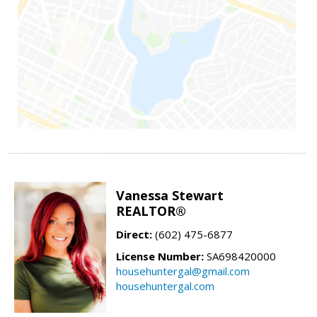
Vanessa Stewart
REALTOR®
Direct:
(602) 475-6877
License Number:
SA698420000
househuntergal@gmail.com
househuntergal.com