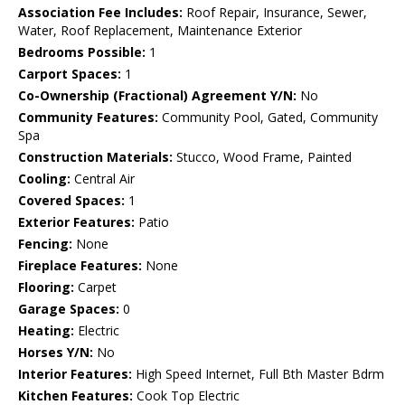
Association Fee Includes:
Roof Repair, Insurance, Sewer,
Water, Roof Replacement, Maintenance Exterior
Bedrooms Possible:
1
Carport Spaces:
1
Co-Ownership (Fractional) Agreement Y/N:
No
Community Features:
Community Pool, Gated, Community
Spa
Construction Materials:
Stucco, Wood Frame, Painted
Cooling:
Central Air
Covered Spaces:
1
Exterior Features:
Patio
Fencing:
None
Fireplace Features:
None
Flooring:
Carpet
Garage Spaces:
0
Heating:
Electric
Horses Y/N:
No
Interior Features:
High Speed Internet, Full Bth Master Bdrm
Kitchen Features:
Cook Top Electric