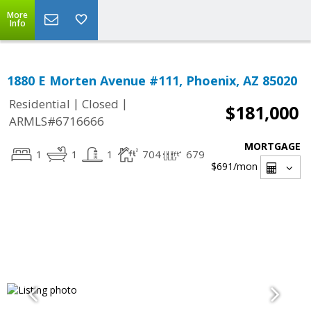
More
Info
1880 E Morten Avenue #111, Phoenix, AZ 85020
|
|
Residential
Closed
$181,000
ARMLS#6716666
MORTGAGE
1
1
1
704
679
$691
/mon