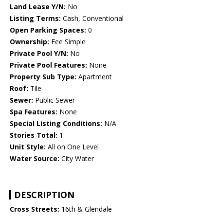
Land Lease Y/N:
No
Listing Terms:
Cash, Conventional
Open Parking Spaces:
0
Ownership:
Fee Simple
Private Pool Y/N:
No
Private Pool Features:
None
Property Sub Type:
Apartment
Roof:
Tile
Sewer:
Public Sewer
Spa Features:
None
Special Listing Conditions:
N/A
Stories Total:
1
Unit Style:
All on One Level
Water Source:
City Water
DESCRIPTION
Cross Streets:
16th & Glendale