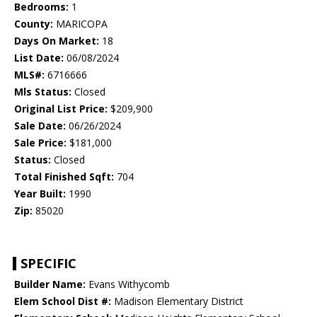
Bedrooms:
1
County:
MARICOPA
Days On Market:
18
List Date:
06/08/2024
MLS#:
6716666
Mls Status:
Closed
Original List Price:
$209,900
Sale Date:
06/26/2024
Sale Price:
$181,000
Status:
Closed
Total Finished Sqft:
704
Year Built:
1990
Zip:
85020
SPECIFIC
Builder Name:
Evans Withycomb
Elem School Dist #:
Madison Elementary District