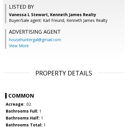
LISTED BY
Vanessa L Stewart, Kenneth James Realty
Buyer/Sale agent: Karl Freund, Kenneth James Realty
ADVERTISING AGENT
househuntergal@gmail.com
View More
PROPERTY DETAILS
COMMON
Acreage:
.02
Bathrooms Full:
1
Bathrooms Half:
1
Bathrooms Total:
1