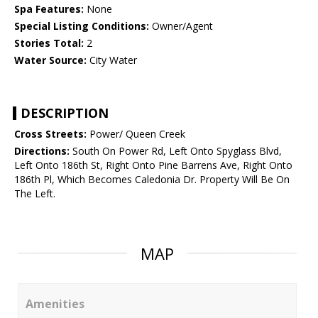
Spa Features:
None
Special Listing Conditions:
Owner/Agent
Stories Total:
2
Water Source:
City Water
DESCRIPTION
Cross Streets:
Power/ Queen Creek
Directions:
South On Power Rd, Left Onto Spyglass Blvd,
Left Onto 186th St, Right Onto Pine Barrens Ave, Right Onto
186th Pl, Which Becomes Caledonia Dr. Property Will Be On
The Left.
MAP
Amenities