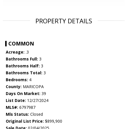
PROPERTY DETAILS
COMMON
Acreage:
.3
Bathrooms Full:
3
Bathrooms Half:
3
Bathrooms Total:
3
Bedrooms:
4
County:
MARICOPA
Days On Market:
39
List Date:
12/27/2024
MLS#:
6797987
Mls Status:
Closed
Original List Price:
$899,900
Sale Date:
02/04/2025