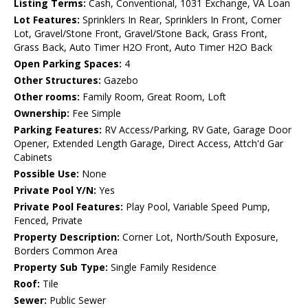
Listing Terms:
Cash, Conventional, 1031 Exchange, VA Loan
Lot Features:
Sprinklers In Rear, Sprinklers In Front, Corner
Lot, Gravel/Stone Front, Gravel/Stone Back, Grass Front,
Grass Back, Auto Timer H2O Front, Auto Timer H2O Back
Open Parking Spaces:
4
Other Structures:
Gazebo
Other rooms:
Family Room, Great Room, Loft
Ownership:
Fee Simple
Parking Features:
RV Access/Parking, RV Gate, Garage Door
Opener, Extended Length Garage, Direct Access, Attch'd Gar
Cabinets
Possible Use:
None
Private Pool Y/N:
Yes
Private Pool Features:
Play Pool, Variable Speed Pump,
Fenced, Private
Property Description:
Corner Lot, North/South Exposure,
Borders Common Area
Property Sub Type:
Single Family Residence
Roof:
Tile
Sewer:
Public Sewer