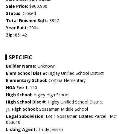
Sale Price:
$900,900
Status:
Closed
Total Finished Sqft:
3827
Year Built:
2004
Zip:
85142
SPECIFIC
Builder Name:
Unknown
Elem School Dist #:
Higley Unified School District
Elementary School:
Cortina Elementary
HOA Fee 1:
150
High School:
Higley High School
High School Dist #:
Higley Unified School District
Jr. High School:
Sossaman Middle School
Legal Subdivision:
Lot 1 Sossaman Estates Parcel I Mcr
063610
Listing Agent:
Trudy Jensen