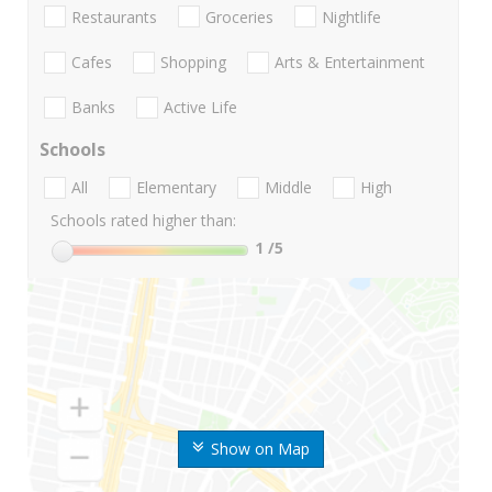
Restaurants
Groceries
Nightlife
Cafes
Shopping
Arts & Entertainment
Banks
Active Life
Schools
All
Elementary
Middle
High
Schools rated higher than:
1
/5
Show on Map