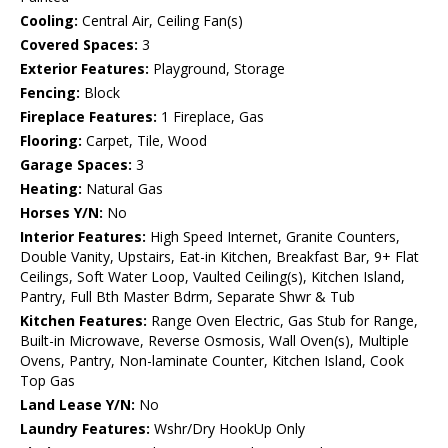
Cooling:
Central Air, Ceiling Fan(s)
Covered Spaces:
3
Exterior Features:
Playground, Storage
Fencing:
Block
Fireplace Features:
1 Fireplace, Gas
Flooring:
Carpet, Tile, Wood
Garage Spaces:
3
Heating:
Natural Gas
Horses Y/N:
No
Interior Features:
High Speed Internet, Granite Counters,
Double Vanity, Upstairs, Eat-in Kitchen, Breakfast Bar, 9+ Flat
Ceilings, Soft Water Loop, Vaulted Ceiling(s), Kitchen Island,
Pantry, Full Bth Master Bdrm, Separate Shwr & Tub
Kitchen Features:
Range Oven Electric, Gas Stub for Range,
Built-in Microwave, Reverse Osmosis, Wall Oven(s), Multiple
Ovens, Pantry, Non-laminate Counter, Kitchen Island, Cook
Top Gas
Land Lease Y/N:
No
Laundry Features:
Wshr/Dry HookUp Only