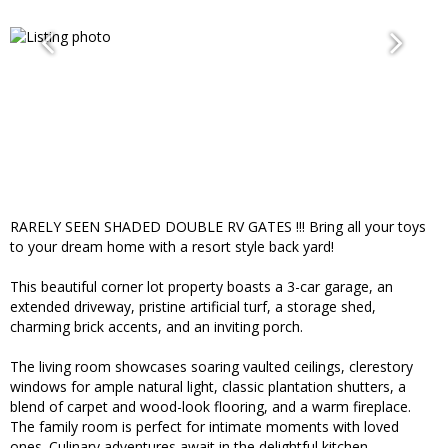
RARELY SEEN SHADED DOUBLE RV GATES !!! Bring all your toys
to your dream home with a resort style back yard!
This beautiful corner lot property boasts a 3-car garage, an
extended driveway, pristine artificial turf, a storage shed,
charming brick accents, and an inviting porch.
The living room showcases soaring vaulted ceilings, clerestory
windows for ample natural light, classic plantation shutters, a
blend of carpet and wood-look flooring, and a warm fireplace.
The family room is perfect for intimate moments with loved
ones. Culinary adventures await in the delightful kitchen,