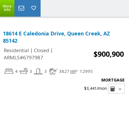
More
Info
18614 E Caledonia Drive, Queen Creek, AZ
85142
|
|
Residential
Closed
$900,900
ARMLS#6797987
4
3
3
3827
12995
MORTGAGE
$3,441
/mon