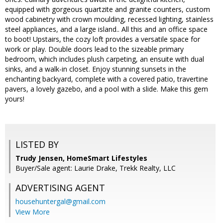
equipped with gorgeous quartzite and granite counters, custom
wood cabinetry with crown moulding, recessed lighting, stainless
steel appliances, and a large island.. All this and an office space
to boot! Upstairs, the cozy loft provides a versatile space for
work or play. Double doors lead to the sizeable primary
bedroom, which includes plush carpeting, an ensuite with dual
sinks, and a walk-in closet. Enjoy stunning sunsets in the
enchanting backyard, complete with a covered patio, travertine
pavers, a lovely gazebo, and a pool with a slide. Make this gem
yours!
LISTED BY
Trudy Jensen, HomeSmart Lifestyles
Buyer/Sale agent: Laurie Drake, Trekk Realty, LLC
ADVERTISING AGENT
househuntergal@gmail.com
View More