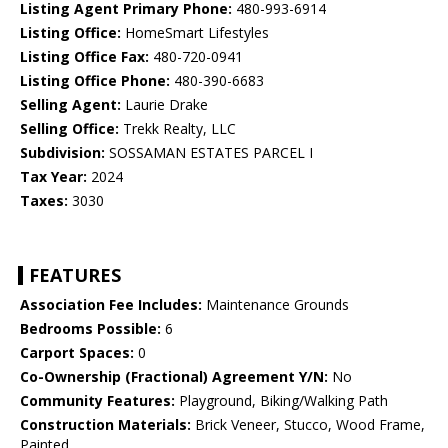
Listing Agent Primary Phone:
480-993-6914
Listing Office:
HomeSmart Lifestyles
Listing Office Fax:
480-720-0941
Listing Office Phone:
480-390-6683
Selling Agent:
Laurie Drake
Selling Office:
Trekk Realty, LLC
Subdivision:
SOSSAMAN ESTATES PARCEL I
Tax Year:
2024
Taxes:
3030
FEATURES
Association Fee Includes:
Maintenance Grounds
Bedrooms Possible:
6
Carport Spaces:
0
Co-Ownership (Fractional) Agreement Y/N:
No
Community Features:
Playground, Biking/Walking Path
Construction Materials:
Brick Veneer, Stucco, Wood Frame,
Painted