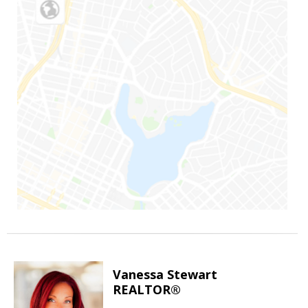
Vanessa Stewart
REALTOR®