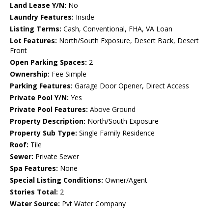
Land Lease Y/N:
No
Laundry Features:
Inside
Listing Terms:
Cash, Conventional, FHA, VA Loan
Lot Features:
North/South Exposure, Desert Back, Desert
Front
Open Parking Spaces:
2
Ownership:
Fee Simple
Parking Features:
Garage Door Opener, Direct Access
Private Pool Y/N:
Yes
Private Pool Features:
Above Ground
Property Description:
North/South Exposure
Property Sub Type:
Single Family Residence
Roof:
Tile
Sewer:
Private Sewer
Spa Features:
None
Special Listing Conditions:
Owner/Agent
Stories Total:
2
Water Source:
Pvt Water Company