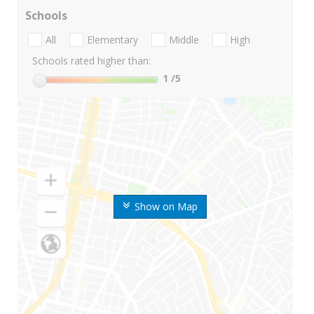
Schools
All
Elementary
Middle
High
Schools rated higher than:
1
/5
Show on Map