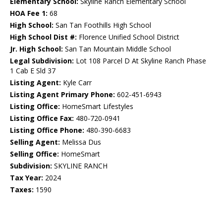
Elementary School:
Skyline Ranch Elementary School
HOA Fee 1:
68
High School:
San Tan Foothills High School
High School Dist #:
Florence Unified School District
Jr. High School:
San Tan Mountain Middle School
Legal Subdivision:
Lot 108 Parcel D At Skyline Ranch Phase
1 Cab E Sld 37
Listing Agent:
Kyle Carr
Listing Agent Primary Phone:
602-451-6943
Listing Office:
HomeSmart Lifestyles
Listing Office Fax:
480-720-0941
Listing Office Phone:
480-390-6683
Selling Agent:
Melissa Dus
Selling Office:
HomeSmart
Subdivision:
SKYLINE RANCH
Tax Year:
2024
Taxes:
1590