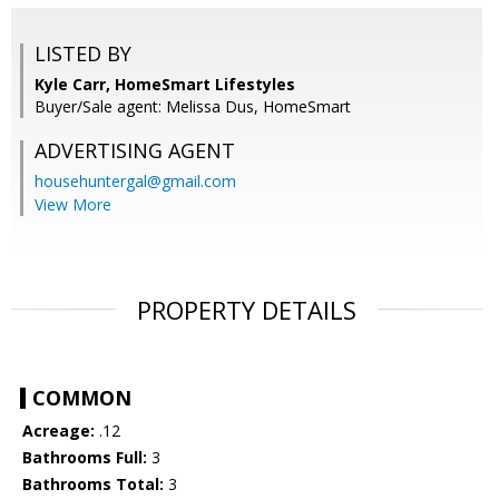
LISTED BY
Kyle Carr, HomeSmart Lifestyles
Buyer/Sale agent: Melissa Dus, HomeSmart
ADVERTISING AGENT
househuntergal@gmail.com
View More
PROPERTY DETAILS
COMMON
Acreage:
.12
Bathrooms Full:
3
Bathrooms Total:
3