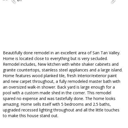
Beautifully done remodel in an excellent area of San Tan Valley.
Home is located close to everything but is very secluded.
Remodel includes, New kitchen with white shaker cabinets and
granite countertops, stainless steel appliances and a large island.
Home features wood planked tile, fresh Interior/exterior paint
and new carpet throughout, a fully remodeled master bath with
an oversized walk-in shower. Back yard is large enough for a
pool with a custom made shed in the corner. This remodel
spared no expense and was tastefully done. The home looks
amazing. Home sells itself with 5 bedrooms and 2.5 baths,
upgraded recessed lighting throughout and all the little touches
to make this house stand out.