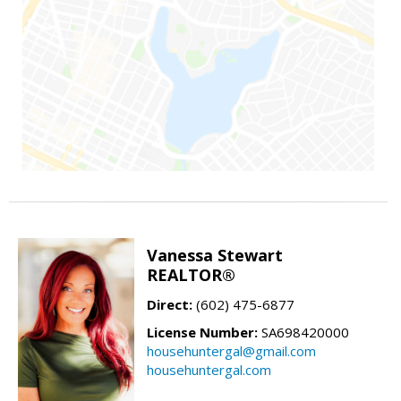
Vanessa Stewart
REALTOR®
Direct:
(602) 475-6877
License Number:
SA698420000
househuntergal@gmail.com
househuntergal.com