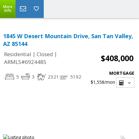
More
Info
1845 W Desert Mountain Drive, San Tan Valley,
AZ 85144
|
|
Residential
Closed
$408,000
ARMLS#6924485
MORTGAGE
5
3
2321
5192
$1,558
/mon