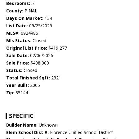
Bedrooms:
5
County:
PINAL
Days On Market:
134
List Date:
09/25/2025
MLS#:
6924485
Mls Status:
Closed
Original List Price:
$419,277
Sale Date:
02/06/2026
Sale Price:
$408,000
Status:
Closed
Total Finished Sqft:
2321
Year Built:
2005
Zip:
85144
SPECIFIC
Builder Name:
Unknown
Elem School Dist #:
Florence Unified School District