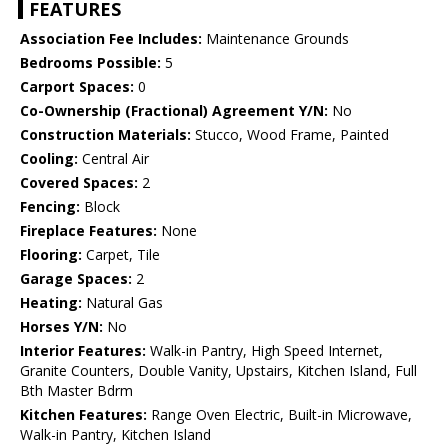
FEATURES
Association Fee Includes:
Maintenance Grounds
Bedrooms Possible:
5
Carport Spaces:
0
Co-Ownership (Fractional) Agreement Y/N:
No
Construction Materials:
Stucco, Wood Frame, Painted
Cooling:
Central Air
Covered Spaces:
2
Fencing:
Block
Fireplace Features:
None
Flooring:
Carpet, Tile
Garage Spaces:
2
Heating:
Natural Gas
Horses Y/N:
No
Interior Features:
Walk-in Pantry, High Speed Internet,
Granite Counters, Double Vanity, Upstairs, Kitchen Island, Full
Bth Master Bdrm
Kitchen Features:
Range Oven Electric, Built-in Microwave,
Walk-in Pantry, Kitchen Island