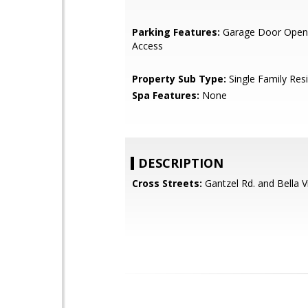
Parking Features:
Garage Door Opene
Access
Property Sub Type:
Single Family Res
Spa Features:
None
DESCRIPTION
Cross Streets:
Gantzel Rd. and Bella V