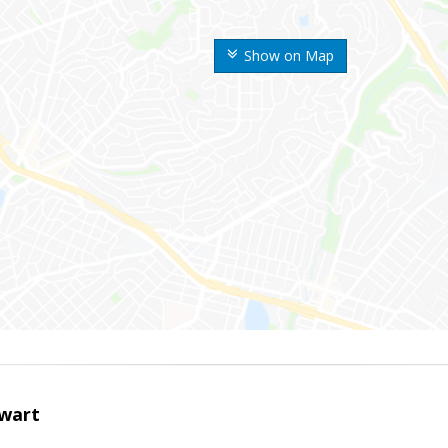
Show on Map
wart