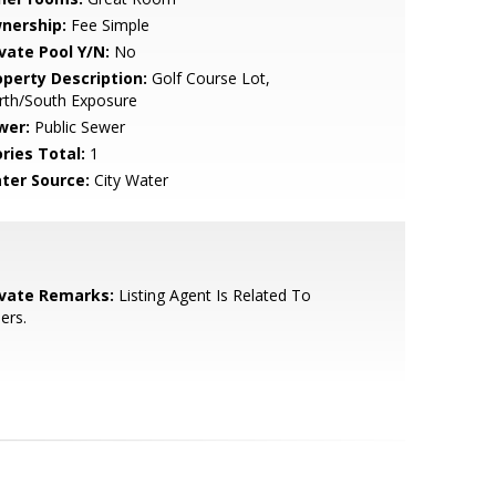
nership:
Fee Simple
ivate Pool Y/N:
No
operty Description:
Golf Course Lot,
rth/South Exposure
wer:
Public Sewer
ries Total:
1
ter Source:
City Water
ivate Remarks:
Listing Agent Is Related To
lers.