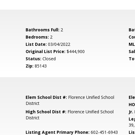
Bathrooms Full:
2
Ba
Bedrooms:
2
Co
List Date:
03/04/2022
ML
Original List Price:
$444,900
Sa
Status:
Closed
To
Zip:
85143
Elem School Dist #:
Florence Unified School
El
District
HO
High School Dist #:
Florence Unified School
Jr.
District
Le
39,
Listing Agent Primary Phone:
602-451-6943
Lis