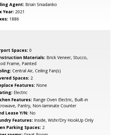
lling Agent:
Brian Sniadanko
x Year:
2021
xes:
1886
rport Spaces:
0
nstruction Materials:
Brick Veneer, Stucco,
od Frame, Painted
oling:
Central Air, Ceiling Fan(s)
vered Spaces:
2
replace Features:
None
ating:
Electric
tchen Features:
Range Oven Electric, Built-in
rowave, Pantry, Non-laminate Counter
nd Lease Y/N:
No
undry Features:
Inside, Wshr/Dry HookUp Only
en Parking Spaces:
2
her rooms:
Great Room