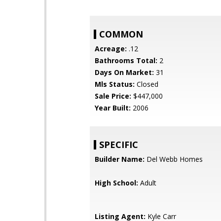
COMMON
Acreage:
.12
Bathrooms Total:
2
Days On Market:
31
Mls Status:
Closed
Sale Price:
$447,000
Year Built:
2006
SPECIFIC
Builder Name:
Del Webb Homes
High School:
Adult
Listing Agent:
Kyle Carr