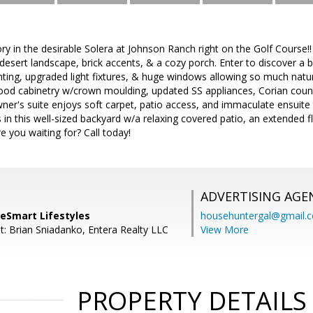
ry in the desirable Solera at Johnson Ranch right on the Golf Course!!
esert landscape, brick accents, & a cozy porch. Enter to discover a bri
ghting, upgraded light fixtures, & huge windows allowing so much natura
ood cabinetry w/crown moulding, updated SS appliances, Corian counte
er's suite enjoys soft carpet, patio access, and immaculate ensuite w
 in this well-sized backyard w/a relaxing covered patio, an extended 
e you waiting for? Call today!
ADVERTISING AGE
meSmart Lifestyles
househuntergal@gmail.
t: Brian Sniadanko, Entera Realty LLC
View More
PROPERTY DETAILS