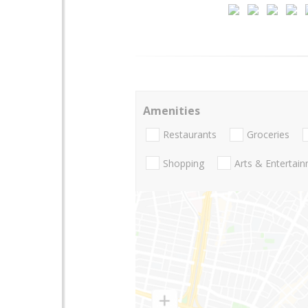
Amenities
Restaurants
Groceries
Shopping
Arts & Entertai