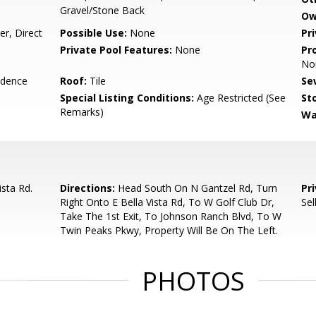
Gravel/Stone Back
Ow
r, Direct
Possible Use:
None
Pr
Private Pool Features:
None
Pr
No
idence
Roof:
Tile
Se
Special Listing Conditions:
Age Restricted (See
Sto
Remarks)
Wa
ista Rd.
Directions:
Head South On N Gantzel Rd, Turn
Pr
Right Onto E Bella Vista Rd, To W Golf Club Dr,
Sel
Take The 1st Exit, To Johnson Ranch Blvd, To W
Twin Peaks Pkwy, Property Will Be On The Left.
PHOTOS