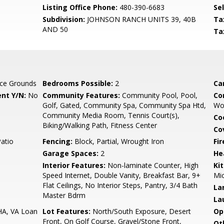
Listing Office Phone:
480-390-6683
Se
Subdivision:
JOHNSON RANCH UNITS 39, 40B
Ta
AND 50
Ta
ce Grounds
Bedrooms Possible:
2
Ca
nt Y/N:
No
Community Features:
Community Pool, Pool,
Co
Golf, Gated, Community Spa, Community Spa Htd,
Wo
Community Media Room, Tennis Court(s),
Co
Biking/Walking Path, Fitness Center
Co
Patio
Fencing:
Block, Partial, Wrought Iron
Fi
Garage Spaces:
2
He
Interior Features:
Non-laminate Counter, High
Ki
Speed Internet, Double Vanity, Breakfast Bar, 9+
Mic
Flat Ceilings, No Interior Steps, Pantry, 3/4 Bath
La
Master Bdrm
La
HA, VA Loan
Lot Features:
North/South Exposure, Desert
Op
Front, On Golf Course, Gravel/Stone Front,
Ot