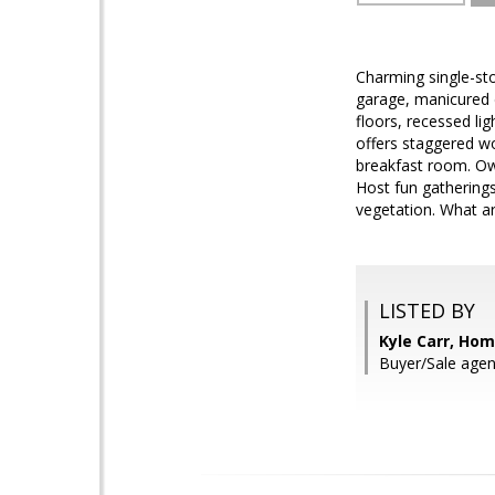
Charming single-sto
garage, manicured d
floors, recessed li
offers staggered w
breakfast room. Own
Host fun gatherings
vegetation. What ar
LISTED BY
Kyle Carr, Ho
Buyer/Sale agen