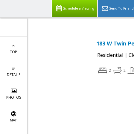
Schedule a Viewing
Send To Friend
183 W Twin Pe
TOP
|
Residential
Cl
2
2
DETAILS
PHOTOS
MAP