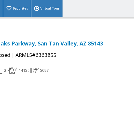
Favorites
Virtual Tour
aks Parkway, San Tan Valley, AZ 85143
|
osed
ARMLS#6363855
2
1415
5097