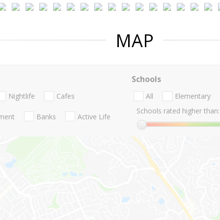
MAP
Schools
Nightlife
Cafes
All
Elementary
Schools rated higher than:
nment
Banks
Active Life