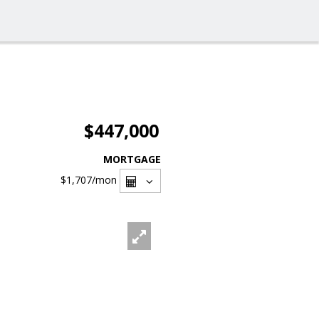
$447,000
MORTGAGE
$1,707
/mon