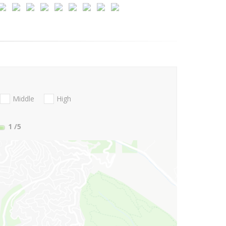
Middle
High
1
/5