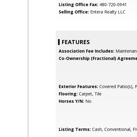
Listing Office Fax:
480-720-0941
Selling Office:
Entera Realty LLC
FEATURES
Association Fee Includes:
Maintenan
Co-Ownership (Fractional) Agreeme
Exterior Features:
Covered Patio(s), 
Flooring:
Carpet, Tile
Horses Y/N:
No
Listing Terms:
Cash, Conventional, F