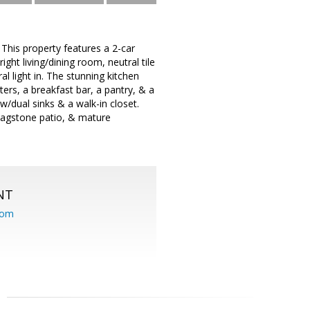
 This property features a 2-car
ght living/dining room, neutral tile
l light in. The stunning kitchen
rs, a breakfast bar, a pantry, & a
/dual sinks & a walk-in closet.
flagstone patio, & mature
NT
com