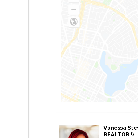
Vanessa Ste
REALTOR®