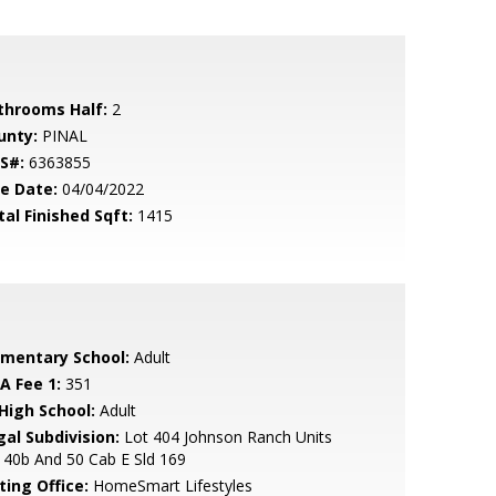
throoms Half:
2
unty:
PINAL
S#:
6363855
le Date:
04/04/2022
tal Finished Sqft:
1415
ementary School:
Adult
A Fee 1:
351
 High School:
Adult
gal Subdivision:
Lot 404 Johnson Ranch Units
 40b And 50 Cab E Sld 169
ting Office:
HomeSmart Lifestyles