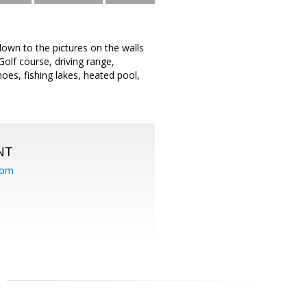
 down to the pictures on the walls
Golf course, driving range,
hoes, fishing lakes, heated pool,
NT
com