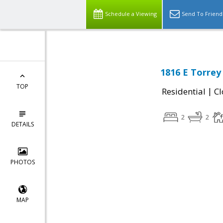
Schedule a Viewing
Send To Friend
1816 E Torrey
TOP
|
Residential
Cl
2
2
DETAILS
PHOTOS
MAP