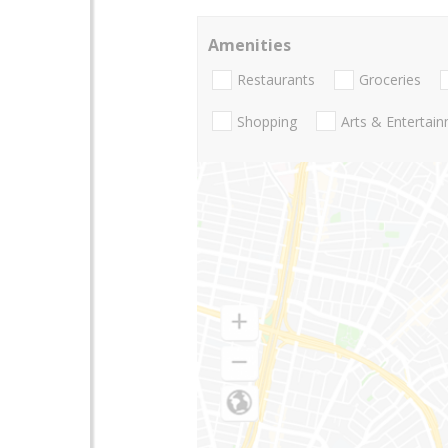
Amenities
Restaurants
Groceries
Shopping
Arts & Entertai