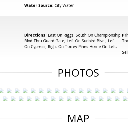
Water Source:
City Water
Directions:
East On Riggs, South On Championship
Pr
Blvd Thru Guard Gate, Left On Sunbird Blvd., Left
The
On Cypress, Right On Torrey Pines Home On Left.
Sel
PHOTOS
MAP