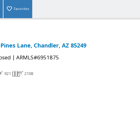
Favorites
 Pines Lane, Chandler, AZ 85249
|
osed
ARMLS#6951875
921
2108