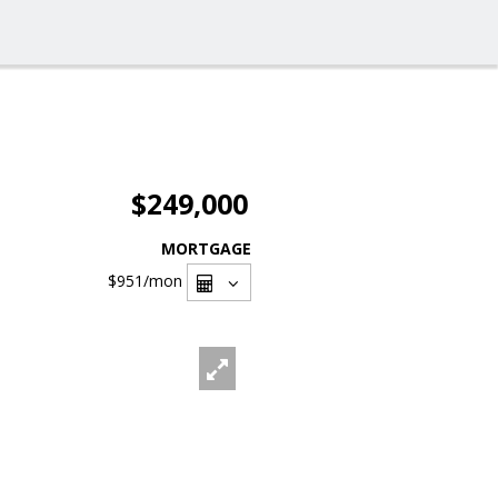
$249,000
MORTGAGE
$951
/mon