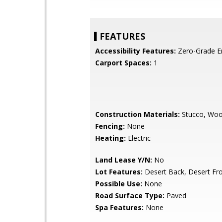
FEATURES
Accessibility Features:
Zero-Grade E
Carport Spaces:
1
Construction Materials:
Stucco, Wo
Fencing:
None
Heating:
Electric
Land Lease Y/N:
No
Lot Features:
Desert Back, Desert Fr
Possible Use:
None
Road Surface Type:
Paved
Spa Features:
None