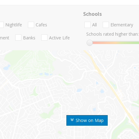
Schools
Nightlife
Cafes
All
Elementary
Schools rated higher than:
nment
Banks
Active Life
Show on Map