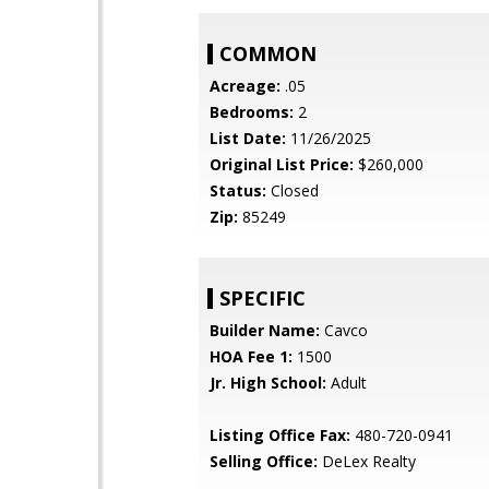
COMMON
Acreage:
.05
Bedrooms:
2
List Date:
11/26/2025
Original List Price:
$260,000
Status:
Closed
Zip:
85249
SPECIFIC
Builder Name:
Cavco
HOA Fee 1:
1500
Jr. High School:
Adult
Listing Office Fax:
480-720-0941
Selling Office:
DeLex Realty