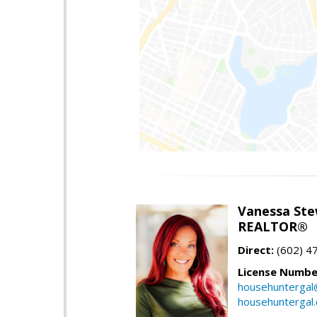
Vanessa Ste
REALTOR®
Direct:
(602) 4
License Numbe
househuntergal
househuntergal