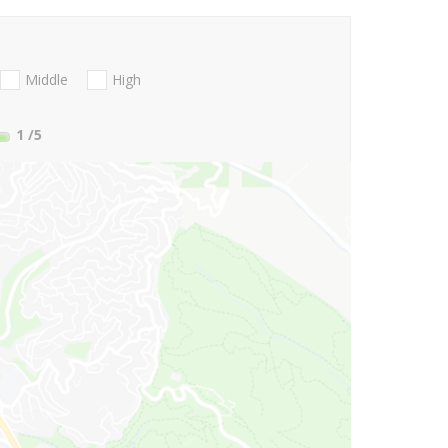
Middle
High
1
/5