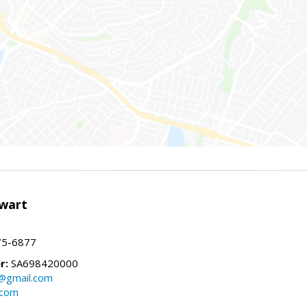
wart
75-6877
r:
SA698420000
@gmail.com
.com