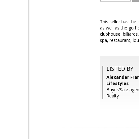
This seller has the 
as well as the golf
clubhouse, billiards
spa, restaurant, lou
LISTED BY
Alexander Fra
Lifestyles
Buyer/Sale agen
Realty