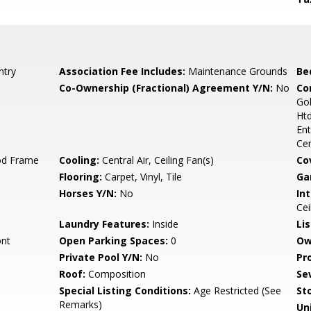
ntry
Association Fee Includes:
Maintenance Grounds
Be
Co-Ownership (Fractional) Agreement Y/N:
No
Co
Go
Htd
Ent
Ce
od Frame
Cooling:
Central Air, Ceiling Fan(s)
Co
Flooring:
Carpet, Vinyl, Tile
Ga
Horses Y/N:
No
Int
Cei
Laundry Features:
Inside
Li
ont
Open Parking Spaces:
0
Ow
Private Pool Y/N:
No
Pr
Roof:
Composition
Se
Special Listing Conditions:
Age Restricted (See
Sto
Remarks)
Uni