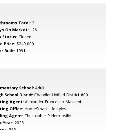
throoms Total:
2
ys On Market:
126
s Status:
Closed
e Price:
$249,000
r Built:
1991
ementary School:
Adult
gh School Dist #:
Chandler Unified District #80
sting Agent:
Alexander Francesco Massenti
ting Office:
HomeSmart Lifestyles
lling Agent:
Christopher P Hermosillo
x Year:
2025
xes:
565