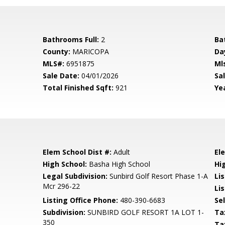
Bathrooms Full:
2
Ba
County:
MARICOPA
Da
MLS#:
6951875
Ml
Sale Date:
04/01/2026
Sal
Total Finished Sqft:
921
Yea
Elem School Dist #:
Adult
El
High School:
Basha High School
Hi
Legal Subdivision:
Sunbird Golf Resort Phase 1-A
Li
Mcr 296-22
Lis
Listing Office Phone:
480-390-6683
Se
Subdivision:
SUNBIRD GOLF RESORT 1A LOT 1-
Ta
350
Ta