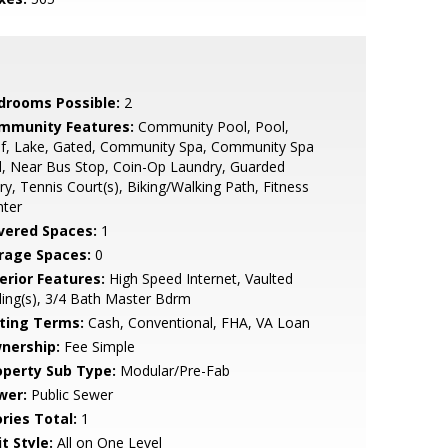
drooms Possible:
2
mmunity Features:
Community Pool, Pool,
lf, Lake, Gated, Community Spa, Community Spa
, Near Bus Stop, Coin-Op Laundry, Guarded
ry, Tennis Court(s), Biking/Walking Path, Fitness
nter
vered Spaces:
1
rage Spaces:
0
erior Features:
High Speed Internet, Vaulted
ling(s), 3/4 Bath Master Bdrm
sting Terms:
Cash, Conventional, FHA, VA Loan
nership:
Fee Simple
operty Sub Type:
Modular/Pre-Fab
wer:
Public Sewer
ries Total:
1
t Style:
All on One Level