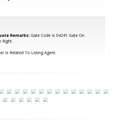
ivate Remarks:
Gate Code Is 04241 Gate On
 Right.
ler Is Related To Listing Agent.