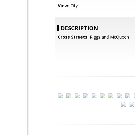
View:
City
DESCRIPTION
Cross Streets:
Riggs and McQueen