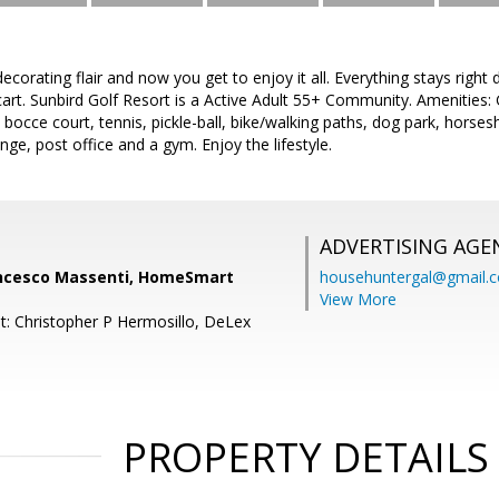
decorating flair and now you get to enjoy it all. Everything stays right
 cart. Sunbird Golf Resort is a Active Adult 55+ Community. Amenities: 
, bocce court, tennis, pickle-ball, bike/walking paths, dog park, horses
nge, post office and a gym. Enjoy the lifestyle.
ADVERTISING AGE
ncesco Massenti, HomeSmart
househuntergal@gmail.
View More
t: Christopher P Hermosillo, DeLex
PROPERTY DETAILS