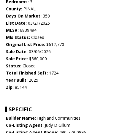
Bedrooms:
3
County:
PINAL
Days On Market:
350
List Date:
03/21/2025
MLS#:
6839494
Mls Status:
Closed
Original List Price:
$612,770
Sale Date:
03/06/2026
Sale Price:
$560,000
Status:
Closed
Total Finished Sqft:
1724
Year Built:
2025
Zip:
85144
SPECIFIC
Builder Name:
Highland Communities
Co-Listing Agent:
Judy D Gillum
Co-Listing Agent Phone:
480-779-0896