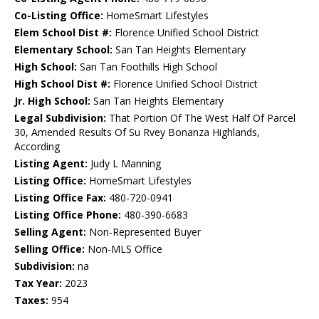
Co-Listing Office:
HomeSmart Lifestyles
Elem School Dist #:
Florence Unified School District
Elementary School:
San Tan Heights Elementary
High School:
San Tan Foothills High School
High School Dist #:
Florence Unified School District
Jr. High School:
San Tan Heights Elementary
Legal Subdivision:
That Portion Of The West Half Of Parcel
30, Amended Results Of Su Rvey Bonanza Highlands,
According
Listing Agent:
Judy L Manning
Listing Office:
HomeSmart Lifestyles
Listing Office Fax:
480-720-0941
Listing Office Phone:
480-390-6683
Selling Agent:
Non-Represented Buyer
Selling Office:
Non-MLS Office
Subdivision:
na
Tax Year:
2023
Taxes:
954