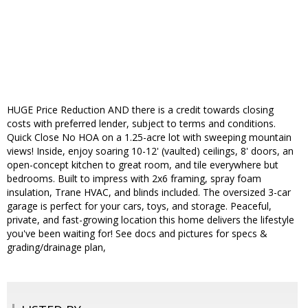
HUGE Price Reduction AND there is a credit towards closing
costs with preferred lender, subject to terms and conditions.
Quick Close No HOA on a 1.25-acre lot with sweeping mountain
views! Inside, enjoy soaring 10-12' (vaulted) ceilings, 8' doors, an
open-concept kitchen to great room, and tile everywhere but
bedrooms. Built to impress with 2x6 framing, spray foam
insulation, Trane HVAC, and blinds included. The oversized 3-car
garage is perfect for your cars, toys, and storage. Peaceful,
private, and fast-growing location this home delivers the lifestyle
you've been waiting for! See docs and pictures for specs &
grading/drainage plan,