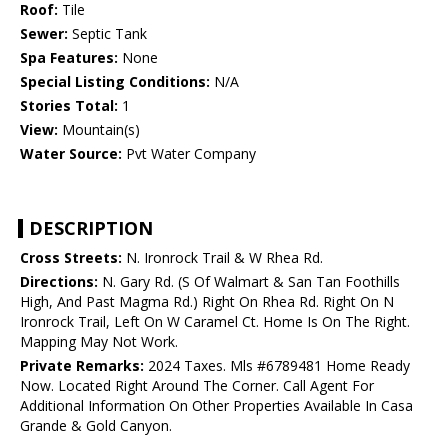
Roof:
Tile
Sewer:
Septic Tank
Spa Features:
None
Special Listing Conditions:
N/A
Stories Total:
1
View:
Mountain(s)
Water Source:
Pvt Water Company
DESCRIPTION
Cross Streets:
N. Ironrock Trail & W Rhea Rd.
Directions:
N. Gary Rd. (S Of Walmart & San Tan Foothills
High, And Past Magma Rd.) Right On Rhea Rd. Right On N
Ironrock Trail, Left On W Caramel Ct. Home Is On The Right.
Mapping May Not Work.
Private Remarks:
2024 Taxes. Mls #6789481 Home Ready
Now. Located Right Around The Corner. Call Agent For
Additional Information On Other Properties Available In Casa
Grande & Gold Canyon.