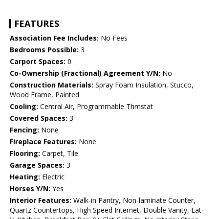
FEATURES
Association Fee Includes:
No Fees
Bedrooms Possible:
3
Carport Spaces:
0
Co-Ownership (Fractional) Agreement Y/N:
No
Construction Materials:
Spray Foam Insulation, Stucco,
Wood Frame, Painted
Cooling:
Central Air, Programmable Thmstat
Covered Spaces:
3
Fencing:
None
Fireplace Features:
None
Flooring:
Carpet, Tile
Garage Spaces:
3
Heating:
Electric
Horses Y/N:
Yes
Interior Features:
Walk-in Pantry, Non-laminate Counter,
Quartz Countertops, High Speed Internet, Double Vanity, Eat-