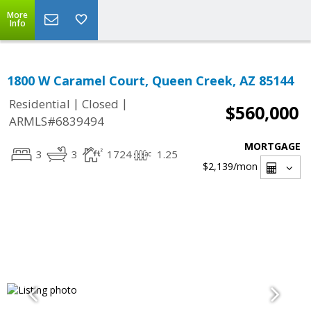
More
Info
1800 W Caramel Court, Queen Creek, AZ 85144
|
|
Residential
Closed
$560,000
ARMLS#6839494
MORTGAGE
3
3
1724
1.25
$2,139
/mon