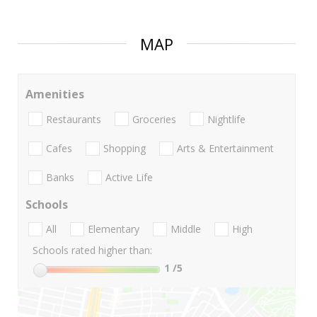
MAP
Amenities
Restaurants
Groceries
Nightlife
Cafes
Shopping
Arts & Entertainment
Banks
Active Life
Schools
All
Elementary
Middle
High
Schools rated higher than:
1
/5