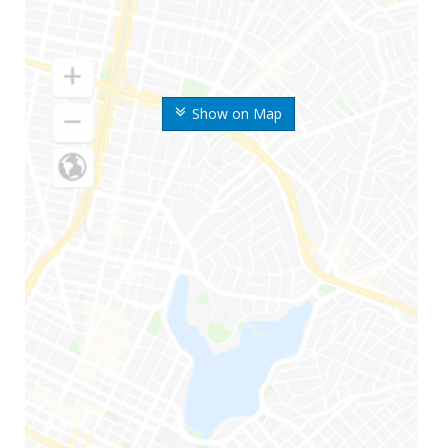
Show on Map