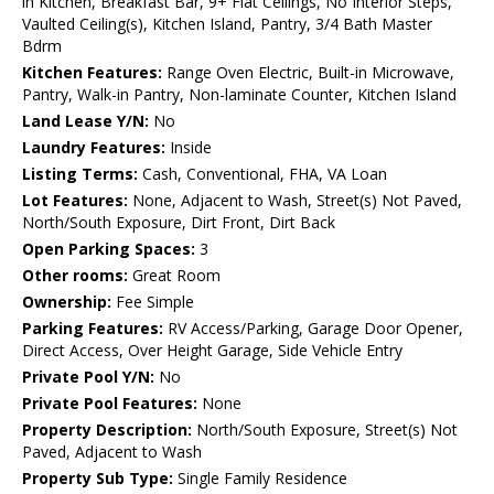
in Kitchen, Breakfast Bar, 9+ Flat Ceilings, No Interior Steps,
Vaulted Ceiling(s), Kitchen Island, Pantry, 3/4 Bath Master
Bdrm
Kitchen Features:
Range Oven Electric, Built-in Microwave,
Pantry, Walk-in Pantry, Non-laminate Counter, Kitchen Island
Land Lease Y/N:
No
Laundry Features:
Inside
Listing Terms:
Cash, Conventional, FHA, VA Loan
Lot Features:
None, Adjacent to Wash, Street(s) Not Paved,
North/South Exposure, Dirt Front, Dirt Back
Open Parking Spaces:
3
Other rooms:
Great Room
Ownership:
Fee Simple
Parking Features:
RV Access/Parking, Garage Door Opener,
Direct Access, Over Height Garage, Side Vehicle Entry
Private Pool Y/N:
No
Private Pool Features:
None
Property Description:
North/South Exposure, Street(s) Not
Paved, Adjacent to Wash
Property Sub Type:
Single Family Residence