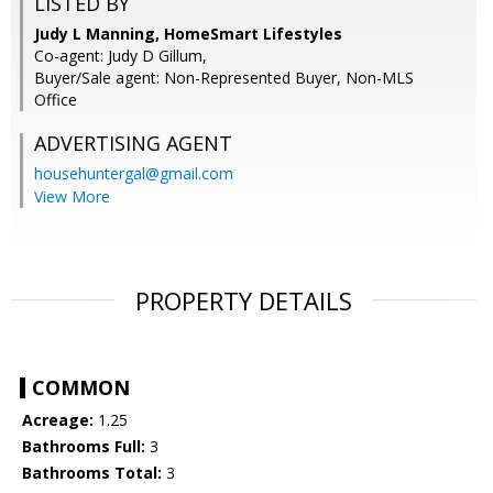
LISTED BY
Judy L Manning, HomeSmart Lifestyles
Co-agent: Judy D Gillum,
Buyer/Sale agent: Non-Represented Buyer, Non-MLS
Office
ADVERTISING AGENT
househuntergal@gmail.com
View More
PROPERTY DETAILS
COMMON
Acreage:
1.25
Bathrooms Full:
3
Bathrooms Total:
3