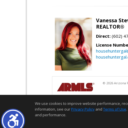
Vanessa Ste
REALTOR®
Direct:
(602) 4
License Numbe
househuntergal
househuntergal
© 2026 Arizona R
We use cookies to improve website performance, record 
information, see our
Privacy Policy
and
Terms of Use
.
and performance.