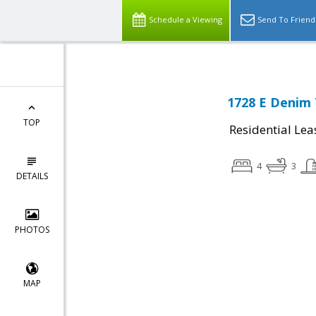
Schedule a Viewing
Send To Friend
1728 E Denim T
TOP
Residential Lea
4
3
DETAILS
PHOTOS
MAP