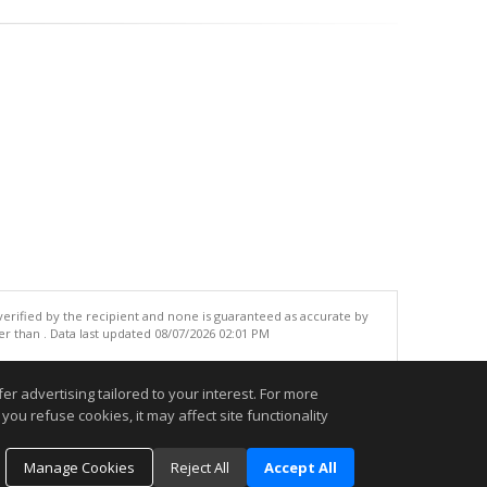
 verified by the recipient and none is guaranteed as accurate by
r than . Data last updated 08/07/2026 02:01 PM
.
r advertising tailored to your interest. For more
you refuse cookies, it may affect site functionality
Manage Cookies
Reject All
Accept All