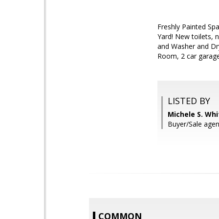
Freshly Painted Sp
Yard! New toilets, 
and Washer and Dry
Room, 2 car garag
LISTED BY
Michele S. Wh
Buyer/Sale agen
COMMON