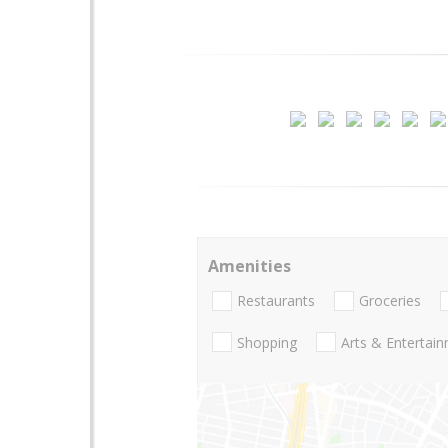
Amenities
Restaurants
Groceries
Shopping
Arts & Entertai