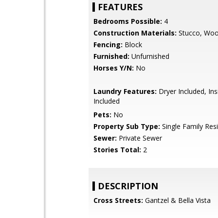
FEATURES
Bedrooms Possible:
4
Construction Materials:
Stucco, Wo
Fencing:
Block
Furnished:
Unfurnished
Horses Y/N:
No
Laundry Features:
Dryer Included, In
Included
Pets:
No
Property Sub Type:
Single Family Res
Sewer:
Private Sewer
Stories Total:
2
DESCRIPTION
Cross Streets:
Gantzel & Bella Vista