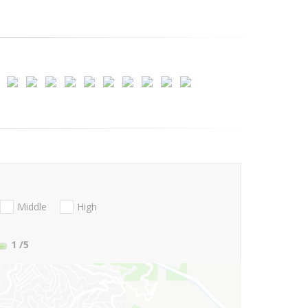
Middle
High
1
/5