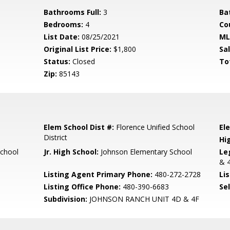
Bathrooms Full:
3
Ba
Bedrooms:
4
Co
List Date:
08/25/2021
ML
Original List Price:
$1,800
Sa
Status:
Closed
To
Zip:
85143
Elem School Dist #:
Florence Unified School
El
District
Hi
School
Jr. High School:
Johnson Elementary School
Le
& 4
Listing Agent Primary Phone:
480-272-2728
Lis
Listing Office Phone:
480-390-6683
Se
Subdivision:
JOHNSON RANCH UNIT 4D & 4F