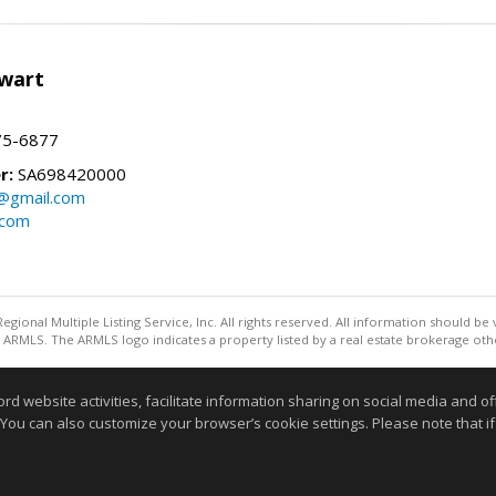
wart
75-6877
r:
SA698420000
@gmail.com
.com
egional Multiple Listing Service, Inc. All rights reserved. All information should be
ARMLS. The ARMLS logo indicates a property listed by a real estate brokerage othe
Information deemed reliable but not guaranteed to be accurate
website activities, facilitate information sharing on social media and offe
 You can also customize your browser’s cookie settings. Please note that if 