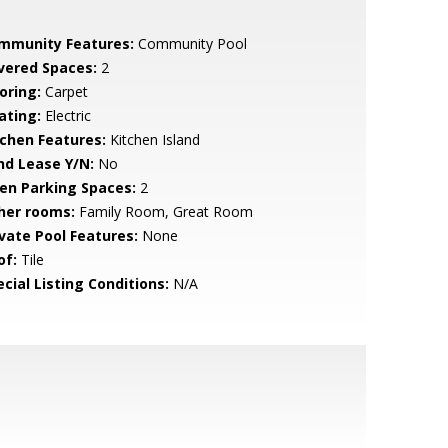
mmunity Features:
Community Pool
vered Spaces:
2
oring:
Carpet
ating:
Electric
tchen Features:
Kitchen Island
nd Lease Y/N:
No
en Parking Spaces:
2
her rooms:
Family Room, Great Room
ivate Pool Features:
None
of:
Tile
cial Listing Conditions:
N/A