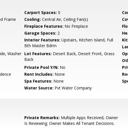
Carport Spaces:
0
Co
od Frame
Cooling:
Central Air, Ceiling Fan(s)
Co
Fireplace Features:
No Fireplace
Flo
Garage Spaces:
2
He
Interior Features:
Upstairs, Kitchen Island, Full
Ki
Bth Master Bdrm
La
side, Washer
Lot Features:
Desert Back, Desert Front, Grass
Op
Back
Ot
Private Pool Y/N:
No
Pr
idence
Rent Includes:
None
Ro
Spa Features:
None
Spe
Water Source:
Pvt Water Company
Private Remarks:
Multiple Apps Received, Owner
Is Reviewing. Owner Makes All Tenant Decisions.