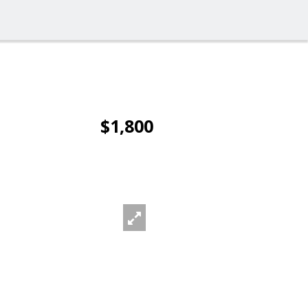
$1,800