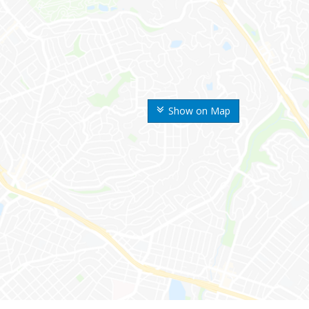
Show on Map