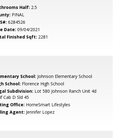
throoms Half:
2.5
unty:
PINAL
S#:
6284526
le Date:
09/04/2021
tal Finished Sqft:
2281
ementary School:
Johnson Elementary School
gh School:
Florence High School
gal Subdivision:
Lot 580 Johnson Ranch Unit 4d
f Cab D Sld 45
ting Office:
HomeSmart Lifestyles
lling Agent:
Jennifer Lopez