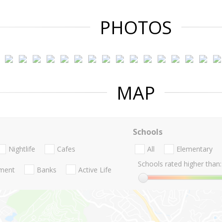
PHOTOS
MAP
Schools
Nightlife
Cafes
All
Elementary
Schools rated higher than:
nment
Banks
Active Life