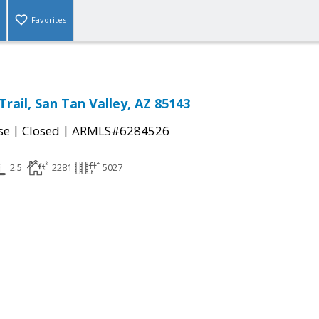
Favorites
rail, San Tan Valley, AZ 85143
|
|
se
Closed
ARMLS#6284526
2.5
2281
5027