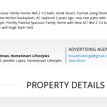
acious Family Home! 4bd 2 1/2 bath, Great Room, Formal Living Roo
new kitchen backsplash, AC replaced 2 years ago, new rear patio with c
er. Freshly Painted Spacious Family Home with New AC! 4bd 2 1/2 b
e and Huge Back Yard.
ADVERTISING AGE
itman, HomeSmart Lifestyles
househuntergal@gmail.
t: Jennifer Lopez, HomeSmart Lifestyles
View More
PROPERTY DETAILS