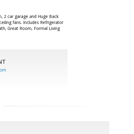
m, 2 car garage and Huge Back
eiling fans. Includes Refrigerator
ath, Great Room, Formal Living
NT
com