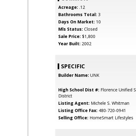
Acreage:
.12
Bathrooms Total:
3
Days On Market:
10
Mls Status:
Closed
Sale Price:
$1,800
Year Built:
2002
SPECIFIC
Builder Name:
UNK
High School Dist #:
Florence Unified 
District
Listing Agent:
Michele S. Whitman
Listing Office Fax:
480-720-0941
Selling Office:
HomeSmart Lifestyles