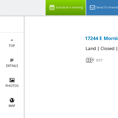
Schedule a Viewing
Send To Friend
17244 E Morni
TOP
|
Land
Closed
0.57
DETAILS
PHOTOS
MAP