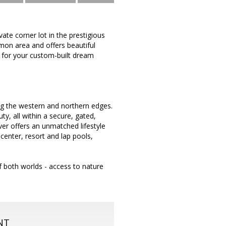
ate corner lot in the prestigious
mmon area and offers beautiful
p for your custom-built dream
ong the western and northern edges.
ty, all within a secure, gated,
ver offers an unmatched lifestyle
 center, resort and lap pools,
f both worlds - access to nature
NT