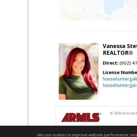
Vanessa Ste
REALTOR®
Direct:
(602) 4
License Numbe
househuntergal
househuntergal
© 2026 Arizona R
We use cookies to improve website performance, record 