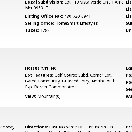
Legal Subdivision:
Lot 119 Vista Verde Unit 1 Amd
Li
Mcr 095317
Li
Listing Office Fax:
480-720-0941
Li
Selling Office:
HomeSmart Lifestyles
Su
Taxes:
1288
Un
Horses Y/N:
No
La
Lot Features:
Golf Course Subd, Corner Lot,
Po
Gated Community, Guarded Entry, North/South
Ro
Exp, Border Common Area
Se
View:
Mountain(s)
Wa
rde Way
Directions:
East Rio Verde Dr. Turn North On
Pr