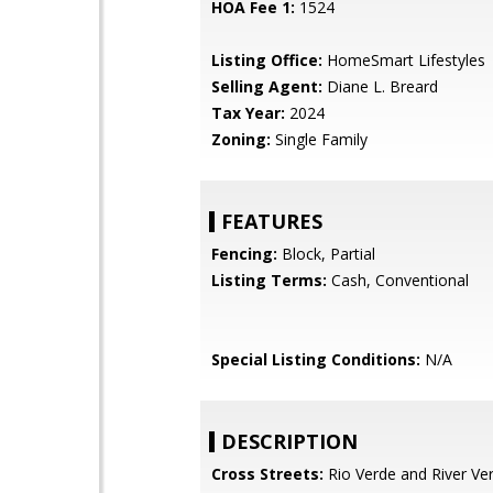
HOA Fee 1:
1524
Listing Office:
HomeSmart Lifestyles
Selling Agent:
Diane L. Breard
Tax Year:
2024
Zoning:
Single Family
FEATURES
Fencing:
Block, Partial
Listing Terms:
Cash, Conventional
Special Listing Conditions:
N/A
DESCRIPTION
Cross Streets:
Rio Verde and River Ve