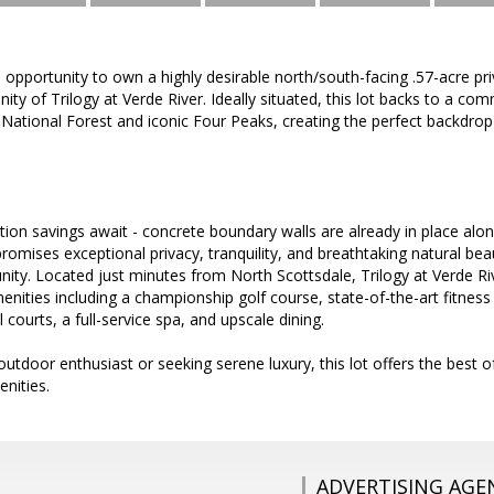
e opportunity to own a highly desirable north/south-facing .57-acre priv
ty of Trilogy at Verde River. Ideally situated, this lot backs to a co
National Forest and iconic Four Peaks, creating the perfect backdro
ction savings await - concrete boundary walls are already in place al
romises exceptional privacy, tranquility, and breathtaking natural beau
ity. Located just minutes from North Scottsdale, Trilogy at Verde Ri
menities including a championship golf course, state-of-the-art fitness
l courts, a full-service spa, and upscale dining.
utdoor enthusiast or seeking serene luxury, this lot offers the best o
nities.
ADVERTISING AGE