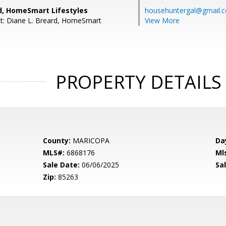
rd, HomeSmart Lifestyles
househuntergal@gmail.
t: Diane L. Breard, HomeSmart
View More
PROPERTY DETAILS
County:
MARICOPA
Da
MLS#:
6868176
Ml
Sale Date:
06/06/2025
Sal
Zip:
85263