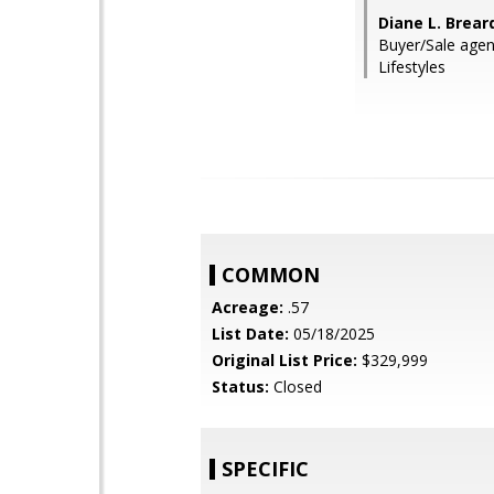
Diane L. Brea
Buyer/Sale agen
Lifestyles
COMMON
Acreage:
.57
List Date:
05/18/2025
Original List Price:
$329,999
Status:
Closed
SPECIFIC