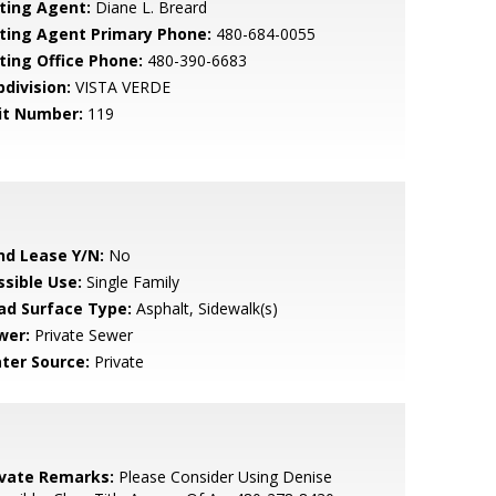
sting Agent:
Diane L. Breard
sting Agent Primary Phone:
480-684-0055
sting Office Phone:
480-390-6683
bdivision:
VISTA VERDE
it Number:
119
nd Lease Y/N:
No
ssible Use:
Single Family
ad Surface Type:
Asphalt, Sidewalk(s)
wer:
Private Sewer
ter Source:
Private
ivate Remarks:
Please Consider Using Denise