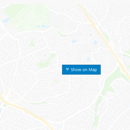
Show on Map