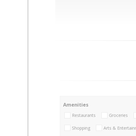
Amenities
Restaurants
Groceries
Shopping
Arts & Entertai