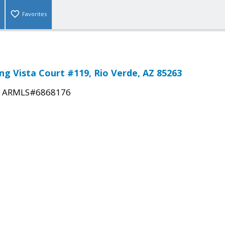
Favorites
ng Vista Court #119, Rio Verde, AZ 85263
|
ARMLS#6868176