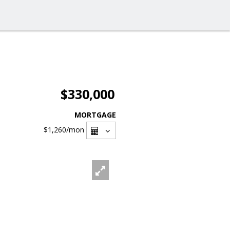
$330,000
MORTGAGE
$1,260
/mon