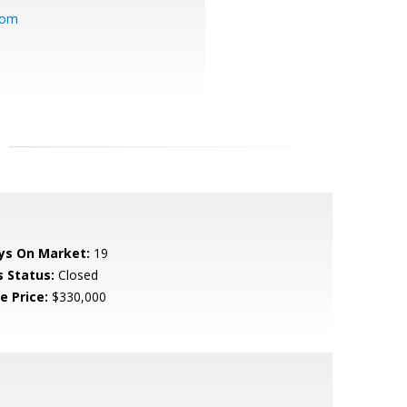
com
ys On Market:
19
s Status:
Closed
e Price:
$330,000