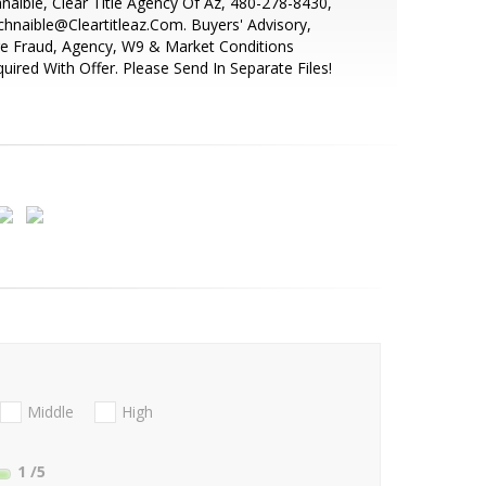
naible, Clear Title Agency Of Az, 480-278-8430,
hnaible@Cleartitleaz.Com. Buyers' Advisory,
e Fraud, Agency, W9 & Market Conditions
uired With Offer. Please Send In Separate Files!
Middle
High
1
/5