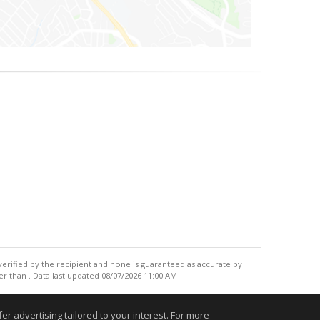
 verified by the recipient and none is guaranteed as accurate by
r than . Data last updated 08/07/2026 11:00 AM
.
r advertising tailored to your interest. For more