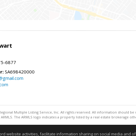
wart
75-6877
r:
SA698420000
@gmail.com
.com
egional Multiple Listing Service, Inc. All rights reserved. All information should be
ARMLS. The ARMLS logo indicates a property listed by a real estate brokerage othe
Information deemed reliable but not guaranteed to be accurate
website activities, facilitate information sharing on social media and offe