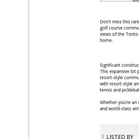
Don't miss this rar
golf course communi
views of the Tonto 
home.
Significant constru
This expansive lot p
resort-style commun
with resort-style a
tennis and picklebal
Whether you're an o
and world-class ame
LISTED BY