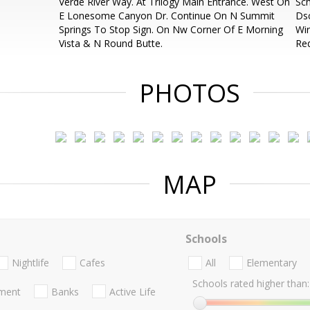
Verde River Way. At Trilogy Main Entrance. West On
Sch
E Lonesome Canyon Dr. Continue On N Summit
Dsc
Springs To Stop Sign. On Nw Corner Of E Morning
Wir
Vista & N Round Butte.
Req
PHOTOS
MAP
Schools
Nightlife
Cafes
All
Elementary
Schools rated higher than:
nment
Banks
Active Life