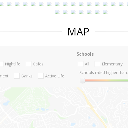
MAP
Schools
Nightlife
Cafes
All
Elementary
Schools rated higher than:
nment
Banks
Active Life