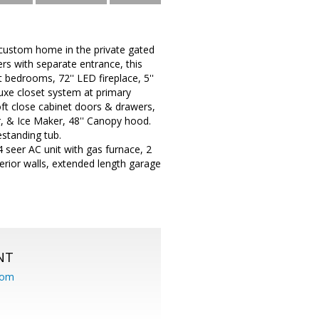
custom home in the private gated
rs with separate entrance, this
at bedrooms, 72'' LED fireplace, 5''
luxe closet system at primary
oft close cabinet doors & drawers,
, & Ice Maker, 48'' Canopy hood.
estanding tub.
4 seer AC unit with gas furnace, 2
terior walls, extended length garage
NT
com