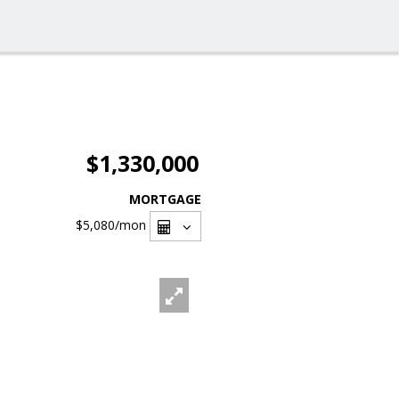
$1,330,000
MORTGAGE
$5,080
/mon