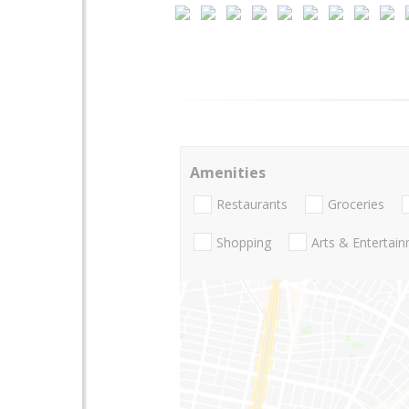
Amenities
Restaurants
Groceries
Shopping
Arts & Entertai