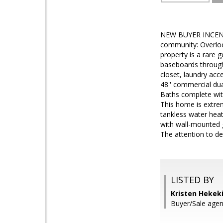
NEW BUYER INCENTIV
community: Overlook
property is a rare g
baseboards througho
closet, laundry acc
48'' commercial du
Baths complete with
This home is extrem
tankless water heat
with wall-mounted g
The attention to de
LISTED BY
Kristen Hekek
Buyer/Sale age