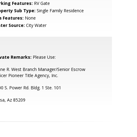
rking Features:
RV Gate
operty Sub Type:
Single Family Residence
a Features:
None
ter Source:
City Water
ivate Remarks:
Please Use:
ane R. West Branch Manager/Senior Escrow
icer Pioneer Title Agency, Inc.
0 S. Power Rd. Bldg. 1 Ste. 101
sa, Az 85209