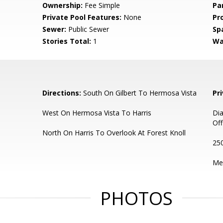
Ownership:
Fee Simple
Pa
Private Pool Features:
None
Pr
Sewer:
Public Sewer
Sp
Stories Total:
1
Wa
Directions:
South On Gilbert To Hermosa Vista
Pr
West On Hermosa Vista To Harris
Di
Off
North On Harris To Overlook At Forest Knoll
250
Me
PHOTOS