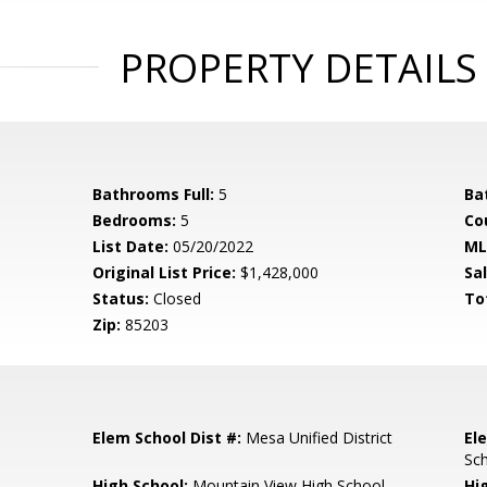
PROPERTY DETAILS
Bathrooms Full:
5
Ba
Bedrooms:
5
Co
List Date:
05/20/2022
ML
Original List Price:
$1,428,000
Sa
Status:
Closed
To
Zip:
85203
Elem School Dist #:
Mesa Unified District
El
Sc
High School:
Mountain View High School
Hi