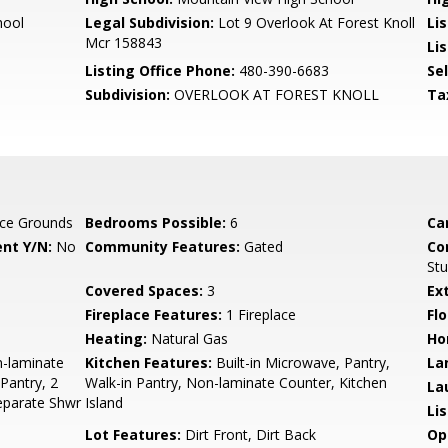
hool
Legal Subdivision:
Lot 9 Overlook At Forest Knoll
Li
Mcr 158843
Lis
Listing Office Phone:
480-390-6683
Se
Subdivision:
OVERLOOK AT FOREST KNOLL
Ta
ce Grounds
Bedrooms Possible:
6
Ca
nt Y/N:
No
Community Features:
Gated
Co
St
Covered Spaces:
3
Ex
Fireplace Features:
1 Fireplace
Flo
Heating:
Natural Gas
Ho
n-laminate
Kitchen Features:
Built-in Microwave, Pantry,
La
 Pantry, 2
Walk-in Pantry, Non-laminate Counter, Kitchen
La
eparate Shwr
Island
Li
Lot Features:
Dirt Front, Dirt Back
Op