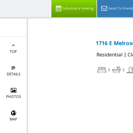
Schedule a Viewing
Send To Friend
1716 E Melros
TOP
|
Residential
Cl
5
5
DETAILS
PHOTOS
MAP