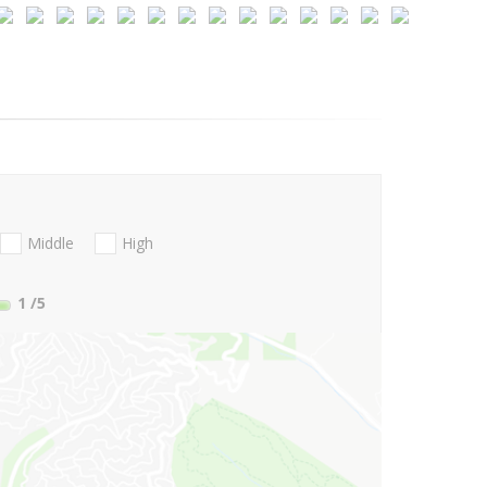
Middle
High
1
/5