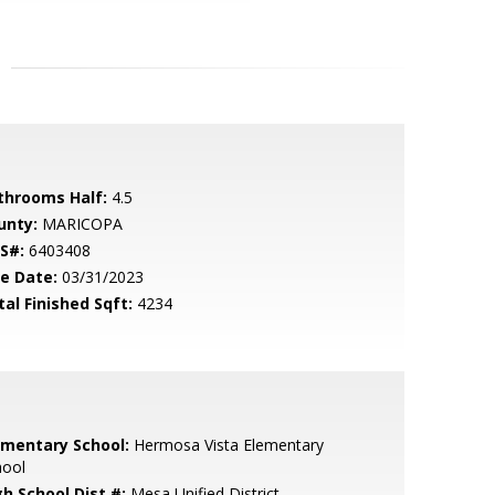
throoms Half:
4.5
unty:
MARICOPA
S#:
6403408
le Date:
03/31/2023
tal Finished Sqft:
4234
ementary School:
Hermosa Vista Elementary
hool
gh School Dist #:
Mesa Unified District