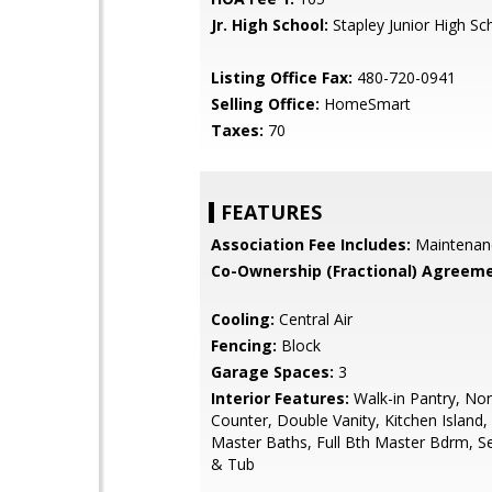
Jr. High School:
Stapley Junior High Sc
Listing Office Fax:
480-720-0941
Selling Office:
HomeSmart
Taxes:
70
FEATURES
Association Fee Includes:
Maintenan
Co-Ownership (Fractional) Agreeme
Cooling:
Central Air
Fencing:
Block
Garage Spaces:
3
Interior Features:
Walk-in Pantry, No
Counter, Double Vanity, Kitchen Island,
Master Baths, Full Bth Master Bdrm, S
& Tub