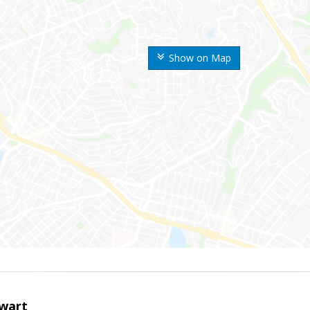
Show on Map
wart