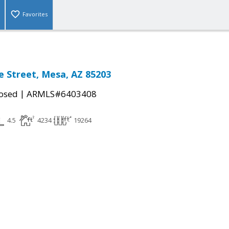
Favorites
e Street, Mesa, AZ 85203
|
osed
ARMLS#6403408
4.5
4234
19264