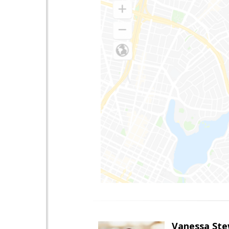
Vanessa Ste