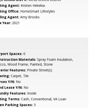
sting Agent:
Kristen Hekekia
ting Office:
HomeSmart Lifestyles
lling Agent:
Amy Brooks
x Year:
2021
rport Spaces:
0
nstruction Materials:
Spray Foam Insulation,
ucco, Wood Frame, Painted, Stone
terior Features:
Private Street(s)
oring:
Carpet, Tile
rses Y/N:
No
nd Lease Y/N:
No
undry Features:
Inside
sting Terms:
Cash, Conventional, VA Loan
en Parking Spaces:
3