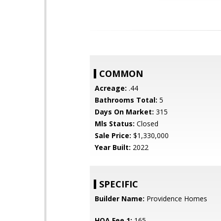
COMMON
Acreage:
.44
Bathrooms Total:
5
Days On Market:
315
Mls Status:
Closed
Sale Price:
$1,330,000
Year Built:
2022
SPECIFIC
Builder Name:
Providence Homes
HOA Fee 1:
165