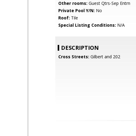
Other rooms:
Guest Qtrs-Sep Entrn
Private Pool Y/N:
No
Roof:
Tile
Special Listing Conditions:
N/A
DESCRIPTION
Cross Streets:
Gilbert and 202