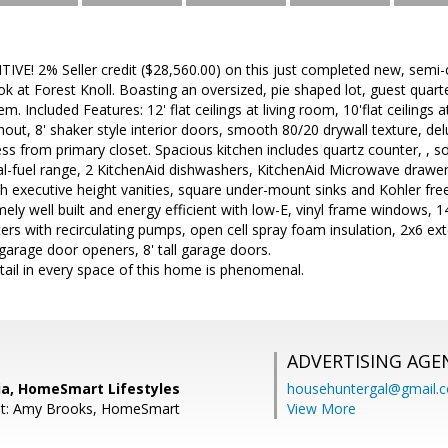
E! 2% Seller credit ($28,560.00) on this just completed new, semi-
 at Forest Knoll. Boasting an oversized, pie shaped lot, guest quarte
em. Included Features: 12' flat ceilings at living room, 10'flat ceilings 
ut, 8' shaker style interior doors, smooth 80/20 drywall texture, de
ess from primary closet. Spacious kitchen includes quartz counter, , s
al-fuel range, 2 KitchenAid dishwashers, KitchenAid Microwave drawer
 executive height vanities, square under-mount sinks and Kohler fre
ely well built and energy efficient with low-E, vinyl frame windows, 1
ers with recirculating pumps, open cell spray foam insulation, 2x6 ex
arage door openers, 8' tall garage doors.
tail in every space of this home is phenomenal.
ADVERTISING AGE
ia, HomeSmart Lifestyles
househuntergal@gmail.
nt: Amy Brooks, HomeSmart
View More