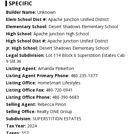
SPECIFIC
Builder Name:
Unknown
Elem School Dist #:
Apache Junction Unified District
Elementary School:
Desert Shadows Elementary School
High School:
Apache Junction High School
High School Dist #:
Apache Junction Unified District
Jr. High School:
Desert Shadows Elementary School
Legal Subdivision:
Lot 114 Block 6 Superstition Estates Cab
9 Sld 36
Listing Agent:
Amanda Pinkerton
Listing Agent Primary Phone:
480-235-1377
Listing Office:
HomeSmart Lifestyles
Listing Office Fax:
480-720-0941
Listing Office Phone:
480-390-6683
Selling Agent:
Rebecca Pinon
Selling Office:
Realty ONE Group
Subdivision:
SUPERSTITION ESTATES
Tax Year:
2024
Taxes:
557