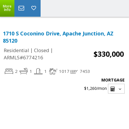
More
Info
1710 S Coconino Drive, Apache Junction, AZ
85120
|
|
Residential
Closed
$330,000
ARMLS#6774216
2
1
1
1017
7453
MORTGAGE
$1,260
/mon