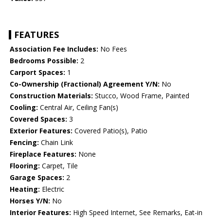
FEATURES
Association Fee Includes:
No Fees
Bedrooms Possible:
2
Carport Spaces:
1
Co-Ownership (Fractional) Agreement Y/N:
No
Construction Materials:
Stucco, Wood Frame, Painted
Cooling:
Central Air, Ceiling Fan(s)
Covered Spaces:
3
Exterior Features:
Covered Patio(s), Patio
Fencing:
Chain Link
Fireplace Features:
None
Flooring:
Carpet, Tile
Garage Spaces:
2
Heating:
Electric
Horses Y/N:
No
Interior Features:
High Speed Internet, See Remarks, Eat-in