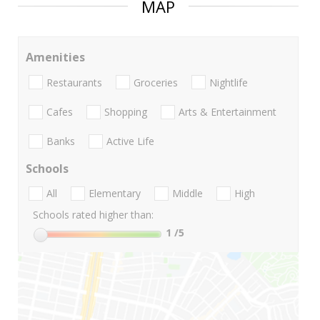
MAP
Amenities
Restaurants
Groceries
Nightlife
Cafes
Shopping
Arts & Entertainment
Banks
Active Life
Schools
All
Elementary
Middle
High
Schools rated higher than:
1
/5