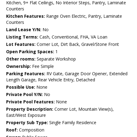
Kitchen, 9+ Flat Ceilings, No Interior Steps, Pantry, Laminate
Counters
Kitchen Features:
Range Oven Electric, Pantry, Laminate
Counters
Land Lease Y/N:
No
Listing Terms:
Cash, Conventional, FHA, VA Loan
Lot Features:
Corner Lot, Dirt Back, Gravel/Stone Front
Open Parking Spaces:
1
Other rooms:
Separate Workshop
Ownership:
Fee Simple
Parking Features:
RV Gate, Garage Door Opener, Extended
Length Garage, Rear Vehicle Entry, Detached
Possible Use:
None
Private Pool Y/N:
No
Private Pool Features:
None
Property Description:
Corner Lot, Mountain View(s),
East/West Exposure
Property Sub Type:
Single Family Residence
Roof:
Composition