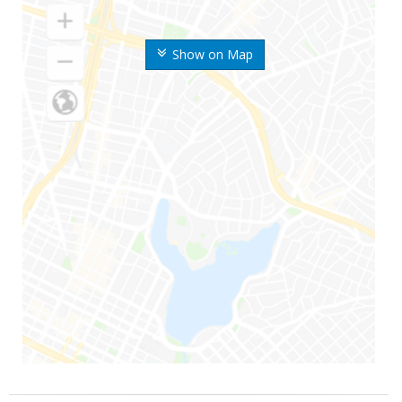
Show on Map