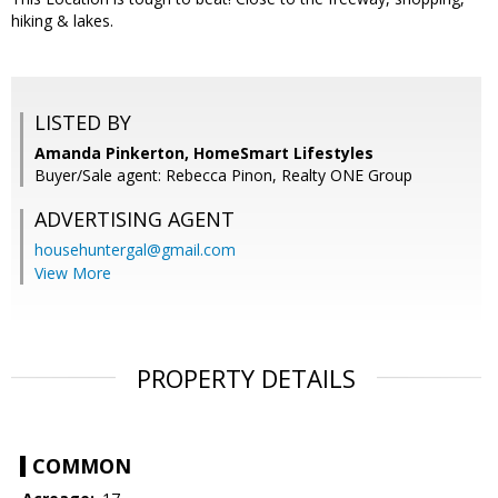
hiking & lakes.
LISTED BY
Amanda Pinkerton, HomeSmart Lifestyles
Buyer/Sale agent: Rebecca Pinon, Realty ONE Group
ADVERTISING AGENT
househuntergal@gmail.com
View More
PROPERTY DETAILS
COMMON