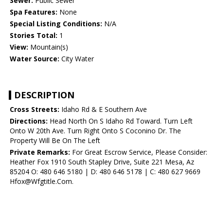
Sewer:
Public Sewer
Spa Features:
None
Special Listing Conditions:
N/A
Stories Total:
1
View:
Mountain(s)
Water Source:
City Water
DESCRIPTION
Cross Streets:
Idaho Rd & E Southern Ave
Directions:
Head North On S Idaho Rd Toward. Turn Left
Onto W 20th Ave. Turn Right Onto S Coconino Dr. The
Property Will Be On The Left
Private Remarks:
For Great Escrow Service, Please Consider:
Heather Fox 1910 South Stapley Drive, Suite 221 Mesa, Az
85204 O: 480 646 5180 | D: 480 646 5178 | C: 480 627 9669
Hfox@Wfgtitle.Com.