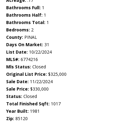
Acreage:
.17
Bathrooms Full:
1
Bathrooms Half:
1
Bathrooms Total:
1
Bedrooms:
2
County:
PINAL
Days On Market:
31
List Date:
10/22/2024
MLS#:
6774216
Mls Status:
Closed
Original List Price:
$325,000
Sale Date:
11/22/2024
Sale Price:
$330,000
Status:
Closed
Total Finished Sqft:
1017
Year Built:
1981
Zip:
85120