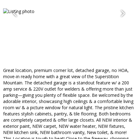
Great location, premium corner lot, detached garage, no HOA,
move-in ready home with a great view of the Superstition
Mountain. The detached garage is a standout feature w/ a 200
amp service & 220V outlet for welders & offering more than just
parking—giving you plenty of flexible space. Be welcomed by the
adorable interior, showcasing high ceilings & a comfortable living
room w/ & a picture window for natural light. The pristine kitchen
features stylish cabinets, pantry, & tile flooring. Both bedrooms
are completely carpeted & offer large closets. All NEW interior &
exterior paint, NEW carpet, NEW water heater, NEW fixtures,
NEW kitchen sink, NEW bathroom vanity, New toilet, & more!
This Location is tough to beat! Close to the freeway, shopping,